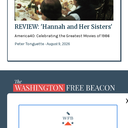
REVIEW: 'Hannah and Her Sisters'
America40: Celebrating the Greatest Movies of 1986
Peter Tonguette
- August 9, 2026
ABOUT US
MASTHEAD
ADVERTISE WITH US