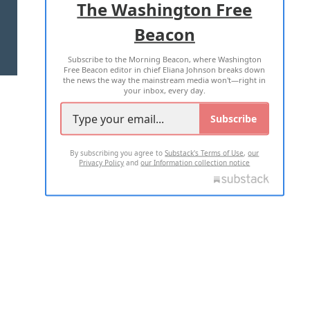
The Washington Free
Beacon
TERMS OF USE
PRIVACY POLICY
Subscribe to the Morning Beacon, where Washington
2026 ALL RIGHTS RESERVED
Free Beacon editor in chief Eliana Johnson breaks down
the news the way the mainstream media won't—right in
your inbox, every day.
Subscribe
By subscribing you agree to
Substack's Terms of Use
,
our
Privacy Policy
and
our Information collection notice