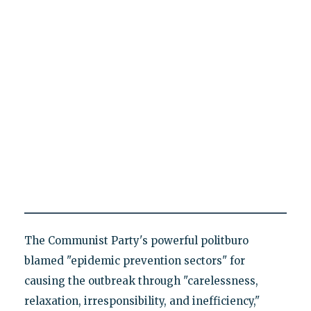
The Communist Party's powerful politburo
blamed "epidemic prevention sectors" for
causing the outbreak through "carelessness,
relaxation, irresponsibility, and inefficiency,"