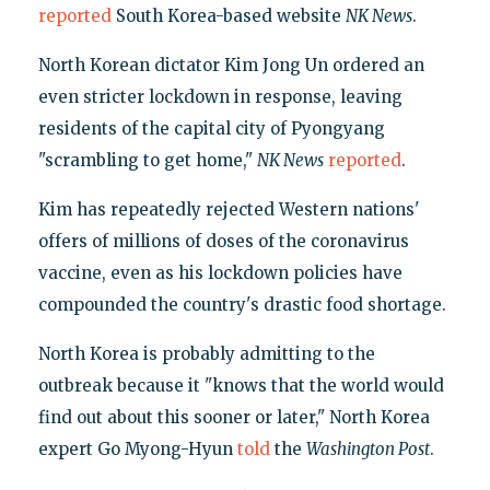
reported
South Korea-based website
NK News
.
North Korean dictator Kim Jong Un ordered an
even stricter lockdown in response, leaving
residents of the capital city of Pyongyang
"scrambling to get home,"
NK News
reported
.
Kim has repeatedly rejected Western nations'
offers of millions of doses of the coronavirus
vaccine, even as his lockdown policies have
compounded the country's drastic food shortage.
North Korea is probably admitting to the
outbreak because it "knows that the world would
find out about this sooner or later," North Korea
expert Go Myong-Hyun
told
the
Washington Post
.