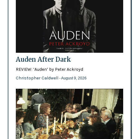
Auden After Dark
REVIEW: ‘Auden’ by Peter Ackroyd
Christopher Caldwell
- August 9, 2026