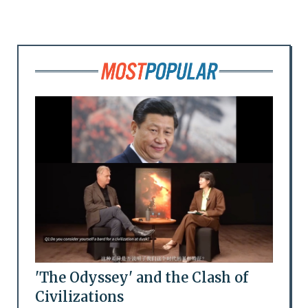
'The Odyssey' and the Clash of
Civilizations