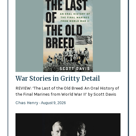
War Stories in Gritty Detail
REVIEW: ‘The Last of the Old Breed: An Oral History of
the Final Marines from World War II’ by Scott Davis
Chas Henry
- August 9, 2026