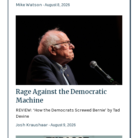
Mike Watson
- August 8, 2026
Rage Against the Democratic
Machine
REVIEW: ‘How the Democrats Screwed Bernie’ by Tad
Devine
Josh Kraushaar
- August 9, 2026