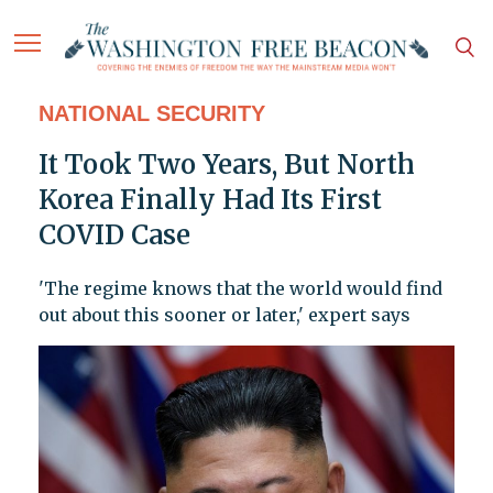
NATIONAL SECURITY
It Took Two Years, But North
Korea Finally Had Its First
COVID Case
'The regime knows that the world would find
out about this sooner or later,' expert says