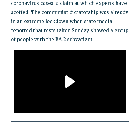
coronavirus cases, a claim at which experts have
scoffed. The communist dictatorship was already
in an extreme lockdown when state media
reported that tests taken Sunday showed a group
of people with the BA.2 subvariant.