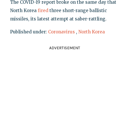
The COVID-19 report broke on the same day that
North Korea
fired
three short-range ballistic
missiles, its latest attempt at saber-rattling.
Published under:
Coronavirus
,
North Korea
ADVERTISEMENT