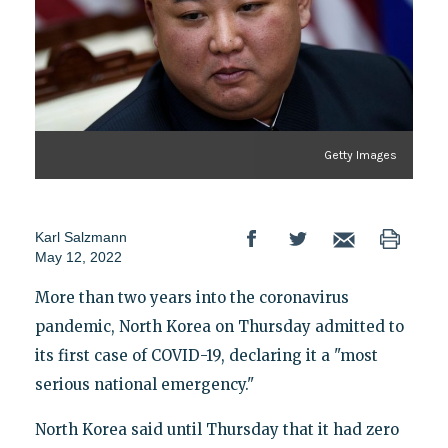
Getty Images
Karl Salzmann
May 12, 2022
More than two years into the coronavirus
pandemic, North Korea on Thursday admitted to
its first case of COVID-19, declaring it a "most
serious national emergency."
North Korea said until Thursday that it had zero