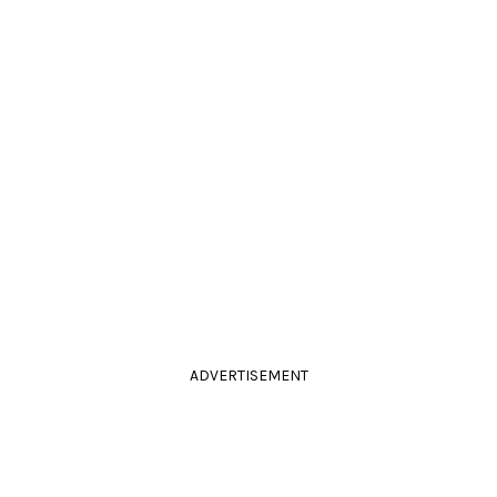
ADVERTISEMENT