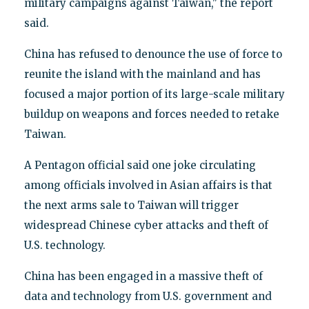
military campaigns against Taiwan," the report
said.
China has refused to denounce the use of force to
reunite the island with the mainland and has
focused a major portion of its large-scale military
buildup on weapons and forces needed to retake
Taiwan.
A Pentagon official said one joke circulating
among officials involved in Asian affairs is that
the next arms sale to Taiwan will trigger
widespread Chinese cyber attacks and theft of
U.S. technology.
China has been engaged in a massive theft of
data and technology from U.S. government and