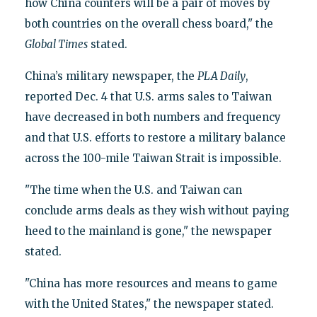
how China counters will be a pair of moves by
both countries on the overall chess board," the
Global Times
stated.
China’s military newspaper, the
PLA Daily
,
reported Dec. 4 that U.S. arms sales to Taiwan
have decreased in both numbers and frequency
and that U.S. efforts to restore a military balance
across the 100-mile Taiwan Strait is impossible.
"The time when the U.S. and Taiwan can
conclude arms deals as they wish without paying
heed to the mainland is gone," the newspaper
stated.
"China has more resources and means to game
with the United States," the newspaper stated.