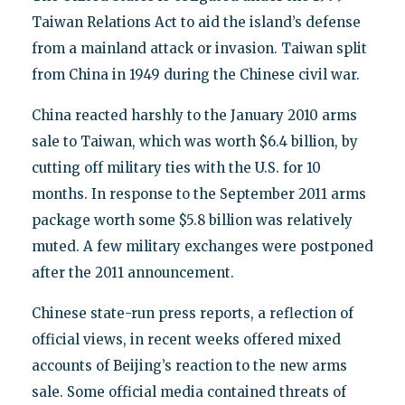
Taiwan Relations Act to aid the island’s defense
from a mainland attack or invasion. Taiwan split
from China in 1949 during the Chinese civil war.
China reacted harshly to the January 2010 arms
sale to Taiwan, which was worth $6.4 billion, by
cutting off military ties with the U.S. for 10
months. In response to the September 2011 arms
package worth some $5.8 billion was relatively
muted. A few military exchanges were postponed
after the 2011 announcement.
Chinese state-run press reports, a reflection of
official views, in recent weeks offered mixed
accounts of Beijing’s reaction to the new arms
sale. Some official media contained threats of