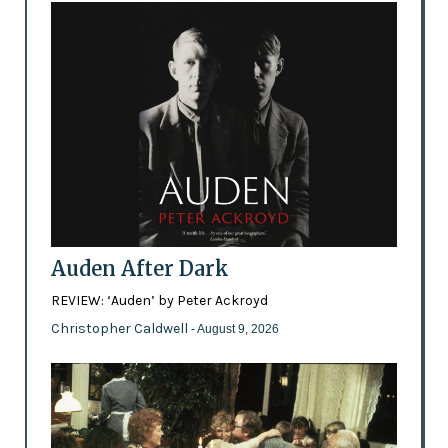
Auden After Dark
REVIEW: ‘Auden’ by Peter Ackroyd
Christopher Caldwell
- August 9, 2026