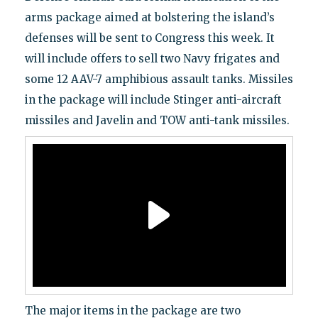
arms package aimed at bolstering the island’s
defenses will be sent to Congress this week. It
will include offers to sell two Navy frigates and
some 12 AAV-7 amphibious assault tanks. Missiles
in the package will include Stinger anti-aircraft
missiles and Javelin and TOW anti-tank missiles.
The major items in the package are two