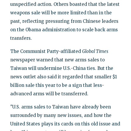
unspecified action. Others boasted that the latest
weapons sale will be more limited than in the
past, reflecting pressuring from Chinese leaders
on the Obama administration to scale back arms
transfers.
The Communist Party-affiliated
Global Times
newspaper warned that new arms sales to
Taiwan will undermine U.S.-China ties. But the
news outlet also said it regarded that smaller $1
billion sale this year to be a sign that less-
advanced arms will be transferred.
"U.S. arms sales to Taiwan have already been
surrounded by many new issues, and how the
United States plays its cards on this old issue and