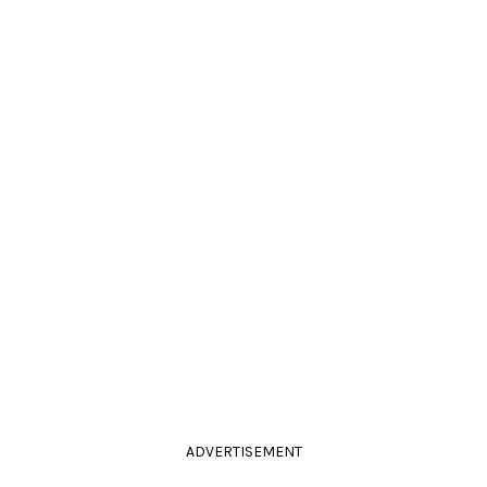
ADVERTISEMENT