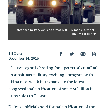
Taiwanese military vehicles armed with U.S.-made TOW anti-
tank missiles / AP
Bill Gertz
December 14, 2015
The Pentagon is bracing for a potential cutoff of
its ambitious military exchange program with
China next week in response to the latest
congressional notification of some $1 billion in
arms sales to Taiwan.
Defense officials said formal notification of the