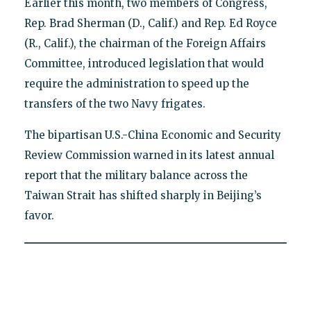
Earlier this month, two members of Congress,
Rep. Brad Sherman (D., Calif.) and Rep. Ed Royce
(R., Calif.), the chairman of the Foreign Affairs
Committee, introduced legislation that would
require the administration to speed up the
transfers of the two Navy frigates.
The bipartisan U.S.-China Economic and Security
Review Commission warned in its latest annual
report that the military balance across the
Taiwan Strait has shifted sharply in Beijing’s
favor.