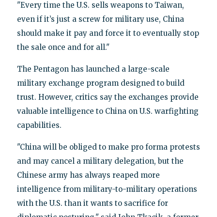
"Every time the U.S. sells weapons to Taiwan,
even if it’s just a screw for military use, China
should make it pay and force it to eventually stop
the sale once and for all."
The Pentagon has launched a large-scale
military exchange program designed to build
trust. However, critics say the exchanges provide
valuable intelligence to China on U.S. warfighting
capabilities.
"China will be obliged to make pro forma protests
and may cancel a military delegation, but the
Chinese army has always reaped more
intelligence from military-to-military operations
with the U.S. than it wants to sacrifice for