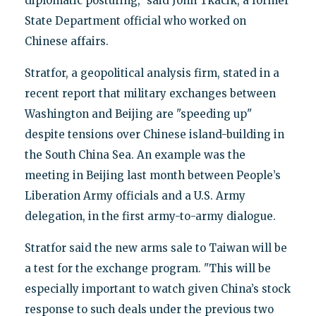
diplomatic posturing," said John Tkacik, a former
State Department official who worked on
Chinese affairs.
Stratfor, a geopolitical analysis firm, stated in a
recent report that military exchanges between
Washington and Beijing are "speeding up"
despite tensions over Chinese island-building in
the South China Sea. An example was the
meeting in Beijing last month between People’s
Liberation Army officials and a U.S. Army
delegation, in the first army-to-army dialogue.
Stratfor said the new arms sale to Taiwan will be
a test for the exchange program. "This will be
especially important to watch given China’s stock
response to such deals under the previous two