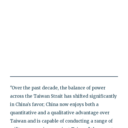
"Over the past decade, the balance of power
across the Taiwan Strait has shifted significantly
in China’s favor; China now enjoys both a
quantitative and a qualitative advantage over
Taiwan and is capable of conducting a range of