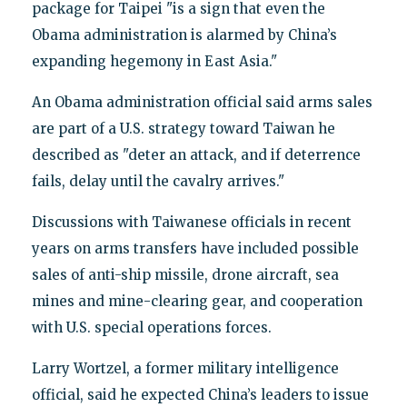
package for Taipei "is a sign that even the
Obama administration is alarmed by China’s
expanding hegemony in East Asia."
An Obama administration official said arms sales
are part of a U.S. strategy toward Taiwan he
described as "deter an attack, and if deterrence
fails, delay until the cavalry arrives."
Discussions with Taiwanese officials in recent
years on arms transfers have included possible
sales of anti-ship missile, drone aircraft, sea
mines and mine-clearing gear, and cooperation
with U.S. special operations forces.
Larry Wortzel, a former military intelligence
official, said he expected China’s leaders to issue