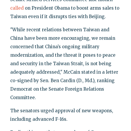
called
on President Obama to boost arms sales to
Taiwan even if it disrupts ties with Beijing.
"While recent relations between Taiwan and
China have been more encouraging, we remain
concerned that China’s ongoing military
modernization, and the threat it poses to peace
and security in the Taiwan Strait, is not being
adequately addressed," McCain stated in a letter
co-signed by Sen. Ben Cardin (D., Md.), ranking
Democrat on the Senate Foreign Relations
Committee.
The senators urged approval of new weapons,
including advanced F-16s.