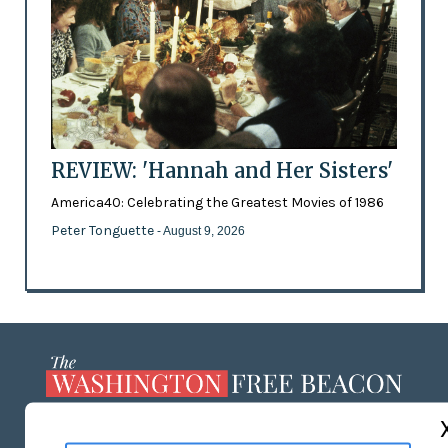
REVIEW: 'Hannah and Her Sisters'
America40: Celebrating the Greatest Movies of 1986
Peter Tonguette
- August 9, 2026