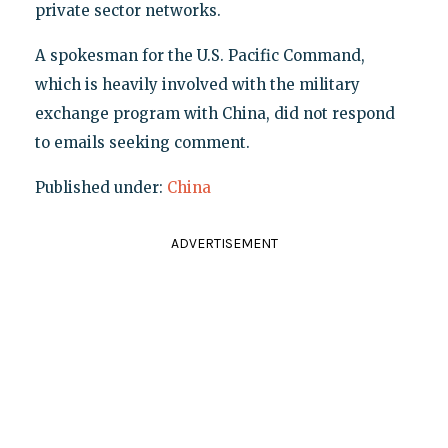
private sector networks.
A spokesman for the U.S. Pacific Command,
which is heavily involved with the military
exchange program with China, did not respond
to emails seeking comment.
Published under:
China
ADVERTISEMENT