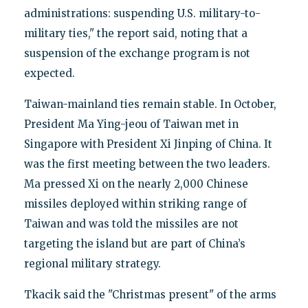
administrations: suspending U.S. military-to-
military ties," the report said, noting that a
suspension of the exchange program is not
expected.
Taiwan-mainland ties remain stable. In October,
President Ma Ying-jeou of Taiwan met in
Singapore with President Xi Jinping of China. It
was the first meeting between the two leaders.
Ma pressed Xi on the nearly 2,000 Chinese
missiles deployed within striking range of
Taiwan and was told the missiles are not
targeting the island but are part of China’s
regional military strategy.
Tkacik said the "Christmas present" of the arms