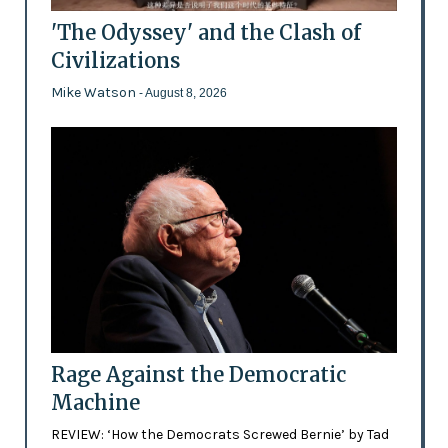
'The Odyssey' and the Clash of
Civilizations
Mike Watson
- August 8, 2026
Rage Against the Democratic
Machine
REVIEW: ‘How the Democrats Screwed Bernie’ by Tad