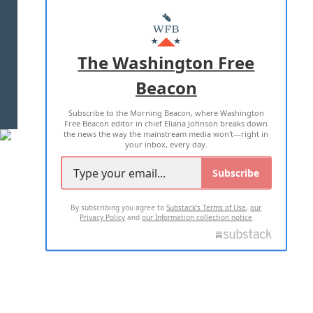
ABOUT US
MASTHEAD
ADVERTISE WITH US
The Washington Free
Beacon
TERMS OF USE
PRIVACY POLICY
Subscribe to the Morning Beacon, where Washington
2026 ALL RIGHTS RESERVED
Free Beacon editor in chief Eliana Johnson breaks down
the news the way the mainstream media won't—right in
your inbox, every day.
Subscribe
By subscribing you agree to
Substack's Terms of Use
,
our
Privacy Policy
and
our Information collection notice