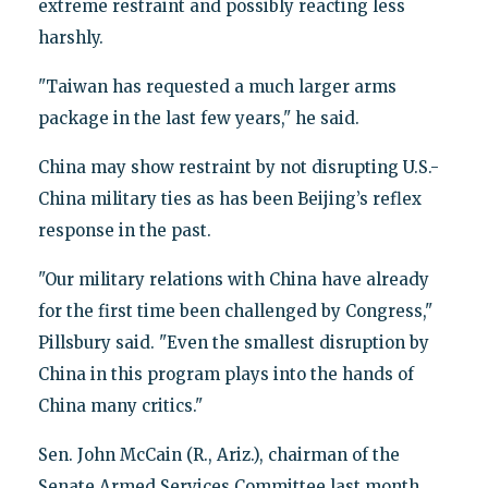
extreme restraint and possibly reacting less
harshly.
"Taiwan has requested a much larger arms
package in the last few years," he said.
China may show restraint by not disrupting U.S.-
China military ties as has been Beijing’s reflex
response in the past.
"Our military relations with China have already
for the first time been challenged by Congress,"
Pillsbury said. "Even the smallest disruption by
China in this program plays into the hands of
China many critics."
Sen. John McCain (R., Ariz.), chairman of the
Senate Armed Services Committee last month