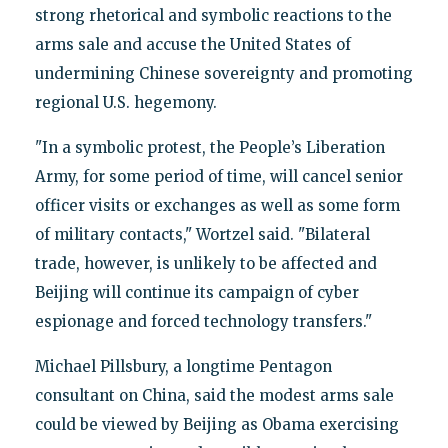
strong rhetorical and symbolic reactions to the
arms sale and accuse the United States of
undermining Chinese sovereignty and promoting
regional U.S. hegemony.
"In a symbolic protest, the People’s Liberation
Army, for some period of time, will cancel senior
officer visits or exchanges as well as some form
of military contacts," Wortzel said. "Bilateral
trade, however, is unlikely to be affected and
Beijing will continue its campaign of cyber
espionage and forced technology transfers."
Michael Pillsbury, a longtime Pentagon
consultant on China, said the modest arms sale
could be viewed by Beijing as Obama exercising