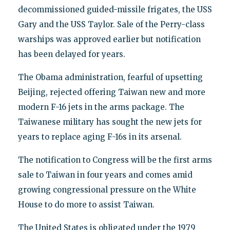
decommissioned guided-missile frigates, the USS
Gary and the USS Taylor. Sale of the Perry-class
warships was approved earlier but notification
has been delayed for years.
The Obama administration, fearful of upsetting
Beijing, rejected offering Taiwan new and more
modern F-16 jets in the arms package. The
Taiwanese military has sought the new jets for
years to replace aging F-16s in its arsenal.
The notification to Congress will be the first arms
sale to Taiwan in four years and comes amid
growing congressional pressure on the White
House to do more to assist Taiwan.
The United States is obligated under the 1979