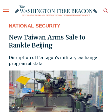
NATIONAL SECURITY
New Taiwan Arms Sale to
Rankle Beijing
Disruption of Pentagon’s military exchange
program at stake