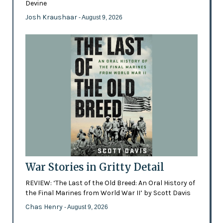
Devine
Josh Kraushaar
- August 9, 2026
War Stories in Gritty Detail
REVIEW: ‘The Last of the Old Breed: An Oral History of
the Final Marines from World War II’ by Scott Davis
Chas Henry
- August 9, 2026