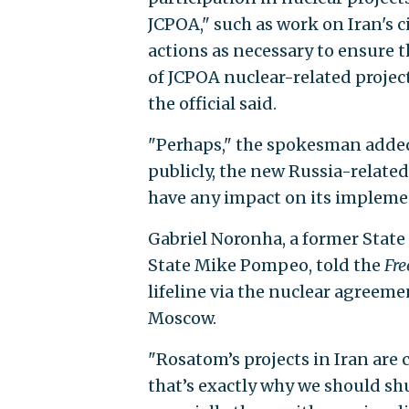
JCPOA," such as work on Iran's c
actions as necessary to ensure 
of JCPOA nuclear-related project
the official said.
"Perhaps," the spokesman added,
publicly, the new Russia-relate
have any impact on its impleme
Gabriel Noronha, a former State
State Mike Pompeo, told the
Fre
lifeline via the nuclear agreeme
Moscow.
"Rosatom’s projects in Iran are 
that’s exactly why we should s