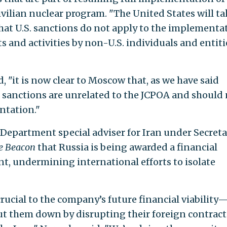
ivilian nuclear program. "The United States will t
that U.S. sanctions do not apply to the implementa
s and activities by non-U.S. individuals and entiti
 "it is now clear to Moscow that, as we have said
d sanctions are unrelated to the JCPOA and should
ntation."
 Department special adviser for Iran under Secreta
e Beacon
that Russia is being awarded a financial
nt, undermining international efforts to isolate
crucial to the company’s future financial viability
hut them down by disrupting their foreign contrac