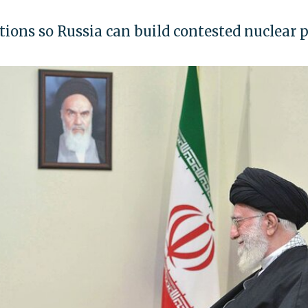
tions so Russia can build contested nuclear 