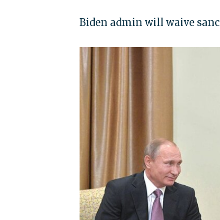
Biden admin will waive sanc