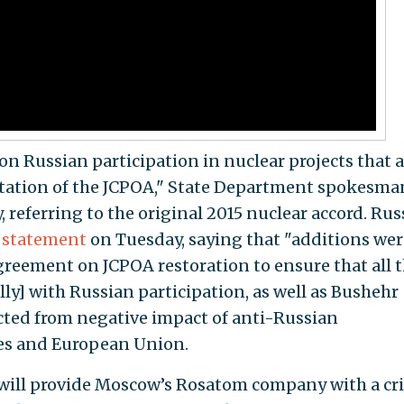
on Russian participation in nuclear projects that 
tation of the JCPOA," State Department spokesma
referring to the original 2015 nuclear accord. Russ
r
statement
on Tuesday, saying that "additions wer
agreement on JCPOA restoration to ensure that all 
lly] with Russian participation, as well as Bushehr
ected from negative impact of anti-Russian
tes and European Union.
will provide Moscow’s Rosatom company with a cri