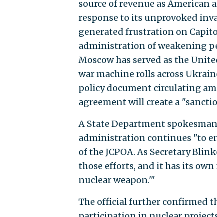
source of revenue as American 
response to its unprovoked inv
generated frustration on Capito
administration of weakening pe
Moscow has served as the United 
war machine rolls across Ukrain
policy document circulating a
agreement will create a "sancti
A State Department spokesman,
administration continues "to e
of the JCPOA. As Secretary Blink
those efforts, and it has its own
nuclear weapon.'"
The official further confirmed t
participation in nuclear project