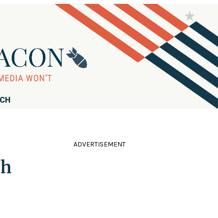
RCH
ADVERTISEMENT
sh