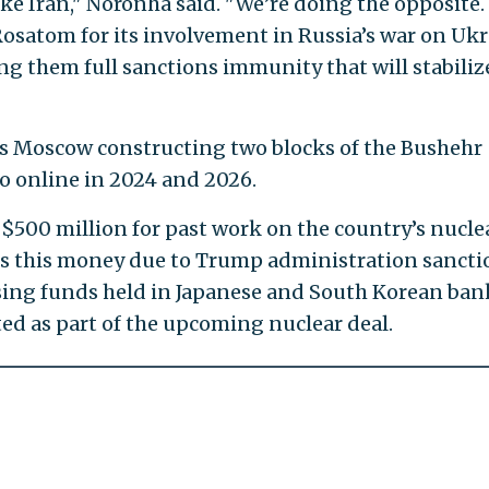
ike Iran," Noronha said. "We’re doing the opposite.
osatom for its involvement in Russia’s war on Ukr
ving them full sanctions immunity that will stabiliz
as Moscow constructing two blocks of the Bushehr
go online in 2024 and 2026.
$500 million for past work on the country’s nucle
ss this money due to Trump administration sancti
sing funds held in Japanese and South Korean ban
fted as part of the upcoming nuclear deal.