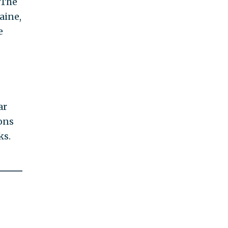
 The
aine,
e
ar
ons
ks.