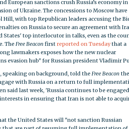
and European sanctions crush Russia’s economy in
asion of Ukraine. The concessions to Moscow have
l Hill, with top Republican leaders accusing the B
nalties on Russia to secure an agreement with Ira
States' top interlocutor in talks, even as the coun
e. The
Free Beacon
first
reported on Tuesday
that a
mong lawmakers exposes how the new nuclear
ons evasion hub" for Russian president Vladimir Pu
 speaking on background, told the
Free Beacon
th
ngage with Russia on a return to full implementat
en said last week, 'Russia continues to be engaged
 interests in ensuring that Iran is not able to acqui
hat the United States will "not sanction Russian
s that are part of resuming full implementation of