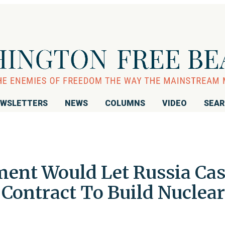
WSLETTERS
NEWS
COLUMNS
VIDEO
SEA
ent Would Let Russia Ca
n Contract To Build Nuclear