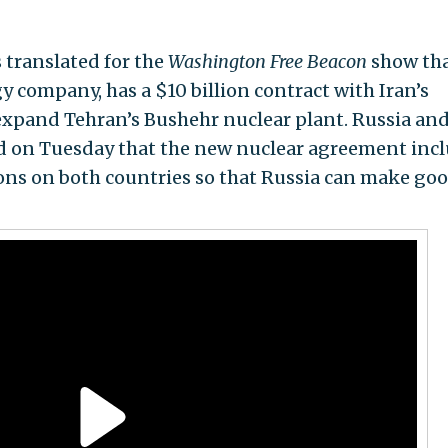
translated for the
Washington Free Beacon
show th
 company, has a $10 billion contract with Iran’s
expand Tehran’s Bushehr nuclear plant. Russia and
d on Tuesday that the new nuclear agreement inc
ions on both countries so that Russia can make go