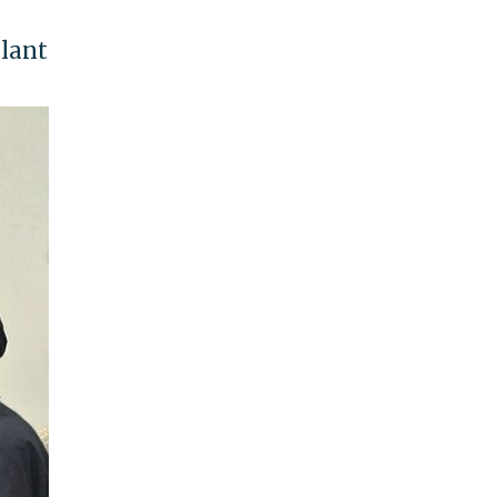
plant