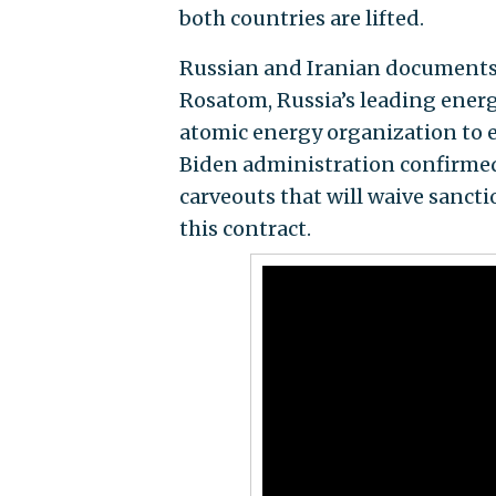
both countries are lifted.
Russian and Iranian documents 
Rosatom, Russia’s leading energy
atomic energy organization to 
Biden administration confirme
carveouts that will waive sanct
this contract.