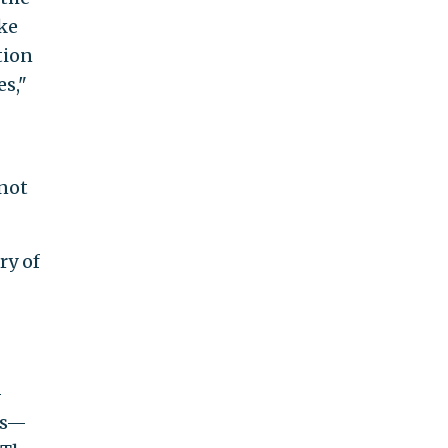
ake
tion
es,"
 not
ry of
—
ts—