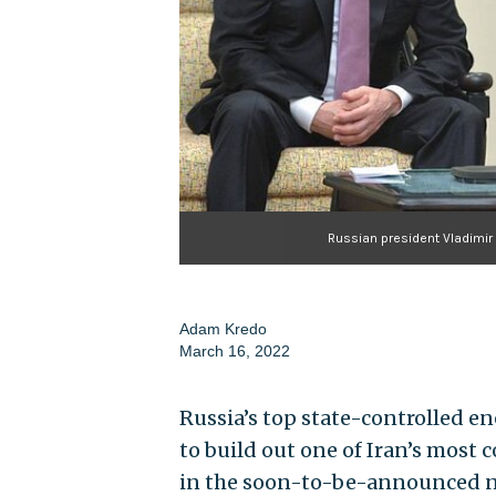
Russian president Vladimir 
Adam Kredo
March 16, 2022
Russia’s top state-controlled en
to build out one of Iran’s most 
in the soon-to-be-announced nu