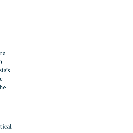
are
n
ia’s
e
the
tical