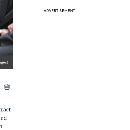
ADVERTISEMENT
mages)
tract
ted
n