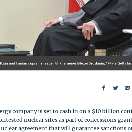
Putin and Iranian supreme leader Ali Khamenei (Alexei Druzhinin/AFP via Getty I
ergy company is set to cash in on a $10 billion con
contested nuclear sites as part of concessions gran
clear agreement that will guarantee sanctions o