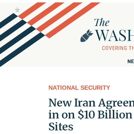
NE
NATIONAL SECURITY
New Iran Agreem
in on $10 Billio
Sites