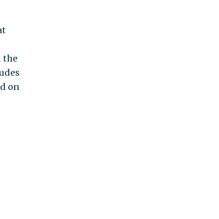
at
 the
ludes
od on