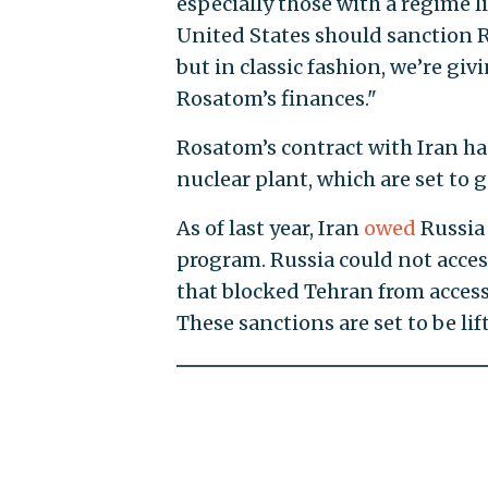
especially those with a regime l
United States should sanction R
but in classic fashion, we’re gi
Rosatom’s finances."
Rosatom’s contract with Iran h
nuclear plant, which are set to 
As of last year, Iran
owed
Russia 
program. Russia could not acce
that blocked Tehran from acces
These sanctions are set to be li