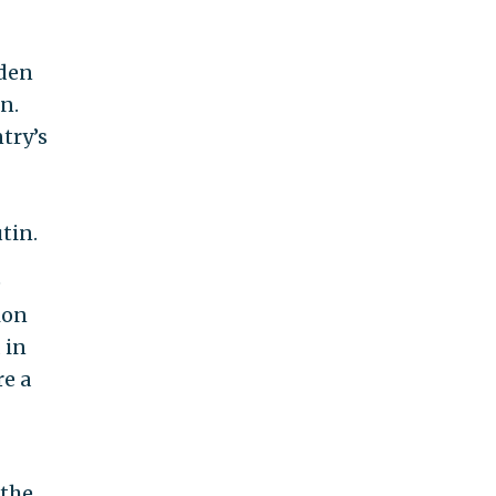
iden
n.
try’s
tin.
e
ion
 in
re a
 the