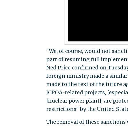
"We, of course, would not sancti
part of resuming full implemen
Ned Price confirmed on Tuesday, 
foreign ministry made a simila
made to the text of the future 
JCPOA-related projects, [especia
[nuclear power plant], are prot
restrictions" by the United Sta
The removal of these sanctions 