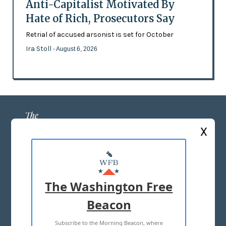
Anti-Capitalist Motivated By
Hate of Rich, Prosecutors Say
Retrial of accused arsonist is set for October
Ira Stoll
- August 6, 2026
X
ABOUT US
MASTHEAD
The Washington Free
ADVERTISE WITH US
Beacon
Subscribe to the Morning Beacon, where
TERMS OF USE
PRIVACY POLICY