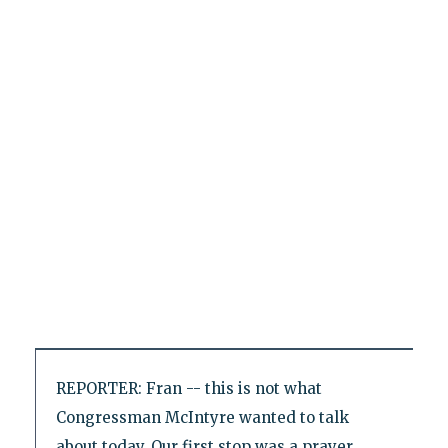
REPORTER: Fran -- this is not what
Congressman McIntyre wanted to talk
about today. Our first stop was a prayer