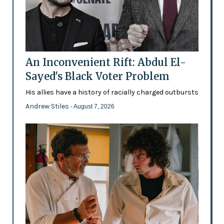
An Inconvenient Rift: Abdul El-
Sayed's Black Voter Problem
His allies have a history of racially charged outbursts
Andrew Stiles
- August 7, 2026