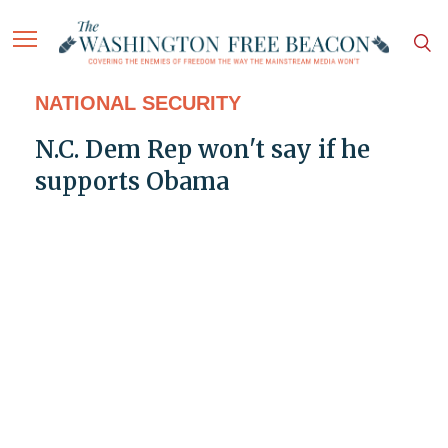
NATIONAL SECURITY
N.C. Dem Rep won't say if he
supports Obama