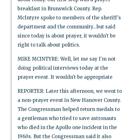
breakfast in Brunswick County. Rep.
McIntyre spoke to members of the sheriff's
department and the community...but said
since today is about prayer, it wouldn't be
right to talk about politics.
MIKE MCINTYRE: Well, let me say I’m not
doing political interviews today at the
prayer event. It wouldn’t be appropriate
REPORTER: Later this afternoon, we went to
a non-prayer event in New Hanover County.
The Congressman helped return medals to
a gentleman who tried to save astronauts
who died in the Apollo one incident in the
1960s. But the Congressman said it also