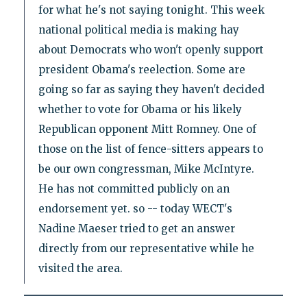
for what he's not saying tonight. This week
national political media is making hay
about Democrats who won't openly support
president Obama's reelection. Some are
going so far as saying they haven't decided
whether to vote for Obama or his likely
Republican opponent Mitt Romney. One of
those on the list of fence-sitters appears to
be our own congressman, Mike McIntyre.
He has not committed publicly on an
endorsement yet. so -- today WECT's
Nadine Maeser tried to get an answer
directly from our representative while he
visited the area.