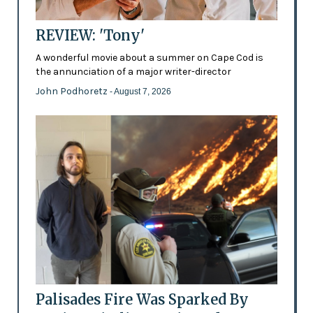
REVIEW: 'Tony'
A wonderful movie about a summer on Cape Cod is
the annunciation of a major writer-director
John Podhoretz
- August 7, 2026
Palisades Fire Was Sparked By