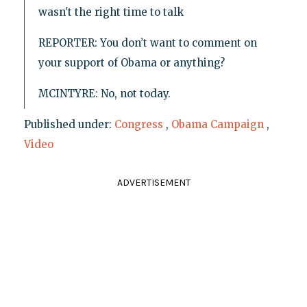
wasn't the right time to talk
REPORTER: You don’t want to comment on
your support of Obama or anything?
MCINTYRE: No, not today.
Published under:
Congress
,
Obama Campaign
,
Video
ADVERTISEMENT