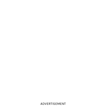
ADVERTISEMENT