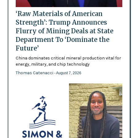
‘Raw Materials of American
Strength’: Trump Announces
Flurry of Mining Deals at State
Department To ‘Dominate the
Future’
China dominates critical mineral production vital for
energy, military, and chip technology
Thomas Catenacci
- August 7, 2026