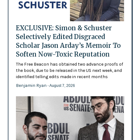
EXCLUSIVE: Simon & Schuster
Selectively Edited Disgraced
Scholar Jason Arday’s Memoir To
Soften Now-Toxic Reputation
The Free Beacon has obtained two advance proofs of
the book, due to be released in the US next week, and
identified telling edits made in recent months
Benjamin Ryan
- August 7, 2026