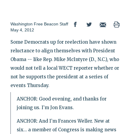
Washington Free Beacon Staff
May 4, 2012
Some Democrats up for reelection have shown
reluctance to align themselves with President
Obama -- like Rep. Mike McIntyre (D., N.C.), who
would not tell a local WECT reporter whether or
not he supports the president at a series of
events Thursday.
ANCHOR: Good evening, and thanks for
joining us. I’m Jon Evans.
ANCHOR: And I’m Frances Weller. New at
six... a member of Congress is making news