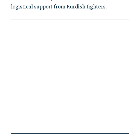
logistical support from Kurdish fighters.