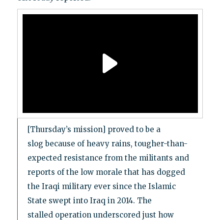
[Thursday’s mission] proved to be a
slog because of heavy rains, tougher-than-
expected resistance from the militants and
reports of the low morale that has dogged
the Iraqi military ever since the Islamic
State swept into Iraq in 2014. The
stalled operation underscored just how