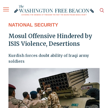
NATIONAL SECURITY
Mosul Offensive Hindered by
ISIS Violence, Desertions
Kurdish forces doubt ability of Iraqi army
soldiers