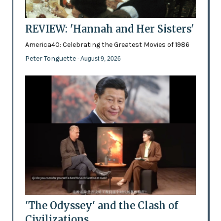
REVIEW: 'Hannah and Her Sisters'
America40: Celebrating the Greatest Movies of 1986
Peter Tonguette
- August 9, 2026
'The Odyssey' and the Clash of
Civilizations