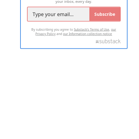
your inbox, every day.
Subscribe
By subscribing you agree to
Substack's Terms of Use
,
our
Privacy Policy
and
our Information collection notice