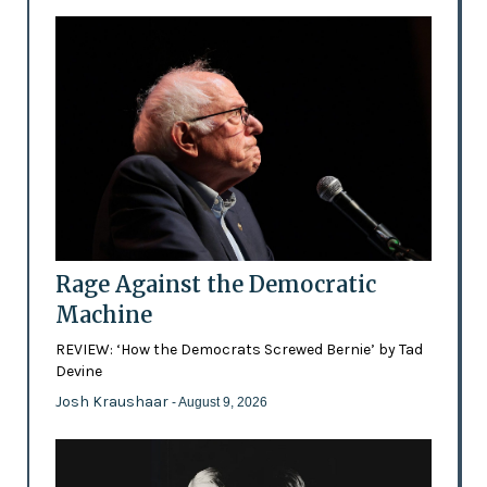
Rage Against the Democratic
Machine
REVIEW: ‘How the Democrats Screwed Bernie’ by Tad
Devine
Josh Kraushaar
- August 9, 2026