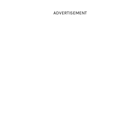
ADVERTISEMENT