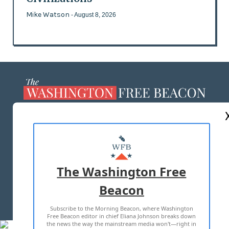
Mike Watson
- August 8, 2026
ABOUT US
MASTHEAD
ADVERTISE WITH US
The Washington Free
Beacon
TERMS OF USE
PRIVACY POLICY
Subscribe to the Morning Beacon, where Washington
2026 ALL RIGHTS RESERVED
Free Beacon editor in chief Eliana Johnson breaks down
the news the way the mainstream media won't—right in