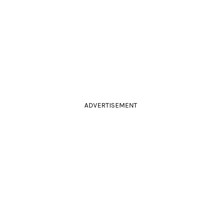
ADVERTISEMENT