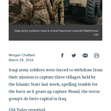
Iraqi army soldiers load a rocket launcher outside Makhmour
/ AP
Morgan Chalfant
March 29, 2016
Iraqi army soldiers were forced to withdraw from
their mission to capture three villages held by
the Islamic State last week, spelling trouble for
the force as it gears up capture Mosul, the terror
group’s de facto capital in Iraq.
USA Today
reported: