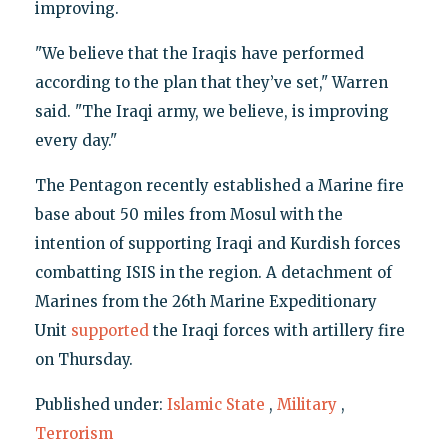
improving.
"We believe that the Iraqis have performed
according to the plan that they’ve set," Warren
said. "The Iraqi army, we believe, is improving
every day."
The Pentagon recently established a Marine fire
base about 50 miles from Mosul with the
intention of supporting Iraqi and Kurdish forces
combatting ISIS in the region. A detachment of
Marines from the 26th Marine Expeditionary
Unit
supported
the Iraqi forces with artillery fire
on Thursday.
Published under:
Islamic State
,
Military
,
Terrorism