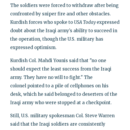
The soldiers were forced to withdraw after being
confronted by sniper fire and other obstacles.
Kurdish forces who spoke to
USA Today
expressed
doubt about the Iraqi army’s ability to succeed in
the operation, though the U.S. military has
expressed optimism.
Kurdish Col. Mahdi Younis said that "no one
should expect the least success from the Iraqi
army. They have no will to fight." The
colonel pointed to a pile of cellphones on his
desk, which he said belonged to deserters of the
Iraqi army who were stopped at a checkpoint.
Still, U.S. military spokesman Col. Steve Warren
said that the Iraqi soldiers are consistently