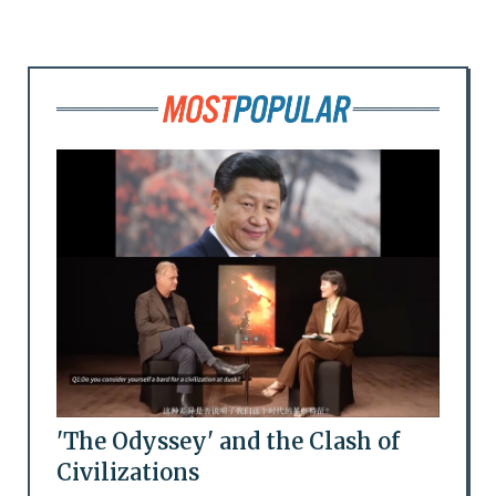
'The Odyssey' and the Clash of
Civilizations