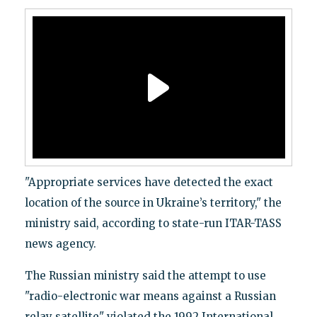
"Appropriate services have detected the exact
location of the source in Ukraine’s territory," the
ministry said, according to state-run ITAR-TASS
news agency.
The Russian ministry said the attempt to use
"radio-electronic war means against a Russian
relay satellite" violated the 1992 International