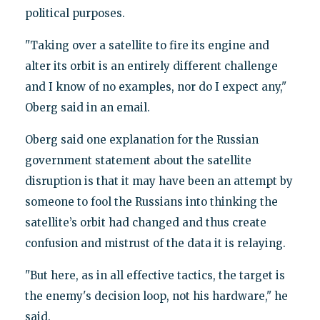
political purposes.
‪"Taking over a satellite to fire its engine and
alter its orbit is an entirely different challenge
and I know of no examples, nor do I expect any,"
Oberg said in an email.
‪Oberg said one explanation for the Russian
government statement about the satellite
disruption is that it may have been an attempt by
someone to fool the Russians into thinking the
satellite’s orbit had changed and thus create
confusion and mistrust of the data it is relaying.
‪"But here, as in all effective tactics, the target is
the enemy's decision loop, not his hardware," he
said.