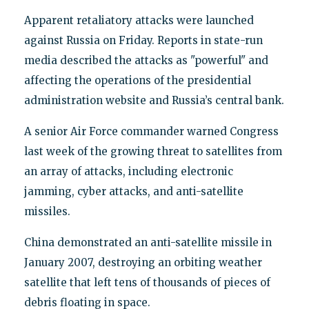
Apparent retaliatory attacks were launched
against Russia on Friday. Reports in state-run
media described the attacks as "powerful" and
affecting the operations of the presidential
administration website and Russia’s central bank.
A senior Air Force commander warned Congress
last week of the growing threat to satellites from
an array of attacks, including electronic
jamming, cyber attacks, and anti-satellite
missiles.
China demonstrated an anti-satellite missile in
January 2007, destroying an orbiting weather
satellite that left tens of thousands of pieces of
debris floating in space.