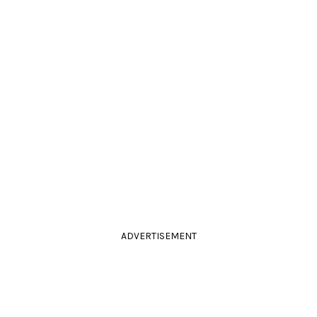
ADVERTISEMENT