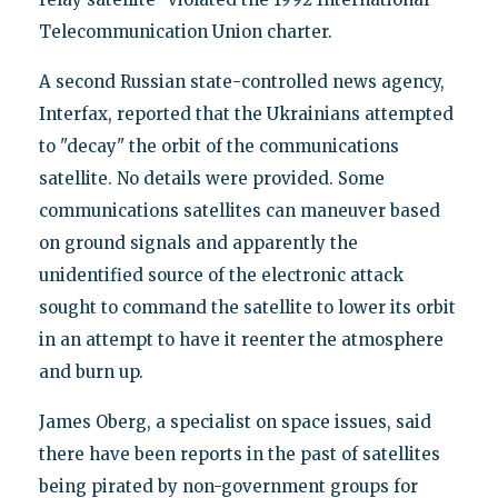
Telecommunication Union charter.
A second Russian state-controlled news agency,
Interfax, reported that the Ukrainians attempted
to "decay" the orbit of the communications
satellite. No details were provided. Some
communications satellites can maneuver based
on ground signals and apparently the
unidentified source of the electronic attack
sought to command the satellite to lower its orbit
in an attempt to have it reenter the atmosphere
and burn up.
‪James Oberg, a specialist on space issues, said
there have been reports in the past of satellites
being pirated by non-government groups for