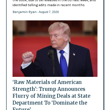
the book, due to be released in the US next week, and
identified telling edits made in recent months
Benjamin Ryan
- August 7, 2026
‘Raw Materials of American
Strength’: Trump Announces
Flurry of Mining Deals at State
Department To ‘Dominate the
Future’