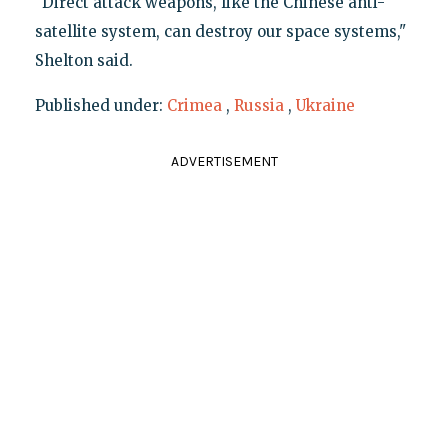
"Direct attack weapons, like the Chinese anti-
satellite system, can destroy our space systems,"
Shelton said.
Published under:
Crimea
,
Russia
,
Ukraine
ADVERTISEMENT