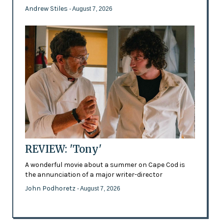
Andrew Stiles
- August 7, 2026
REVIEW: 'Tony'
A wonderful movie about a summer on Cape Cod is
the annunciation of a major writer-director
John Podhoretz
- August 7, 2026