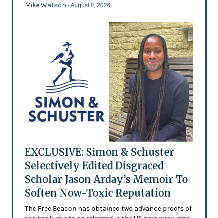
Mike Watson
- August 8, 2026
EXCLUSIVE: Simon & Schuster
Selectively Edited Disgraced
Scholar Jason Arday’s Memoir To
Soften Now-Toxic Reputation
The Free Beacon has obtained two advance proofs of