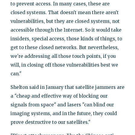
to prevent access. In many cases, these are
closed systems. That doesn't mean there aren't
vulnerabilities, but they are closed systems, not
accessible through the Internet. So it would take
insiders, special access, those kinds of things, to
get to these closed networks. But nevertheless,
we're addressing all those touch points, if you
will, in closing off those vulnerabilities best we
can."
Shelton said in January that satellite jammers are
a "cheap and effective way of blocking our
signals from space" and lasers "can blind our
imaging systems, and in the future, they could
prove destructive to our satellites."