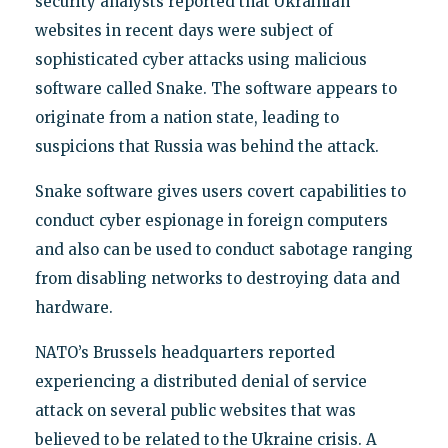
security analysts reported that Ukrainian
websites in recent days were subject of
sophisticated cyber attacks using malicious
software called Snake. The software appears to
originate from a nation state, leading to
suspicions that Russia was behind the attack.
Snake software gives users covert capabilities to
conduct cyber espionage in foreign computers
and also can be used to conduct sabotage ranging
from disabling networks to destroying data and
hardware.
NATO’s Brussels headquarters reported
experiencing a distributed denial of service
attack on several public websites that was
believed to be related to the Ukraine crisis. A