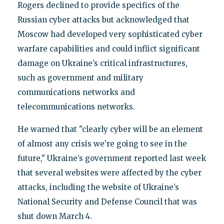
Rogers declined to provide specifics of the
Russian cyber attacks but acknowledged that
Moscow had developed very sophisticated cyber
warfare capabilities and could inflict significant
damage on Ukraine’s critical infrastructures,
such as government and military
communications networks and
telecommunications networks.
He warned that "clearly cyber will be an element
of almost any crisis we’re going to see in the
future," Ukraine’s government reported last week
that several websites were affected by the cyber
attacks, including the website of Ukraine’s
National Security and Defense Council that was
shut down March 4.