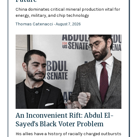
China dominates critical mineral production vital for
energy, military, and chip technology
Thomas Catenacci
- August 7, 2026
An Inconvenient Rift: Abdul El-
Sayed's Black Voter Problem
His allies have a history of racially charged outbursts