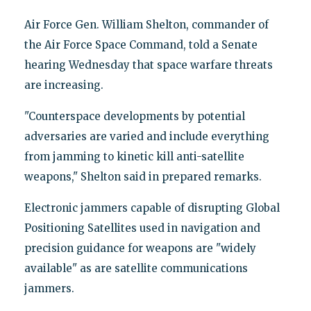
Air Force Gen. William Shelton, commander of
the Air Force Space Command, told a Senate
hearing Wednesday that space warfare threats
are increasing.
"Counterspace developments by potential
adversaries are varied and include everything
from jamming to kinetic kill anti-satellite
weapons," Shelton said in prepared remarks.
Electronic jammers capable of disrupting Global
Positioning Satellites used in navigation and
precision guidance for weapons are "widely
available" as are satellite communications
jammers.