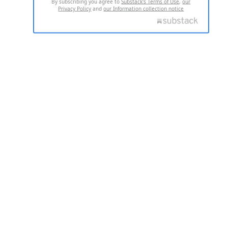
By subscribing you agree to
Substack's Terms of Use
,
our
Privacy Policy
and
our Information collection notice