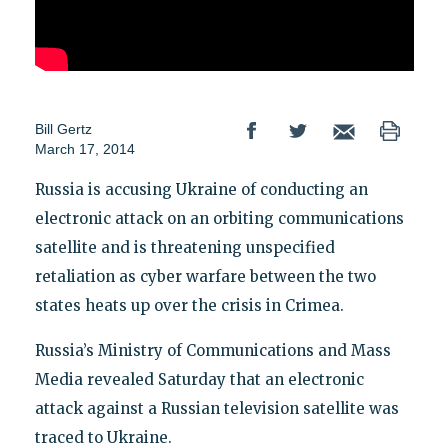
Bill Gertz
March 17, 2014
Russia is accusing Ukraine of conducting an
electronic attack on an orbiting communications
satellite and is threatening unspecified
retaliation as cyber warfare between the two
states heats up over the crisis in Crimea.
Russia’s Ministry of Communications and Mass
Media revealed Saturday that an electronic
attack against a Russian television satellite was
traced to Ukraine.