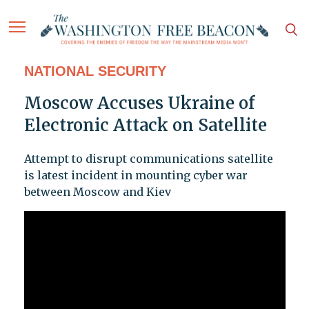
NATIONAL SECURITY
Moscow Accuses Ukraine of
Electronic Attack on Satellite
Attempt to disrupt communications satellite
is latest incident in mounting cyber war
between Moscow and Kiev