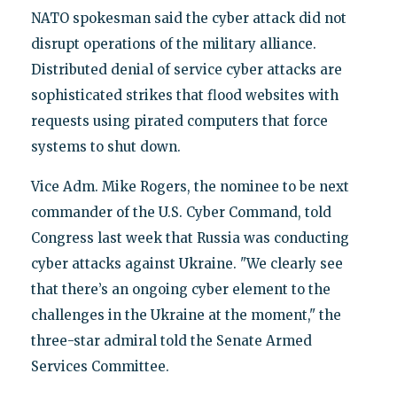
NATO spokesman said the cyber attack did not
disrupt operations of the military alliance.
Distributed denial of service cyber attacks are
sophisticated strikes that flood websites with
requests using pirated computers that force
systems to shut down.
Vice Adm. Mike Rogers, the nominee to be next
commander of the U.S. Cyber Command, told
Congress last week that Russia was conducting
cyber attacks against Ukraine. "We clearly see
that there’s an ongoing cyber element to the
challenges in the Ukraine at the moment," the
three-star admiral told the Senate Armed
Services Committee.