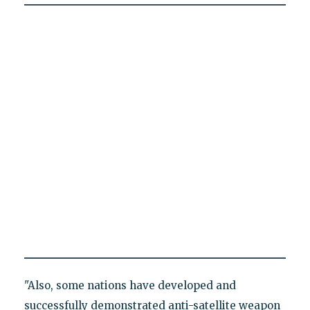
"Also, some nations have developed and
successfully demonstrated anti-satellite weapon