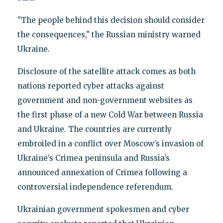
"The people behind this decision should consider
the consequences," the Russian ministry warned
Ukraine.
Disclosure of the satellite attack comes as both
nations reported cyber attacks against
government and non-government websites as
the first phase of a new Cold War between Russia
and Ukraine. The countries are currently
embroiled in a conflict over Moscow’s invasion of
Ukraine’s Crimea peninsula and Russia’s
announced annexation of Crimea following a
controversial independence referendum.
Ukrainian government spokesmen and cyber