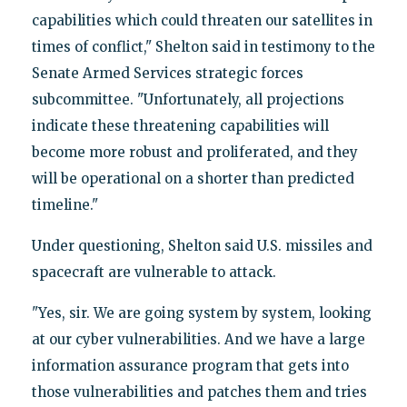
capabilities which could threaten our satellites in
times of conflict," Shelton said in testimony to the
Senate Armed Services strategic forces
subcommittee. "Unfortunately, all projections
indicate these threatening capabilities will
become more robust and proliferated, and they
will be operational on a shorter than predicted
timeline."
Under questioning, Shelton said U.S. missiles and
spacecraft are vulnerable to attack.
"Yes, sir. We are going system by system, looking
at our cyber vulnerabilities. And we have a large
information assurance program that gets into
those vulnerabilities and patches them and tries