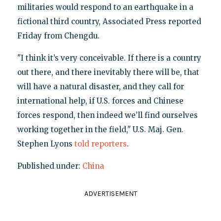
militaries would respond to an earthquake in a
fictional third country, Associated Press reported
Friday from Chengdu.
"I think it’s very conceivable. If there is a country
out there, and there inevitably there will be, that
will have a natural disaster, and they call for
international help, if U.S. forces and Chinese
forces respond, then indeed we’ll find ourselves
working together in the field," U.S. Maj. Gen.
Stephen Lyons
told reporters
.
Published under:
China
ADVERTISEMENT