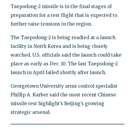
Taepodong-2 missile is in the final stages of
preparation for a test flight that is expected to
further raise tensions in the region.
The Taepodong-2 is being readied at a launch
facility in North Korea and is being closely
watched. U.S. officials said the launch could take
place as early as Dec. 10. The last Taepodong-2
launch in April failed shortly after launch.
Georgetown University arms control specialist
Phillip A. Karber said the most recent Chinese
missile test highlight’s Beijing’s growing
strategic arsenal.