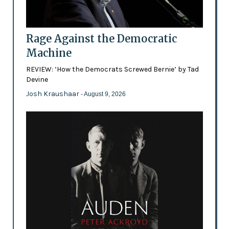
Rage Against the Democratic
Machine
REVIEW: ‘How the Democrats Screwed Bernie’ by Tad
Devine
Josh Kraushaar
- August 9, 2026