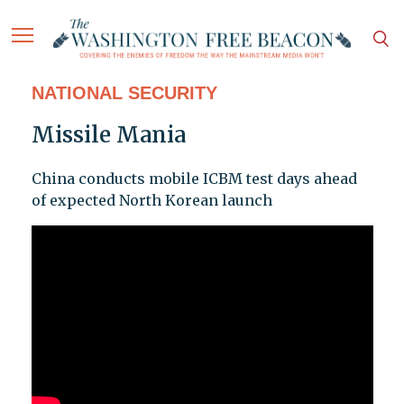
NATIONAL SECURITY
Missile Mania
China conducts mobile ICBM test days ahead
of expected North Korean launch