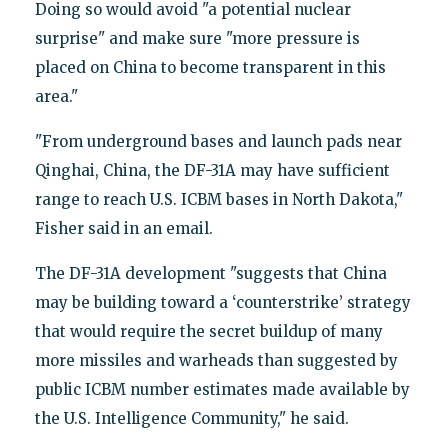
Doing so would avoid "a potential nuclear
surprise" and make sure "more pressure is
placed on China to become transparent in this
area."
"From underground bases and launch pads near
Qinghai, China, the DF-31A may have sufficient
range to reach U.S. ICBM bases in North Dakota,"
Fisher said in an email.
The DF-31A development "suggests that China
may be building toward a ‘counterstrike’ strategy
that would require the secret buildup of many
more missiles and warheads than suggested by
public ICBM number estimates made available by
the U.S. Intelligence Community," he said.