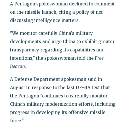
A Pentagon spokeswoman declined to comment
on the missile launch, citing a policy of not
discussing intelligence matters.
"We monitor carefully China's military
developments and urge China to exhibit greater
transparency regarding its capabilities and
intentions," the spokeswoman told the
Free
Beacon
.
A Defense Department spokesman said in
August in response to the last DF-31A test that
the Pentagon "continues to carefully monitor
China’s military modernization efforts, including
progress in developing its offensive missile
force."