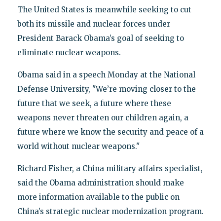
The United States is meanwhile seeking to cut
both its missile and nuclear forces under
President Barack Obama’s goal of seeking to
eliminate nuclear weapons.
Obama said in a speech Monday at the National
Defense University, "We’re moving closer to the
future that we seek, a future where these
weapons never threaten our children again, a
future where we know the security and peace of a
world without nuclear weapons."
Richard Fisher, a China military affairs specialist,
said the Obama administration should make
more information available to the public on
China’s strategic nuclear modernization program.