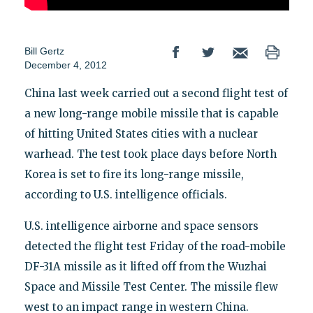
Bill Gertz
December 4, 2012
China last week carried out a second flight test of
a new long-range mobile missile that is capable
of hitting United States cities with a nuclear
warhead. The test took place days before North
Korea is set to fire its long-range missile,
according to U.S. intelligence officials.
U.S. intelligence airborne and space sensors
detected the flight test Friday of the road-mobile
DF-31A missile as it lifted off from the Wuzhai
Space and Missile Test Center. The missile flew
west to an impact range in western China.