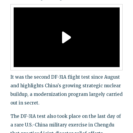
It was the second DF-31A flight test since August
and highlights China's growing strategic nuclear
buildup, a modernization program largely carried
out in secret.
The DF-31A test also took place on the last day of
a rare U.S.-China military exercise in Chengdu