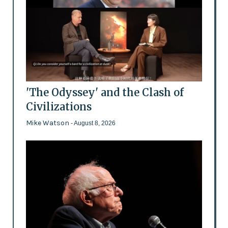
'The Odyssey' and the Clash of
Civilizations
Mike Watson
- August 8, 2026