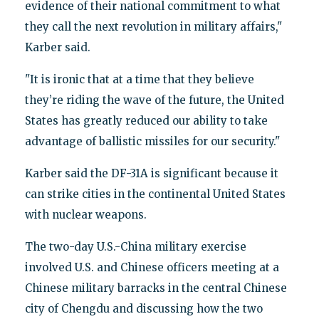
evidence of their national commitment to what
they call the next revolution in military affairs,"
Karber said.
"It is ironic that at a time that they believe
they’re riding the wave of the future, the United
States has greatly reduced our ability to take
advantage of ballistic missiles for our security."
Karber said the DF-31A is significant because it
can strike cities in the continental United States
with nuclear weapons.
The two-day U.S.-China military exercise
involved U.S. and Chinese officers meeting at a
Chinese military barracks in the central Chinese
city of Chengdu and discussing how the two