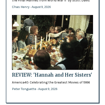
the Final Marines from World War II’ by Scott Davis
Chas Henry
- August 9, 2026
REVIEW: 'Hannah and Her Sisters'
America40: Celebrating the Greatest Movies of 1986
Peter Tonguette
- August 9, 2026