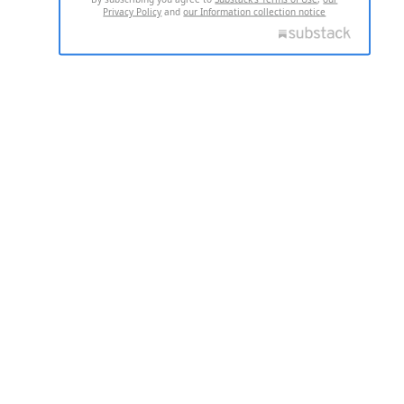
Privacy Policy
and
our Information collection notice