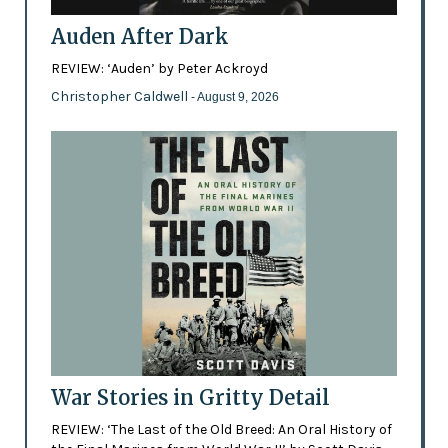
Auden After Dark
REVIEW: ‘Auden’ by Peter Ackroyd
Christopher Caldwell
- August 9, 2026
War Stories in Gritty Detail
REVIEW: ‘The Last of the Old Breed: An Oral History of