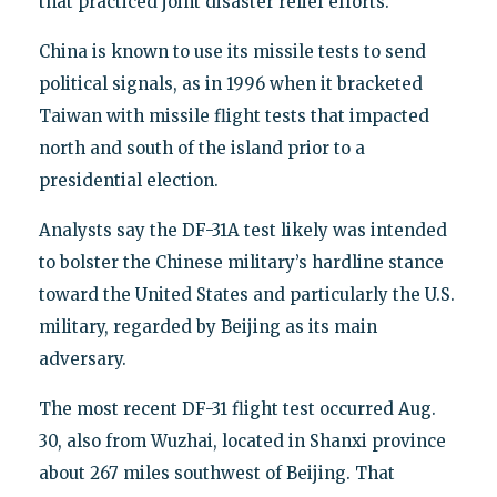
that practiced joint disaster relief efforts.
China is known to use its missile tests to send
political signals, as in 1996 when it bracketed
Taiwan with missile flight tests that impacted
north and south of the island prior to a
presidential election.
Analysts say the DF-31A test likely was intended
to bolster the Chinese military’s hardline stance
toward the United States and particularly the U.S.
military, regarded by Beijing as its main
adversary.
The most recent DF-31 flight test occurred Aug.
30, also from Wuzhai, located in Shanxi province
about 267 miles southwest of Beijing. That