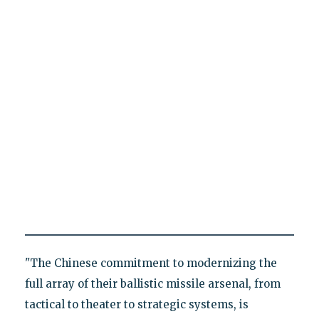
"The Chinese commitment to modernizing the
full array of their ballistic missile arsenal, from
tactical to theater to strategic systems, is