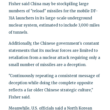
Fisher said China may be stockpiling large
numbers of "reload" missiles for the mobile DF-
31A launchers in its large-scale underground
nuclear system, estimated to include 3,000 miles
of tunnels.
Additionally, the Chinese government’s constant
statements that its nuclear forces are limited to
retaliation from a nuclear attack requiring only a
small number of missiles are a deception.
"Continuously repeating a consistent message of
deception while doing the complete opposite
reflects a far older Chinese strategic culture,"
Fisher said.
Meanwhile, U.S. officials said a North Korean