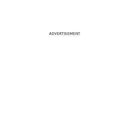
ADVERTISEMENT