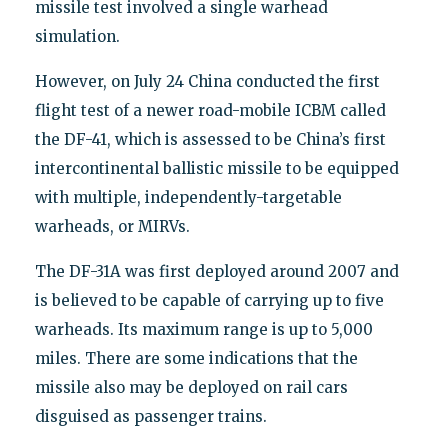
missile test involved a single warhead
simulation.
However, on July 24 China conducted the first
flight test of a newer road-mobile ICBM called
the DF-41, which is assessed to be China’s first
intercontinental ballistic missile to be equipped
with multiple, independently-targetable
warheads, or MIRVs.
The DF-31A was first deployed around 2007 and
is believed to be capable of carrying up to five
warheads. Its maximum range is up to 5,000
miles. There are some indications that the
missile also may be deployed on rail cars
disguised as passenger trains.