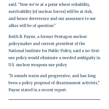
said. "Now we’re at a point where reliability,
survivability [of nuclear forces] will be at risk,
and hence deterrence and our assurance to our
allies will be of question."
Keith B. Payne, a former Pentagon nuclear
policymaker and current president of the
National Institute for Public Policy, said a no-first-
use policy would eliminate a needed ambiguity in
U.S. nuclear weapons use policy.
"It sounds warm and progressive, and has long
been a policy proposal of disarmament activists,"
Payne stated in a recent report.