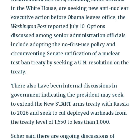
in the White House, are seeking new anti-nuclear
executive action before Obama leaves office, the
Washington Post
reported July 10. Options
discussed among senior administration officials
include adopting the no-first-use policy and
circumventing Senate ratification of a nuclear
test ban treaty by seeking a U.N. resolution on the
treaty.
There also have been internal discussions in
government indicating the president may seek
to extend the New START arms treaty with Russia
to 2026 and seek to cut deployed warheads from
the treaty level of 1,550 to less than 1,000.
Scher said there are ongoing discussions of