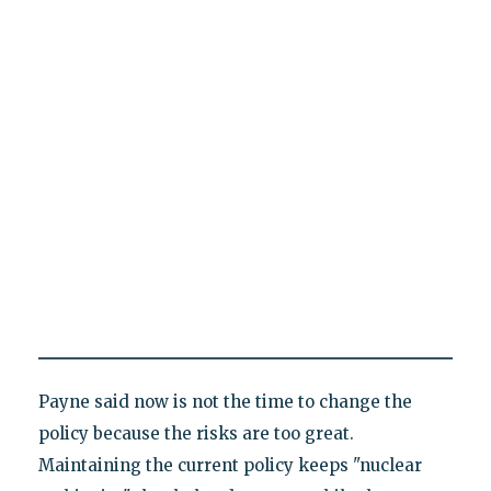
Payne said now is not the time to change the
policy because the risks are too great.
Maintaining the current policy keeps "nuclear