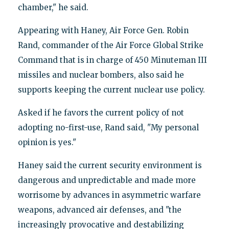
chamber," he said.
Appearing with Haney, Air Force Gen. Robin
Rand, commander of the Air Force Global Strike
Command that is in charge of 450 Minuteman III
missiles and nuclear bombers, also said he
supports keeping the current nuclear use policy.
Asked if he favors the current policy of not
adopting no-first-use, Rand said, "My personal
opinion is yes."
Haney said the current security environment is
dangerous and unpredictable and made more
worrisome by advances in asymmetric warfare
weapons, advanced air defenses, and "the
increasingly provocative and destabilizing