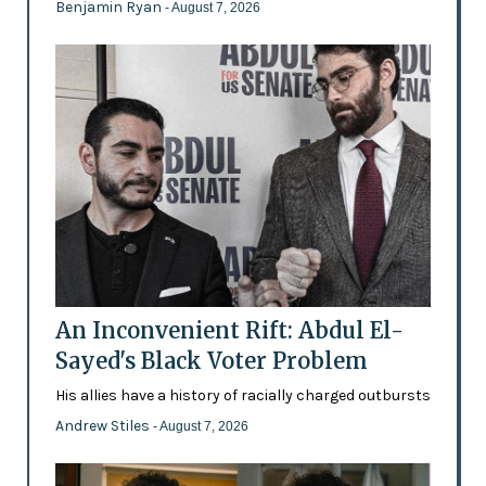
Benjamin Ryan
- August 7, 2026
An Inconvenient Rift: Abdul El-
Sayed's Black Voter Problem
His allies have a history of racially charged outbursts
Andrew Stiles
- August 7, 2026