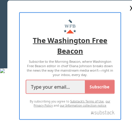
ABOUT US
MASTHEAD
ADVERTISE WITH US
The Washington Free
Beacon
TERMS OF USE
PRIVACY POLICY
Subscribe to the Morning Beacon, where Washington
2026 ALL RIGHTS RESERVED
Free Beacon editor in chief Eliana Johnson breaks down
the news the way the mainstream media won't—right in
your inbox, every day.
Subscribe
By subscribing you agree to
Substack's Terms of Use
,
our
Privacy Policy
and
our Information collection notice