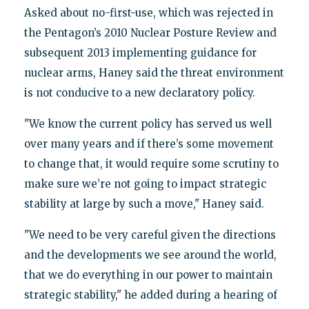
Asked about no-first-use, which was rejected in
the Pentagon’s 2010 Nuclear Posture Review and
subsequent 2013 implementing guidance for
nuclear arms, Haney said the threat environment
is not conducive to a new declaratory policy.
"We know the current policy has served us well
over many years and if there’s some movement
to change that, it would require some scrutiny to
make sure we’re not going to impact strategic
stability at large by such a move," Haney said.
"We need to be very careful given the directions
and the developments we see around the world,
that we do everything in our power to maintain
strategic stability," he added during a hearing of