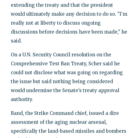
extending the treaty and that the president
would ultimately make any decision to do so. "I’m
really not at liberty to discuss ongoing
discussions before decisions have been made," he
said.
On a U.N. Security Council resolution on the
Comprehensive Test Ban Treaty, Scher said he
could not disclose what was going on regarding
the issue but said nothing being considered
would undermine the Senate’s treaty approval
authority.
Rand, the Strike Command chief, issued a dire
assessment of the aging nuclear arsenal,
specifically the land-based missiles and bombers