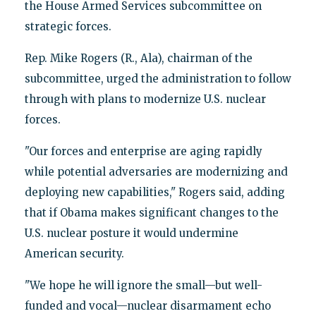
the House Armed Services subcommittee on
strategic forces.
Rep. Mike Rogers (R., Ala), chairman of the
subcommittee, urged the administration to follow
through with plans to modernize U.S. nuclear
forces.
"Our forces and enterprise are aging rapidly
while potential adversaries are modernizing and
deploying new capabilities," Rogers said, adding
that if Obama makes significant changes to the
U.S. nuclear posture it would undermine
American security.
"We hope he will ignore the small—but well-
funded and vocal—nuclear disarmament echo