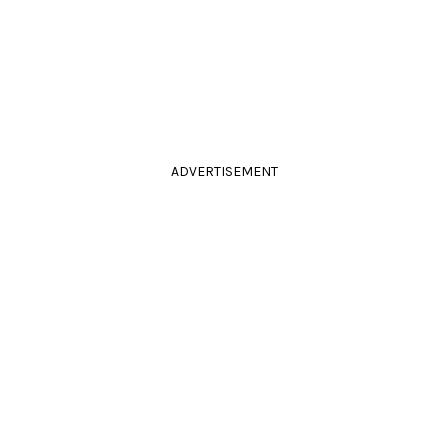
ADVERTISEMENT