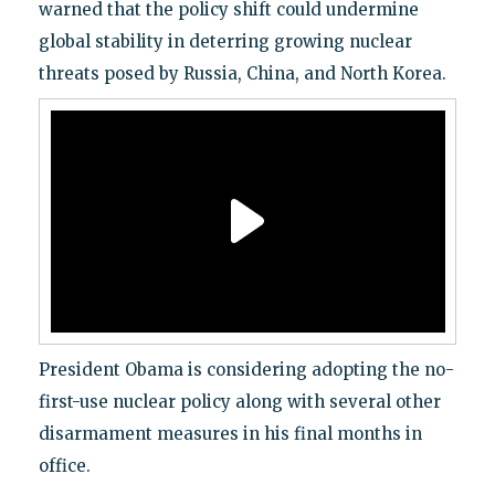
warned that the policy shift could undermine
global stability in deterring growing nuclear
threats posed by Russia, China, and North Korea.
President Obama is considering adopting the no-
first-use nuclear policy along with several other
disarmament measures in his final months in
office.