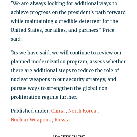
"We are always looking for additional ways to
achieve progress on the president’s path forward
while maintaining a credible deterrent for the
United States, our allies, and partners," Price
said.
"As we have said, we will continue to review our
planned modernization program, assess whether
there are additional steps to reduce the role of
nuclear weapons in our security strategy, and
pursue ways to strengthen the global non-
proliferation regime further."
Published under:
China
,
North Korea
,
Nuclear Weapons
,
Russia
ADVERTISEMENT