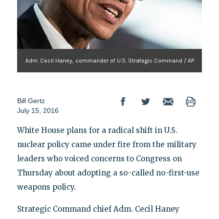
Adm. Cecil Haney, commander of U.S. Strategic Command / AP
Bill Gertz
July 15, 2016
White House plans for a radical shift in U.S.
nuclear policy came under fire from the military
leaders who voiced concerns to Congress on
Thursday about adopting a so-called no-first-use
weapons policy.
Strategic Command chief Adm. Cecil Haney