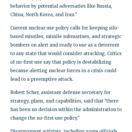
behavior by potential adversaries like Russia,
China, North Korea, and Iran."
Current nuclear use policy calls for keeping silo-
based missiles, missile submarines, and strategic
bombers on alert and ready to use as a deterrent
to any state that would consider attacking. Critics
of no-first-use say that policy is destabilizing
because alerting nuclear forces in a crisis could
lead to a preemptive attack.
Robert Scher, assistant defense secretary for
strategy, plans, and capabilities, said that "there
has been no decision within the administration to
change the no-first-use policy."
Disarmament activists, including some officials