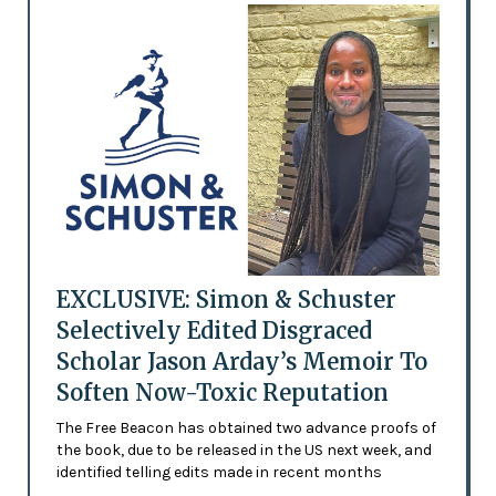
EXCLUSIVE: Simon & Schuster
Selectively Edited Disgraced
Scholar Jason Arday’s Memoir To
Soften Now-Toxic Reputation
The Free Beacon has obtained two advance proofs of
the book, due to be released in the US next week, and
identified telling edits made in recent months