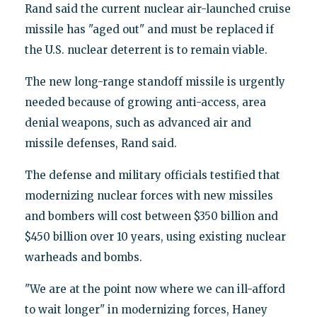
Rand said the current nuclear air-launched cruise
missile has "aged out" and must be replaced if
the U.S. nuclear deterrent is to remain viable.
The new long-range standoff missile is urgently
needed because of growing anti-access, area
denial weapons, such as advanced air and
missile defenses, Rand said.
The defense and military officials testified that
modernizing nuclear forces with new missiles
and bombers will cost between $350 billion and
$450 billion over 10 years, using existing nuclear
warheads and bombs.
"We are at the point now where we can ill-afford
to wait longer" in modernizing forces, Haney