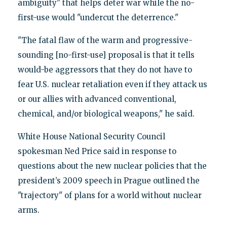
ambiguity" that helps deter war while the no-
first-use would "undercut the deterrence."
"The fatal flaw of the warm and progressive-
sounding [no-first-use] proposal is that it tells
would-be aggressors that they do not have to
fear U.S. nuclear retaliation even if they attack us
or our allies with advanced conventional,
chemical, and/or biological weapons," he said.
White House National Security Council
spokesman Ned Price said in response to
questions about the new nuclear policies that the
president’s 2009 speech in Prague outlined the
"trajectory" of plans for a world without nuclear
arms.