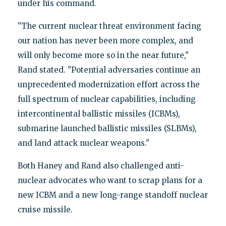
under his command.
"The current nuclear threat environment facing
our nation has never been more complex, and
will only become more so in the near future,"
Rand stated. "Potential adversaries continue an
unprecedented modernization effort across the
full spectrum of nuclear capabilities, including
intercontinental ballistic missiles (ICBMs),
submarine launched ballistic missiles (SLBMs),
and land attack nuclear weapons."
Both Haney and Rand also challenged anti-
nuclear advocates who want to scrap plans for a
new ICBM and a new long-range standoff nuclear
cruise missile.