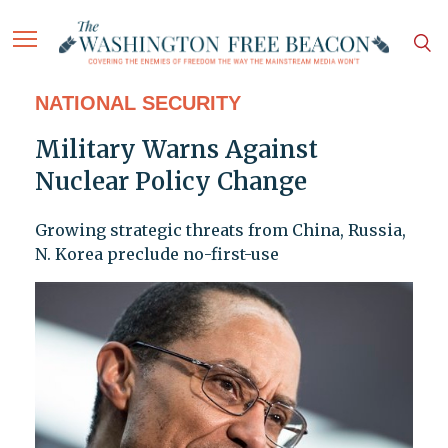
NATIONAL SECURITY
Military Warns Against
Nuclear Policy Change
Growing strategic threats from China, Russia,
N. Korea preclude no-first-use