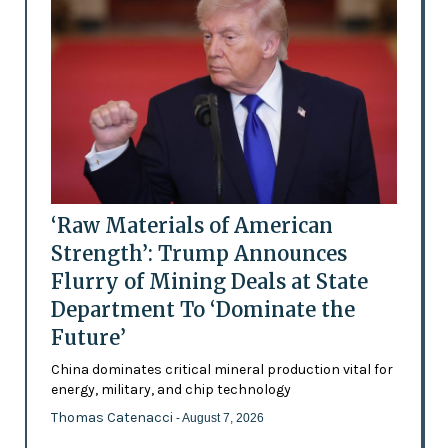
‘Raw Materials of American
Strength’: Trump Announces
Flurry of Mining Deals at State
Department To ‘Dominate the
Future’
China dominates critical mineral production vital for
energy, military, and chip technology
Thomas Catenacci
- August 7, 2026