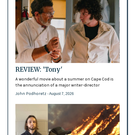
REVIEW: 'Tony'
A wonderful movie about a summer on Cape Cod is
the annunciation of a major writer-director
John Podhoretz
- August 7, 2026