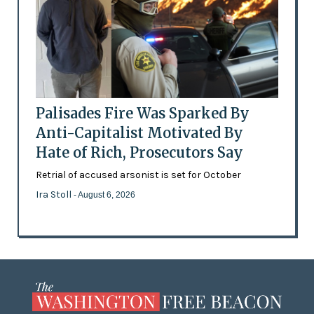
Palisades Fire Was Sparked By
Anti-Capitalist Motivated By
Hate of Rich, Prosecutors Say
Retrial of accused arsonist is set for October
Ira Stoll
- August 6, 2026