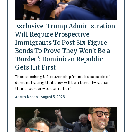
Exclusive: Trump Administration
Will Require Prospective
Immigrants To Post Six Figure
Bonds To Prove They Won't Be a
'Burden': Dominican Republic
Gets Hit First
Those seeking U.S. citizenship 'must be capable of
demonstrating that they will be a benefit—rather
than a burden—to our nation'
Adam Kredo
- August 5, 2026