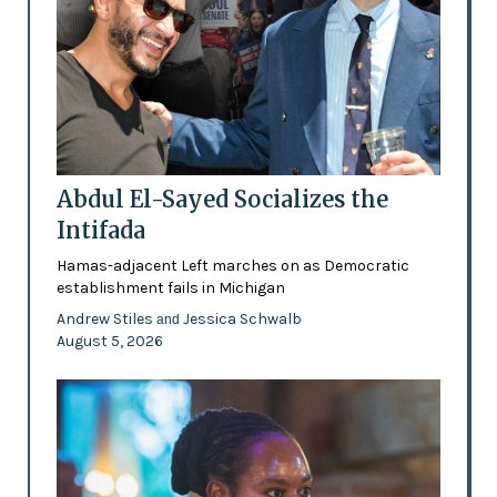
Abdul El-Sayed Socializes the
Intifada
Hamas-adjacent Left marches on as Democratic
establishment fails in Michigan
Andrew Stiles
Jessica Schwalb
and
August 5, 2026