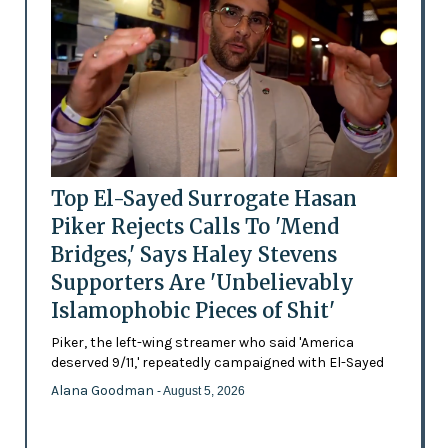
Top El-Sayed Surrogate Hasan
Piker Rejects Calls To 'Mend
Bridges,' Says Haley Stevens
Supporters Are 'Unbelievably
Islamophobic Pieces of Shit'
Piker, the left-wing streamer who said 'America
deserved 9/11,' repeatedly campaigned with El-Sayed
Alana Goodman
- August 5, 2026