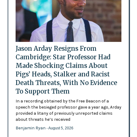
Jason Arday Resigns From
Cambridge: Star Professor Had
Made Shocking Claims About
Pigs’ Heads, Stalker and Racist
Death Threats, With No Evidence
To Support Them
In a recording obtained by the Free Beacon of a
speech the besieged professor gave a year ago, Arday
provided a litany of previously unreported claims
about threats he’s received
Benjamin Ryan
- August 5, 2026