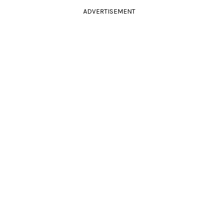
ADVERTISEMENT