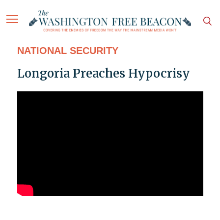
NATIONAL SECURITY
Longoria Preaches Hypocrisy