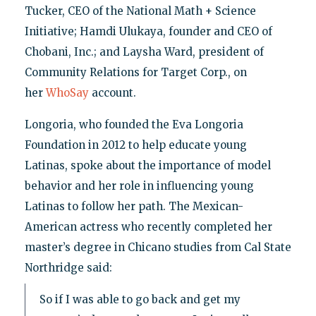
Tucker, CEO of the National Math + Science
Initiative; Hamdi Ulukaya, founder and CEO of
Chobani, Inc.; and Laysha Ward, president of
Community Relations for Target Corp., on
her
WhoSay
account.
Longoria, who founded the Eva Longoria
Foundation in 2012 to help educate young
Latinas, spoke about the importance of model
behavior and her role in influencing young
Latinas to follow her path. The Mexican-
American actress who recently completed her
master’s degree in Chicano studies from Cal State
Northridge said:
So if I was able to go back and get my