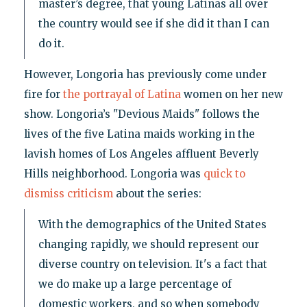
master’s degree, that young Latinas all over
the country would see if she did it than I can
do it.
However, Longoria has previously come under
fire for
the portrayal of Latina
women on her new
show. Longoria’s "Devious Maids" follows the
lives of the five Latina maids working in the
lavish homes of Los Angeles affluent Beverly
Hills neighborhood. Longoria was
quick to
dismiss criticism
about the series:
With the demographics of the United States
changing rapidly, we should represent our
diverse country on television. It's a fact that
we do make up a large percentage of
domestic workers, and so when somebody