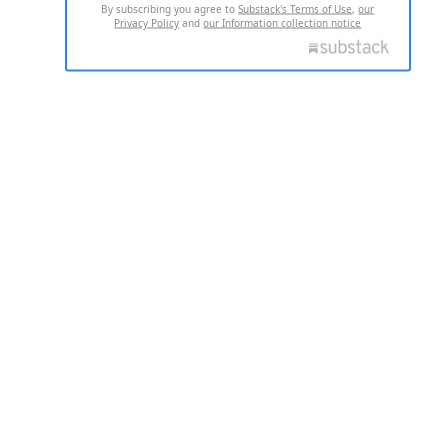
By subscribing you agree to
Substack's Terms of Use
,
our
Privacy Policy
and
our Information collection notice