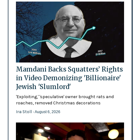
Mamdani Backs Squatters’ Rights
in Video Demonizing 'Billionaire'
Jewish 'Slumlord'
'Exploiting,' 'speculative' owner brought rats and
roaches, removed Christmas decorations
Ira Stoll
- August 6, 2026