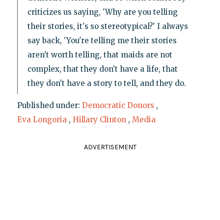
criticizes us saying, 'Why are you telling
their stories, it's so stereotypical?' I always
say back, 'You're telling me their stories
aren't worth telling, that maids are not
complex, that they don't have a life, that
they don't have a story to tell, and they do.
Published under:
Democratic Donors
,
Eva Longoria
,
Hillary Clinton
,
Media
ADVERTISEMENT