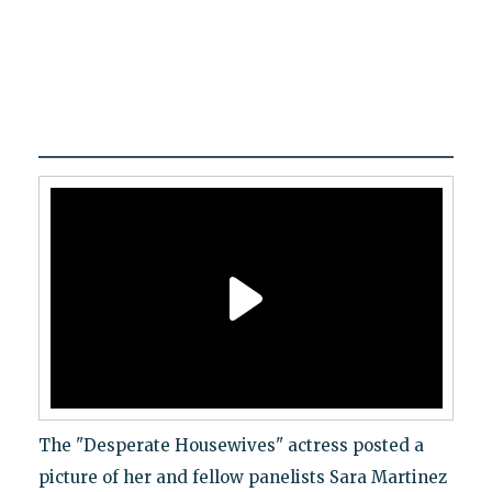
The "Desperate Housewives" actress posted a
picture of her and fellow panelists Sara Martinez