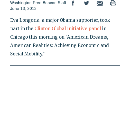
Washington Free Beacon Staff
June 13, 2013
Eva Longoria, a major Obama supporter, took
part in the
Clinton Global Initiative panel
in
Chicago this morning on "American Dreams,
American Realities: Achieving Economic and
Social Mobility."