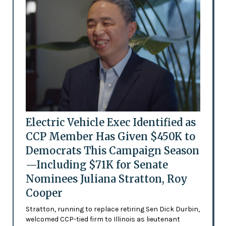
Electric Vehicle Exec Identified as
CCP Member Has Given $450K to
Democrats This Campaign Season
—Including $71K for Senate
Nominees Juliana Stratton, Roy
Cooper
Stratton, running to replace retiring Sen Dick Durbin,
welcomed CCP-tied firm to Illinois as lieutenant