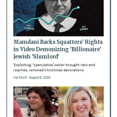
Mamdani Backs Squatters’ Rights
in Video Demonizing 'Billionaire'
Jewish 'Slumlord'
'Exploiting,' 'speculative' owner brought rats and
roaches, removed Christmas decorations
Ira Stoll
- August 6, 2026