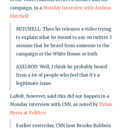
campaign, in a
Monday interview with Andrea
Mitchell
:
MITCHELL: Then he releases a video trying
to explain what he meant to say on twitter. I
assume that he heard from someone in the
campaign or the White House or both.
AXELROD: Well, I think he probably heard
from a lot of people who feel that it's a
legitimate issue.
LaBolt, however, said this did not happen in a
Monday interview with CNN, as noted by
Dylan
Byers at Politico
:
Earlier yesterday, CNN host Brooke Baldwin