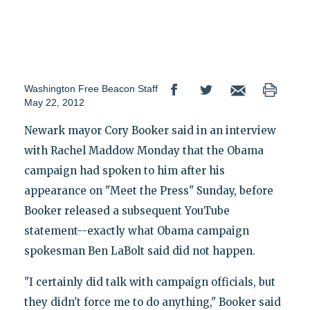
Washington Free Beacon Staff
May 22, 2012
Newark mayor Cory Booker said in an interview
with Rachel Maddow Monday that the Obama
campaign had spoken to him after his
appearance on "Meet the Press" Sunday, before
Booker released a subsequent YouTube
statement--exactly what Obama campaign
spokesman Ben LaBolt said did not happen.
"I certainly did talk with campaign officials, but
they didn't force me to do anything," Booker said