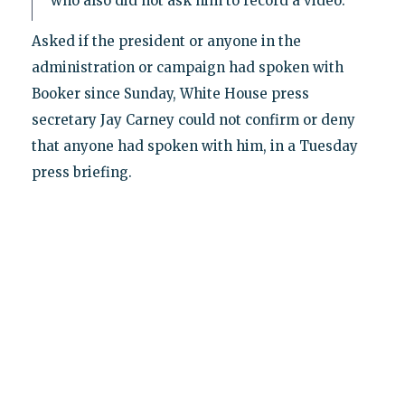
who also did not ask him to record a video."
Asked if the president or anyone in the
administration or campaign had spoken with
Booker since Sunday, White House press
secretary Jay Carney could not confirm or deny
that anyone had spoken with him, in a Tuesday
press briefing.