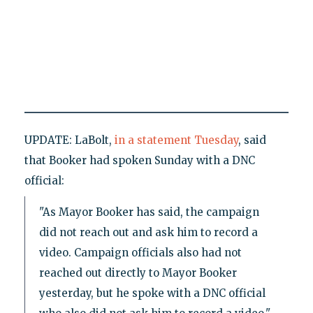
UPDATE: LaBolt,
in a statement Tuesday
, said
that Booker had spoken Sunday with a DNC
official:
"As Mayor Booker has said, the campaign
did not reach out and ask him to record a
video. Campaign officials also had not
reached out directly to Mayor Booker
yesterday, but he spoke with a DNC official