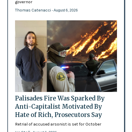
governor
Thomas Catenacci
- August 6, 2026
Palisades Fire Was Sparked By
Anti-Capitalist Motivated By
Hate of Rich, Prosecutors Say
Retrial of accused arsonist is set for October