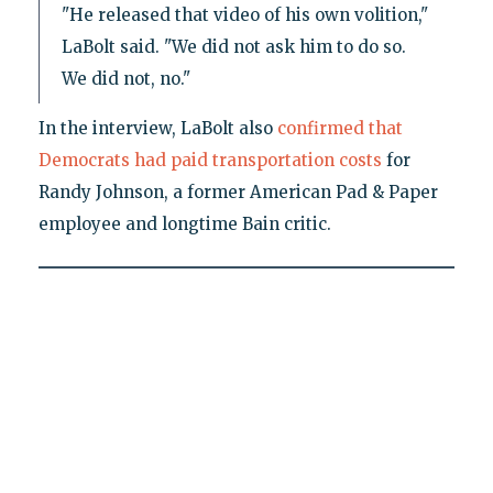
"He released that video of his own volition,"
LaBolt said. "We did not ask him to do so.
We did not, no."
In the interview, LaBolt also
confirmed that
Democrats had paid transportation costs
for
Randy Johnson, a former American Pad & Paper
employee and longtime Bain critic.