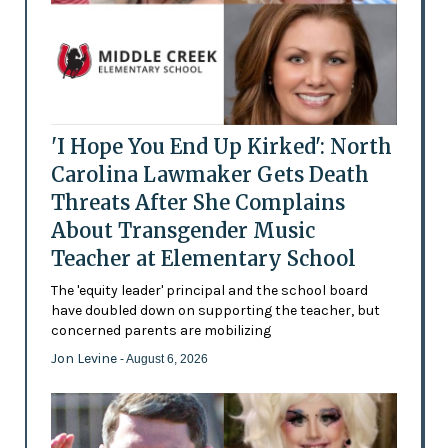
'I Hope You End Up Kirked': North
Carolina Lawmaker Gets Death
Threats After She Complains
About Transgender Music
Teacher at Elementary School
The 'equity leader' principal and the school board
have doubled down on supporting the teacher, but
concerned parents are mobilizing
Jon Levine
- August 6, 2026