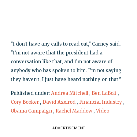
"I don’t have any calls to read out," Carney said.
"I’m not aware that the president had a
conversation like that, and I’m not aware of
anybody who has spoken to him. I’m not saying
they haven’t, I just have heard nothing on that."
Published under:
Andrea Mitchell
,
Ben LaBolt
,
Cory Booker
,
David Axelrod
,
Financial Industry
,
Obama Campaign
,
Rachel Maddow
,
Video
ADVERTISEMENT