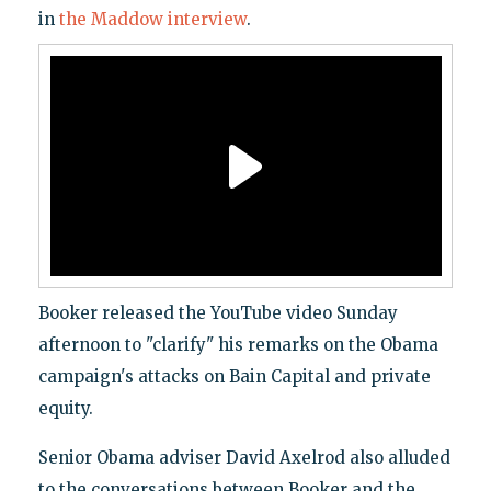
in
the Maddow interview
.
Booker released the YouTube video Sunday
afternoon to "clarify" his remarks on the Obama
campaign's attacks on Bain Capital and private
equity.
Senior Obama adviser David Axelrod also alluded
to the conversations between Booker and the