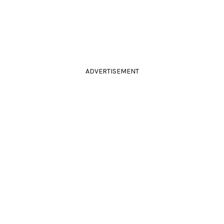
ADVERTISEMENT