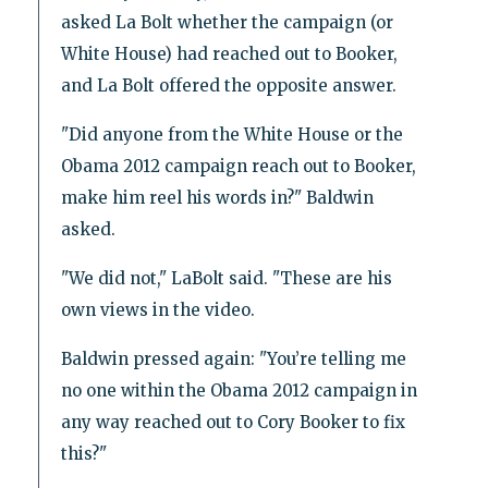
asked La Bolt whether the campaign (or
White House) had reached out to Booker,
and La Bolt offered the opposite answer.
"Did anyone from the White House or the
Obama 2012 campaign reach out to Booker,
make him reel his words in?" Baldwin
asked.
"We did not," LaBolt said. "These are his
own views in the video.
Baldwin pressed again: "You’re telling me
no one within the Obama 2012 campaign in
any way reached out to Cory Booker to fix
this?"