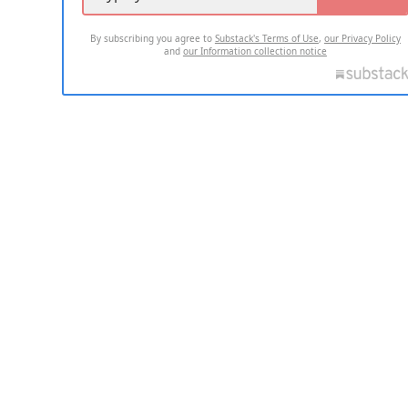
By subscribing you agree to
Substack's Terms of Use
,
our Privacy Policy
and
our Information collection notice