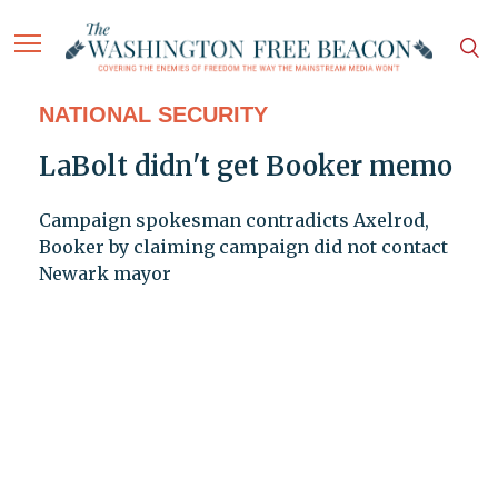
NATIONAL SECURITY
LaBolt didn't get Booker memo
Campaign spokesman contradicts Axelrod,
Booker by claiming campaign did not contact
Newark mayor