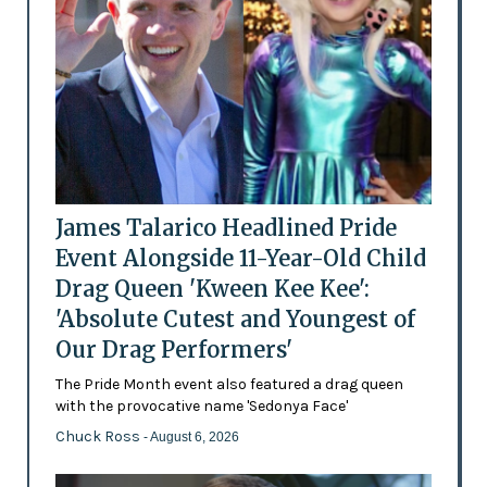
James Talarico Headlined Pride
Event Alongside 11-Year-Old Child
Drag Queen 'Kween Kee Kee':
'Absolute Cutest and Youngest of
Our Drag Performers'
The Pride Month event also featured a drag queen
with the provocative name 'Sedonya Face'
Chuck Ross
- August 6, 2026