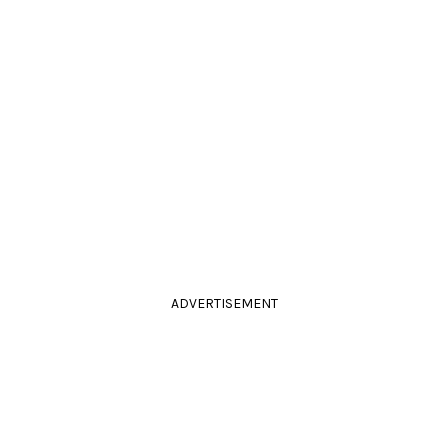
ADVERTISEMENT