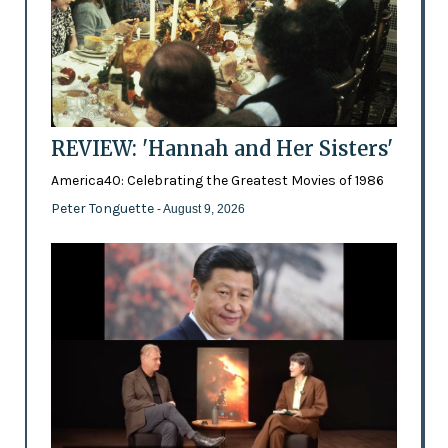
REVIEW: 'Hannah and Her Sisters'
America40: Celebrating the Greatest Movies of 1986
Peter Tonguette
- August 9, 2026