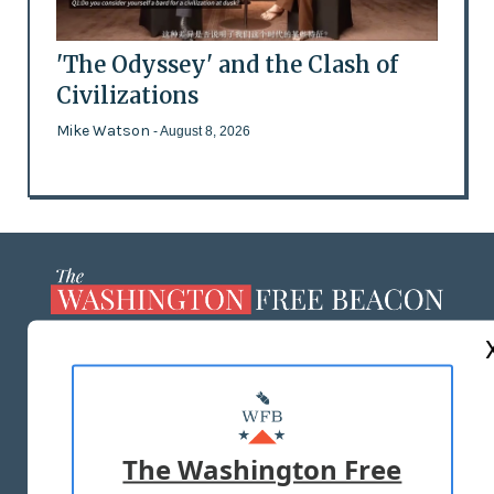
'The Odyssey' and the Clash of
Civilizations
Mike Watson
- August 8, 2026
ABOUT US
MASTHEAD
ADVERTISE WITH US
The Washington Free