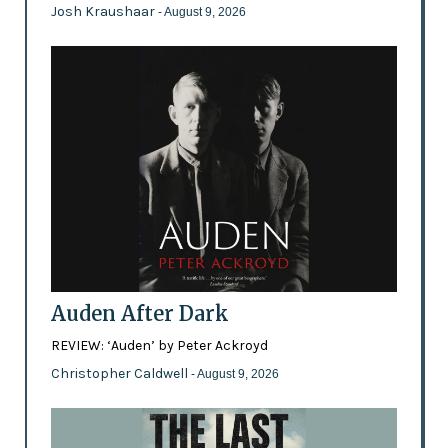
Josh Kraushaar
- August 9, 2026
Auden After Dark
REVIEW: ‘Auden’ by Peter Ackroyd
Christopher Caldwell
- August 9, 2026