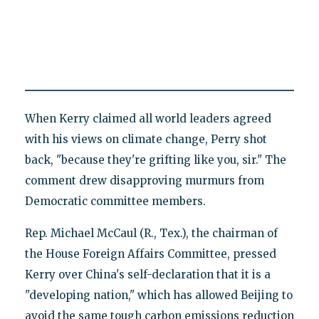
When Kerry claimed all world leaders agreed
with his views on climate change, Perry shot
back, "because they're grifting like you, sir." The
comment drew disapproving murmurs from
Democratic committee members.
Rep. Michael McCaul (R., Tex.), the chairman of
the House Foreign Affairs Committee, pressed
Kerry over China's self-declaration that it is a
"developing nation," which has allowed Beijing to
avoid the same tough carbon emissions reduction