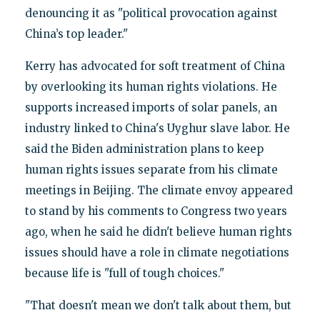
denouncing it as "political provocation against
China’s top leader."
Kerry has advocated for soft treatment of China
by overlooking its human rights violations. He
supports increased imports of solar panels, an
industry linked to China's Uyghur slave labor. He
said the Biden administration plans to keep
human rights issues separate from his climate
meetings in Beijing. The climate envoy appeared
to stand by his comments to Congress two years
ago, when he said he didn't believe human rights
issues should have a role in climate negotiations
because life is "full of tough choices."
"That doesn't mean we don't talk about them, but