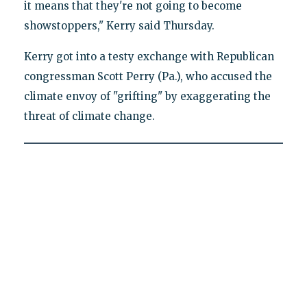
it means that they're not going to become
showstoppers," Kerry said Thursday.
Kerry got into a testy exchange with Republican
congressman Scott Perry (Pa.), who accused the
climate envoy of "grifting" by exaggerating the
threat of climate change.