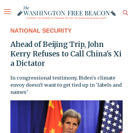
NATIONAL SECURITY
Ahead of Beijing Trip, John
Kerry Refuses to Call China's Xi
a Dictator
In congressional testimony, Biden's climate
envoy doesn't want to get tied up in 'labels and
names'