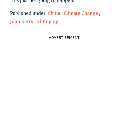
"It's just not going to happen."
Published under:
China
,
Climate Change
,
John Kerry
,
Xi Jinping
ADVERTISEMENT