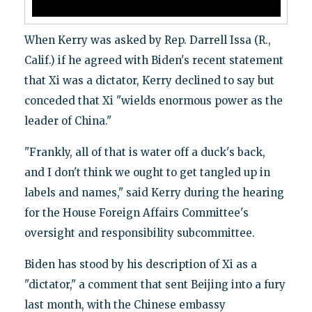
When Kerry was asked by Rep. Darrell Issa (R.,
Calif.) if he agreed with Biden's recent statement
that Xi was a dictator, Kerry declined to say but
conceded that Xi "wields enormous power as the
leader of China."
"Frankly, all of that is water off a duck's back,
and I don't think we ought to get tangled up in
labels and names," said Kerry during the hearing
for the House Foreign Affairs Committee's
oversight and responsibility subcommittee.
Biden has stood by his description of Xi as a
"dictator," a comment that sent Beijing into a fury
last month, with the Chinese embassy