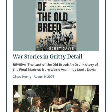
War Stories in Gritty Detail
REVIEW: ‘The Last of the Old Breed: An Oral History of
the Final Marines from World War II’ by Scott Davis
Chas Henry
- August 9, 2026