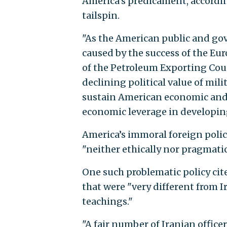
America’s predicament, accordin
tailspin.
"As the American public and go
caused by the success of the 
of the Petroleum Exporting Coun
declining political value of mi
sustain American economic and p
economic leverage in developing
America’s immoral foreign polic
"neither ethically nor pragmatic
One such problematic policy cit
that were "very different from 
teachings."
"A fair number of Iranian offic