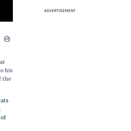
ADVERTISEMENT
ar
o his
 the
rats
s
 of