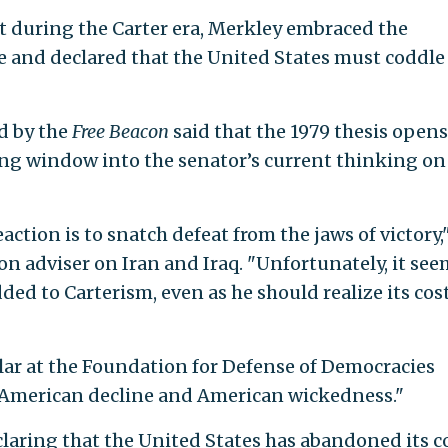
 during the Carter era, Merkley embraced the
ne and declared that the United States must coddle
d by the
Free Beacon
said that the 1979 thesis opens
ing window into the senator’s current thinking on
ction is to snatch defeat from the jaws of victory,
n adviser on Iran and Iraq. "Unfortunately, it see
d to Carterism, even as he should realize its cost
lar at the Foundation for Defense of Democracies
 "American decline and American wickedness."
claring that the United States has abandoned its c