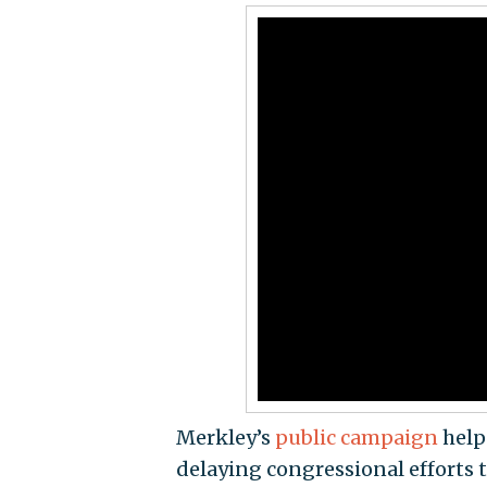
Merkley’s
public campaign
hel
delaying congressional efforts 