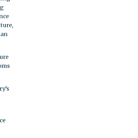
ng
ence
ture,
ian
sure
toms
ry’s
e
nce