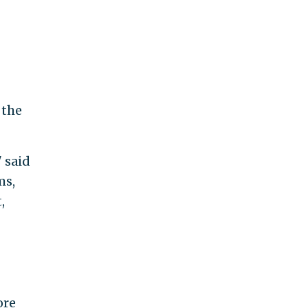
 the
" said
ms,
,
ore