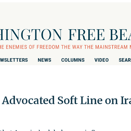
WSLETTERS
NEWS
COLUMNS
VIDEO
SEA
 Advocated Soft Line on I