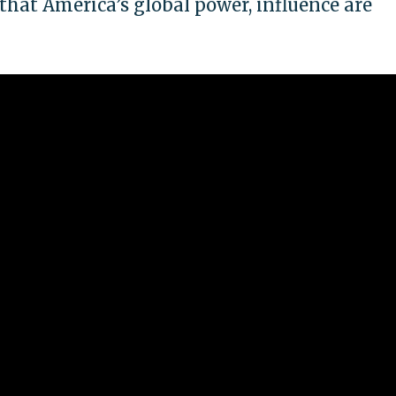
 that America’s global power, influence are