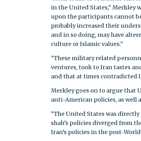
in the United States," Merkley w
upon the participants cannot b
probably increased their underst
and in so doing, may have altere
culture or Islamic values."
"These military related personn
ventures, took to Iran tastes an
and that at times contradicted I
Merkley goes on to argue that U.
anti-American policies, as well 
"The United States was directly 
shah’s policies diverged from th
Iran’s policies in the post-World