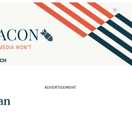
RCH
ADVERTISEMENT
ran