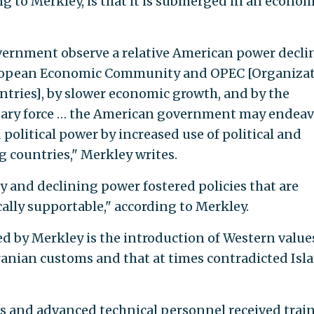
g to Merkley, is that it is submerged in an econom
vernment observe a relative American power decli
European Economic Community and OPEC [Organiza
tries], by slower economic growth, and by the
litary force … the American government may endeav
olitical power by increased use of political and
 countries," Merkley writes.
y and declining power fostered policies that are
ally supportable," according to Merkley.
ed by Merkley is the introduction of Western value
Iranian customs and that at times contradicted Isl
ers and advanced technical personnel received trai