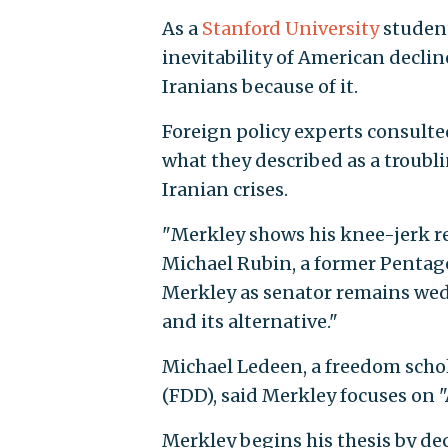
As a
Stanford University
student
inevitability of American decli
Iranians because of it.
Foreign policy experts consulte
what they described as a troubl
Iranian crises.
"Merkley shows his knee-jerk rea
Michael Rubin, a former Pentago
Merkley as senator remains wedde
and its alternative."
Michael Ledeen, a freedom scho
(FDD), said Merkley focuses on
Merkley begins his thesis by de