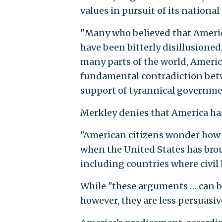
values in pursuit of its nationa
"Many who believed that America
have been bitterly disillusione
many parts of the world, America
fundamental contradiction betw
support of tyrannical governme
Merkley denies that America has
"American citizens wonder how c
when the United States has br
including countries where civil l
While "these arguments … can be 
however, they are less persuasive