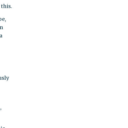
this.
be,
om
a
usly
,