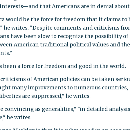
l interests—and that Americans are in denial about 
 would be the force for freedom that it claims to 
d," he writes. "Despite comments and criticisms fr
ns have been slow to recognize the possibility of 
een American traditional political values and the
nts."
 been a force for freedom and good in the world.
riticisms of American policies can be taken serio
ought many improvements to numerous countries,
iberties are suppressed," he writes.
convincing as generalities," "in detailed analysis
," he writes.