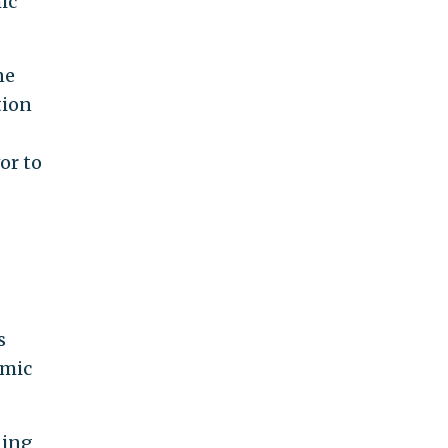
ic
ne
tion
or to
s
amic
ning