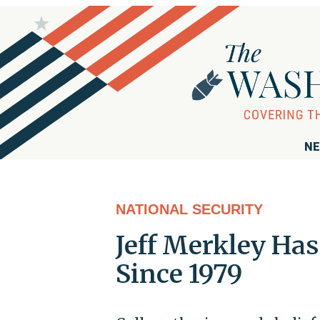
NE
NATIONAL SECURITY
Jeff Merkley Has
Since 1979