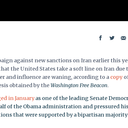
ign against new sanctions on Iran earlier this ye
hat the United States take a soft line on Iran due t
wer and influence are waning, according to a
copy
of
esis obtained by the
Washington Free Beacon
.
ed in January
as one of the leading Senate Democ
lf of the Obama administration and pressured hi
tions that were supported by a bipartisan majority