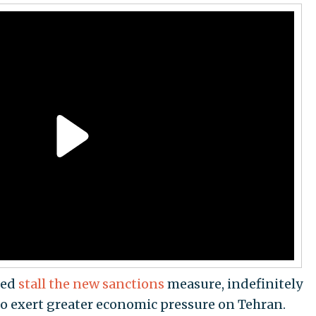
ped
stall the new sanctions
measure, indefinitely
to exert greater economic pressure on Tehran.