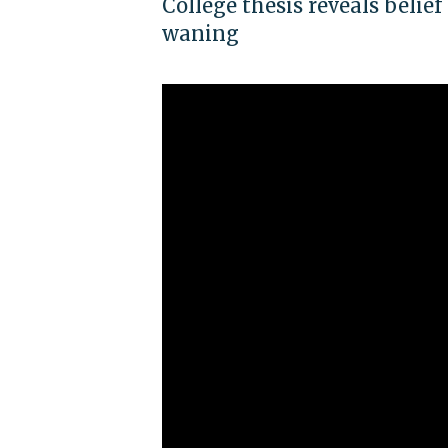
College thesis reveals belief
waning