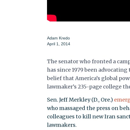
Adam Kredo
April 1, 2014
The senator who fronted a campa
has since 1979 been advocating t
belief that America’s global po
lawmaker’s 235-page college th
Sen. Jeff Merkley (D., Ore.)
emerg
who massaged the press on beha
colleagues to kill new Iran sanc
lawmakers.