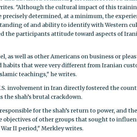
rites. "Although the cultural impact of this traini
e precisely determined, at a minimum, the experi
anding of and ability to identify with Western cul
d the participants attitude toward aspects of Iran
el, as well as other Americans on business or plea
d habits that were very different from Iranian cus
slamic teachings," he writes.
S. involvement in Iran directly fostered the count
as the shah’s brutal crackdown.
responsible for the shah’s return to power, and th
e objectives of other groups that sought to influe
 War II period," Merkley writes.