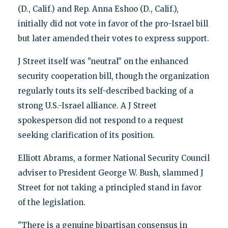
(D., Calif.) and Rep. Anna Eshoo (D., Calif.),
initially did not vote in favor of the pro-Israel bill
but later amended their votes to express support.
J Street itself was "neutral" on the enhanced
security cooperation bill, though the organization
regularly touts its self-described backing of a
strong U.S.-Israel alliance. A J Street
spokesperson did not respond to a request
seeking clarification of its position.
Elliott Abrams, a former National Security Council
adviser to President George W. Bush, slammed J
Street for not taking a principled stand in favor
of the legislation.
"There is a genuine bipartisan consensus in