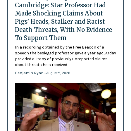
Cambridge: Star Professor Had
Made Shocking Claims About
Pigs’ Heads, Stalker and Racist
Death Threats, With No Evidence
To Support Them
In a recording obtained by the Free Beacon of a
speech the besieged professor gave a year ago, Arday
provided a litany of previously unreported claims
about threats he’s received
Benjamin Ryan
- August 5, 2026