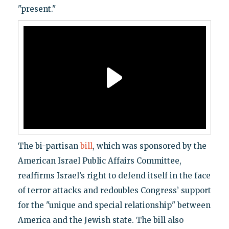
"present."
The bi-partisan
bill
, which was sponsored by the
American Israel Public Affairs Committee,
reaffirms Israel’s right to defend itself in the face
of terror attacks and redoubles Congress’ support
for the "unique and special relationship" between
America and the Jewish state. The bill also