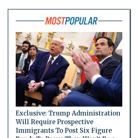
Exclusive: Trump Administration
Will Require Prospective
Immigrants To Post Six Figure