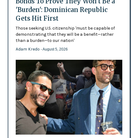
Bonds To Prove They Won't Be a
'Burden': Dominican Republic
Gets Hit First
Those seeking U.S. citizenship 'must be capable of
demonstrating that they will be a benefit—rather
than a burden—to our nation'
Adam Kredo
- August 5, 2026