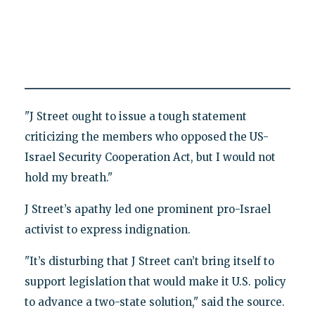
"J Street ought to issue a tough statement
criticizing the members who opposed the US-
Israel Security Cooperation Act, but I would not
hold my breath."
J Street’s apathy led one prominent pro-Israel
activist to express indignation.
"It’s disturbing that J Street can’t bring itself to
support legislation that would make it U.S. policy
to advance a two-state solution," said the source.