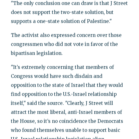
"The only conclusion one can draw is that J Street
does not support the two-state solution, but
supports a one-state solution of Palestine."
The activist also expressed concern over those
congressmen who did not vote in favor of the
bipartisan legislation.
"It’s extremely concerning that members of
Congress would have such disdain and
opposition to the state of Israel that they would
find opposition to the U.S.-Israel relationship
itself," said the source. "Clearly, J Street will
attract the most liberal, anti-Israel members of
the House, so it’s no coincidence the Democrats
who found themselves unable to support basic