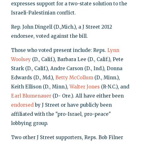
expresses support for a two-state solution to the
Israeli-Palestinian conflict.
Rep. John Dingell (D.,Mich.), a J Street 2012
endorsee, voted against the bill.
Those who voted present include: Reps.
Lynn
Woolsey
(D., Calif.), Barbara Lee (D., Calif.), Pete
Stark (D., Calif.), Andre Carson (D., Ind.), Donna
Edwards (D., Md.),
Betty
McCollum
(D., Minn.),
Keith Ellison (D., Minn.),
Walter Jones
(R-N.C.), and
Earl Blumenauer
(D- Ore.). All have either been
endorsed
by J Street or have publicly been
affiliated with the "pro-Israel, pro-peace"
lobbying group.
Two other J Street supporters, Reps. Bob Filner