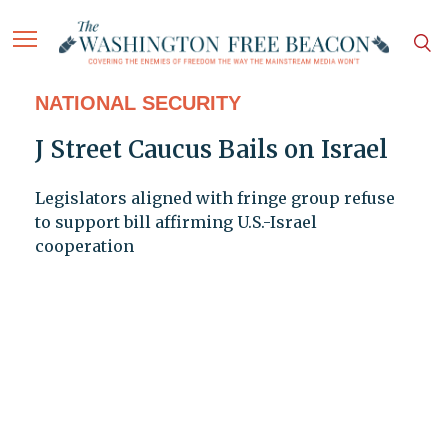
NATIONAL SECURITY
J Street Caucus Bails on Israel
Legislators aligned with fringe group refuse
to support bill affirming U.S.-Israel
cooperation