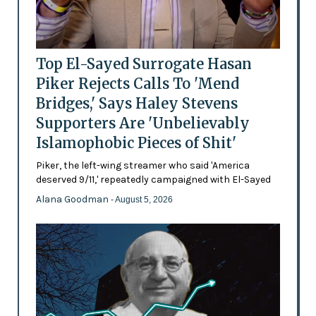
Top El-Sayed Surrogate Hasan
Piker Rejects Calls To 'Mend
Bridges,' Says Haley Stevens
Supporters Are 'Unbelievably
Islamophobic Pieces of Shit'
Piker, the left-wing streamer who said 'America
deserved 9/11,' repeatedly campaigned with El-Sayed
Alana Goodman
- August 5, 2026