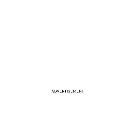
ADVERTISEMENT