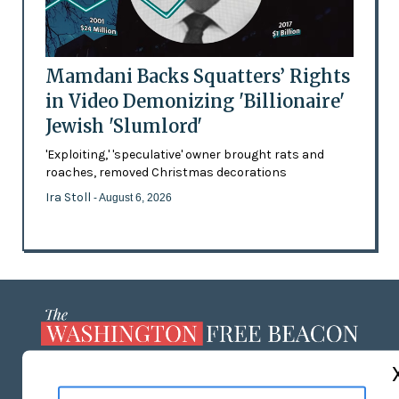
Mamdani Backs Squatters’ Rights
in Video Demonizing 'Billionaire'
Jewish 'Slumlord'
'Exploiting,' 'speculative' owner brought rats and
roaches, removed Christmas decorations
Ira Stoll
- August 6, 2026
ABOUT US