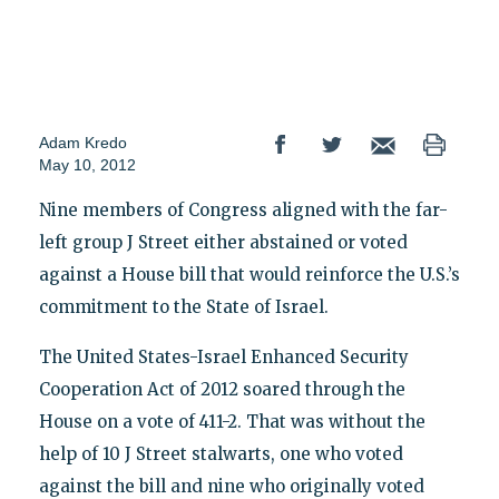
Adam Kredo
May 10, 2012
Nine members of Congress aligned with the far-
left group J Street either abstained or voted
against a House bill that would reinforce the U.S.’s
commitment to the State of Israel.
The United States-Israel Enhanced Security
Cooperation Act of 2012 soared through the
House on a vote of 411-2. That was without the
help of 10 J Street stalwarts, one who voted
against the bill and nine who originally voted