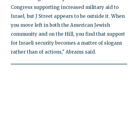
Congress supporting increased military aid to
Israel, but J Street appears to be outside it. When
you move left in both the American Jewish
community and on the Hill, you find that support
for Israeli security becomes a matter of slogans
rather than of actions," Abrams said.