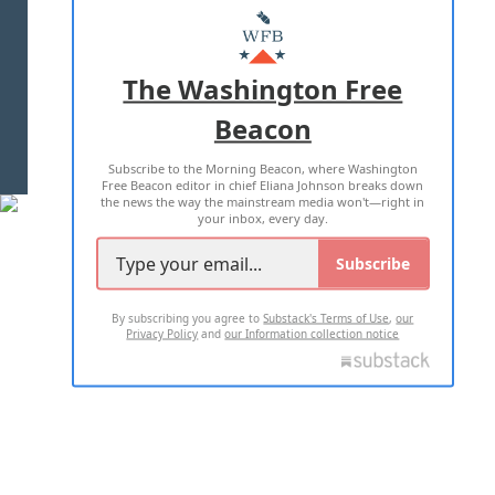
MASTHEAD
ADVERTISE WITH US
The Washington Free
Beacon
TERMS OF USE
PRIVACY POLICY
Subscribe to the Morning Beacon, where Washington
2026 ALL RIGHTS RESERVED
Free Beacon editor in chief Eliana Johnson breaks down
the news the way the mainstream media won't—right in
your inbox, every day.
Subscribe
By subscribing you agree to
Substack's Terms of Use
,
our
Privacy Policy
and
our Information collection notice