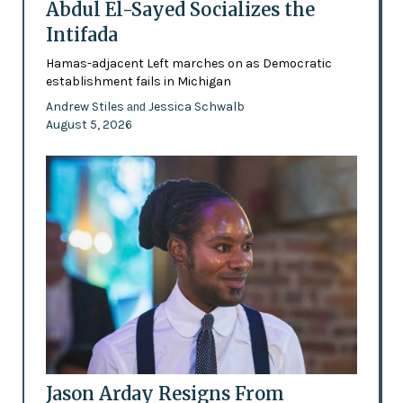
Abdul El-Sayed Socializes the
Intifada
Hamas-adjacent Left marches on as Democratic
establishment fails in Michigan
Andrew Stiles
Jessica Schwalb
and
August 5, 2026
Jason Arday Resigns From