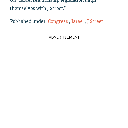
U.S.-Israel relationship legislation align
themselves with J Street."
Published under:
Congress
,
Israel
,
J Street
ADVERTISEMENT