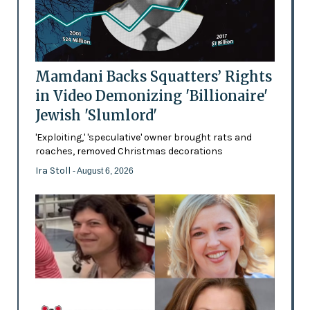
Mamdani Backs Squatters’ Rights
in Video Demonizing 'Billionaire'
Jewish 'Slumlord'
'Exploiting,' 'speculative' owner brought rats and
roaches, removed Christmas decorations
Ira Stoll
- August 6, 2026