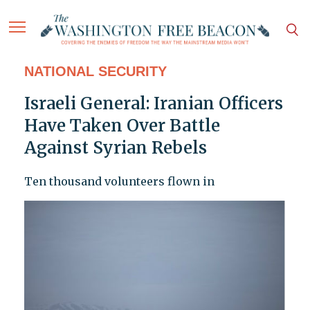
NATIONAL SECURITY
Israeli General: Iranian Officers
Have Taken Over Battle
Against Syrian Rebels
Ten thousand volunteers flown in