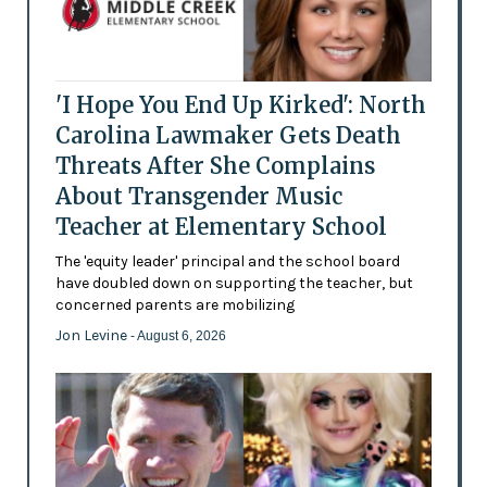
'I Hope You End Up Kirked': North
Carolina Lawmaker Gets Death
Threats After She Complains
About Transgender Music
Teacher at Elementary School
The 'equity leader' principal and the school board
have doubled down on supporting the teacher, but
concerned parents are mobilizing
Jon Levine
- August 6, 2026