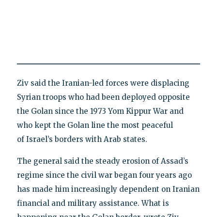
Ziv said the Iranian-led forces were displacing
Syrian troops who had been deployed opposite
the Golan since the 1973 Yom Kippur War and
who kept the Golan line the most peaceful
of Israel’s borders with Arab states.
The general said the steady erosion of Assad’s
regime since the civil war began four years ago
has made him increasingly dependent on Iranian
financial and military assistance. What is