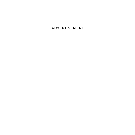
ADVERTISEMENT