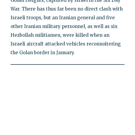
Golan Heights, captured by Israel in the Six Day
War. There has thus far been no direct clash with
Israeli troops, but an Iranian general and five
other Iranian military personnel, as well as six
Hezbollah militiamen, were killed when an
Israeli aircraft attacked vehicles reconnoitering
the Golan border in January.