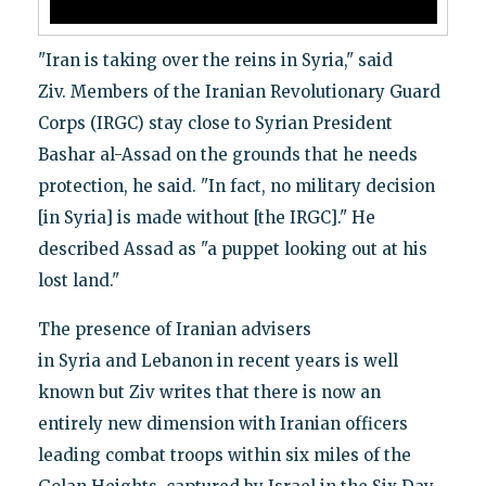
"Iran is taking over the reins in Syria," said
Ziv. Members of the Iranian Revolutionary Guard
Corps (IRGC) stay close to Syrian President
Bashar al-Assad on the grounds that he needs
protection, he said. "In fact, no military decision
[in Syria] is made without [the IRGC]." He
described Assad as "a puppet looking out at his
lost land."
The presence of Iranian advisers
in Syria and Lebanon in recent years is well
known but Ziv writes that there is now an
entirely new dimension with Iranian officers
leading combat troops within six miles of the