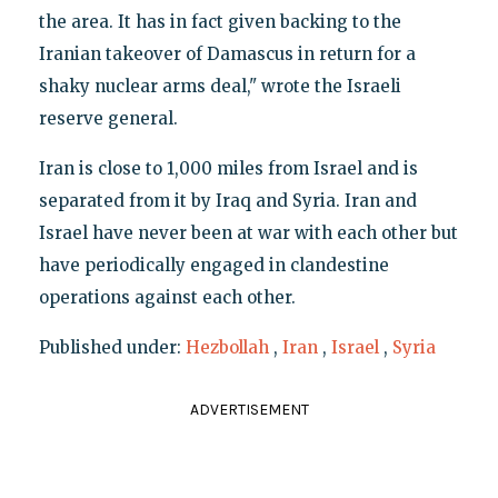
the area. It has in fact given backing to the
Iranian takeover of Damascus in return for a
shaky nuclear arms deal," wrote the Israeli
reserve general.
Iran is close to 1,000 miles from Israel and is
separated from it by Iraq and Syria. Iran and
Israel have never been at war with each other but
have periodically engaged in clandestine
operations against each other.
Published under:
Hezbollah
,
Iran
,
Israel
,
Syria
ADVERTISEMENT