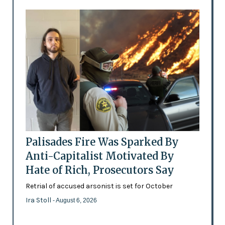
Palisades Fire Was Sparked By
Anti-Capitalist Motivated By
Hate of Rich, Prosecutors Say
Retrial of accused arsonist is set for October
Ira Stoll
- August 6, 2026