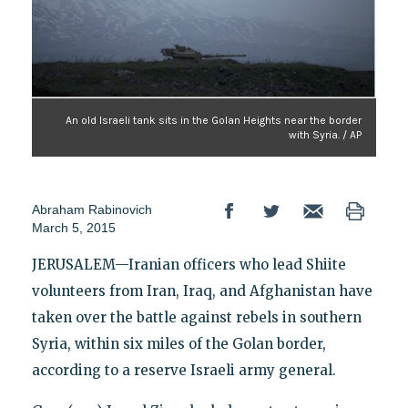
An old Israeli tank sits in the Golan Heights near the border
with Syria. / AP
Abraham Rabinovich
March 5, 2015
JERUSALEM—Iranian officers who lead Shiite
volunteers from Iran, Iraq, and Afghanistan have
taken over the battle against rebels in southern
Syria, within six miles of the Golan border,
according to a reserve Israeli army general.