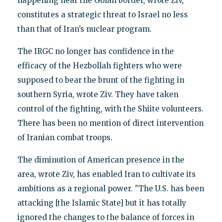
happening near the Golan border, wrote Ziv,
constitutes a strategic threat to Israel no less
than that of Iran’s nuclear program.
The IRGC no longer has confidence in the
efficacy of the Hezbollah fighters who were
supposed to bear the brunt of the fighting in
southern Syria, wrote Ziv. They have taken
control of the fighting, with the Shiite volunteers.
There has been no mention of direct intervention
of Iranian combat troops.
The diminution of American presence in the
area, wrote Ziv, has enabled Iran to cultivate its
ambitions as a regional power. "The U.S. has been
attacking [the Islamic State] but it has totally
ignored the changes to the balance of forces in