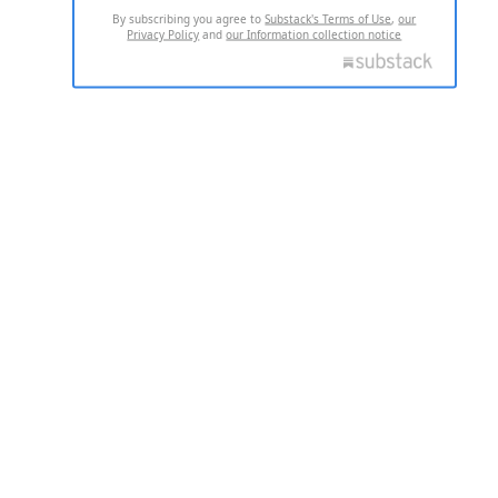
By subscribing you agree to
Substack's Terms of Use
,
our
Privacy Policy
and
our Information collection notice