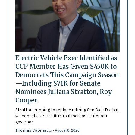
Electric Vehicle Exec Identified as
CCP Member Has Given $450K to
Democrats This Campaign Season
—Including $71K for Senate
Nominees Juliana Stratton, Roy
Cooper
Stratton, running to replace retiring Sen Dick Durbin,
welcomed CCP-tied firm to Illinois as lieutenant
governor
Thomas Catenacci
- August 6, 2026