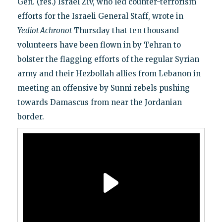
Gen. (res.) Israel Ziv, who led counter-terrorism
efforts for the Israeli General Staff, wrote in
Yediot Achronot
Thursday that ten thousand
volunteers have been flown in by Tehran to
bolster the flagging efforts of the regular Syrian
army and their Hezbollah allies from Lebanon in
meeting an offensive by Sunni rebels pushing
towards Damascus from near the Jordanian
border.