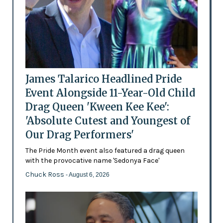
James Talarico Headlined Pride
Event Alongside 11-Year-Old Child
Drag Queen 'Kween Kee Kee':
'Absolute Cutest and Youngest of
Our Drag Performers'
The Pride Month event also featured a drag queen
with the provocative name 'Sedonya Face'
Chuck Ross
- August 6, 2026