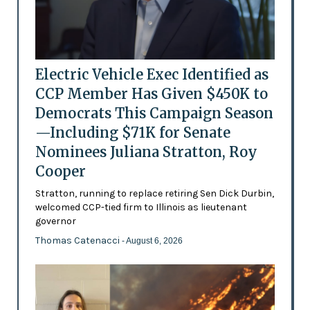
Electric Vehicle Exec Identified as
CCP Member Has Given $450K to
Democrats This Campaign Season
—Including $71K for Senate
Nominees Juliana Stratton, Roy
Cooper
Stratton, running to replace retiring Sen Dick Durbin,
welcomed CCP-tied firm to Illinois as lieutenant
governor
Thomas Catenacci
- August 6, 2026