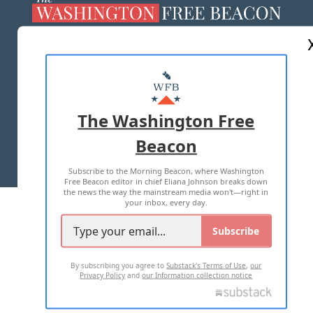
ABOUT US
MASTHEAD
ADVERTISE WITH US
The Washington Free
Beacon
TERMS OF USE
PRIVACY POLICY
Subscribe to the Morning Beacon, where Washington
2026 ALL RIGHTS RESERVED
Free Beacon editor in chief Eliana Johnson breaks down
the news the way the mainstream media won't—right in
your inbox, every day.
Subscribe
By subscribing you agree to
Substack's Terms of Use
,
our
Privacy Policy
and
our Information collection notice