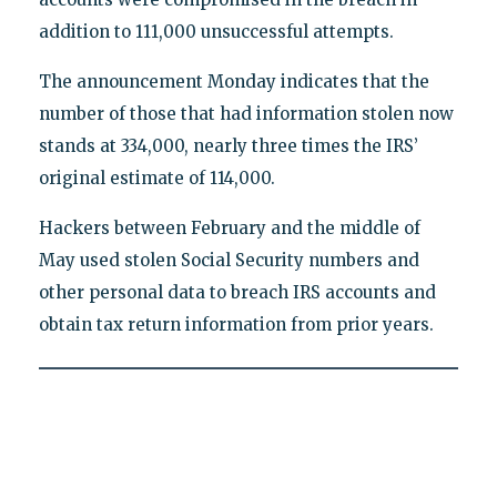
addition to 111,000 unsuccessful attempts.
The announcement Monday indicates that the
number of those that had information stolen now
stands at 334,000, nearly three times the IRS’
original estimate of 114,000.
Hackers between February and the middle of
May used stolen Social Security numbers and
other personal data to breach IRS accounts and
obtain tax return information from prior years.