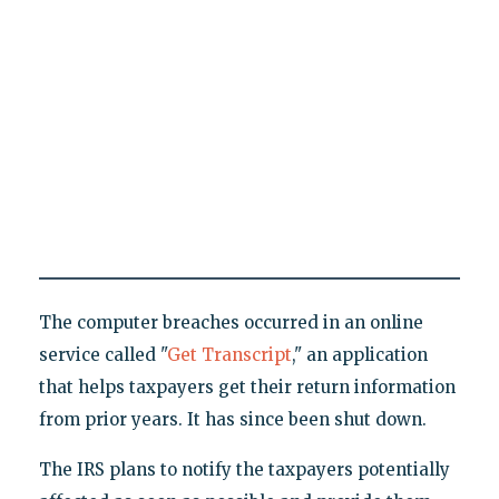
The computer breaches occurred in an online
service called "
Get Transcript
," an application
that helps taxpayers get their return information
from prior years. It has since been shut down.
The IRS plans to notify the taxpayers potentially