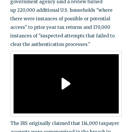
government agency said a review turned
up 220,000 additional U.S. households "where
there were instances of possible or potential
access" to prior year tax returns and 170,000
instances of "suspected attempts that failed to
clear the authentication processes."
The IRS originally claimed that 114,000 taxpayer
accounts were compromised in the breach in