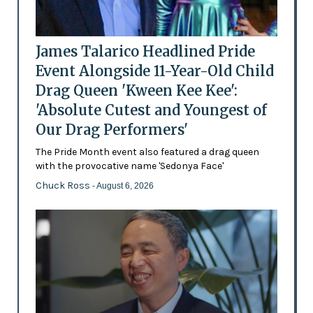
James Talarico Headlined Pride
Event Alongside 11-Year-Old Child
Drag Queen 'Kween Kee Kee':
'Absolute Cutest and Youngest of
Our Drag Performers'
The Pride Month event also featured a drag queen
with the provocative name 'Sedonya Face'
Chuck Ross
- August 6, 2026