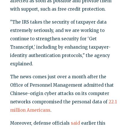
affected as soon as possible and provide them
with support, such as free credit protection.
"The IRS takes the security of taxpayer data
extremely seriously, and we are working to
continue to strengthen security for ‘Get
Transcript,’ including by enhancing taxpayer-
identity authentication protocols," the agency
explained.
The news comes just over a month after the
Office of Personnel Management admitted that
Chinese-origin cyber attacks on its computer
networks compromised the personal data of
22.1
million Americans
.
Moreover, defense officials
said
earlier this