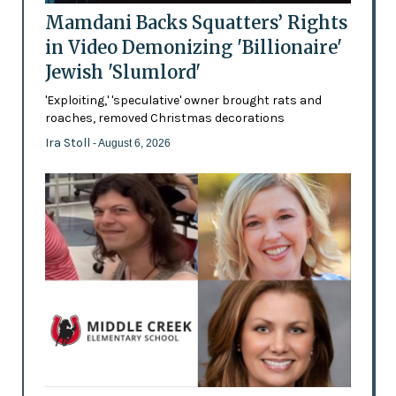
Mamdani Backs Squatters’ Rights
in Video Demonizing 'Billionaire'
Jewish 'Slumlord'
'Exploiting,' 'speculative' owner brought rats and
roaches, removed Christmas decorations
Ira Stoll
- August 6, 2026