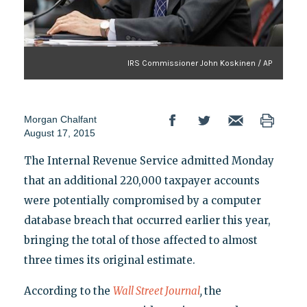
IRS Commissioner John Koskinen / AP
Morgan Chalfant
August 17, 2015
The Internal Revenue Service admitted Monday
that an additional 220,000 taxpayer accounts
were potentially compromised by a computer
database breach that occurred earlier this year,
bringing the total of those affected to almost
three times its original estimate.
According to the
Wall Street Journal
,
the