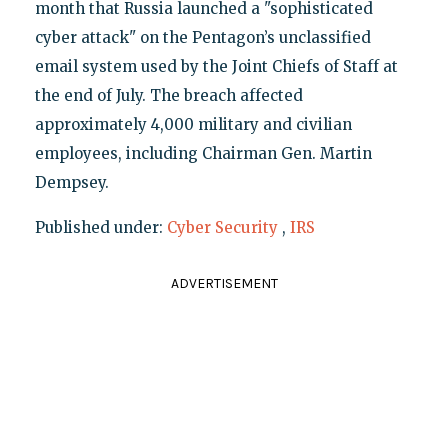
month that Russia launched a "sophisticated
cyber attack" on the Pentagon’s unclassified
email system used by the Joint Chiefs of Staff at
the end of July. The breach affected
approximately 4,000 military and civilian
employees, including Chairman Gen. Martin
Dempsey.
Published under:
Cyber Security
,
IRS
ADVERTISEMENT