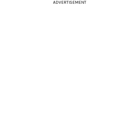
ADVERTISEMENT