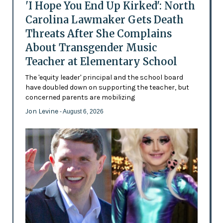
'I Hope You End Up Kirked': North
Carolina Lawmaker Gets Death
Threats After She Complains
About Transgender Music
Teacher at Elementary School
The 'equity leader' principal and the school board
have doubled down on supporting the teacher, but
concerned parents are mobilizing
Jon Levine
- August 6, 2026