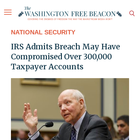
NATIONAL SECURITY
IRS Admits Breach May Have
Compromised Over 300,000
Taxpayer Accounts