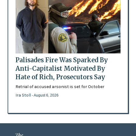
Palisades Fire Was Sparked By
Anti-Capitalist Motivated By
Hate of Rich, Prosecutors Say
Retrial of accused arsonist is set for October
Ira Stoll
- August 6, 2026