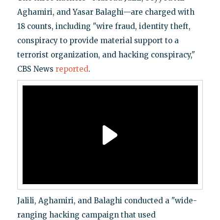
Aghamiri, and Yasar Balaghi—are charged with
18 counts, including "wire fraud, identity theft,
conspiracy to provide material support to a
terrorist organization, and hacking conspiracy,"
CBS News
reported
.
Jalili, Aghamiri, and Balaghi conducted a "wide-
ranging hacking campaign that used