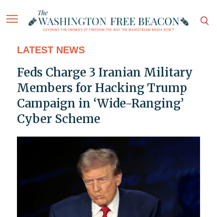
LATEST NEWS
Feds Charge 3 Iranian Military
Members for Hacking Trump
Campaign in ‘Wide-Ranging’
Cyber Scheme