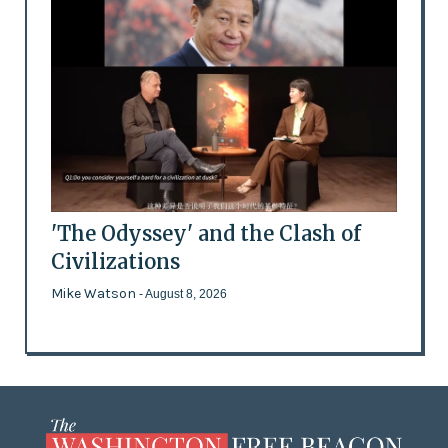
'The Odyssey' and the Clash of
Civilizations
Mike Watson
- August 8, 2026