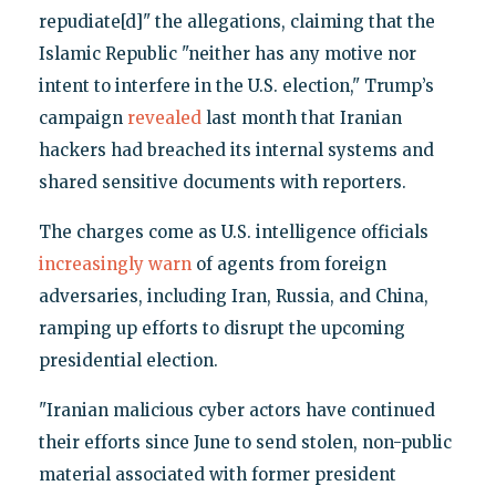
repudiate[d]" the allegations, claiming that the
Islamic Republic "neither has any motive nor
intent to interfere in the U.S. election," Trump’s
campaign
revealed
last month that Iranian
hackers had breached its internal systems and
shared sensitive documents with reporters.
The charges come as U.S. intelligence officials
increasingly warn
of agents from foreign
adversaries, including Iran, Russia, and China,
ramping up efforts to disrupt the upcoming
presidential election.
"Iranian malicious cyber actors have continued
their efforts since June to send stolen, non-public
material associated with former president