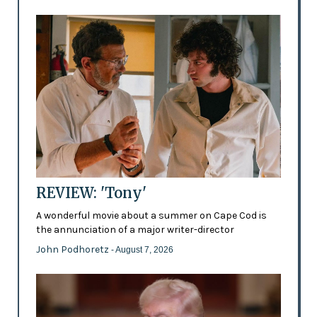
REVIEW: 'Tony'
A wonderful movie about a summer on Cape Cod is
the annunciation of a major writer-director
John Podhoretz
- August 7, 2026