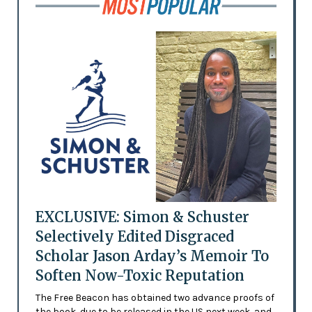
EXCLUSIVE: Simon & Schuster
Selectively Edited Disgraced
Scholar Jason Arday’s Memoir To
Soften Now-Toxic Reputation
The Free Beacon has obtained two advance proofs of
the book, due to be released in the US next week, and