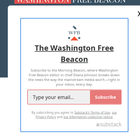
ABOUT US
MASTHEAD
ADVERTISE WITH US
The Washington Free
Beacon
TERMS OF USE
PRIVACY POLICY
Subscribe to the Morning Beacon, where Washington
2026 ALL RIGHTS RESERVED
Free Beacon editor in chief Eliana Johnson breaks down
the news the way the mainstream media won't—right in
your inbox, every day.
Subscribe
By subscribing you agree to
Substack's Terms of Use
,
our
Privacy Policy
and
our Information collection notice