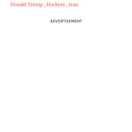
Donald Trump
,
Hackers
,
Iran
ADVERTISEMENT