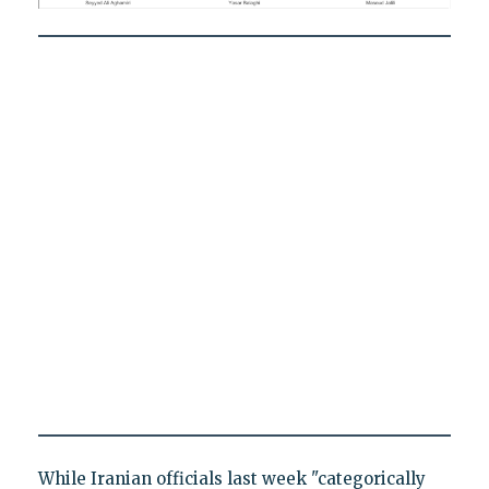
While Iranian officials last week "categorically