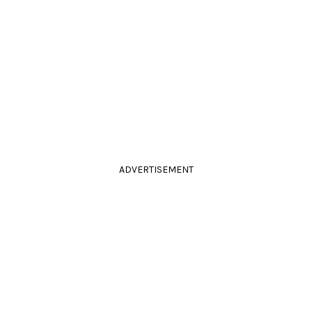
ADVERTISEMENT