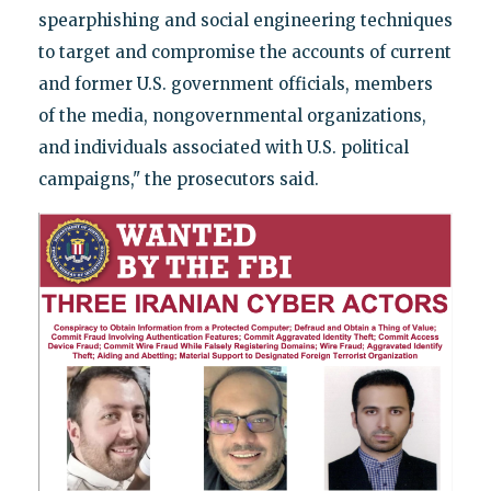
spearphishing and social engineering techniques
to target and compromise the accounts of current
and former U.S. government officials, members
of the media, nongovernmental organizations,
and individuals associated with U.S. political
campaigns," the prosecutors said.