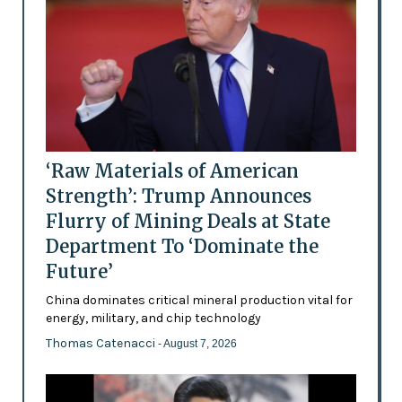
‘Raw Materials of American
Strength’: Trump Announces
Flurry of Mining Deals at State
Department To ‘Dominate the
Future’
China dominates critical mineral production vital for
energy, military, and chip technology
Thomas Catenacci
- August 7, 2026