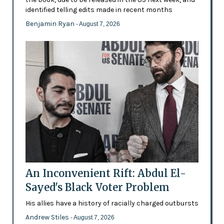
identified telling edits made in recent months
Benjamin Ryan
- August 7, 2026
An Inconvenient Rift: Abdul El-
Sayed's Black Voter Problem
His allies have a history of racially charged outbursts
Andrew Stiles
- August 7, 2026