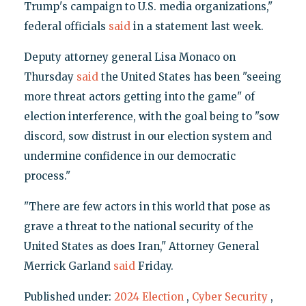
Trump's campaign to U.S. media organizations,"
federal officials
said
in a statement last week.
Deputy attorney general Lisa Monaco on
Thursday
said
the United States has been "seeing
more threat actors getting into the game" of
election interference, with the goal being to "sow
discord, sow distrust in our election system and
undermine confidence in our democratic
process."
"There are few actors in this world that pose as
grave a threat to the national security of the
United States as does Iran," Attorney General
Merrick Garland
said
Friday.
Published under:
2024 Election
,
Cyber Security
,