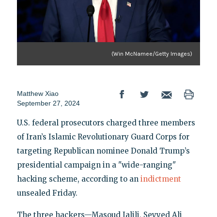
(Win McNamee/Getty Images)
Matthew Xiao
September 27, 2024
U.S. federal prosecutors charged three members
of Iran’s Islamic Revolutionary Guard Corps for
targeting Republican nominee Donald Trump’s
presidential campaign in a "wide-ranging"
hacking scheme, according to an
indictment
unsealed Friday.
The three hackers—Masoud Jalili, Seyyed Ali