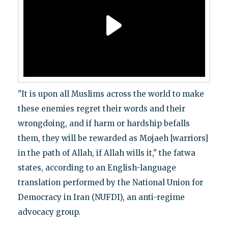
"It is upon all Muslims across the world to make
these enemies regret their words and their
wrongdoing, and if harm or hardship befalls
them, they will be rewarded as Mojaeh [warriors]
in the path of Allah, if Allah wills it," the fatwa
states, according to an English-language
translation performed by the National Union for
Democracy in Iran (NUFDI), an anti-regime
advocacy group.