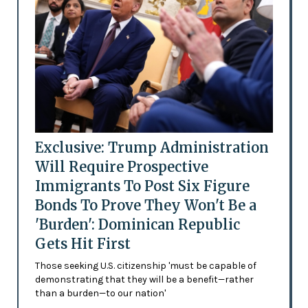
Exclusive: Trump Administration
Will Require Prospective
Immigrants To Post Six Figure
Bonds To Prove They Won't Be a
'Burden': Dominican Republic
Gets Hit First
Those seeking U.S. citizenship 'must be capable of
demonstrating that they will be a benefit—rather
than a burden—to our nation'