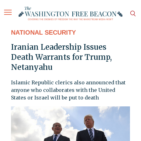
NATIONAL SECURITY
Iranian Leadership Issues
Death Warrants for Trump,
Netanyahu
Islamic Republic clerics also announced that
anyone who collaborates with the United
States or Israel will be put to death