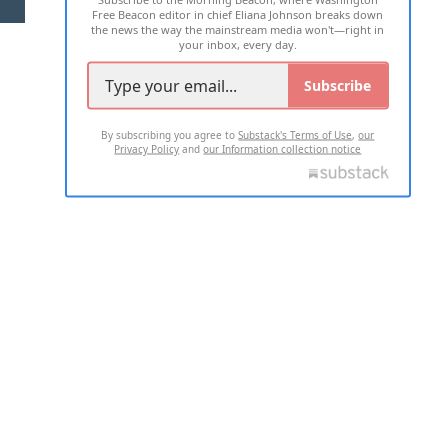
Free Beacon editor in chief Eliana Johnson breaks down
the news the way the mainstream media won't—right in
your inbox, every day.
Subscribe
By subscribing you agree to
Substack's Terms of Use
,
our
Privacy Policy
and
our Information collection notice