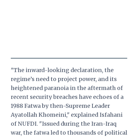
"The inward-looking declaration, the
regime’s need to project power, and its
heightened paranoia in the aftermath of
recent security breaches have echoes of a
1988 Fatwa by then-Supreme Leader
Ayatollah Khomeini," explained Isfahani
of NUFDI. "Issued during the Iran-Iraq
war, the fatwa led to thousands of political