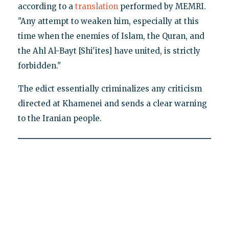
according to a
translation
performed by MEMRI.
"Any attempt to weaken him, especially at this
time when the enemies of Islam, the Quran, and
the Ahl Al-Bayt [Shi'ites] have united, is strictly
forbidden."
The edict essentially criminalizes any criticism
directed at Khamenei and sends a clear warning
to the Iranian people.