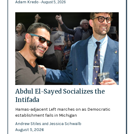
Adam Kredo
- August 5, 2026
Abdul El-Sayed Socializes the
Intifada
Hamas-adjacent Left marches on as Democratic
establishment fails in Michigan
Andrew Stiles
Jessica Schwalb
and
August 5, 2026