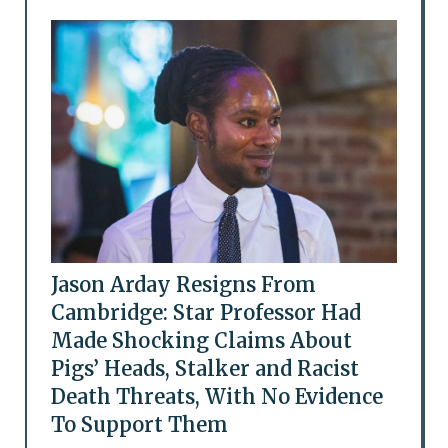
Jason Arday Resigns From
Cambridge: Star Professor Had
Made Shocking Claims About
Pigs’ Heads, Stalker and Racist
Death Threats, With No Evidence
To Support Them