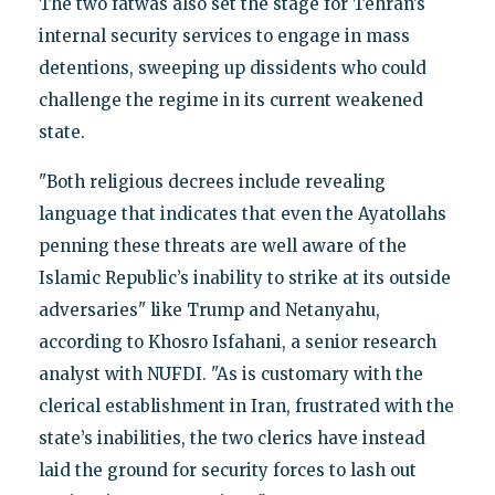
The two fatwas also set the stage for Tehran’s
internal security services to engage in mass
detentions, sweeping up dissidents who could
challenge the regime in its current weakened
state.
"Both religious decrees include revealing
language that indicates that even the Ayatollahs
penning these threats are well aware of the
Islamic Republic’s inability to strike at its outside
adversaries" like Trump and Netanyahu,
according to Khosro Isfahani, a senior research
analyst with NUFDI. "As is customary with the
clerical establishment in Iran, frustrated with the
state’s inabilities, the two clerics have instead
laid the ground for security forces to lash out