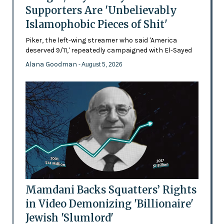
Supporters Are 'Unbelievably
Islamophobic Pieces of Shit'
Piker, the left-wing streamer who said 'America
deserved 9/11,' repeatedly campaigned with El-Sayed
Alana Goodman
- August 5, 2026
Mamdani Backs Squatters’ Rights
in Video Demonizing 'Billionaire'
Jewish 'Slumlord'