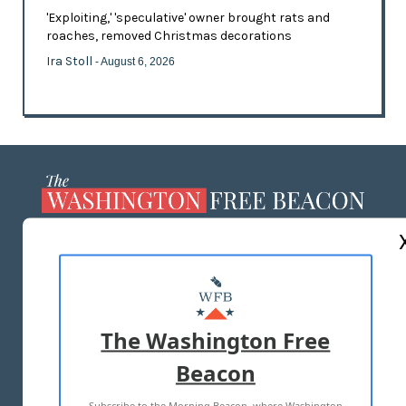
'Exploiting,' 'speculative' owner brought rats and
roaches, removed Christmas decorations
Ira Stoll
- August 6, 2026
ABOUT US
MASTHEAD
ADVERTISE WITH US
The Washington Free
Beacon
TERMS OF USE
PRIVACY POLICY
Subscribe to the Morning Beacon, where Washington
2026 ALL RIGHTS RESERVED