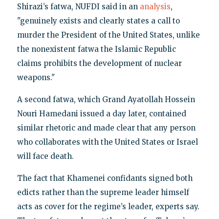
Shirazi’s fatwa, NUFDI said in an
analysis
,
"genuinely exists and clearly states a call to
murder the President of the United States, unlike
the nonexistent fatwa the Islamic Republic
claims prohibits the development of nuclear
weapons."
A second fatwa, which Grand Ayatollah Hossein
Nouri Hamedani issued a day later, contained
similar rhetoric and made clear that any person
who collaborates with the United States or Israel
will face death.
The fact that Khamenei confidants signed both
edicts rather than the supreme leader himself
acts as cover for the regime’s leader, experts say.