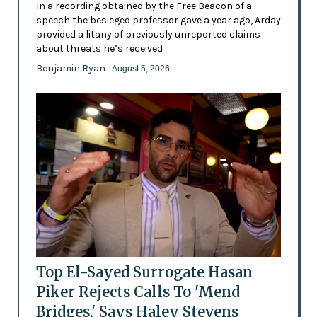
In a recording obtained by the Free Beacon of a
speech the besieged professor gave a year ago, Arday
provided a litany of previously unreported claims
about threats he’s received
Benjamin Ryan
- August 5, 2026
Top El-Sayed Surrogate Hasan
Piker Rejects Calls To 'Mend
Bridges,' Says Haley Stevens