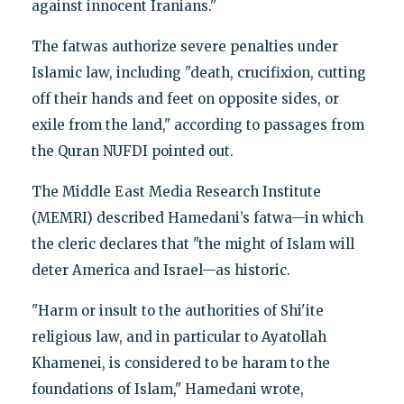
against innocent Iranians."
The fatwas authorize severe penalties under
Islamic law, including "death, crucifixion, cutting
off their hands and feet on opposite sides, or
exile from the land," according to passages from
the Quran NUFDI pointed out.
The Middle East Media Research Institute
(MEMRI) described Hamedani’s fatwa—in which
the cleric declares that "the might of Islam will
deter America and Israel—as historic.
"Harm or insult to the authorities of Shi'ite
religious law, and in particular to Ayatollah
Khamenei, is considered to be haram to the
foundations of Islam," Hamedani wrote,