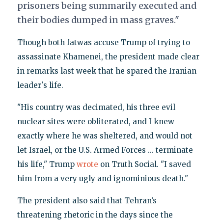
prisoners being summarily executed and
their bodies dumped in mass graves."
Though both fatwas accuse Trump of trying to
assassinate Khamenei, the president made clear
in remarks last week that he spared the Iranian
leader's life.
"His country was decimated, his three evil
nuclear sites were obliterated, and I knew
exactly where he was sheltered, and would not
let Israel, or the U.S. Armed Forces ... terminate
his life," Trump
wrote
on Truth Social. "I saved
him from a very ugly and ignominious death."
The president also said that Tehran’s
threatening rhetoric in the days since the