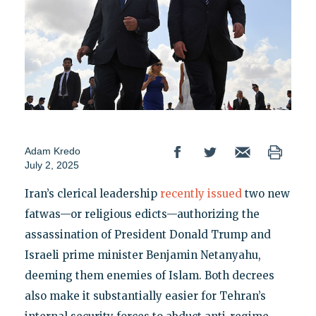
Adam Kredo
July 2, 2025
Iran’s clerical leadership
recently issued
two new
fatwas—or religious edicts—authorizing the
assassination of President Donald Trump and
Israeli prime minister Benjamin Netanyahu,
deeming them enemies of Islam. Both decrees
also make it substantially easier for Tehran’s