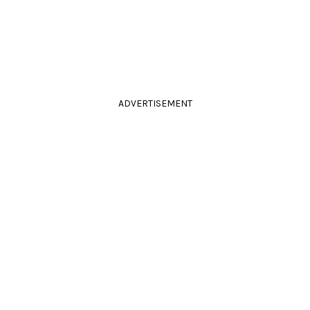
ADVERTISEMENT