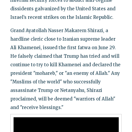
internal security forces to abduct anti-regime
dissidents galvanized by the United States and
Israel’s recent strikes on the Islamic Republic.
Grand Ayatollah Nasser Makarem Shirazi, a
hardline cleric close to Iranian supreme leader
Ali Khamenei, issued the first fatwa on June 29.
He falsely claimed that Trump has tried and will
continue to try to kill Khamenei and declared the
president "mohareb," or "an enemy of Allah." Any
"Muslims of the world" who successfully
assassinate Trump or Netanyahu, Shirazi
proclaimed, will be deemed "warriors of Allah"
and "receive blessings."