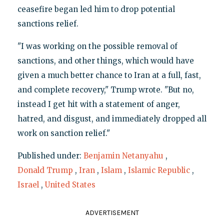
ceasefire began led him to drop potential
sanctions relief.
"I was working on the possible removal of
sanctions, and other things, which would have
given a much better chance to Iran at a full, fast,
and complete recovery," Trump wrote. "But no,
instead I get hit with a statement of anger,
hatred, and disgust, and immediately dropped all
work on sanction relief."
Published under:
Benjamin Netanyahu
,
Donald Trump
,
Iran
,
Islam
,
Islamic Republic
,
Israel
,
United States
ADVERTISEMENT