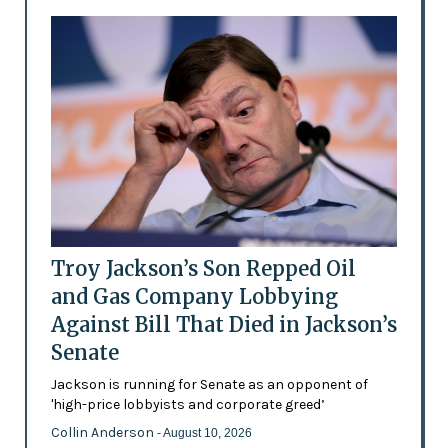
Troy Jackson’s Son Repped Oil
and Gas Company Lobbying
Against Bill That Died in Jackson’s
Senate
Jackson is running for Senate as an opponent of
'high-price lobbyists and corporate greed’
Collin Anderson
- August 10, 2026