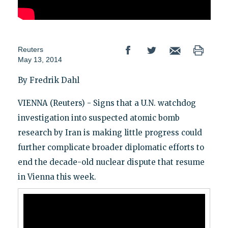
Reuters
May 13, 2014
By Fredrik Dahl
VIENNA (Reuters) - Signs that a U.N. watchdog
investigation into suspected atomic bomb
research by Iran is making little progress could
further complicate broader diplomatic efforts to
end the decade-old nuclear dispute that resume
in Vienna this week.