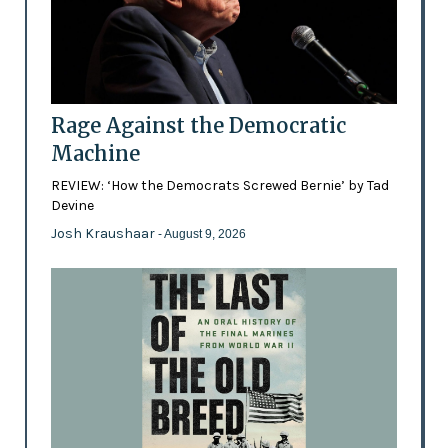
Rage Against the Democratic
Machine
REVIEW: ‘How the Democrats Screwed Bernie’ by Tad
Devine
Josh Kraushaar
- August 9, 2026