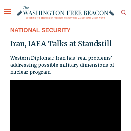
NATIONAL SECURITY
Iran, IAEA Talks at Standstill
Western Diplomat: Iran has 'real problems'
addressing possible military dimensions of
nuclear program