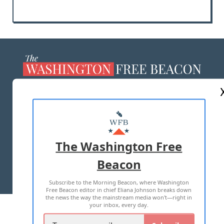
ABOUT US
MASTHEAD
ADVERTISE WITH US
The Washington Free
Beacon
TERMS OF USE
PRIVACY POLICY
Subscribe to the Morning Beacon, where Washington
2026 ALL RIGHTS RESERVED
Free Beacon editor in chief Eliana Johnson breaks down
the news the way the mainstream media won't—right in
your inbox, every day.