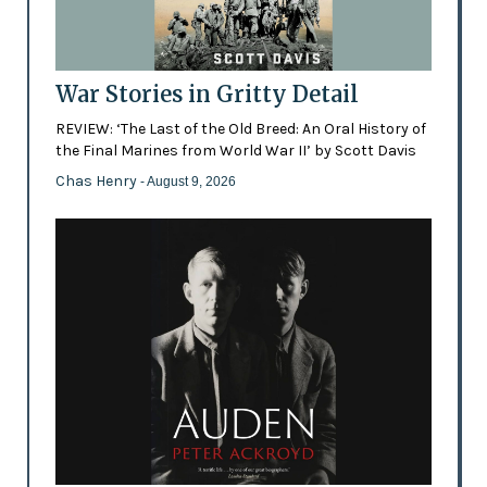
War Stories in Gritty Detail
REVIEW: ‘The Last of the Old Breed: An Oral History of
the Final Marines from World War II’ by Scott Davis
Chas Henry
- August 9, 2026