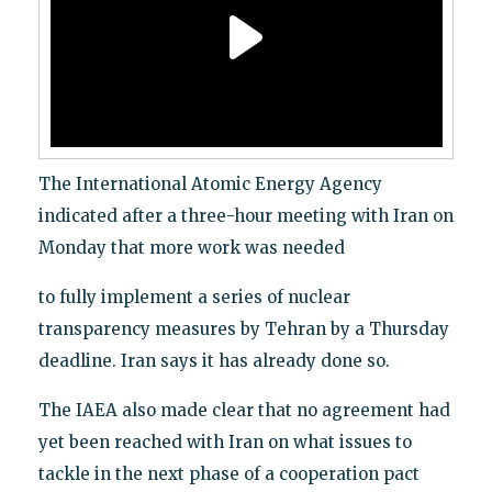
The International Atomic Energy Agency
indicated after a three-hour meeting with Iran on
Monday that more work was needed
to fully implement a series of nuclear
transparency measures by Tehran by a Thursday
deadline. Iran says it has already done so.
The IAEA also made clear that no agreement had
yet been reached with Iran on what issues to
tackle in the next phase of a cooperation pact