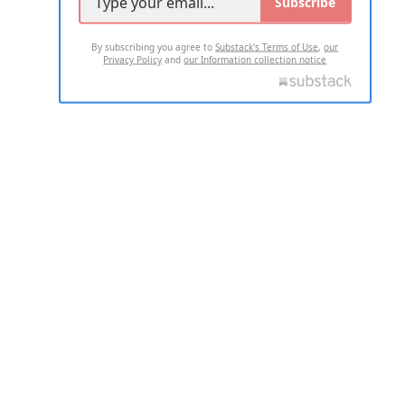
Subscribe
By subscribing you agree to
Substack's Terms of Use
,
our
Privacy Policy
and
our Information collection notice