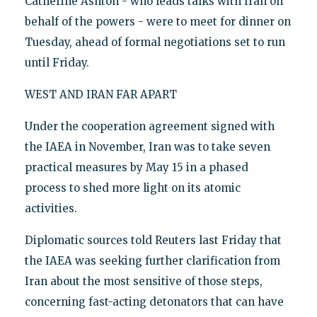
Catherine Ashton - who leads talks with Iran on
behalf of the powers - were to meet for dinner on
Tuesday, ahead of formal negotiations set to run
until Friday.
WEST AND IRAN FAR APART
Under the cooperation agreement signed with
the IAEA in November, Iran was to take seven
practical measures by May 15 in a phased
process to shed more light on its atomic
activities.
Diplomatic sources told Reuters last Friday that
the IAEA was seeking further clarification from
Iran about the most sensitive of those steps,
concerning fast-acting detonators that can have