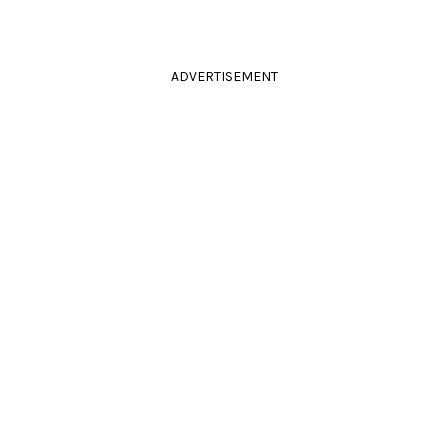
ADVERTISEMENT