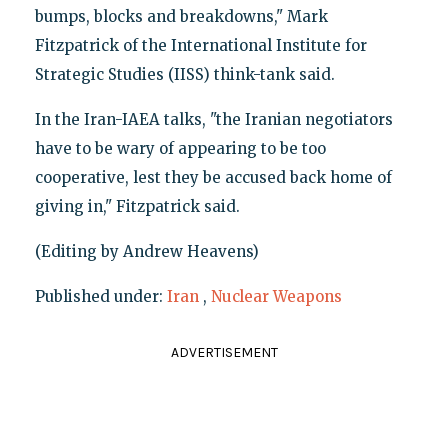
bumps, blocks and breakdowns," Mark
Fitzpatrick of the International Institute for
Strategic Studies (IISS) think-tank said.
In the Iran-IAEA talks, "the Iranian negotiators
have to be wary of appearing to be too
cooperative, lest they be accused back home of
giving in," Fitzpatrick said.
(Editing by Andrew Heavens)
Published under:
Iran
,
Nuclear Weapons
ADVERTISEMENT