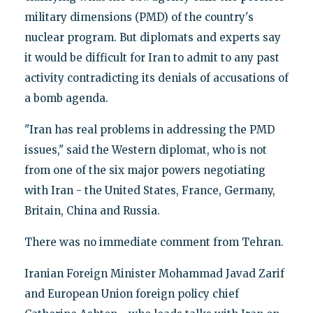
military dimensions (PMD) of the country's
nuclear program. But diplomats and experts say
it would be difficult for Iran to admit to any past
activity contradicting its denials of accusations of
a bomb agenda.
"Iran has real problems in addressing the PMD
issues," said the Western diplomat, who is not
from one of the six major powers negotiating
with Iran - the United States, France, Germany,
Britain, China and Russia.
There was no immediate comment from Tehran.
Iranian Foreign Minister Mohammad Javad Zarif
and European Union foreign policy chief