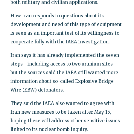
both military and civilian applications.
How Iran responds to questions about its
development and need of this type of equipment
is seen as an important test of its willingness to
cooperate fully with the IAEA investigation.
Iran says it has already implemented the seven
steps - including access to two uranium sites -
but the sources said the IAEA still wanted more
information about so-called Explosive Bridge
Wire (EBW) detonators.
They said the IAEA also wanted to agree with
Iran new measures to be taken after May 15,
hoping these will address other sensitive issues
linked to its nuclear bomb inquiry.