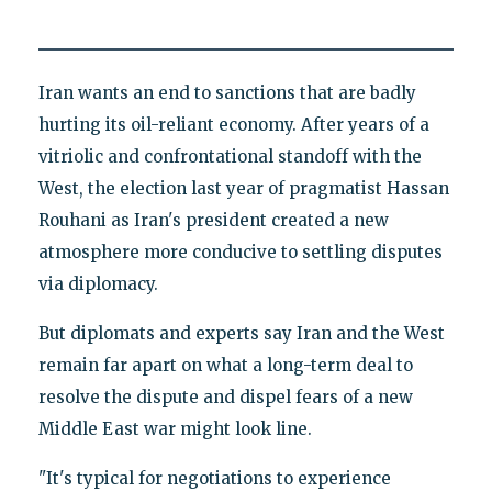
Iran wants an end to sanctions that are badly
hurting its oil-reliant economy. After years of a
vitriolic and confrontational standoff with the
West, the election last year of pragmatist Hassan
Rouhani as Iran's president created a new
atmosphere more conducive to settling disputes
via diplomacy.
But diplomats and experts say Iran and the West
remain far apart on what a long-term deal to
resolve the dispute and dispel fears of a new
Middle East war might look line.
"It's typical for negotiations to experience