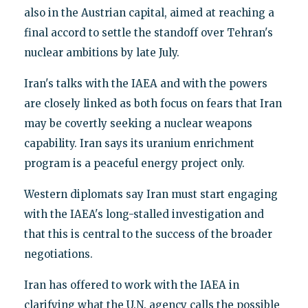
also in the Austrian capital, aimed at reaching a
final accord to settle the standoff over Tehran's
nuclear ambitions by late July.
Iran's talks with the IAEA and with the powers
are closely linked as both focus on fears that Iran
may be covertly seeking a nuclear weapons
capability. Iran says its uranium enrichment
program is a peaceful energy project only.
Western diplomats say Iran must start engaging
with the IAEA's long-stalled investigation and
that this is central to the success of the broader
negotiations.
Iran has offered to work with the IAEA in
clarifying what the U.N. agency calls the possible