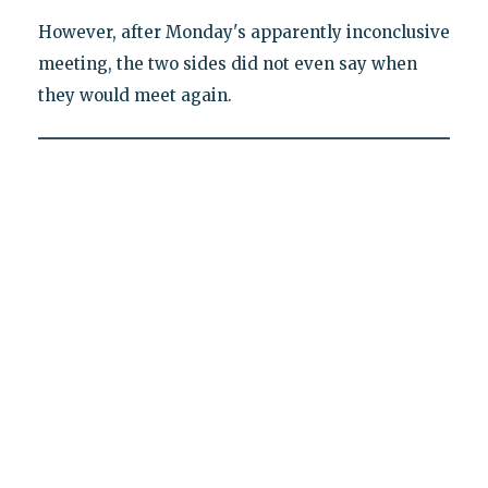
However, after Monday's apparently inconclusive
meeting, the two sides did not even say when
they would meet again.