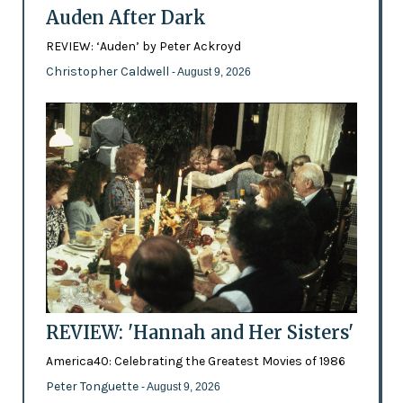
Auden After Dark
REVIEW: ‘Auden’ by Peter Ackroyd
Christopher Caldwell
- August 9, 2026
REVIEW: 'Hannah and Her Sisters'
America40: Celebrating the Greatest Movies of 1986
Peter Tonguette
- August 9, 2026