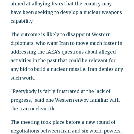
aimed at allaying fears that the country may
have been seeking to develop a nuclear weapons
capability.
The outcome is likely to disappoint Western
diplomats, who want Iran to move much faster in
addressing the IAEA's questions about alleged
activities in the past that could be relevant for
any bid to build a nuclear missile. Iran denies any
such work.
"Everybody is fairly frustrated at the lack of
progress," said one Western envoy familiar with
the Iran nuclear file.
The meeting took place before a new round of
negotiations between Iran and six world powers,