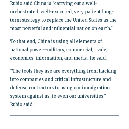
Rubio said China is "carrying out a well-
orchestrated, well-executed, very patient long-
term strategy to replace the United States as the
most powerful and influential nation on earth."
To that end, China is using all elements of
national power—military, commercial, trade,
economics, information, and media, he said.
"The tools they use are everything from hacking
into companies and critical infrastructure and
defense contractors to using our immigration
system against us, to even our universities,"
Rubio said.