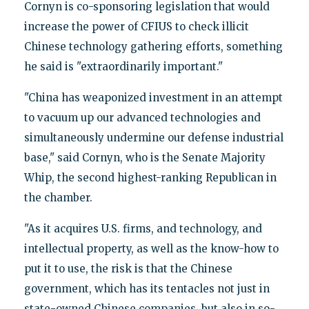
Cornyn is co-sponsoring legislation that would
increase the power of CFIUS to check illicit
Chinese technology gathering efforts, something
he said is "extraordinarily important."
"China has weaponized investment in an attempt
to vacuum up our advanced technologies and
simultaneously undermine our defense industrial
base," said Cornyn, who is the Senate Majority
Whip, the second highest-ranking Republican in
the chamber.
"As it acquires U.S. firms, and technology, and
intellectual property, as well as the know-how to
put it to use, the risk is that the Chinese
government, which has its tentacles not just in
state-owned Chinese companies, but also in so-