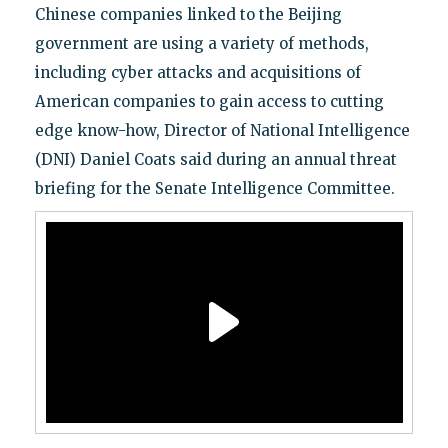
Chinese companies linked to the Beijing
government are using a variety of methods,
including cyber attacks and acquisitions of
American companies to gain access to cutting
edge know-how, Director of National Intelligence
(DNI) Daniel Coats said during an annual threat
briefing for the Senate Intelligence Committee.