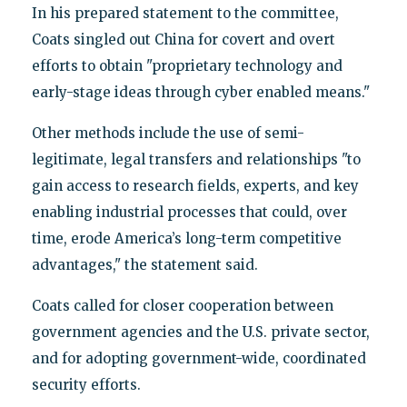
In his prepared statement to the committee,
Coats singled out China for covert and overt
efforts to obtain "proprietary technology and
early-stage ideas through cyber enabled means."
Other methods include the use of semi-
legitimate, legal transfers and relationships "to
gain access to research fields, experts, and key
enabling industrial processes that could, over
time, erode America’s long-term competitive
advantages," the statement said.
Coats called for closer cooperation between
government agencies and the U.S. private sector,
and for adopting government-wide, coordinated
security efforts.