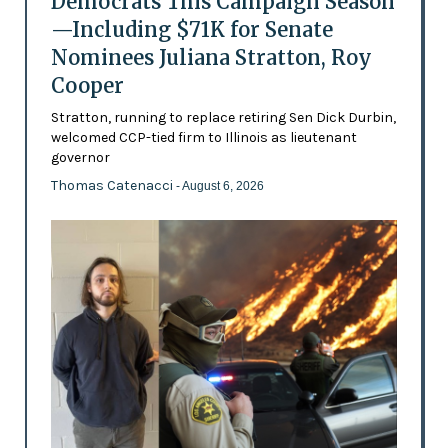
Democrats This Campaign Season
—Including $71K for Senate
Nominees Juliana Stratton, Roy
Cooper
Stratton, running to replace retiring Sen Dick Durbin,
welcomed CCP-tied firm to Illinois as lieutenant
governor
Thomas Catenacci
- August 6, 2026