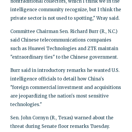
nontraditional collectors, which I think we in the
intelligence community recognize, but I think the
private sector is not used to spotting," Wray said.
Committee Chairman Sen. Richard Burr (R., N.C.)
said Chinese telecommunications companies
such as Huawei Technologies and ZTE maintain
"extraordinary ties" to the Chinese government.
Burr said in introductory remarks he wanted U.S.
intelligence officials to detail how China's
"foreign commercial investment and acquisitions
are jeopardizing the nation's most sensitive
technologies."
Sen. John Cornyn (R., Texas) warned about the
threat during Senate floor remarks Tuesday.