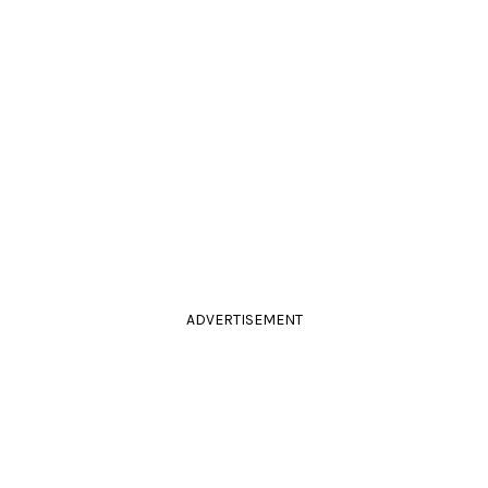
ADVERTISEMENT