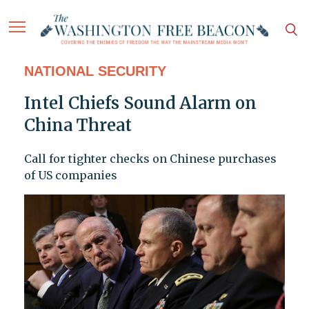
NATIONAL SECURITY
Intel Chiefs Sound Alarm on
China Threat
Call for tighter checks on Chinese purchases
of US companies