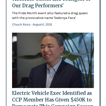
Our Drag Performers'
The Pride Month event also featured a drag queen
with the provocative name 'Sedonya Face'
Chuck Ross
- August 6, 2026
Electric Vehicle Exec Identified as
CCP Member Has Given $450K to