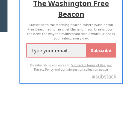
The Washington Free
Beacon
TERMS OF USE
PRIVACY POLICY
Subscribe to the Morning Beacon, where Washington
2026 ALL RIGHTS RESERVED
Free Beacon editor in chief Eliana Johnson breaks down
the news the way the mainstream media won't—right in
your inbox, every day.
Subscribe
By subscribing you agree to
Substack's Terms of Use
,
our
Privacy Policy
and
our Information collection notice