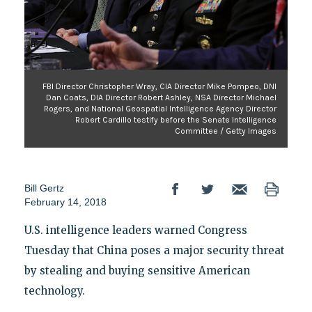
FBI Director Christopher Wray, CIA Director Mike Pompeo, DNI
Dan Coats, DIA Director Robert Ashley, NSA Director Michael
Rogers, and National Geospatial Intelligence Agency Director
Robert Cardillo testify before the Senate Intelligence
Committee / Getty Images
Bill Gertz
February 14, 2018
U.S. intelligence leaders warned Congress
Tuesday that China poses a major security threat
by stealing and buying sensitive American
technology.