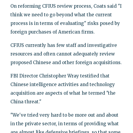
On reforming CFIUS review process, Coats said "I
think we need to go beyond what the current
process is in terms of evaluating" risks posed by
foreign purchases of American firms.
CFIUS currently has few staff and investigative
resources and often cannot adequately review
proposed Chinese and other foreign acquisitions.
FBI Director Christopher Wray testified that
Chinese intelligence activities and technology
acquisition are aspects of what he termed "the
China threat."
"We've tried very hard to be more out and about
in the private sector, in terms of providing what
are almost like defensive briefings, so that some