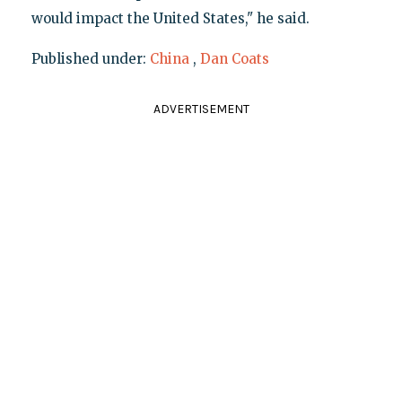
would impact the United States," he said.
Published under:
China
,
Dan Coats
ADVERTISEMENT