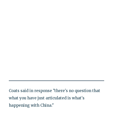
Coats said in response "there's no question that
what you have just articulated is what's
happening with China."