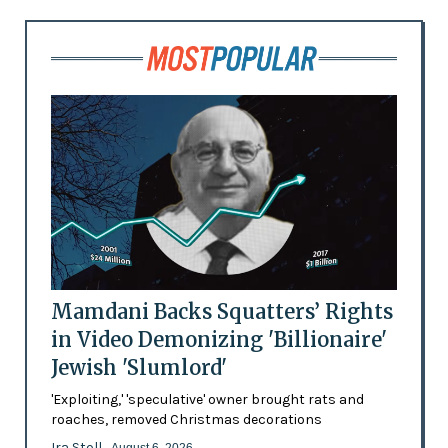
Mamdani Backs Squatters’ Rights
in Video Demonizing 'Billionaire'
Jewish 'Slumlord'
'Exploiting,' 'speculative' owner brought rats and
roaches, removed Christmas decorations
Ira Stoll
- August 6, 2026