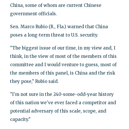
China, some of whom are current Chinese
government officials.
Sen. Marco Rubio (R., Fla.) warned that China
poses a long-term threat to U.S. security.
"The biggest issue of our time, in my view and, I
think, in the view of most of the members of this
committee and I would venture to guess, most of
the members of this panel, is China and the risk
they pose," Rubio said.
"I'm not sure in the 240-some-odd-year history
of this nation we've ever faced a competitor and
potential adversary of this scale, scope, and
capacity."