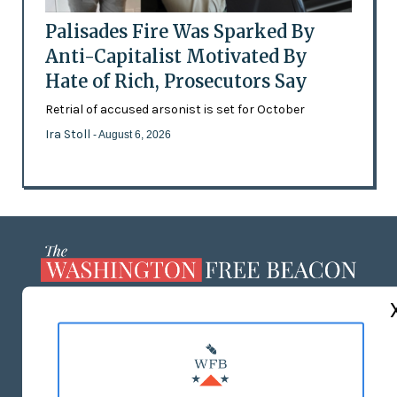
Palisades Fire Was Sparked By
Anti-Capitalist Motivated By
Hate of Rich, Prosecutors Say
Retrial of accused arsonist is set for October
Ira Stoll
- August 6, 2026
ABOUT US
MASTHEAD
ADVERTISE WITH US