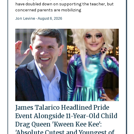
have doubled down on supporting the teacher, but
concerned parents are mobilizing
Jon Levine
- August 6, 2026
James Talarico Headlined Pride
Event Alongside 11-Year-Old Child
Drag Queen 'Kween Kee Kee':
'Absolute Cutest and Youngest of