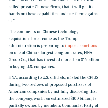
called private Chinese firms, that it will get its
hands on these capabilities and use them against
us."
The comments on Chinese technology
acquisition threat come as the Trump
administration is preparing to
impose sanctions
on one of China's largest conglomerates, HNA
Group Co., that has invested more than $16 billion
in buying U.S. companies.
HNA, according to U.S. officials, misled the CFIUS
during two reviews of proposed purchases of
American companies by not fully disclosing that
the company, worth an estimated $100 billion, is
partially owned by members Communist Party of