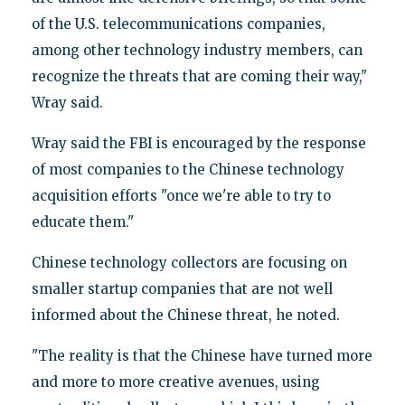
of the U.S. telecommunications companies,
among other technology industry members, can
recognize the threats that are coming their way,"
Wray said.
Wray said the FBI is encouraged by the response
of most companies to the Chinese technology
acquisition efforts "once we're able to try to
educate them."
Chinese technology collectors are focusing on
smaller startup companies that are not well
informed about the Chinese threat, he noted.
"The reality is that the Chinese have turned more
and more to more creative avenues, using