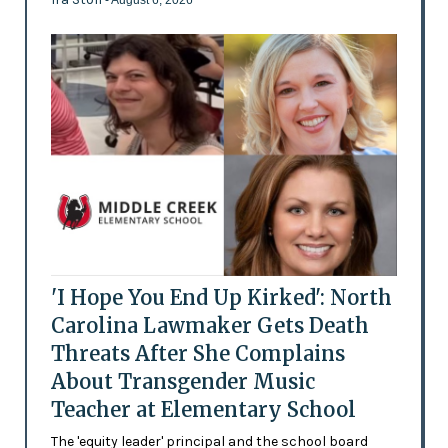
'I Hope You End Up Kirked': North
Carolina Lawmaker Gets Death
Threats After She Complains
About Transgender Music
Teacher at Elementary School
The 'equity leader' principal and the school board