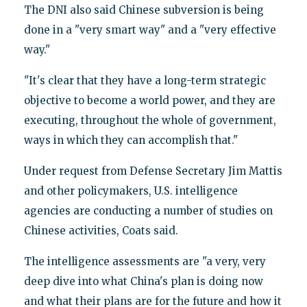
The DNI also said Chinese subversion is being
done in a "very smart way" and a "very effective
way."
"It's clear that they have a long-term strategic
objective to become a world power, and they are
executing, throughout the whole of government,
ways in which they can accomplish that."
Under request from Defense Secretary Jim Mattis
and other policymakers, U.S. intelligence
agencies are conducting a number of studies on
Chinese activities, Coats said.
The intelligence assessments are "a very, very
deep dive into what China's plan is doing now
and what their plans are for the future and how it