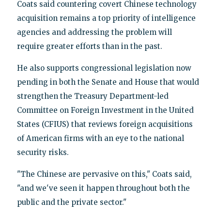
Coats said countering covert Chinese technology
acquisition remains a top priority of intelligence
agencies and addressing the problem will
require greater efforts than in the past.
He also supports congressional legislation now
pending in both the Senate and House that would
strengthen the Treasury Department-led
Committee on Foreign Investment in the United
States (CFIUS) that reviews foreign acquisitions
of American firms with an eye to the national
security risks.
"The Chinese are pervasive on this," Coats said,
"and we've seen it happen throughout both the
public and the private sector."