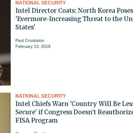
NATIONAL SECURITY
Intel Director Coats: North Korea Pose
'Evermore-Increasing Threat to the Un
States'
Paul Crookston
February 13, 2018
NATIONAL SECURITY
Intel Chiefs Warn 'Country Will Be Les
Secure' if Congress Doesn't Reauthoriz
FISA Program