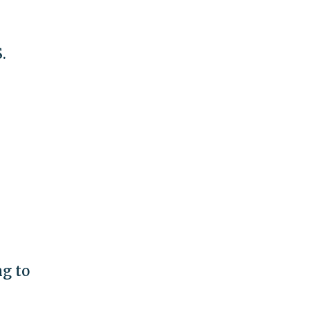
.
ng to