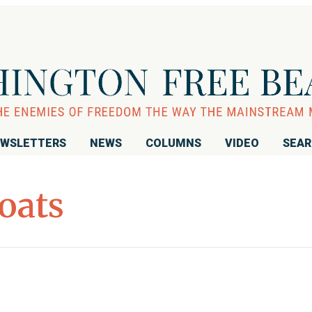
WSLETTERS
NEWS
COLUMNS
VIDEO
SEA
oats