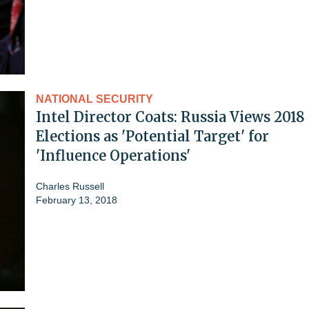
NATIONAL SECURITY
Intel Director Coats: Russia Views 2018
Elections as 'Potential Target' for
'Influence Operations'
Charles Russell
February 13, 2018