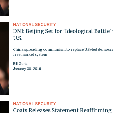
NATIONAL SECURITY
DNI: Beijing Set for 'Ideological Battle'
U.S.
China spreading communism to replace U.S.-led democra
free market system
Bill Gertz
January 30, 2019
NATIONAL SECURITY
Coats Releases Statement Reaffirming