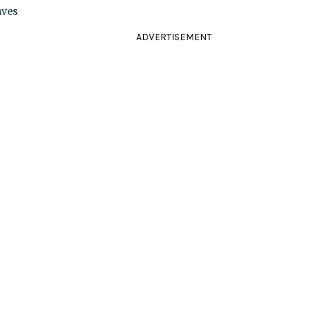
aves
ADVERTISEMENT