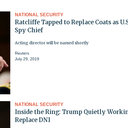
NATIONAL SECURITY
Ratcliffe Tapped to Replace Coats as U.S
Spy Chief
Acting director will be named shortly
Reuters
July 29, 2019
NATIONAL SECURITY
Inside the Ring: Trump Quietly Worki
Replace DNI