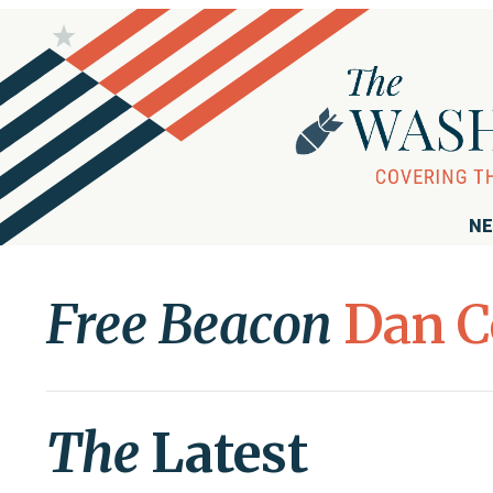
NE
Free Beacon
Dan C
The
Latest