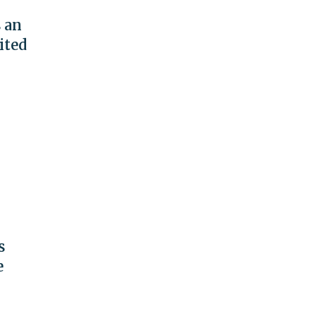
s an
ited
s
e