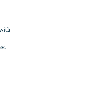
 with
tic,