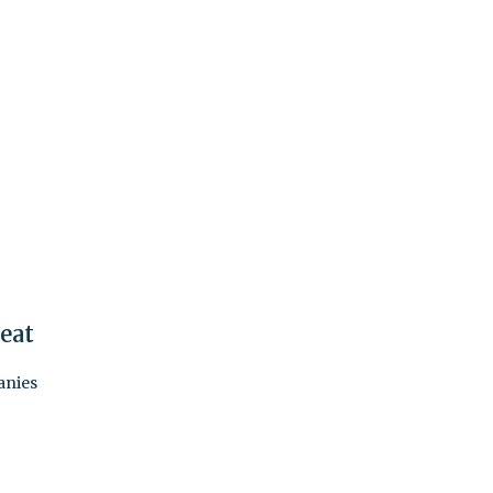
eat
anies