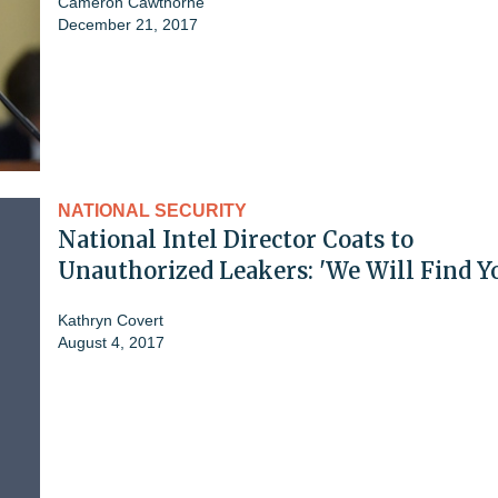
Cameron Cawthorne
December 21, 2017
NATIONAL SECURITY
National Intel Director Coats to
Unauthorized Leakers: 'We Will Find Y
Kathryn Covert
August 4, 2017