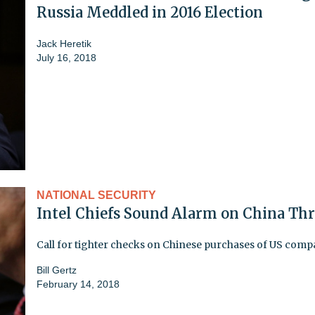
Russia Meddled in 2016 Election
Jack Heretik
July 16, 2018
NATIONAL SECURITY
Intel Chiefs Sound Alarm on China Thr
Call for tighter checks on Chinese purchases of US comp
Bill Gertz
February 14, 2018