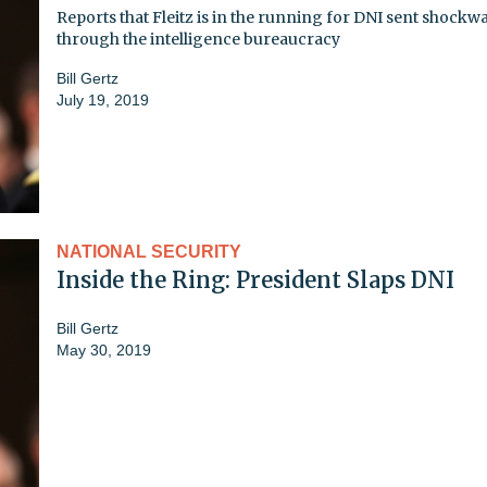
Reports that Fleitz is in the running for DNI sent shockw
through the intelligence bureaucracy
Bill Gertz
July 19, 2019
NATIONAL SECURITY
Inside the Ring: President Slaps DNI
Bill Gertz
May 30, 2019