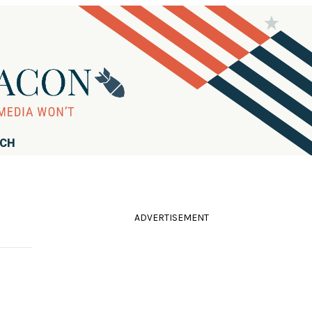
RCH
ADVERTISEMENT