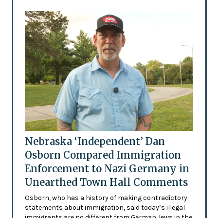
Nebraska ‘Independent’ Dan
Osborn Compared Immigration
Enforcement to Nazi Germany in
Unearthed Town Hall Comments
Osborn, who has a history of making contradictory
statements about immigration, said today’s illegal
immigrants are no different from German Jews in the