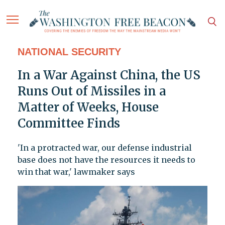
NATIONAL SECURITY
In a War Against China, the US
Runs Out of Missiles in a
Matter of Weeks, House
Committee Finds
'In a protracted war, our defense industrial
base does not have the resources it needs to
win that war,' lawmaker says