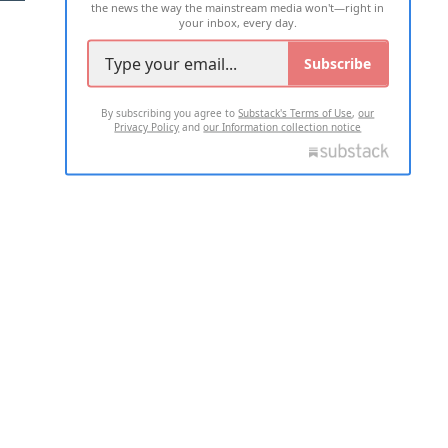
the news the way the mainstream media won't—right in
your inbox, every day.
Subscribe
By subscribing you agree to
Substack's Terms of Use
,
our
Privacy Policy
and
our Information collection notice