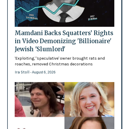
Mamdani Backs Squatters’ Rights
in Video Demonizing 'Billionaire'
Jewish 'Slumlord'
'Exploiting,' 'speculative' owner brought rats and
roaches, removed Christmas decorations
Ira Stoll
- August 6, 2026