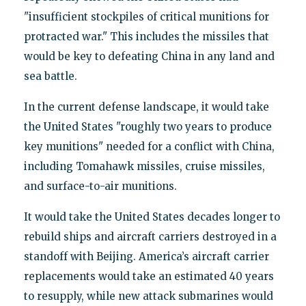
"insufficient stockpiles of critical munitions for
protracted war." This includes the missiles that
would be key to defeating China in any land and
sea battle.
In the current defense landscape, it would take
the United States "roughly two years to produce
key munitions" needed for a conflict with China,
including Tomahawk missiles, cruise missiles,
and surface-to-air munitions.
It would take the United States decades longer to
rebuild ships and aircraft carriers destroyed in a
standoff with Beijing. America’s aircraft carrier
replacements would take an estimated 40 years
to resupply, while new attack submarines would