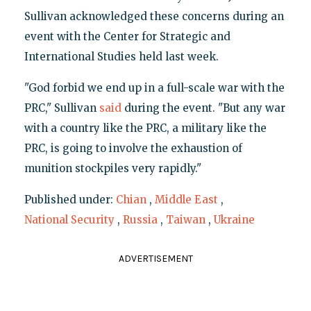
Sullivan acknowledged these concerns during an
event with the Center for Strategic and
International Studies held last week.
"God forbid we end up in a full-scale war with the
PRC," Sullivan
said
during the event. "But any war
with a country like the PRC, a military like the
PRC, is going to involve the exhaustion of
munition stockpiles very rapidly."
Published under:
Chian
,
Middle East
,
National Security
,
Russia
,
Taiwan
,
Ukraine
ADVERTISEMENT