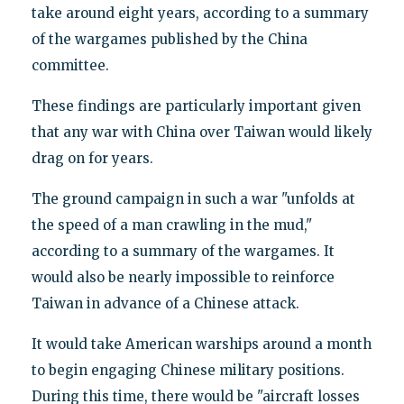
take around eight years, according to a summary
of the wargames published by the China
committee.
These findings are particularly important given
that any war with China over Taiwan would likely
drag on for years.
The ground campaign in such a war "unfolds at
the speed of a man crawling in the mud,"
according to a summary of the wargames. It
would also be nearly impossible to reinforce
Taiwan in advance of a Chinese attack.
It would take American warships around a month
to begin engaging Chinese military positions.
During this time, there would be "aircraft losses