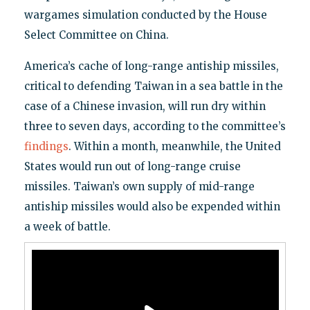
wargames simulation conducted by the House
Select Committee on China.
America’s cache of long-range antiship missiles,
critical to defending Taiwan in a sea battle in the
case of a Chinese invasion, will run dry within
three to seven days, according to the committee’s
findings
. Within a month, meanwhile, the United
States would run out of long-range cruise
missiles. Taiwan’s own supply of mid-range
antiship missiles would also be expended within
a week of battle.