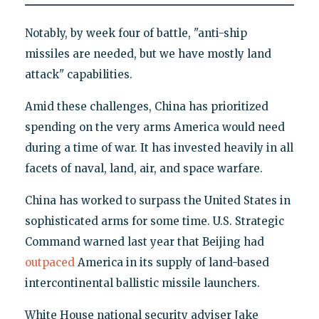
Notably, by week four of battle, "anti-ship
missiles are needed, but we have mostly land
attack" capabilities.
Amid these challenges, China has prioritized
spending on the very arms America would need
during a time of war. It has invested heavily in all
facets of naval, land, air, and space warfare.
China has worked to surpass the United States in
sophisticated arms for some time. U.S. Strategic
Command warned last year that Beijing had
outpaced
America in its supply of land-based
intercontinental ballistic missile launchers.
White House national security adviser Jake