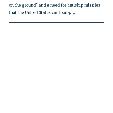
on the ground" and a need for antiship missiles
that the United States can’t supply.