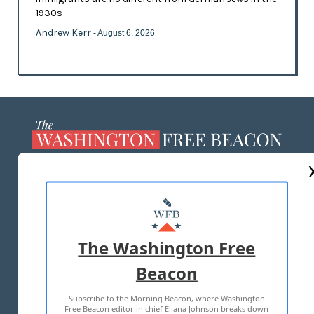
1930s
Andrew Kerr
- August 6, 2026
ABOUT US
MASTHEAD
ADVERTISE WITH US
The Washington Free
Beacon
TERMS OF USE
PRIVACY POLICY
Subscribe to the Morning Beacon, where Washington
2026 ALL RIGHTS RESERVED
Free Beacon editor in chief Eliana Johnson breaks down