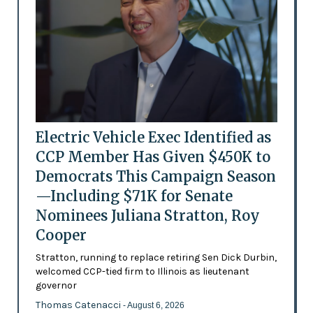
Electric Vehicle Exec Identified as
CCP Member Has Given $450K to
Democrats This Campaign Season
—Including $71K for Senate
Nominees Juliana Stratton, Roy
Cooper
Stratton, running to replace retiring Sen Dick Durbin,
welcomed CCP-tied firm to Illinois as lieutenant
governor
Thomas Catenacci
- August 6, 2026