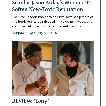
Scholar Jason Arday’s Memoir To
Soften Now-Toxic Reputation
The Free Beacon has obtained two advance proofs of
the book, due to be released in the US next week, and
identified telling edits made in recent months
Benjamin Ryan
- August 7, 2026
REVIEW: 'Tony'