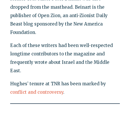
dropped from the masthead. Beinart is the
publisher of Open Zion, an anti-Zionist Daily
Beast blog sponsored by the New America
Foundation.
Each of these writers had been well-respected
longtime contributors to the magazine and
frequently wrote about Israel and the Middle
East.
Hughes’ tenure at TNR has been marked by
conflict and controversy
.