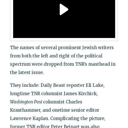
The names of several prominent Jewish writers
from both the left and right of the political
spectrum were dropped from TNR’s masthead in
the latest issue.
They include: Daily Beast reporter Eli Lake,
longtime TNR columnist James Kirchick,
Washington Post
columnist Charles
Krauthammer, and onetime senior editor
Lawrence Kaplan. Complicating the picture,
former TNR editor Peter Beinart was also