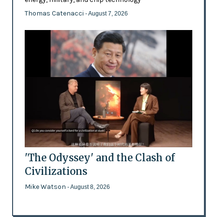
Thomas Catenacci
- August 7, 2026
'The Odyssey' and the Clash of
Civilizations
Mike Watson
- August 8, 2026