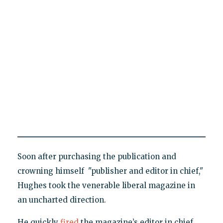
Soon after purchasing the publication and
crowning himself "publisher and editor in chief,"
Hughes took the venerable liberal magazine in
an uncharted direction.
He quickly
fired
the magazine’s editor in chief,