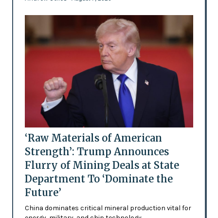
‘Raw Materials of American
Strength’: Trump Announces
Flurry of Mining Deals at State
Department To ‘Dominate the
Future’
China dominates critical mineral production vital for
energy, military, and chip technology