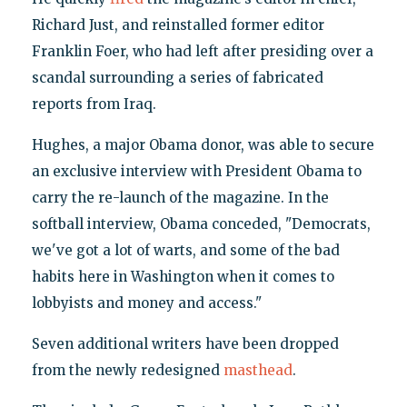
Richard Just, and reinstalled former editor
Franklin Foer, who had left after presiding over a
scandal surrounding a series of fabricated
reports from Iraq.
Hughes, a major Obama donor, was able to secure
an exclusive interview with President Obama to
carry the re-launch of the magazine. In the
softball interview, Obama conceded, "Democrats,
we've got a lot of warts, and some of the bad
habits here in Washington when it comes to
lobbyists and money and access."
Seven additional writers have been dropped
from the newly redesigned
masthead
.