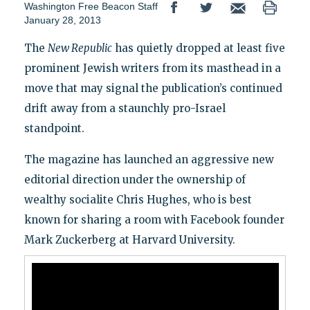
Washington Free Beacon Staff
January 28, 2013
The
New Republic
has quietly dropped at least five
prominent Jewish writers from its masthead in a
move that may signal the publication’s continued
drift away from a staunchly pro-Israel
standpoint.
The magazine has launched an aggressive new
editorial direction under the ownership of
wealthy socialite Chris Hughes, who is best
known for sharing a room with Facebook founder
Mark Zuckerberg at Harvard University.