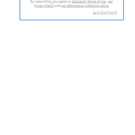
By subscribing you agree to
Substack's Terms of Use
,
our
Privacy Policy
and
our Information collection notice