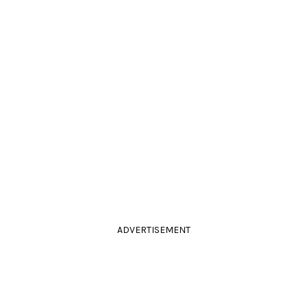
ADVERTISEMENT