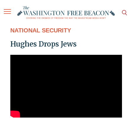
NATIONAL SECURITY
Hughes Drops Jews