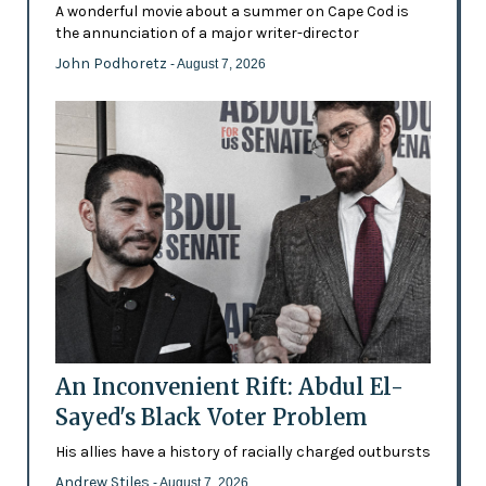
A wonderful movie about a summer on Cape Cod is
the annunciation of a major writer-director
John Podhoretz
- August 7, 2026
An Inconvenient Rift: Abdul El-
Sayed's Black Voter Problem
His allies have a history of racially charged outbursts
Andrew Stiles
- August 7, 2026