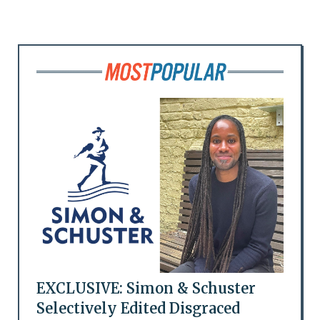
EXCLUSIVE: Simon & Schuster
Selectively Edited Disgraced