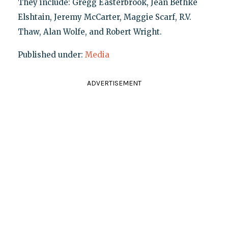
They include: Gregg Easterbrook, Jean Bethke
Elshtain, Jeremy McCarter, Maggie Scarf, R.V.
Thaw, Alan Wolfe, and Robert Wright.
Published under:
Media
ADVERTISEMENT