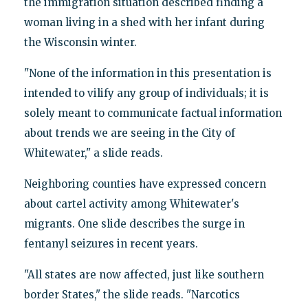
the immigration situation described finding a
woman living in a shed with her infant during
the Wisconsin winter.
"None of the information in this presentation is
intended to vilify any group of individuals; it is
solely meant to communicate factual information
about trends we are seeing in the City of
Whitewater," a slide reads.
Neighboring counties have expressed concern
about cartel activity among Whitewater's
migrants. One slide describes the surge in
fentanyl seizures in recent years.
"All states are now affected, just like southern
border States," the slide reads. "Narcotics