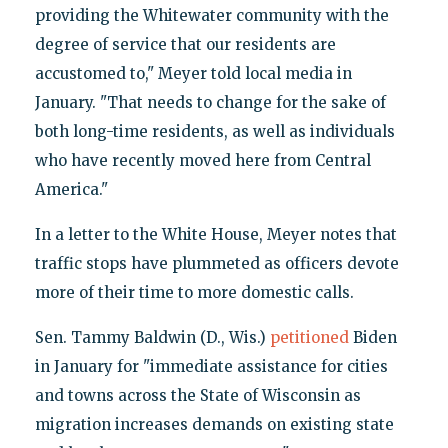
providing the Whitewater community with the
degree of service that our residents are
accustomed to," Meyer told local media in
January. "That needs to change for the sake of
both long-time residents, as well as individuals
who have recently moved here from Central
America."
In a letter to the White House, Meyer notes that
traffic stops have plummeted as officers devote
more of their time to more domestic calls.
Sen. Tammy Baldwin (D., Wis.)
petitioned
Biden
in January for "immediate assistance for cities
and towns across the State of Wisconsin as
migration increases demands on existing state