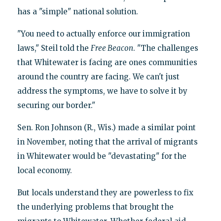
has a "simple" national solution.
"You need to actually enforce our immigration
laws," Steil told the
Free Beacon
. "The challenges
that Whitewater is facing are ones communities
around the country are facing. We can't just
address the symptoms, we have to solve it by
securing our border."
Sen. Ron Johnson (R., Wis.) made a similar point
in November, noting that the arrival of migrants
in Whitewater would be "devastating" for the
local economy.
But locals understand they are powerless to fix
the underlying problems that brought the