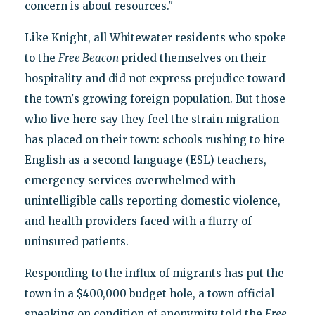
concern is about resources."
Like Knight, all Whitewater residents who spoke
to the
Free Beacon
prided themselves on their
hospitality and did not express prejudice toward
the town's growing foreign population. But those
who live here say they feel the strain migration
has placed on their town: schools rushing to hire
English as a second language (ESL) teachers,
emergency services overwhelmed with
unintelligible calls reporting domestic violence,
and health providers faced with a flurry of
uninsured patients.
Responding to the influx of migrants has put the
town in a $400,000 budget hole, a town official
speaking on condition of anonymity told the
Free