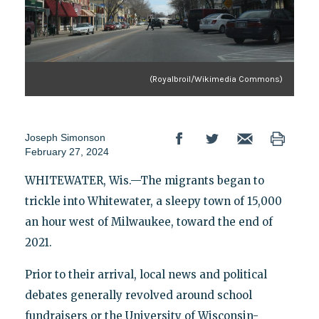
(Royalbroil/Wikimedia Commons)
Joseph Simonson
February 27, 2024
WHITEWATER, Wis.—The migrants began to
trickle into Whitewater, a sleepy town of 15,000
an hour west of Milwaukee, toward the end of
2021.
Prior to their arrival, local news and political
debates generally revolved around school
fundraisers or the University of Wisconsin-