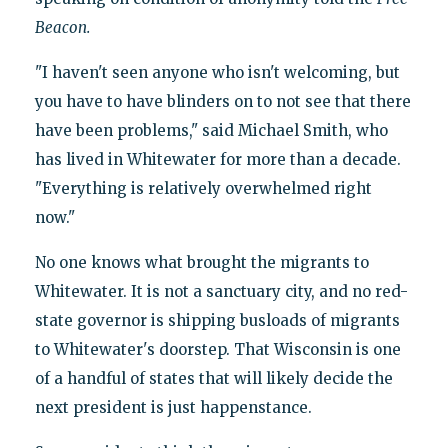
Beacon.
"I haven't seen anyone who isn't welcoming, but
you have to have blinders on to not see that there
have been problems," said Michael Smith, who
has lived in Whitewater for more than a decade.
"Everything is relatively overwhelmed right
now."
No one knows what brought the migrants to
Whitewater. It is not a sanctuary city, and no red-
state governor is shipping busloads of migrants
to Whitewater's doorstep. That Wisconsin is one
of a handful of states that will likely decide the
next president is just happenstance.