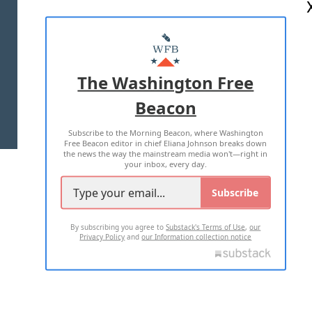
ABOUT US
MASTHEAD
ADVERTISE WITH US
The Washington Free
Beacon
TERMS OF USE
PRIVACY POLICY
Subscribe to the Morning Beacon, where Washington
2026 ALL RIGHTS RESERVED
Free Beacon editor in chief Eliana Johnson breaks down
the news the way the mainstream media won't—right in
your inbox, every day.
Subscribe
By subscribing you agree to
Substack's Terms of Use
,
our
Privacy Policy
and
our Information collection notice