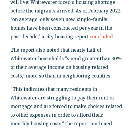
will live: Whitewater faced a housing shortage
before the migrants arrived. As of February 2022,
"on average, only seven new, single-family
homes have been constructed per year in the
past decade," a city housing report
concluded
.
The report also noted that nearly half of
Whitewater households "spend greater than 30%
of their average income on housing related
costs," more so than in neighboring counties.
"This indicates that many residents in
Whitewater are struggling to pay their rent or
mortgage and are forced to make choices related
to other expenses in order to afford their
monthly housing costs," the report continued.