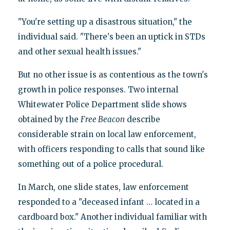
"You're setting up a disastrous situation," the
individual said. "There's been an uptick in STDs
and other sexual health issues."
But no other issue is as contentious as the town's
growth in police responses. Two internal
Whitewater Police Department slide shows
obtained by the
Free Beacon
describe
considerable strain on local law enforcement,
with officers responding to calls that sound like
something out of a police procedural.
In March, one slide states, law enforcement
responded to a "deceased infant … located in a
cardboard box." Another individual familiar with