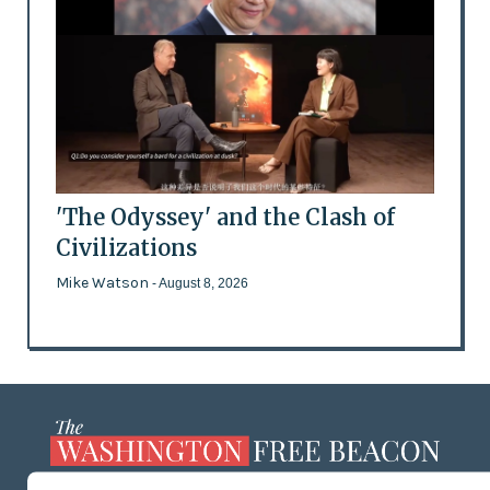
'The Odyssey' and the Clash of
Civilizations
Mike Watson
- August 8, 2026