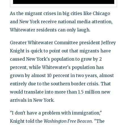
As the migrant crises in big cities like Chicago
and New York receive national media attention,
Whitewater residents can only laugh.
Greater Whitewater Committee president Jeffrey
Knight is quick to point out that migrants have
caused New York's population to grow by 2
percent, while Whitewater's population has
grown by almost 10 percent in two years, almost
entirely due to the southern border crisis. That
would translate into more than 1.5 million new
arrivals in New York.
"I don't have a problem with immigration,"
Knight told the
Washington Free Beacon
. "The