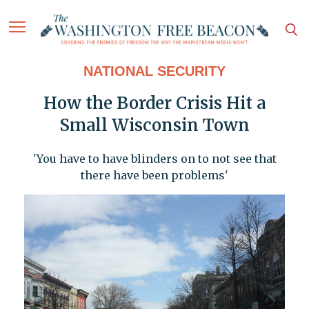
NATIONAL SECURITY
How the Border Crisis Hit a
Small Wisconsin Town
'You have to have blinders on to not see that
there have been problems'