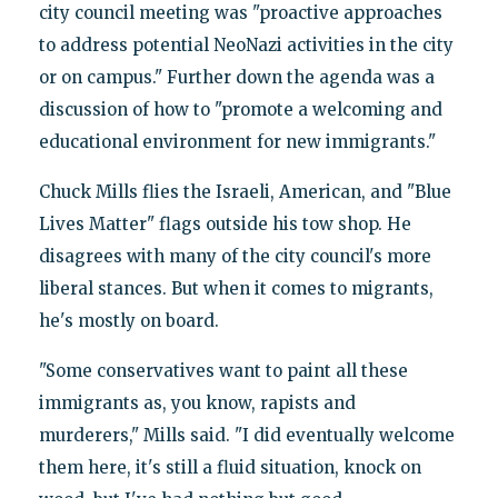
city council meeting was "proactive approaches
to address potential NeoNazi activities in the city
or on campus." Further down the agenda was a
discussion of how to "promote a welcoming and
educational environment for new immigrants."
Chuck Mills flies the Israeli, American, and "Blue
Lives Matter" flags outside his tow shop. He
disagrees with many of the city council's more
liberal stances. But when it comes to migrants,
he's mostly on board.
"Some conservatives want to paint all these
immigrants as, you know, rapists and
murderers," Mills said. "I did eventually welcome
them here, it's still a fluid situation, knock on