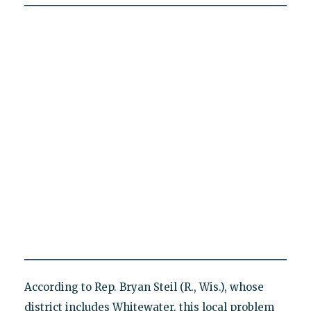
According to Rep. Bryan Steil (R., Wis.), whose
district includes Whitewater, this local problem