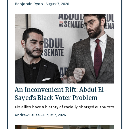
Benjamin Ryan
- August 7, 2026
An Inconvenient Rift: Abdul El-
Sayed's Black Voter Problem
His allies have a history of racially charged outbursts
Andrew Stiles
- August 7, 2026