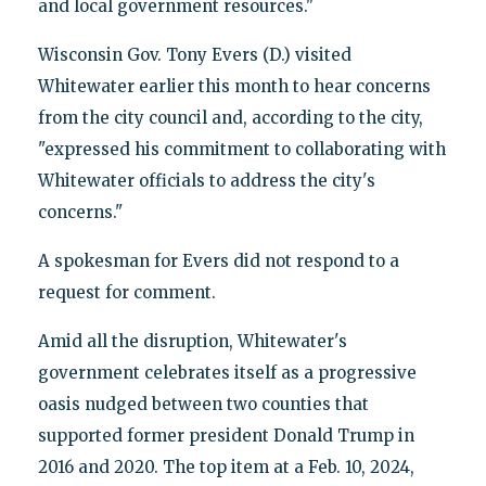
and local government resources."
Wisconsin Gov. Tony Evers (D.) visited
Whitewater earlier this month to hear concerns
from the city council and, according to the city,
"expressed his commitment to collaborating with
Whitewater officials to address the city's
concerns."
A spokesman for Evers did not respond to a
request for comment.
Amid all the disruption, Whitewater's
government celebrates itself as a progressive
oasis nudged between two counties that
supported former president Donald Trump in
2016 and 2020. The top item at a Feb. 10, 2024,