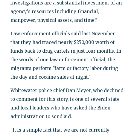
investigations are a substantial investment of an
agency's resources including financial,
manpower, physical assets, and time."
Law enforcement officials said last November
that they had traced nearly $250,000 worth of
funds back to drug cartels in just four months. In
the words of one law enforcement official, the
migrants perform "farm or factory labor during
the day and cocaine sales at night."
Whitewater police chief Dan Meyer, who declined
to comment for this story, is one of several state
and local leaders who have asked the Biden
administration to send aid.
"It is a simple fact that we are not currently