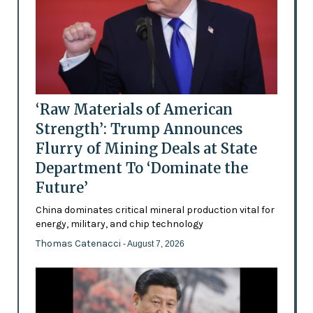
‘Raw Materials of American
Strength’: Trump Announces
Flurry of Mining Deals at State
Department To ‘Dominate the
Future’
China dominates critical mineral production vital for
energy, military, and chip technology
Thomas Catenacci
- August 7, 2026