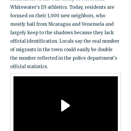
Whitewater's D3 athletics. Today, residents are
focused on their 1,000 new neighbors, who
mostly hail from Nicaragua and Venezuela and
largely keep to the shadows because they lack
official identification. Locals say the real number
of migrants in the town could easily be double
the number reflected in the police department's
official statistics.