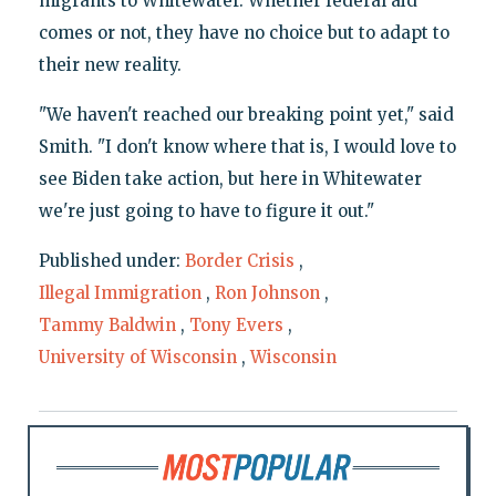
migrants to Whitewater. Whether federal aid
comes or not, they have no choice but to adapt to
their new reality.
"We haven't reached our breaking point yet," said
Smith. "I don't know where that is, I would love to
see Biden take action, but here in Whitewater
we're just going to have to figure it out."
Published under:
Border Crisis
,
Illegal Immigration
,
Ron Johnson
,
Tammy Baldwin
,
Tony Evers
,
University of Wisconsin
,
Wisconsin