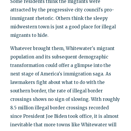
Some residents think the migrants were
attracted by the progressive city council's pro-
immigrant rhetoric. Others think the sleepy
midwestern town is just a good place for illegal
migrants to hide.
Whatever brought them, Whitewater's migrant
population and its subsequent demographic
transformation could offer a glimpse into the
next stage of America's immigration saga. As
lawmakers fight about what to do with the
southern border, the rate of illegal border
crossings shows no sign of slowing. With roughly
8.5 million illegal border crossings recorded
since President Joe Biden took office, it is almost
inevitable that more towns like Whitewater will