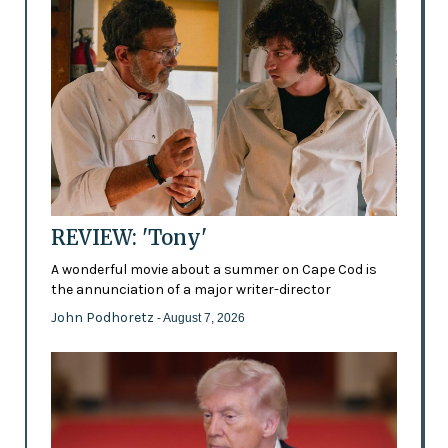
REVIEW: 'Tony'
A wonderful movie about a summer on Cape Cod is
the annunciation of a major writer-director
John Podhoretz
- August 7, 2026