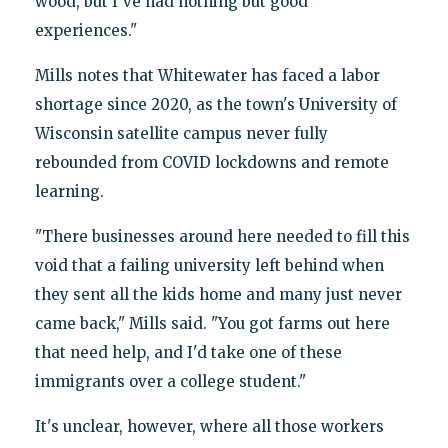
wood, but I've had nothing but good
experiences."
Mills notes that Whitewater has faced a labor
shortage since 2020, as the town's University of
Wisconsin satellite campus never fully
rebounded from COVID lockdowns and remote
learning.
"There businesses around here needed to fill this
void that a failing university left behind when
they sent all the kids home and many just never
came back," Mills said. "You got farms out here
that need help, and I'd take one of these
immigrants over a college student."
It's unclear, however, where all those workers