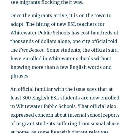
see migrants flocking their way.
Once the migrants arrive, it is on the town to
adapt. The hiring of new ESL teachers for
Whitewater Public Schools has cost hundreds of
thousands of dollars alone, one city official told
the
Free Beacon
. Some students, the official said,
have enrolled in Whitewater schools without
knowing more than a few English words and
phrases.
An official familiar with the issue says that at
least 300 English ESL students are now enrolled
in Whitewater Public Schools. That official also
expressed concern about internal school reports
of migrant students suffering from sexual abuse
at home, as some live with distant relatives.