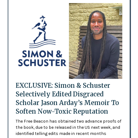
EXCLUSIVE: Simon & Schuster
Selectively Edited Disgraced
Scholar Jason Arday’s Memoir To
Soften Now-Toxic Reputation
The Free Beacon has obtained two advance proofs of
the book, due to be released in the US next week, and
identified telling edits made in recent months