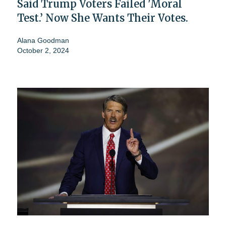
Said Trump Voters Failed 'Moral
Test.’ Now She Wants Their Votes.
Alana Goodman
October 2, 2024