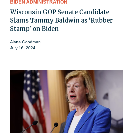
BIDEN ADMINISTRATION
Wisconsin GOP Senate Candidate
Slams Tammy Baldwin as 'Rubber
Stamp' on Biden
Alana Goodman
July 16, 2024