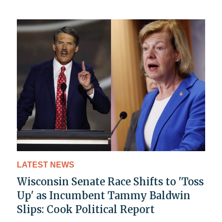
LATEST NEWS
Wisconsin Senate Race Shifts to 'Toss
Up' as Incumbent Tammy Baldwin
Slips: Cook Political Report