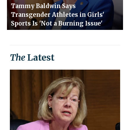
Tammy Baldwin Says
Transgender Athletes in Girls'
Sports Is 'Not a Burning Issue'
The
Latest