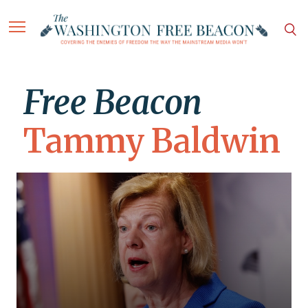
Free Beacon
Tammy Baldwin