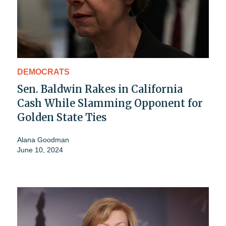
DEMOCRATS
Sen. Baldwin Rakes in California
Cash While Slamming Opponent for
Golden State Ties
Alana Goodman
June 10, 2024