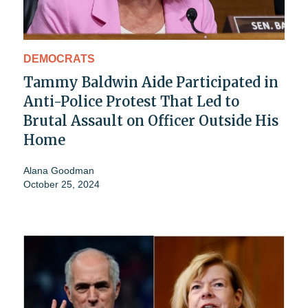
DEMOCRATS
Tammy Baldwin Aide Participated in
Anti-Police Protest That Led to
Brutal Assault on Officer Outside His
Home
Alana Goodman
October 25, 2024