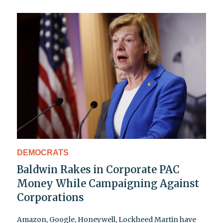
DEMOCRATS
Baldwin Rakes in Corporate PAC
Money While Campaigning Against
Corporations
Amazon, Google, Honeywell, Lockheed Martin have