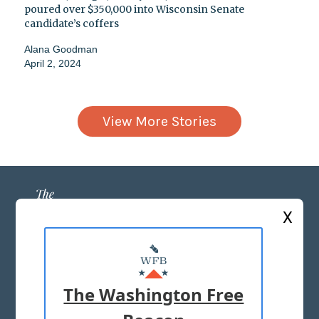
poured over $350,000 into Wisconsin Senate
candidate’s coffers
Alana Goodman
April 2, 2024
View More Stories
X
ABOUT US
MASTHEAD
The Washington Free
ADVERTISE WITH US