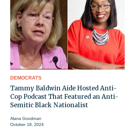
DEMOCRATS
Tammy Baldwin Aide Hosted Anti-
Cop Podcast That Featured an Anti-
Semitic Black Nationalist
Alana Goodman
October 18, 2024