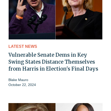
LATEST NEWS
Vulnerable Senate Dems in Key
Swing States Distance Themselves
from Harris in Election's Final Days
Blake Mauro
October 22, 2024