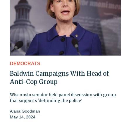
DEMOCRATS
Baldwin Campaigns With Head of
Anti-Cop Group
Wisconsin senator held panel discussion with group
that supports ‘defunding the police’
Alana Goodman
May 14, 2024