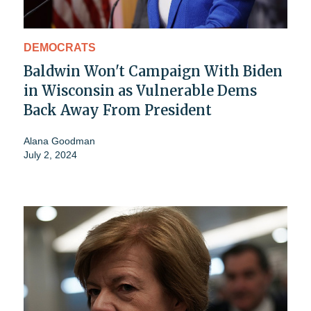
DEMOCRATS
Baldwin Won't Campaign With Biden
in Wisconsin as Vulnerable Dems
Back Away From President
Alana Goodman
July 2, 2024