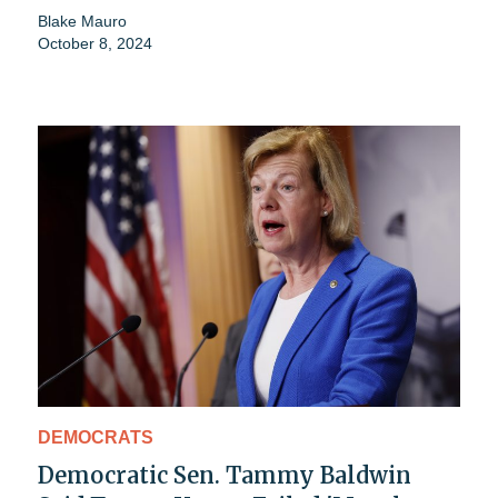
Blake Mauro
October 8, 2024
DEMOCRATS
Democratic Sen. Tammy Baldwin