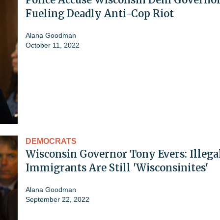
Fueling Deadly Anti-Cop Riot
Alana Goodman
October 11, 2022
DEMOCRATS
Wisconsin Governor Tony Evers: Illega
Immigrants Are Still 'Wisconsinites'
Alana Goodman
September 22, 2022