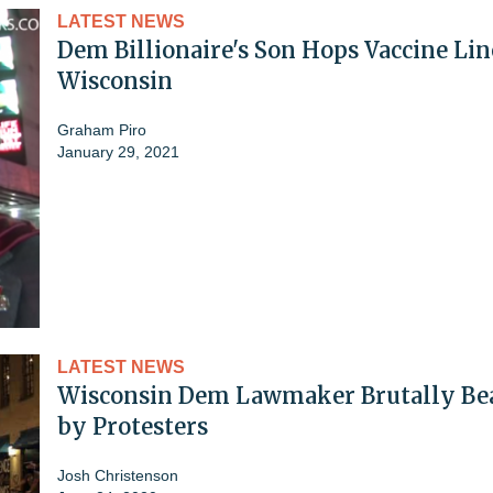
LATEST NEWS
Dem Billionaire's Son Hops Vaccine Lin
Wisconsin
Graham Piro
January 29, 2021
LATEST NEWS
Wisconsin Dem Lawmaker Brutally Be
by Protesters
Josh Christenson