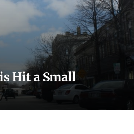
is Hit a Small