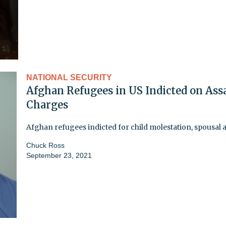
NATIONAL SECURITY
Afghan Refugees in US Indicted on Ass
Charges
Afghan refugees indicted for child molestation, spousal 
Chuck Ross
September 23, 2021