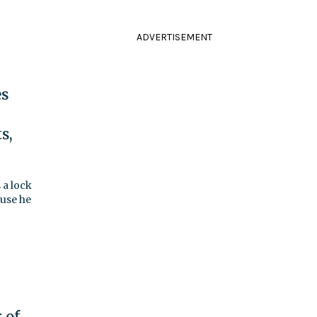
ADVERTISEMENT
es
s,
 a lock
ause he
 of