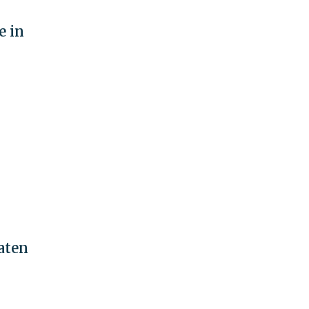
e in
aten