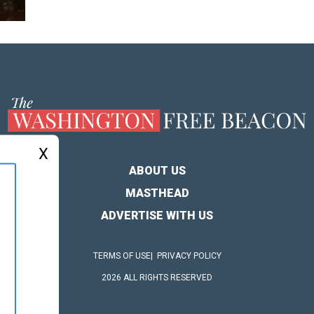
X
ABOUT US
MASTHEAD
ADVERTISE WITH US
TERMS OF USE
PRIVACY POLICY
2026 ALL RIGHTS RESERVED