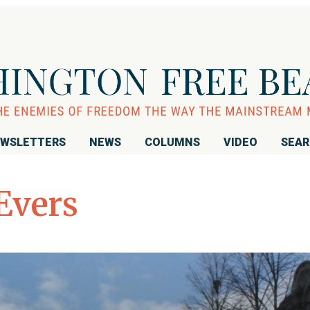
WSLETTERS
NEWS
COLUMNS
VIDEO
SEA
Evers