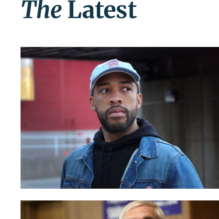
The
Latest