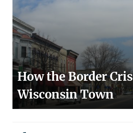
How the Border Cris
Wisconsin Town