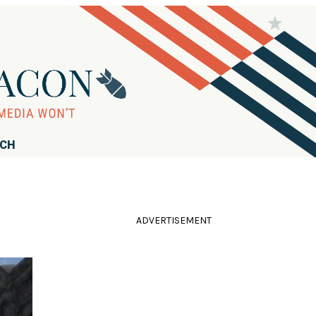
RCH
ADVERTISEMENT