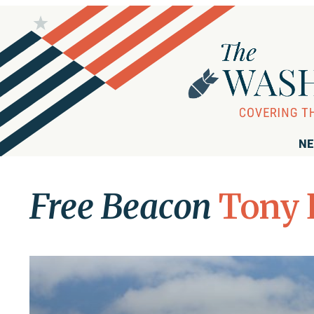
NE
Free Beacon
Tony 