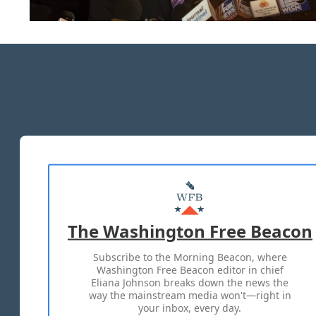
The Washington Free Beacon
Subscribe to the Morning Beacon, where
Washington Free Beacon editor in chief
Eliana Johnson breaks down the news the
way the mainstream media won't—right in
your inbox, every day.