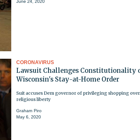
June 24, 2020
CORONAVIRUS
Lawsuit Challenges Constitutionality 
Wisconsin's Stay-at-Home Order
Suit accuses Dem governor of privileging shopping over
religious liberty
Graham Piro
May 6, 2020