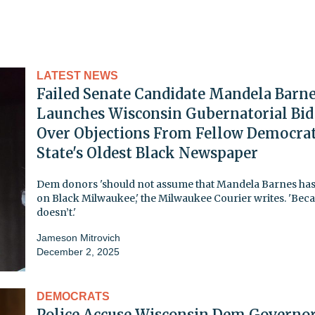
LATEST NEWS
Failed Senate Candidate Mandela Barn
Launches Wisconsin Gubernatorial Bid
Over Objections From Fellow Democrat
State's Oldest Black Newspaper
Dem donors 'should not assume that Mandela Barnes has
on Black Milwaukee,' the Milwaukee Courier writes. 'Bec
doesn’t.'
Jameson Mitrovich
December 2, 2025
DEMOCRATS
Police Accuse Wisconsin Dem Governor