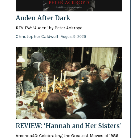
Auden After Dark
REVIEW: ‘Auden’ by Peter Ackroyd
Christopher Caldwell
- August 9, 2026
REVIEW: 'Hannah and Her Sisters'
America40: Celebrating the Greatest Movies of 1986