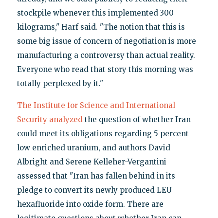
stockpile whenever this implemented 300
kilograms," Harf said. "The notion that this is
some big issue of concern of negotiation is more
manufacturing a controversy than actual reality.
Everyone who read that story this morning was
totally perplexed by it."
The Institute for Science and International
Security analyzed
the question of whether Iran
could meet its obligations regarding 5 percent
low enriched uranium, and authors David
Albright and Serene Kelleher-Vergantini
assessed that "Iran has fallen behind in its
pledge to convert its newly produced LEU
hexafluoride into oxide form. There are