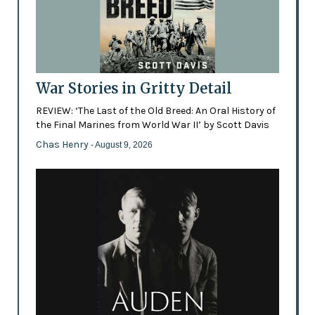
War Stories in Gritty Detail
REVIEW: ‘The Last of the Old Breed: An Oral History of
the Final Marines from World War II’ by Scott Davis
Chas Henry
- August 9, 2026