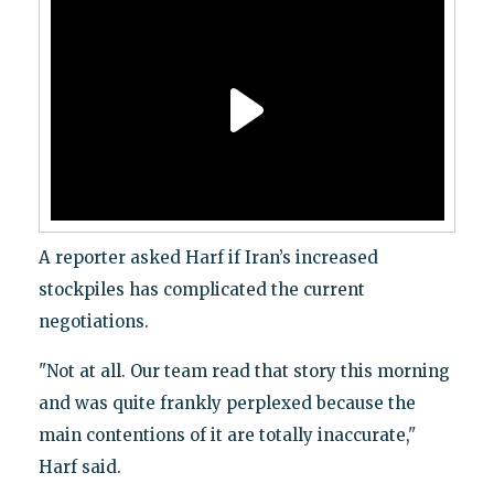
A reporter asked Harf if Iran’s increased
stockpiles has complicated the current
negotiations.
"Not at all. Our team read that story this morning
and was quite frankly perplexed because the
main contentions of it are totally inaccurate,"
Harf said.