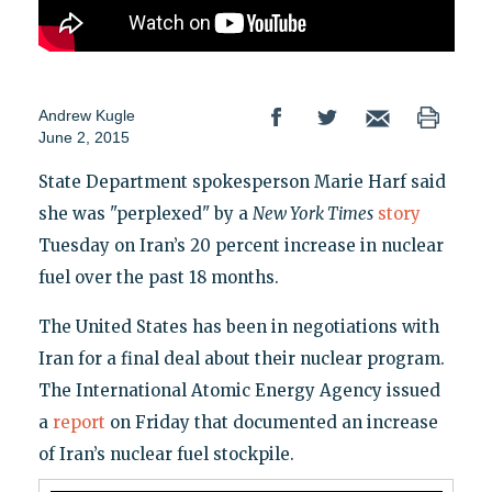
Andrew Kugle
June 2, 2015
State Department spokesperson Marie Harf said
she was "perplexed" by a
New York Times
story
Tuesday on Iran’s 20 percent increase in nuclear
fuel over the past 18 months.
The United States has been in negotiations with
Iran for a final deal about their nuclear program.
The International Atomic Energy Agency issued
a
report
on Friday that documented an increase
of Iran’s nuclear fuel stockpile.