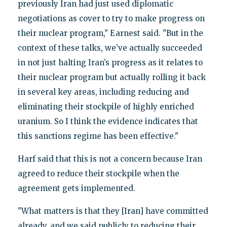
previously Iran had just used diplomatic
negotiations as cover to try to make progress on
their nuclear program," Earnest said. "But in the
context of these talks, we’ve actually succeeded
in not just halting Iran’s progress as it relates to
their nuclear program but actually rolling it back
in several key areas, including reducing and
eliminating their stockpile of highly enriched
uranium. So I think the evidence indicates that
this sanctions regime has been effective."
Harf said that this is not a concern because Iran
agreed to reduce their stockpile when the
agreement gets implemented.
"What matters is that they [Iran] have committed
already, and we said publicly to reducing their