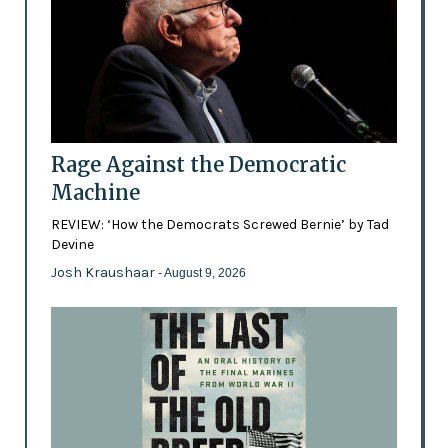
Rage Against the Democratic
Machine
REVIEW: ‘How the Democrats Screwed Bernie’ by Tad
Devine
Josh Kraushaar
- August 9, 2026