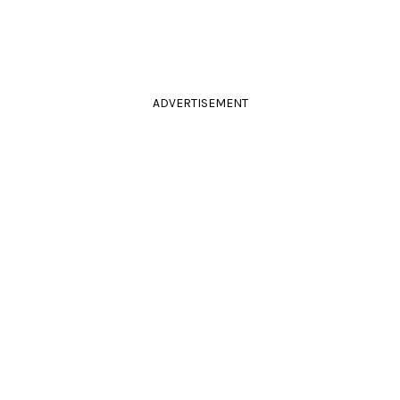
ADVERTISEMENT