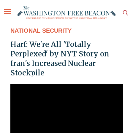
NATIONAL SECURITY
Harf: We're All 'Totally
Perplexed' by NYT Story on
Iran's Increased Nuclear
Stockpile