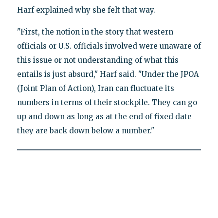
Harf explained why she felt that way.
"First, the notion in the story that western
officials or U.S. officials involved were unaware of
this issue or not understanding of what this
entails is just absurd," Harf said. "Under the JPOA
(Joint Plan of Action), Iran can fluctuate its
numbers in terms of their stockpile. They can go
up and down as long as at the end of fixed date
they are back down below a number."