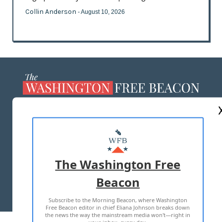
Collin Anderson
- August 10, 2026
ABOUT US
MASTHEAD
ADVERTISE WITH US
The Washington Free
Beacon
TERMS OF USE
PRIVACY POLICY
Subscribe to the Morning Beacon, where Washington
2026 ALL RIGHTS RESERVED
Free Beacon editor in chief Eliana Johnson breaks down
the news the way the mainstream media won't—right in
your inbox, every day.