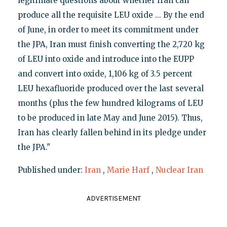
legitimate questions about whether Iran can
produce all the requisite LEU oxide ... By the end
of June, in order to meet its commitment under
the JPA, Iran must finish converting the 2,720 kg
of LEU into oxide and introduce into the EUPP
and convert into oxide, 1,106 kg of 3.5 percent
LEU hexafluoride produced over the last several
months (plus the few hundred kilograms of LEU
to be produced in late May and June 2015). Thus,
Iran has clearly fallen behind in its pledge under
the JPA."
Published under:
Iran
,
Marie Harf
,
Nuclear Iran
ADVERTISEMENT