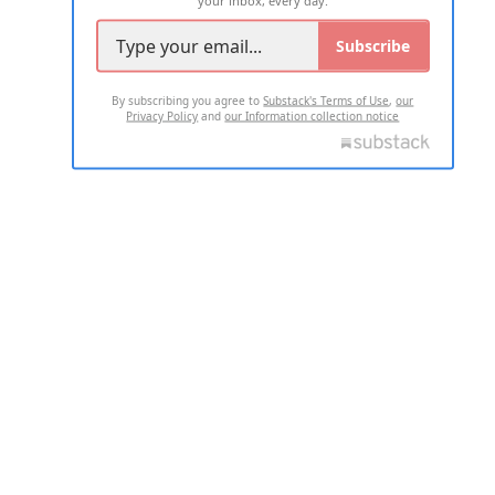
Subscribe
By subscribing you agree to
Substack's Terms of Use
,
our
Privacy Policy
and
our Information collection notice