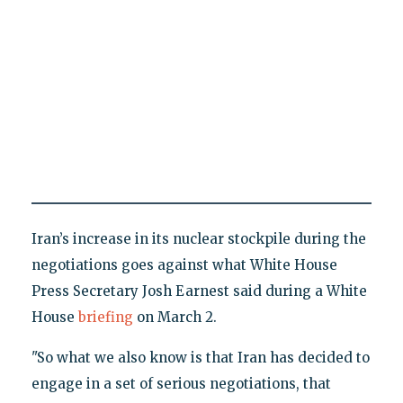
Iran’s increase in its nuclear stockpile during the
negotiations goes against what White House
Press Secretary Josh Earnest said during a White
House
briefing
on March 2.
"So what we also know is that Iran has decided to
engage in a set of serious negotiations, that