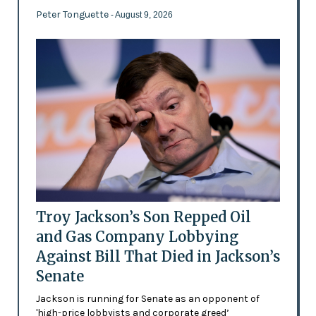
Peter Tonguette
- August 9, 2026
Troy Jackson’s Son Repped Oil
and Gas Company Lobbying
Against Bill That Died in Jackson’s
Senate
Jackson is running for Senate as an opponent of
'high-price lobbyists and corporate greed’