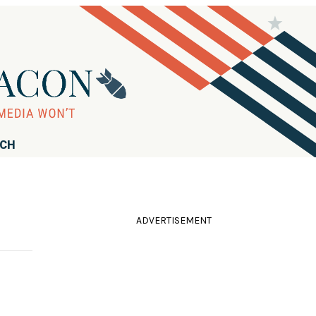
RCH
ADVERTISEMENT