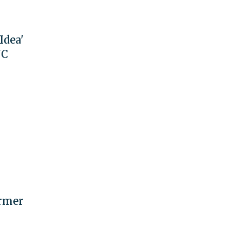
Idea'
NC
ormer