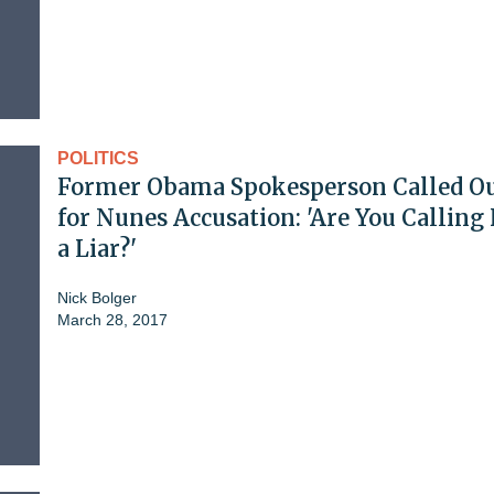
POLITICS
Former Obama Spokesperson Called O
for Nunes Accusation: 'Are You Calling
a Liar?'
Nick Bolger
March 28, 2017