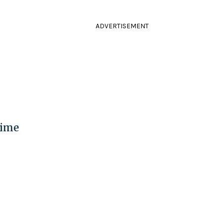
ADVERTISEMENT
Time