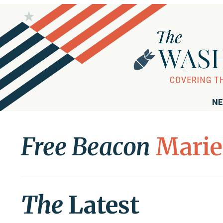
NE
Free Beacon
Marie
The
Latest