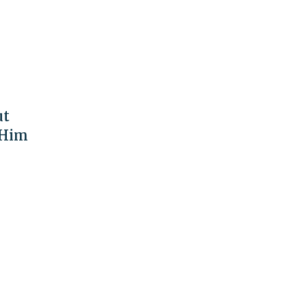
ut
 Him