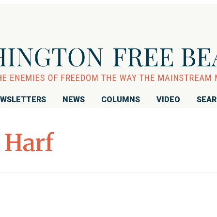
WSLETTERS
NEWS
COLUMNS
VIDEO
SEA
 Harf