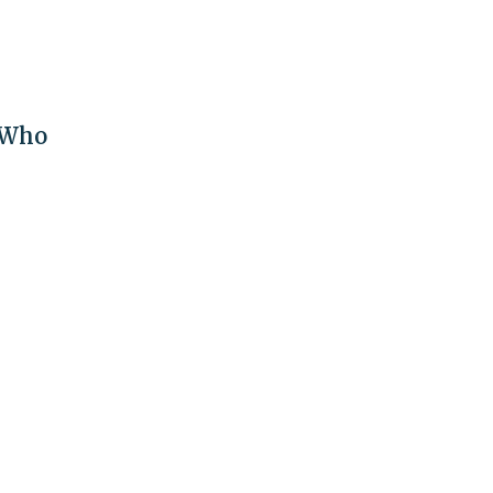
t Who