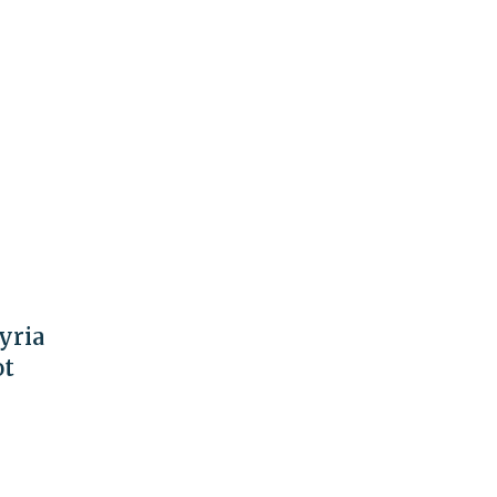
yria
ot