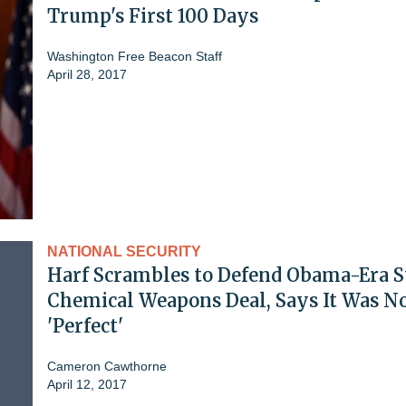
Trump's First 100 Days
Washington Free Beacon Staff
April 28, 2017
NATIONAL SECURITY
Harf Scrambles to Defend Obama-Era S
Chemical Weapons Deal, Says It Was N
'Perfect'
Cameron Cawthorne
April 12, 2017