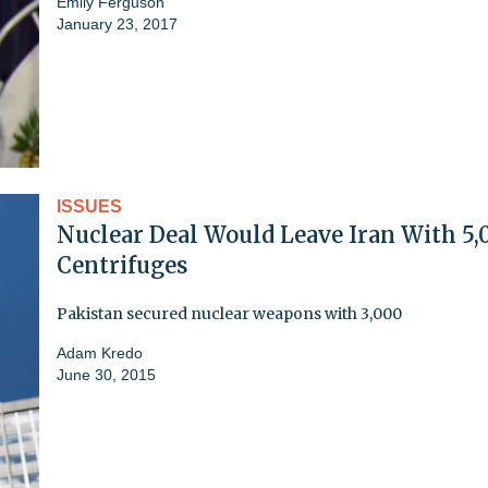
Emily Ferguson
January 23, 2017
ISSUES
Nuclear Deal Would Leave Iran With 5,
Centrifuges
Pakistan secured nuclear weapons with 3,000
Adam Kredo
June 30, 2015