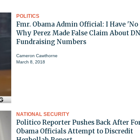
POLITICS
Fmr. Obama Admin Official: I Have 'No 
Why Perez Made False Claim About D
Fundraising Numbers
Cameron Cawthorne
March 8, 2018
NATIONAL SECURITY
Politico Reporter Pushes Back After F
Obama Officials Attempt to Discredit
Hezbollah Report