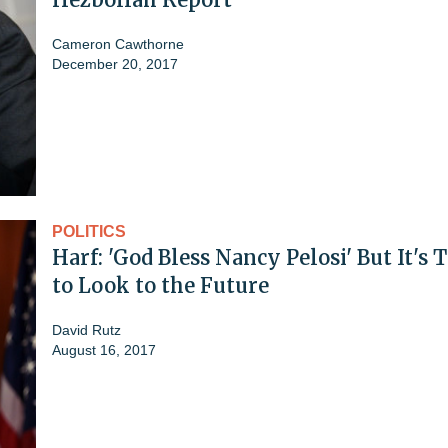
Cameron Cawthorne
December 20, 2017
POLITICS
Harf: 'God Bless Nancy Pelosi' But It's 
to Look to the Future
David Rutz
August 16, 2017