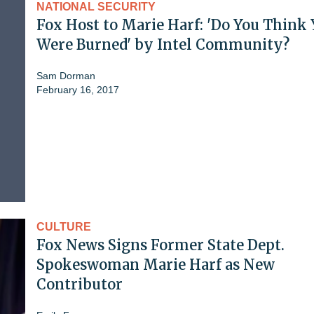
NATIONAL SECURITY
Fox Host to Marie Harf: 'Do You Think
Were Burned' by Intel Community?
Sam Dorman
February 16, 2017
CULTURE
Fox News Signs Former State Dept.
Spokeswoman Marie Harf as New
Contributor