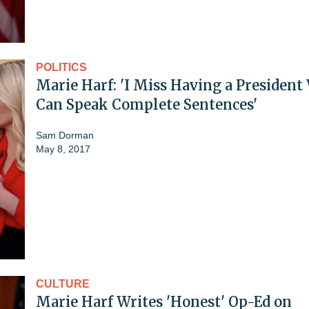
POLITICS
Marie Harf: 'I Miss Having a Presiden
Can Speak Complete Sentences'
Sam Dorman
May 8, 2017
CULTURE
Marie Harf Writes 'Honest' Op-Ed on