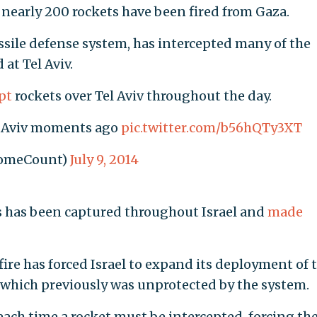
 nearly 200 rockets have been fired from Gaza.
ssile defense system, has intercepted many of the
 at Tel Aviv.
pt
rockets over Tel Aviv throughout the day.
el Aviv moments ago
pic.twitter.com/b56hQTy3XT
DomeCount)
July 9, 2014
s has been captured throughout Israel and
made
ire has forced Israel to expand its deployment of 
 which previously was unprotected by the system.
ach time a rocket must be intercepted, forcing th