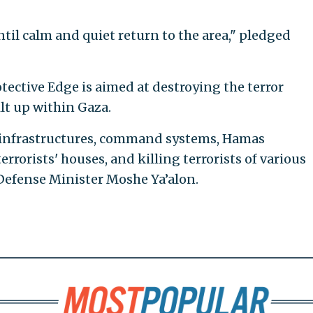
til calm and quiet return to the area," pledged
tective Edge is aimed at destroying the terror
lt up within Gaza.
r infrastructures, command systems, Hamas
errorists' houses, and killing terrorists of various
Defense Minister Moshe Ya’alon.