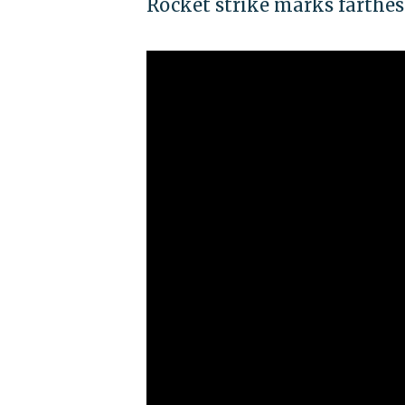
Rocket strike marks farthest