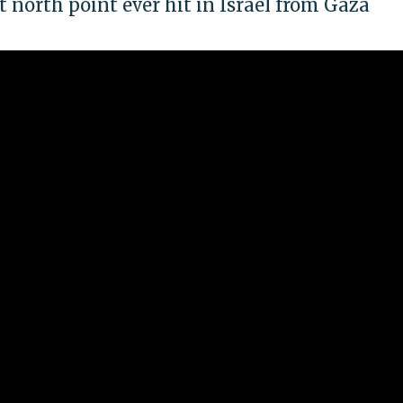
 north point ever hit in Israel from Gaza