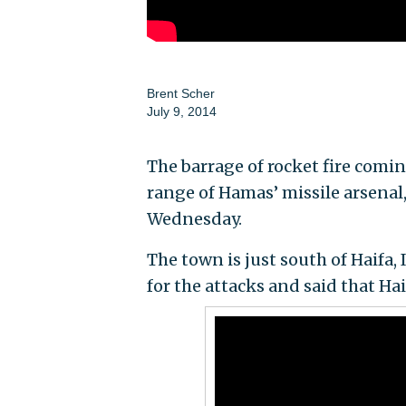
Brent Scher
July 9, 2014
The barrage of rocket fire comi
range of Hamas’ missile arsenal
Wednesday.
The town is just south of Haifa, 
for the attacks and said that Ha