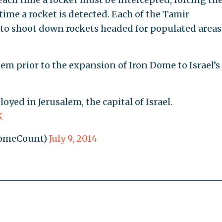
ime a rocket is detected. Each of the Tamir
 to shoot down rockets headed for populated areas
em prior to the expansion of Iron Dome to Israel’s
yed in Jerusalem, the capital of Israel.
K
DomeCount)
July 9, 2014