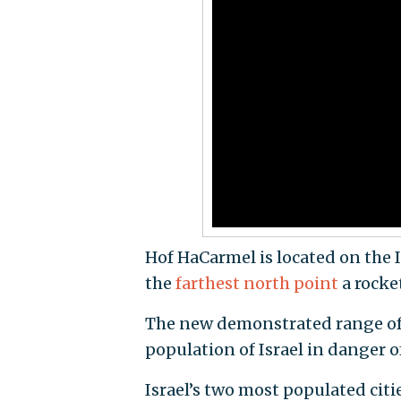
Hof HaCarmel is located on the I
the
farthest north point
a rocke
The new demonstrated range of 
population of Israel in danger of
Israel’s two most populated citi