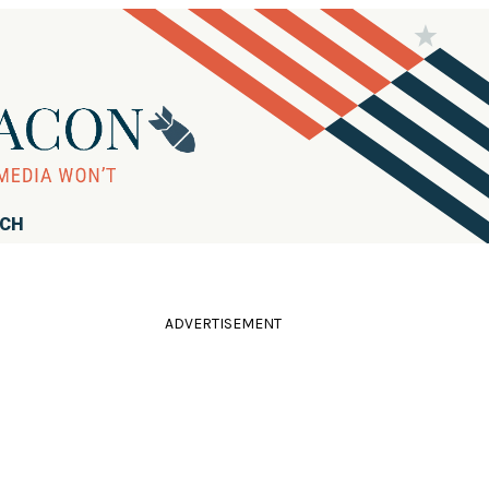
RCH
ADVERTISEMENT