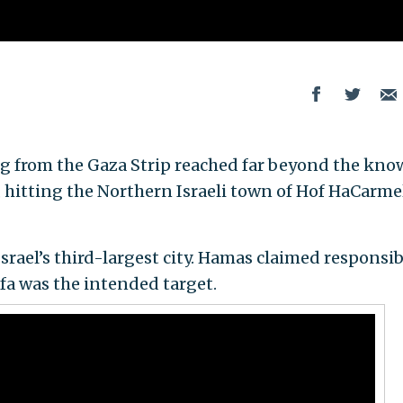
ng from the Gaza Strip reached far beyond the kn
, hitting the Northern Israeli town of Hof HaCarme
Israel’s third-largest city. Hamas claimed responsib
ifa was the intended target.