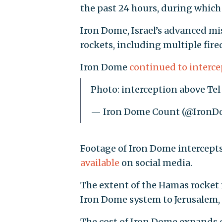
the past 24 hours, during which
Iron Dome, Israel’s advanced mi
rockets, including multiple fired
Iron Dome
continued to interce
Photo: interception above T
— Iron Dome Count (@Iron
Footage of Iron Dome intercept
available
on social media.
The extent of the Hamas rocket f
Iron Dome system to Jerusalem,
The cost of Iron Dome expands e