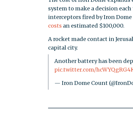
system to make a decision each t
interceptors fired by Iron Dome
costs
an estimated $100,000.
A rocket made contact in Jerusal
capital city.
Another battery has been deplo
pic.twitter.com/hcWYQgRG4
— Iron Dome Count (@Iron