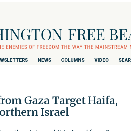
WSLETTERS
NEWS
COLUMNS
VIDEO
SEA
rom Gaza Target Haifa,
orthern Israel