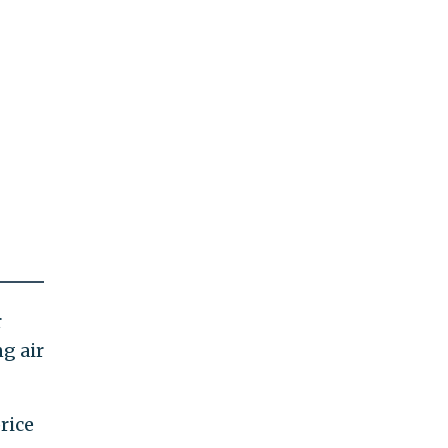
r
g air
rice