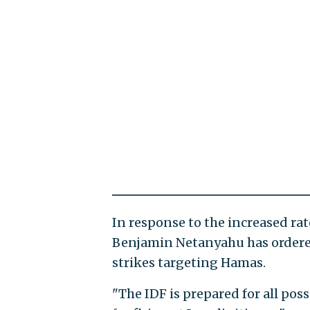
In response to the increased rat
Benjamin Netanyahu has ordered 
strikes targeting Hamas.
"The IDF is prepared for all poss