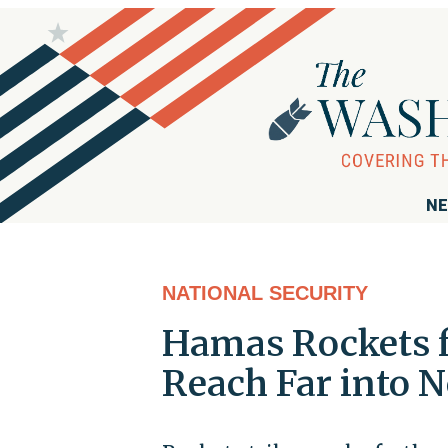
NE
NATIONAL SECURITY
Hamas Rockets f
Reach Far into N