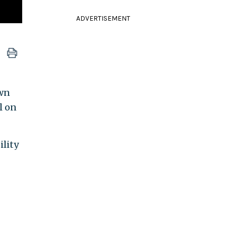
ADVERTISEMENT
own
l on
ility