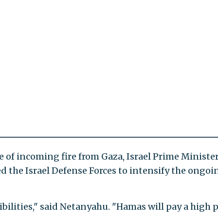
e of incoming fire from Gaza, Israel Prime Ministe
the Israel Defense Forces to intensify the ongoin
ibilities," said Netanyahu. "Hamas will pay a high p