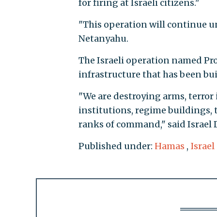
for firing at Israeli citizens."
"This operation will continue un
Netanyahu.
The Israeli operation named Pro
infrastructure that has been bui
"We are destroying arms, terro
institutions, regime buildings, t
ranks of command," said Israel 
Published under:
Hamas
,
Israel