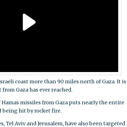
sraeli coast more than 90 miles north of Gaza. It is
t from Gaza has ever reached.
Hamas missiles from Gaza puts nearly the entire
 being hit by rocket fire.
es, Tel Aviv and Jerusalem, have also been targeted 