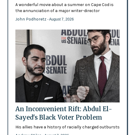
A wonderful movie about a summer on Cape Cod is
the annunciation of a major writer-director
John Podhoretz
- August 7, 2026
An Inconvenient Rift: Abdul El-
Sayed's Black Voter Problem
His allies have a history of racially charged outbursts