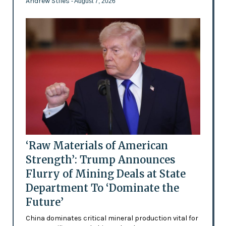
Andrew Stiles
- August 7, 2026
‘Raw Materials of American
Strength’: Trump Announces
Flurry of Mining Deals at State
Department To ‘Dominate the
Future’
China dominates critical mineral production vital for