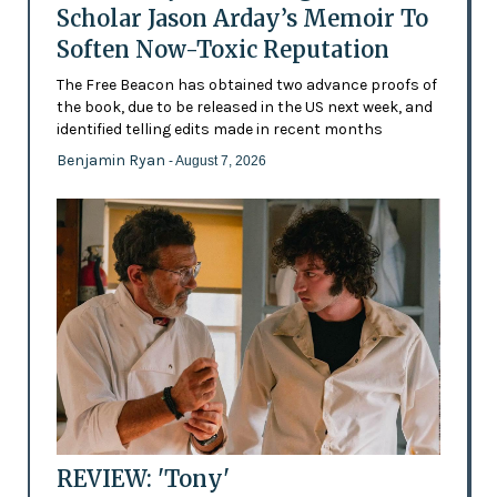
Scholar Jason Arday’s Memoir To
Soften Now-Toxic Reputation
The Free Beacon has obtained two advance proofs of
the book, due to be released in the US next week, and
identified telling edits made in recent months
Benjamin Ryan
- August 7, 2026
REVIEW: 'Tony'