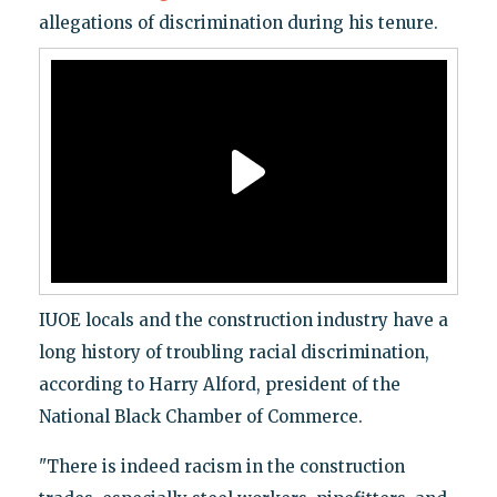
allegations of discrimination during his tenure.
IUOE locals and the construction industry have a
long history of troubling racial discrimination,
according to Harry Alford, president of the
National Black Chamber of Commerce.
"There is indeed racism in the construction