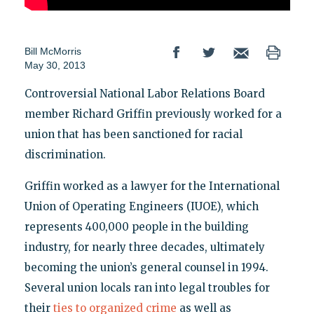
Bill McMorris
May 30, 2013
Controversial National Labor Relations Board
member Richard Griffin previously worked for a
union that has been sanctioned for racial
discrimination.
Griffin worked as a lawyer for the International
Union of Operating Engineers (IUOE), which
represents 400,000 people in the building
industry, for nearly three decades, ultimately
becoming the union’s general counsel in 1994.
Several union locals ran into legal troubles for
their
ties to organized crime
as well as