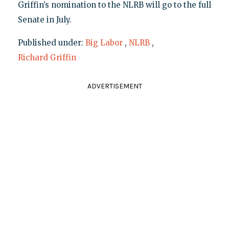
Griffin’s nomination to the NLRB will go to the full
Senate in July.
Published under:
Big Labor
,
NLRB
,
Richard Griffin
ADVERTISEMENT