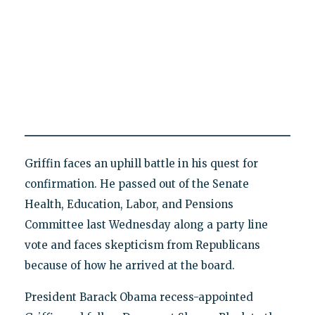
Griffin faces an uphill battle in his quest for
confirmation. He passed out of the Senate
Health, Education, Labor, and Pensions
Committee last Wednesday along a party line
vote and faces skepticism from Republicans
because of how he arrived at the board.
President Barack Obama recess-appointed