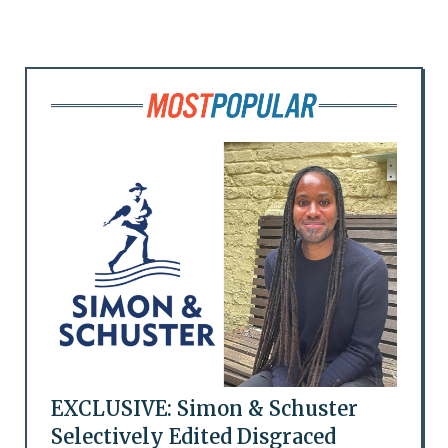
EXCLUSIVE: Simon & Schuster
Selectively Edited Disgraced