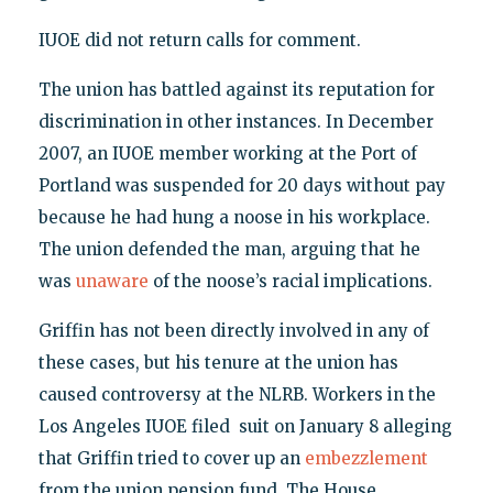
IUOE did not return calls for comment.
The union has battled against its reputation for
discrimination in other instances. In December
2007, an IUOE member working at the Port of
Portland was suspended for 20 days without pay
because he had hung a noose in his workplace.
The union defended the man, arguing that he
was
unaware
of the noose’s racial implications.
Griffin has not been directly involved in any of
these cases, but his tenure at the union has
caused controversy at the NLRB. Workers in the
Los Angeles IUOE filed suit on January 8 alleging
that Griffin tried to cover up an
embezzlement
from the union pension fund. The House