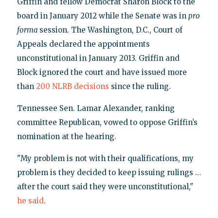
Griffin and fellow Democrat Sharon Block to the
board in January 2012 while the Senate was in
pro
forma
session. The Washington, D.C., Court of
Appeals declared the appointments
unconstitutional in January 2013. Griffin and
Block ignored the court and have issued more
than
200 NLRB decisions
since the ruling.
Tennessee Sen. Lamar Alexander, ranking
committee Republican, vowed to oppose Griffin’s
nomination at the hearing.
"My problem is not with their qualifications, my
problem is they decided to keep issuing rulings …
after the court said they were unconstitutional,"
he said
.