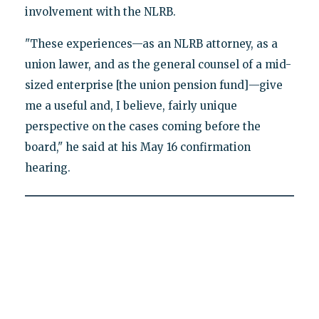
involvement with the NLRB.
"These experiences—as an NLRB attorney, as a
union lawer, and as the general counsel of a mid-
sized enterprise [the union pension fund]—give
me a useful and, I believe, fairly unique
perspective on the cases coming before the
board," he said at his May 16 confirmation
hearing.