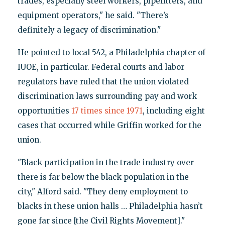
trades, especially steel workers, pipefitters, and
equipment operators," he said. "There’s
definitely a legacy of discrimination."
He pointed to local 542, a Philadelphia chapter of
IUOE, in particular. Federal courts and labor
regulators have ruled that the union violated
discrimination laws surrounding pay and work
opportunities
17 times since 1971
, including eight
cases that occurred while Griffin worked for the
union.
"Black participation in the trade industry over
there is far below the black population in the
city," Alford said. "They deny employment to
blacks in these union halls … Philadelphia hasn’t
gone far since [the Civil Rights Movement]."