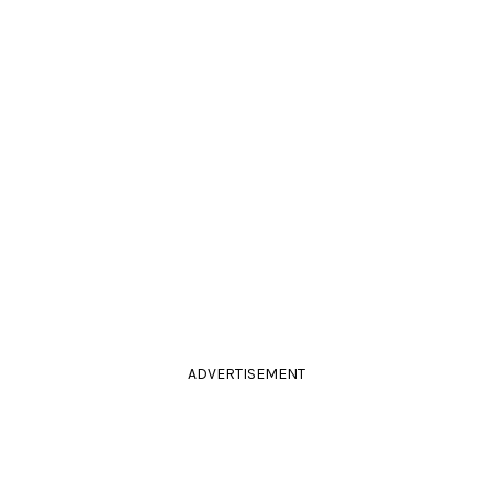
ADVERTISEMENT