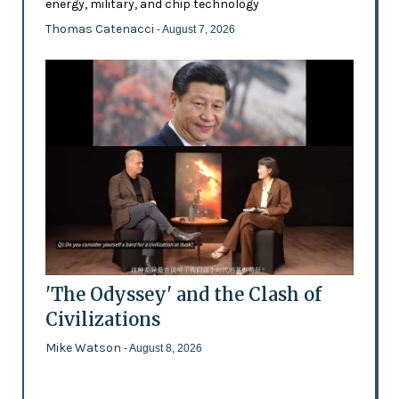
energy, military, and chip technology
Thomas Catenacci
- August 7, 2026
'The Odyssey' and the Clash of
Civilizations
Mike Watson
- August 8, 2026