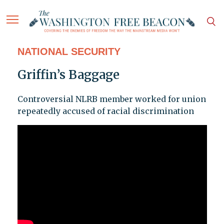
NATIONAL SECURITY
Griffin’s Baggage
Controversial NLRB member worked for union
repeatedly accused of racial discrimination