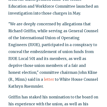
Education and Workforce Committee launched an
investigation into those charges in May.
"We are deeply concerned by allegations that
Richard Griffin, while serving as General Counsel
of the International Union of Operating
Engineers (IUOE), participated in a conspiracy to
conceal the embezzlement of union funds from
IUOE Local 501 and its members, as well as
deprive those union members of a fair and
honest election," committee chairman John Kline
(R., Minn.) said in a
letter
to White House Counsel
Kathryn Ruemmler.
Griffin has staked his nomination to the board on
his experience with the union, as well as his