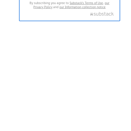
By subscribing you agree to
Substack's Terms of Use
,
our
Privacy Policy
and
our Information collection notice