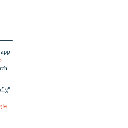
 app
o
rch
ly,"
gle