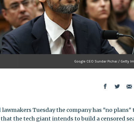
Google CEO Sundar Pichai / Getty I
ed lawmakers Tuesday the company has "no plans" 
 that the tech giant intends to build a censored se