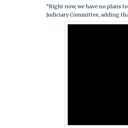
"Right now, we have no plans to
Judiciary Committee, adding tha