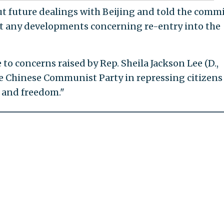
out future dealings with Beijing and told the comm
t any developments concerning re-entry into the
o concerns raised by Rep. Sheila Jackson Lee (D.,
he Chinese Communist Party in repressing citizens
y and freedom."