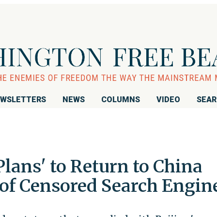
WSLETTERS
NEWS
COLUMNS
VIDEO
SEA
lans' to Return to China
 of Censored Search Engin