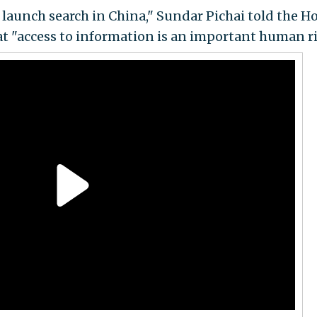
 launch search in China," Sundar Pichai told the H
t "access to information is an important human ri