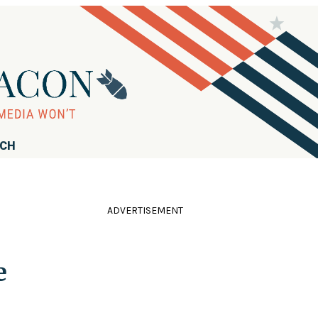
RCH
ADVERTISEMENT
e