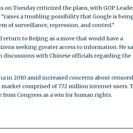
 on Tuesday criticized the plans, with GOP Leade
 "raises a troubling possibility that Google is bein
m of surveillance, repression, and control."
l return to Beijing as a move that would have a
tizens seeking greater access to information. He sa
discussions with Chinese officials regarding the
ina in 2010 amid increased concerns about censors
market comprised of 772 million internet users. 
 from Congress as a win for human rights.