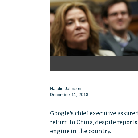
Natalie Johnson
December 11, 2018
Google's chief executive assur
return to China, despite reports
engine in the country.