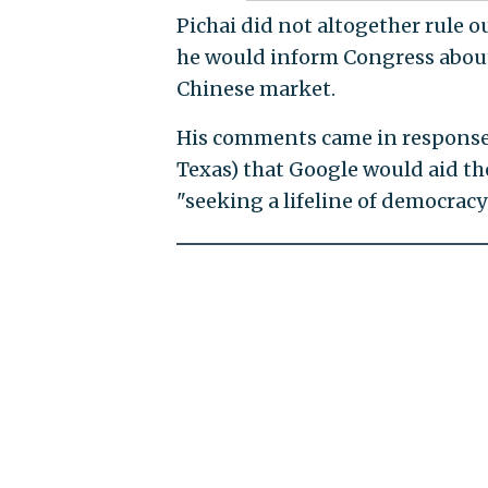
Pichai did not altogether rule 
he would inform Congress abou
Chinese market.
His comments came in response t
Texas) that Google would aid t
"seeking a lifeline of democrac