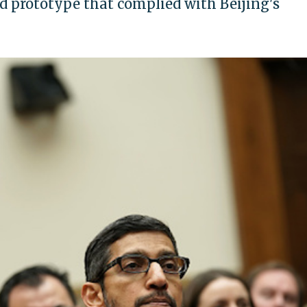
d prototype that complied with Beijing's