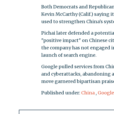
Both Democrats and Republicans
Kevin McCarthy (Calif.) saying it
used to strengthen China's syste
Pichai later defended a potentia
"positive impact" on Chinese ci
the company has not engaged in 
launch of search engine.
Google pulled services from Ch
and cyberattacks, abandoning a 
move garnered bipartisan praise
Published under:
China
,
Google