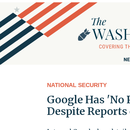
NE
NATIONAL SECURITY
Google Has 'No P
Despite Reports