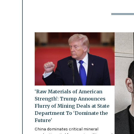
‘Raw Materials of American
Strength’: Trump Announces
Flurry of Mining Deals at State
Department To ‘Dominate the
Future’
China dominates critical mineral