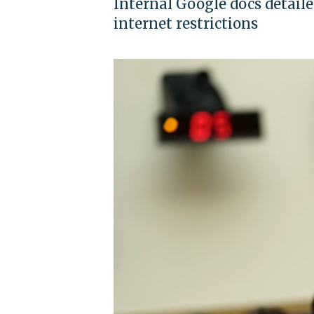
Internal Google docs detaile
internet restrictions