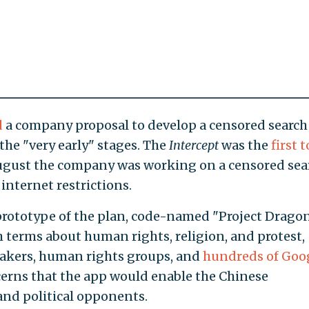
d
a company proposal to develop a censored search
n the "very early" stages. The
Intercept
was the
first t
August the company was working on a censored sea
internet restrictions.
rototype of the plan, code-named "Project Dragonf
h terms about human rights, religion, and protest,
kers, human rights groups, and
hundreds of Goo
cerns that the app would enable the Chinese
and political opponents.