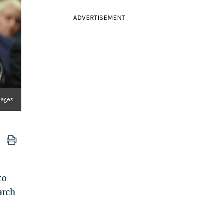
ADVERTISEMENT
mages
to
arch