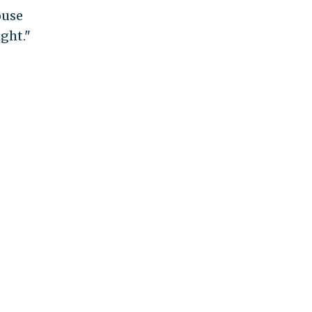
ouse
ght."