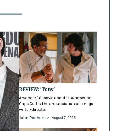
REVIEW: 'Tony'
A wonderful movie about a summer on
Cape Cod is the annunciation of a major
writer-director
John Podhoretz
- August 7, 2026