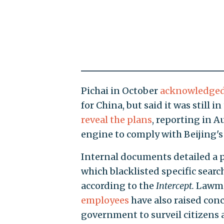
Pichai in October
acknowledge
for China, but said it was still i
reveal the plans
, reporting in 
engine to comply with Beijing's 
Internal documents detailed a p
which blacklisted specific searc
according to the
Intercept.
Lawma
employees
have also raised con
government to surveil citizens 