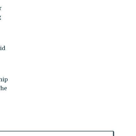
r
g
id
hip
The