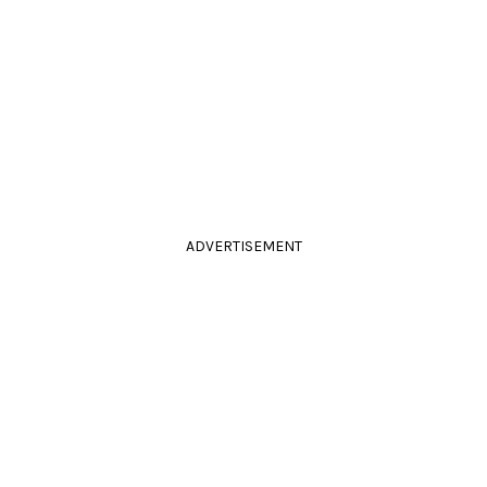
ADVERTISEMENT