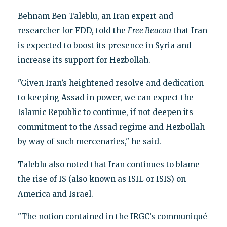
Behnam Ben Taleblu, an Iran expert and
researcher for FDD, told the
Free Beacon
that Iran
is expected to boost its presence in Syria and
increase its support for Hezbollah.
"Given Iran’s heightened resolve and dedication
to keeping Assad in power, we can expect the
Islamic Republic to continue, if not deepen its
commitment to the Assad regime and Hezbollah
by way of such mercenaries," he said.
Taleblu also noted that Iran continues to blame
the rise of IS (also known as ISIL or ISIS) on
America and Israel.
"The notion contained in the IRGC’s communiqué