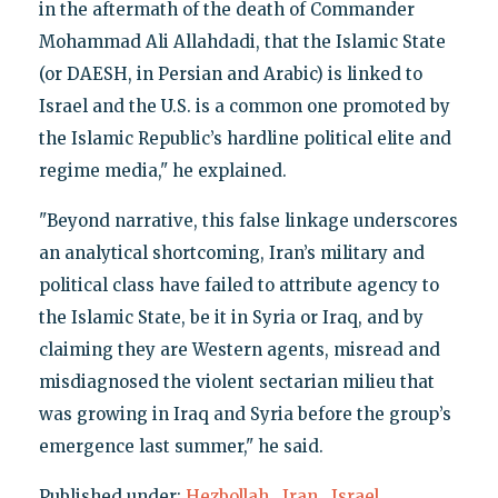
in the aftermath of the death of Commander
Mohammad Ali Allahdadi, that the Islamic State
(or DAESH, in Persian and Arabic) is linked to
Israel and the U.S. is a common one promoted by
the Islamic Republic’s hardline political elite and
regime media," he explained.
"Beyond narrative, this false linkage underscores
an analytical shortcoming, Iran’s military and
political class have failed to attribute agency to
the Islamic State, be it in Syria or Iraq, and by
claiming they are Western agents, misread and
misdiagnosed the violent sectarian milieu that
was growing in Iraq and Syria before the group’s
emergence last summer," he said.
Published under:
Hezbollah
,
Iran
,
Israel