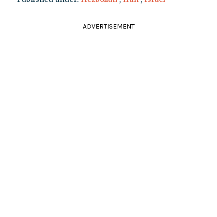
ADVERTISEMENT