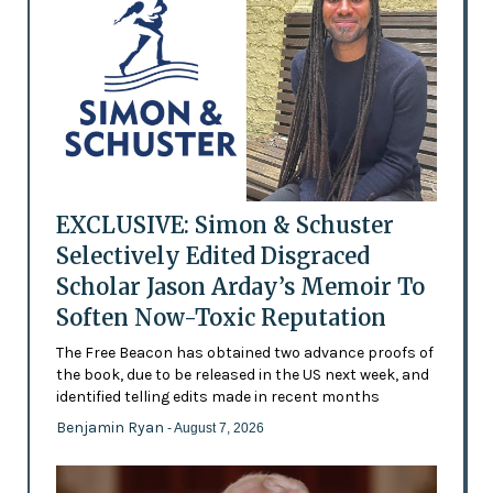
EXCLUSIVE: Simon & Schuster
Selectively Edited Disgraced
Scholar Jason Arday’s Memoir To
Soften Now-Toxic Reputation
The Free Beacon has obtained two advance proofs of
the book, due to be released in the US next week, and
identified telling edits made in recent months
Benjamin Ryan
- August 7, 2026