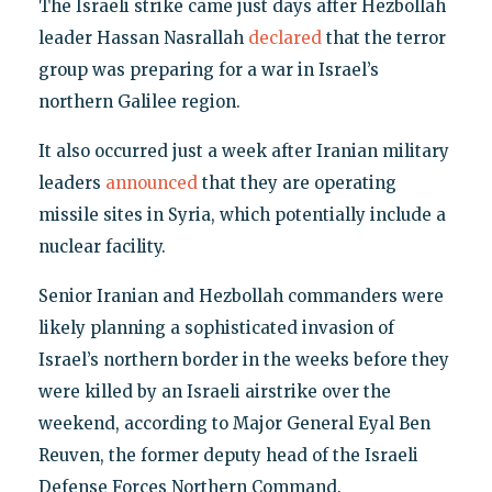
The Israeli strike came just days after Hezbollah
leader Hassan Nasrallah
declared
that the terror
group was preparing for a war in Israel’s
northern Galilee region.
It also occurred just a week after Iranian military
leaders
announced
that they are operating
missile sites in Syria, which potentially include a
nuclear facility.
Senior Iranian and Hezbollah commanders were
likely planning a sophisticated invasion of
Israel’s northern border in the weeks before they
were killed by an Israeli airstrike over the
weekend, according to Major General Eyal Ben
Reuven, the former deputy head of the Israeli
Defense Forces Northern Command.