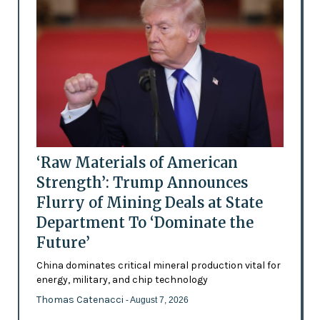
‘Raw Materials of American
Strength’: Trump Announces
Flurry of Mining Deals at State
Department To ‘Dominate the
Future’
China dominates critical mineral production vital for
energy, military, and chip technology
Thomas Catenacci
- August 7, 2026