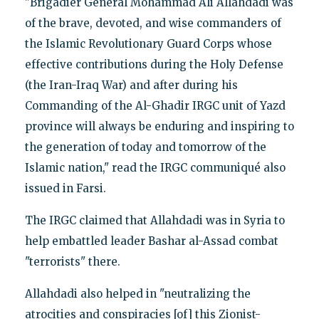
"Brigadier General Mohammad Ali Allahdadi was
of the brave, devoted, and wise commanders of
the Islamic Revolutionary Guard Corps whose
effective contributions during the Holy Defense
(the Iran-Iraq War) and after during his
Commanding of the Al-Ghadir IRGC unit of Yazd
province will always be enduring and inspiring to
the generation of today and tomorrow of the
Islamic nation," read the IRGC communiqué also
issued in Farsi.
The IRGC claimed that Allahdadi was in Syria to
help embattled leader Bashar al-Assad combat
"terrorists" there.
Allahdadi also helped in "neutralizing the
atrocities and conspiracies [of] this Zionist-