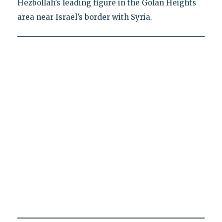
Hezbollah’s leading figure in the Golan Heights
area near Israel’s border with Syria.