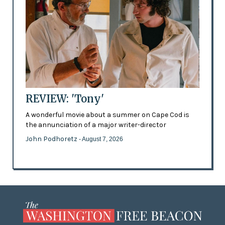
REVIEW: 'Tony'
A wonderful movie about a summer on Cape Cod is
the annunciation of a major writer-director
John Podhoretz
- August 7, 2026