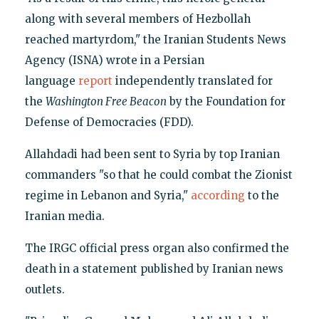
along with several members of Hezbollah
reached martyrdom," the Iranian Students News
Agency (ISNA) wrote in a Persian
language
report
independently translated for
the
Washington Free Beacon
by the Foundation for
Defense of Democracies (FDD).
Allahdadi had been sent to Syria by top Iranian
commanders "so that he could combat the Zionist
regime in Lebanon and Syria,"
according
to the
Iranian media.
The IRGC official press organ also confirmed the
death in a statement published by Iranian news
outlets.