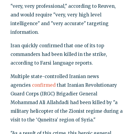
"very, very professional," according to Reuven,
and would require "very, very high level
intelligence" and "very accurate" targeting
information.
Iran quickly confirmed that one of its top
commanders had been killed in the strike,
according to Farsi language reports.
Multiple state-controlled Iranian news
agencies
confirmed
that Iranian Revolutionary
Guard Corps (IRGC) Brigadier General
Mohammad Ali Allahdadi had been killed by "a
military helicopter of the Zionist regime during a
visit to the ‘Quneitra’ region of Syria."
"As a result of this crime, this heroic general