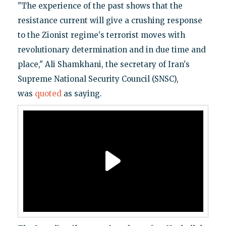
"The experience of the past shows that the
resistance current will give a crushing response
to the Zionist regime's terrorist moves with
revolutionary determination and in due time and
place," Ali Shamkhani, the secretary of Iran's
Supreme National Security Council (SNSC),
was
quoted
as saying.