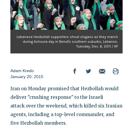
Lebanese Hezbollah supporters shout slogans as they march
during Ashoura day in Beirut's southern suburbs, Lebanon,
Tuesday, Dec. 6, 2011 / AP
Adam Kredo
January 20, 2015
Iran on Monday promised that Hezbollah would
deliver "crushing response" to the Israeli
attack over the weekend, which killed six Iranian
agents, including a top-level commander, and
five Hezbollah members.