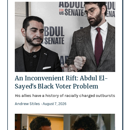
An Inconvenient Rift: Abdul El-
Sayed's Black Voter Problem
His allies have a history of racially charged outbursts
Andrew Stiles
- August 7, 2026