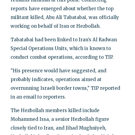
reports have emerged about whether the top
militant killed, Abu Ali Tabatabai, was officially
working on behalf of Iran or Hezbollah.
Tabatabai had been linked to Iran’s Al Radwan
Special Operations Units, which is known to
conduct combat operations, according to TIP.
"His presence would have suggested, and
probably indicates, operations aimed at
overrunning Israeli border towns," TIP reported
in an email to reporters.
The Hezbollah members killed include
Mohammed Issa, a senior Hezbollah figure
closely tied to Iran, and Jihad Mughniyeh,