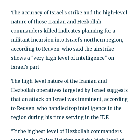
The accuracy of Israel’s strike and the high-level
nature of those Iranian and Hezbollah
commanders killed indicates planning for a
militant incursion into Israel’s northern region,
according to Reuven, who said the airstrike
shows a "very high level of intelligence" on
Israel’s part.
The high-level nature of the Iranian and
Hezbollah operatives targeted by Israel suggests
that an attack on Israel was imminent, according
to Reuven, who handled top intelligence in the
region during his time serving in the IDF.
"If the highest level of Hezbollah commanders