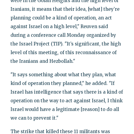
were in the Golan Heights and the high level of
Iranians, it means that their idea, [what] they’re
planning could be a kind of operation, an act
against Israel on a high level," Reuven said
during a conference call Monday organized by
the Israel Project (TIP). "It’s significant, the high
level of this meeting, of this reconnaissance of
the Iranians and Hezbollah."
"It says something about what they plan, what
kind of operation they planned," he added. "If
Israel has intelligence that says there is a kind of
operation on the way to act against Israel, I think
Israel would have a legitimate [reason] to do all
we can to prevent it."
The strike that killed these 11 militants was