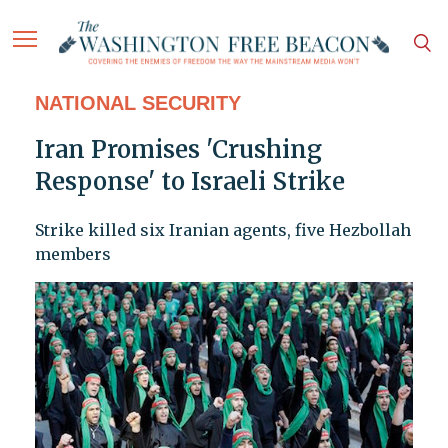
NATIONAL SECURITY
Iran Promises 'Crushing
Response' to Israeli Strike
Strike killed six Iranian agents, five Hezbollah
members