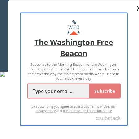
ABOUT US
MASTHEAD
ADVERTISE WITH US
The Washington Free
Beacon
TERMS OF USE
PRIVACY POLICY
Subscribe to the Morning Beacon, where Washington
2026 ALL RIGHTS RESERVED
Free Beacon editor in chief Eliana Johnson breaks down
the news the way the mainstream media won't—right in
your inbox, every day.
Subscribe
By subscribing you agree to
Substack's Terms of Use
,
our
Privacy Policy
and
our Information collection notice