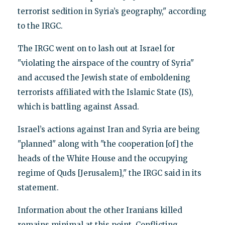
terrorist sedition in Syria’s geography," according
to the IRGC.
The IRGC went on to lash out at Israel for
"violating the airspace of the country of Syria"
and accused the Jewish state of emboldening
terrorists affiliated with the Islamic State (IS),
which is battling against Assad.
Israel’s actions against Iran and Syria are being
"planned" along with "the cooperation [of] the
heads of the White House and the occupying
regime of Quds [Jerusalem]," the IRGC said in its
statement.
Information about the other Iranians killed
remains minimal at this point. Conflicting