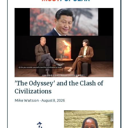
'The Odyssey' and the Clash of
Civilizations
Mike Watson
- August 8, 2026