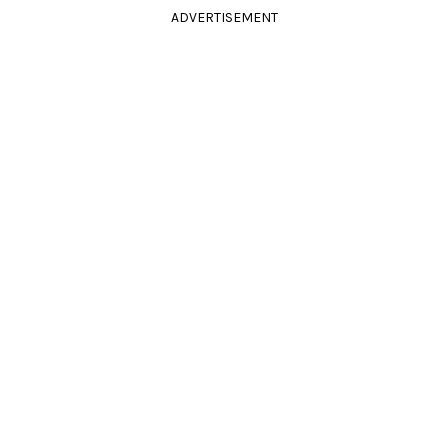
ADVERTISEMENT