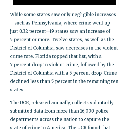
While some states saw only negligible increases
—such as Pennsylvania, where crime went up
just 0.32 percent—19 states saw an increase of
5 percent or more. Twelve states, as well as the
District of Columbia, saw decreases in the violent
crime rate. Florida topped that list, with a
7 percent drop in violent crime, followed by the
District of Columbia with a 5 percent drop. Crime
declined less than 5 percent in the remaining ten
states.
The UCR, released annually, collects voluntarily
submitted data from more than 16,000 police
departments across the nation to capture the
state of crime in America. The UCR found that