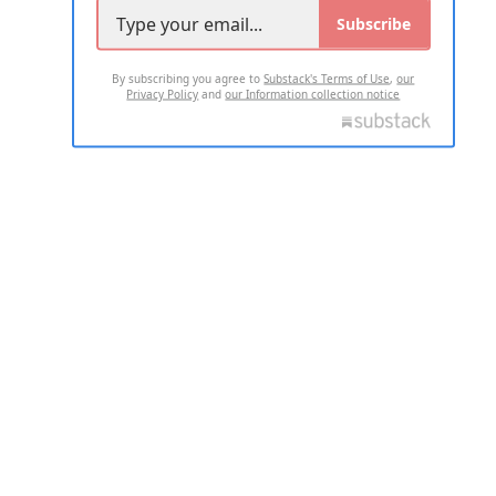
Subscribe
By subscribing you agree to
Substack's Terms of Use
,
our
Privacy Policy
and
our Information collection notice