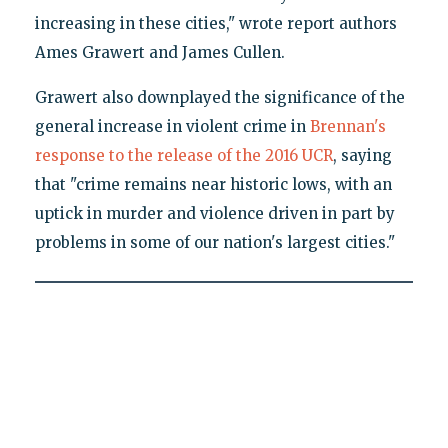
increasing in these cities," wrote report authors
Ames Grawert and James Cullen.
Grawert also downplayed the significance of the
general increase in violent crime in
Brennan's
response to the release of the 2016 UCR
, saying
that "crime remains near historic lows, with an
uptick in murder and violence driven in part by
problems in some of our nation's largest cities."