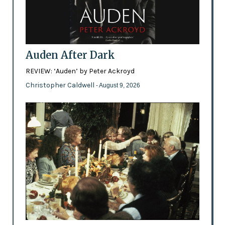
Auden After Dark
REVIEW: ‘Auden’ by Peter Ackroyd
Christopher Caldwell
- August 9, 2026