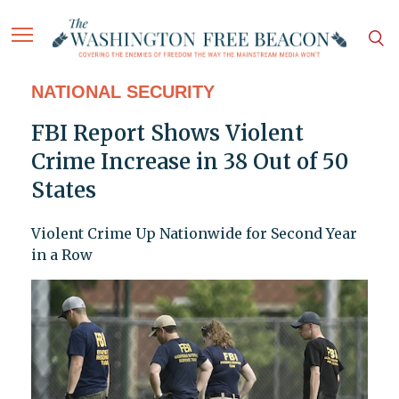
NATIONAL SECURITY
FBI Report Shows Violent
Crime Increase in 38 Out of 50
States
Violent Crime Up Nationwide for Second Year
in a Row