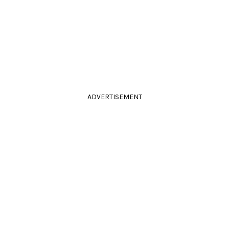
ADVERTISEMENT