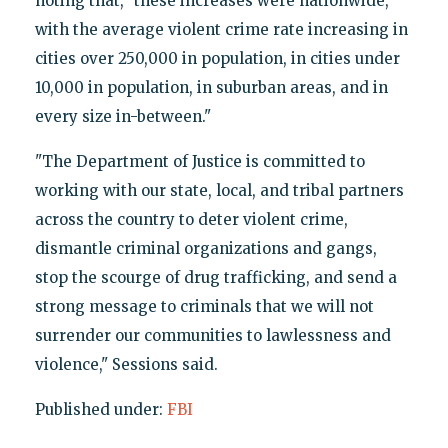
noting that, "these increases were nationwide,
with the average violent crime rate increasing in
cities over 250,000 in population, in cities under
10,000 in population, in suburban areas, and in
every size in-between."
"The Department of Justice is committed to
working with our state, local, and tribal partners
across the country to deter violent crime,
dismantle criminal organizations and gangs,
stop the scourge of drug trafficking, and send a
strong message to criminals that we will not
surrender our communities to lawlessness and
violence," Sessions said.
Published under:
FBI