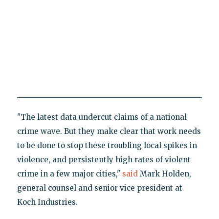
"The latest data undercut claims of a national
crime wave. But they make clear that work needs
to be done to stop these troubling local spikes in
violence, and persistently high rates of violent
crime in a few major cities,"
said
Mark Holden,
general counsel and senior vice president at
Koch Industries.