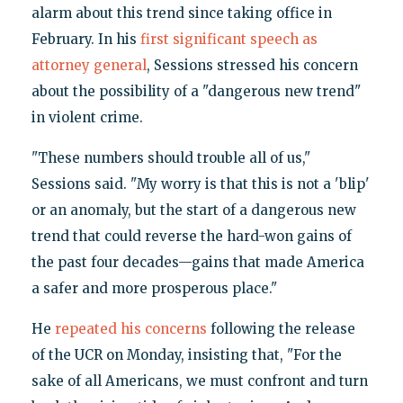
alarm about this trend since taking office in
February. In his
first significant speech as
attorney general
, Sessions stressed his concern
about the possibility of a "dangerous new trend"
in violent crime.
"These numbers should trouble all of us,"
Sessions said. "My worry is that this is not a 'blip'
or an anomaly, but the start of a dangerous new
trend that could reverse the hard-won gains of
the past four decades—gains that made America
a safer and more prosperous place."
He
repeated his concerns
following the release
of the UCR on Monday, insisting that, "For the
sake of all Americans, we must confront and turn