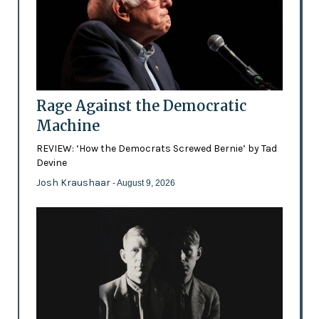
Rage Against the Democratic
Machine
REVIEW: ‘How the Democrats Screwed Bernie’ by Tad
Devine
Josh Kraushaar
- August 9, 2026