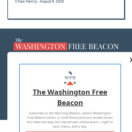
Chas Henry
- August 9, 2026
ABOUT US
MASTHEAD
ADVERTISE WITH US
The Washington Free
Beacon
TERMS OF USE
PRIVACY POLICY
Subscribe to the Morning Beacon, where Washington
2026 ALL RIGHTS RESERVED
Free Beacon editor in chief Eliana Johnson breaks down
the news the way the mainstream media won't—right in
your inbox, every day.