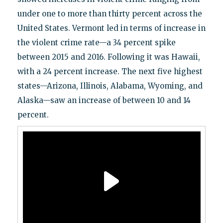
under one to more than thirty percent across the
United States. Vermont led in terms of increase in
the violent crime rate—a 34 percent spike
between 2015 and 2016. Following it was Hawaii,
with a 24 percent increase. The next five highest
states—Arizona, Illinois, Alabama, Wyoming, and
Alaska—saw an increase of between 10 and 14
percent.