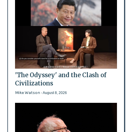
'The Odyssey' and the Clash of
Civilizations
Mike Watson
- August 8, 2026