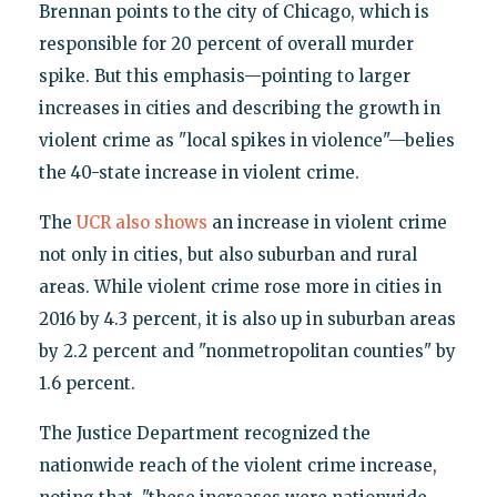
Brennan points to the city of Chicago, which is
responsible for 20 percent of overall murder
spike. But this emphasis—pointing to larger
increases in cities and describing the growth in
violent crime as "local spikes in violence"—belies
the 40-state increase in violent crime.
The
UCR also shows
an increase in violent crime
not only in cities, but also suburban and rural
areas. While violent crime rose more in cities in
2016 by 4.3 percent, it is also up in suburban areas
by 2.2 percent and "nonmetropolitan counties" by
1.6 percent.
The Justice Department recognized the
nationwide reach of the violent crime increase,