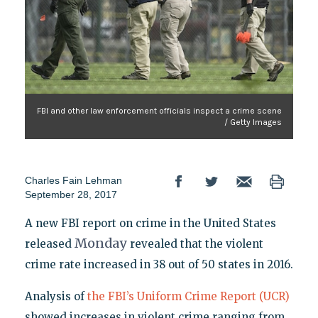
FBI and other law enforcement officials inspect a crime scene
/ Getty Images
Charles Fain Lehman
September 28, 2017
A new FBI report on crime in the United States
Monday
released
revealed that the violent
crime rate increased in 38 out of 50 states in 2016.
Analysis of
the FBI’s Uniform Crime Report (UCR)
showed increases in violent crime ranging from