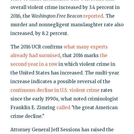
overall violent crime increased by 3.4 percent in
2016, the
Washington Free Beacon
reported
. The
murder and nonnegligent manslaughter rate also
increased, by 8.2 percent.
The 2016 UCR confirms
what many experts
already had surmised
, that 2016 marks
the
second year in a row
in which violent crime in
the United States has increased. The multi-year
increase indicates a possible reversal of the
continuous decline in U.S. violent crime
rates
since the early 1990s, what noted criminologist
Franklin E. Zimring
called
"the great American
crime decline."
Attorney General Jeff Sessions has raised the