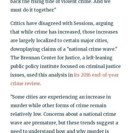
back the rising tide of violent crime. And we
must do it together."
Critics have disagreed with Sessions, arguing
that while crime has increased, those increases
are largely localized to certain major cities,
downplaying claims of a "national crime wave."
The Brennan Center for Justice, a left-leaning
public policy institute focused on criminal justice
issues, used this analysis in
its 2016 end-of-year
crime review
.
"Some cities are experiencing an increase in
murder while other forms of crime remain
relatively low. Concerns about a national crime
wave are premature, but these trends suggest a
need to understand how and why murder is