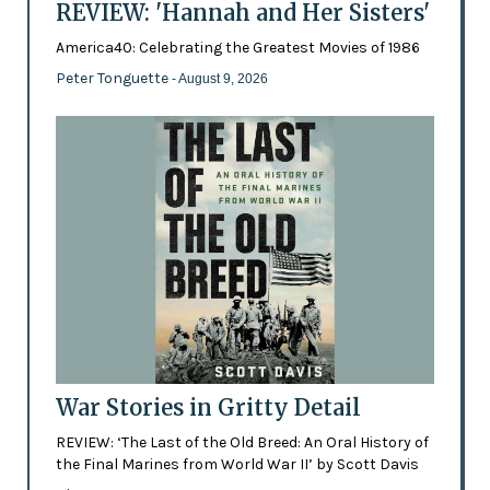
REVIEW: 'Hannah and Her Sisters'
America40: Celebrating the Greatest Movies of 1986
Peter Tonguette
- August 9, 2026
War Stories in Gritty Detail
REVIEW: ‘The Last of the Old Breed: An Oral History of
the Final Marines from World War II’ by Scott Davis