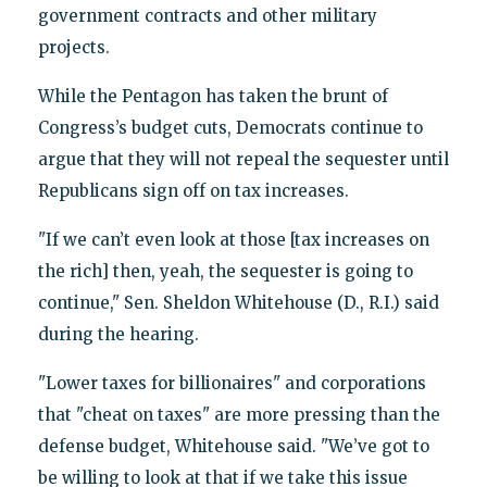
government contracts and other military
projects.
While the Pentagon has taken the brunt of
Congress’s budget cuts, Democrats continue to
argue that they will not repeal the sequester until
Republicans sign off on tax increases.
"If we can’t even look at those [tax increases on
the rich] then, yeah, the sequester is going to
continue," Sen. Sheldon Whitehouse (D., R.I.) said
during the hearing.
"Lower taxes for billionaires" and corporations
that "cheat on taxes" are more pressing than the
defense budget, Whitehouse said. "We’ve got to
be willing to look at that if we take this issue