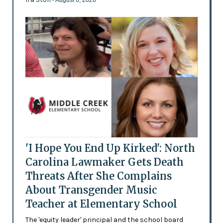
- August 6, 2026
'I Hope You End Up Kirked': North
Carolina Lawmaker Gets Death
Threats After She Complains
About Transgender Music
Teacher at Elementary School
The 'equity leader' principal and the school board