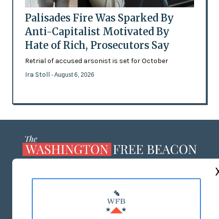
Palisades Fire Was Sparked By
Anti-Capitalist Motivated By
Hate of Rich, Prosecutors Say
Retrial of accused arsonist is set for October
Ira Stoll
- August 6, 2026
ABOUT US
MASTHEAD
ADVERTISE WITH US