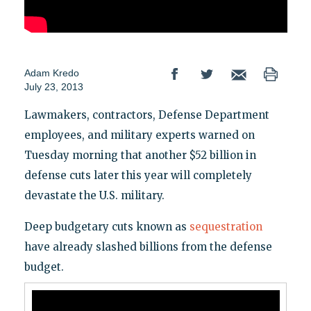
Adam Kredo
July 23, 2013
Lawmakers, contractors, Defense Department
employees, and military experts warned on
Tuesday morning that another $52 billion in
defense cuts later this year will completely
devastate the U.S. military.
Deep budgetary cuts known as
sequestration
have already slashed billions from the defense
budget.