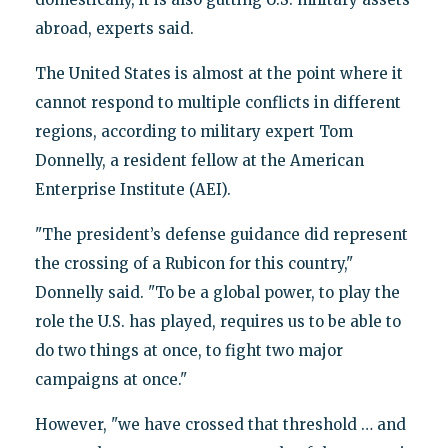
abroad, experts said.
The United States is almost at the point where it
cannot respond to multiple conflicts in different
regions, according to military expert Tom
Donnelly, a resident fellow at the American
Enterprise Institute (AEI).
"The president’s defense guidance did represent
the crossing of a Rubicon for this country,"
Donnelly said. "To be a global power, to play the
role the U.S. has played, requires us to be able to
do two things at once, to fight two major
campaigns at once."
However, "we have crossed that threshold … and