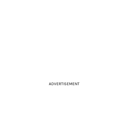
ADVERTISEMENT