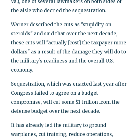
Va.), one of several lawmakers on both sides of
the aisle who decried the sequestration.
Warner described the cuts as "stupidity on
steroids" and said that over the next decade,
these cuts will "actually [cost] the taxpayer more
dollars" as a result of the damage they will do to
the military’s readiness and the overall U.S.
economy.
Sequestration, which was enacted last year after
Congress failed to agree on a budget
compromise, will cut some $1 trillion from the
defense budget over the next decade.
It has already led the military to ground
warplanes, cut training, reduce operations,