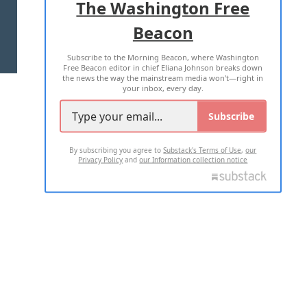
The Washington Free
Beacon
TERMS OF USE
PRIVACY POLICY
Subscribe to the Morning Beacon, where Washington
2026 ALL RIGHTS RESERVED
Free Beacon editor in chief Eliana Johnson breaks down
the news the way the mainstream media won't—right in
your inbox, every day.
Subscribe
By subscribing you agree to
Substack's Terms of Use
,
our
Privacy Policy
and
our Information collection notice