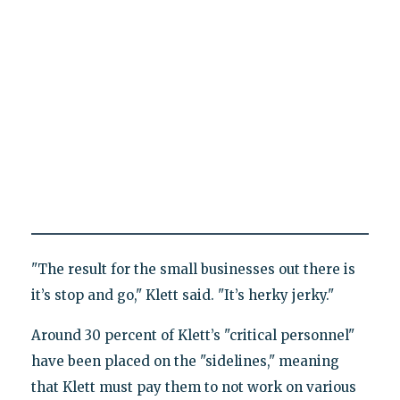
"The result for the small businesses out there is
it’s stop and go," Klett said. "It’s herky jerky."
Around 30 percent of Klett’s "critical personnel"
have been placed on the "sidelines," meaning
that Klett must pay them to not work on various