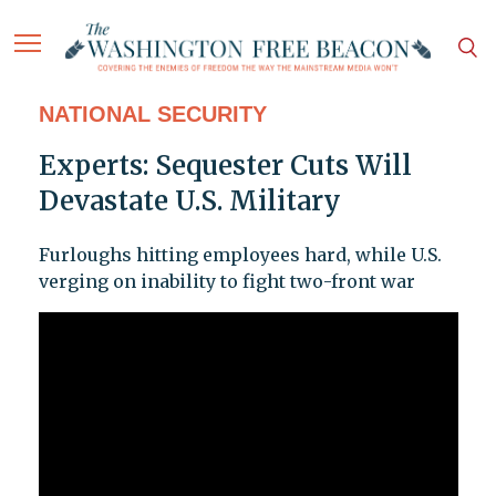
NATIONAL SECURITY
Experts: Sequester Cuts Will
Devastate U.S. Military
Furloughs hitting employees hard, while U.S.
verging on inability to fight two-front war