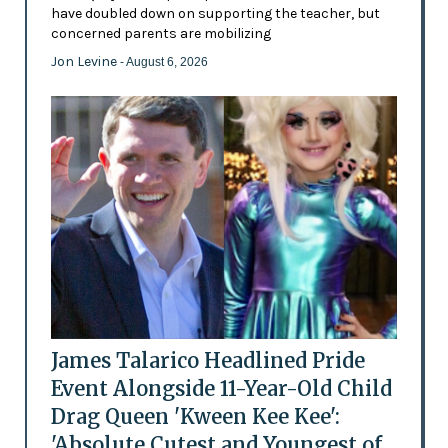
have doubled down on supporting the teacher, but
concerned parents are mobilizing
Jon Levine
- August 6, 2026
James Talarico Headlined Pride
Event Alongside 11-Year-Old Child
Drag Queen 'Kween Kee Kee':
'Absolute Cutest and Youngest of