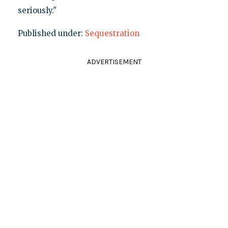
seriously."
Published under:
Sequestration
ADVERTISEMENT