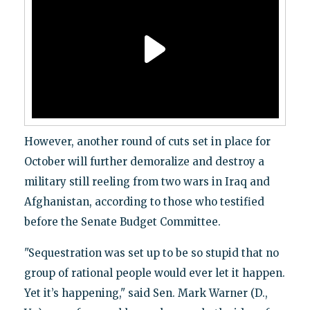
However, another round of cuts set in place for
October will further demoralize and destroy a
military still reeling from two wars in Iraq and
Afghanistan, according to those who testified
before the Senate Budget Committee.
"Sequestration was set up to be so stupid that no
group of rational people would ever let it happen.
Yet it’s happening," said Sen. Mark Warner (D.,