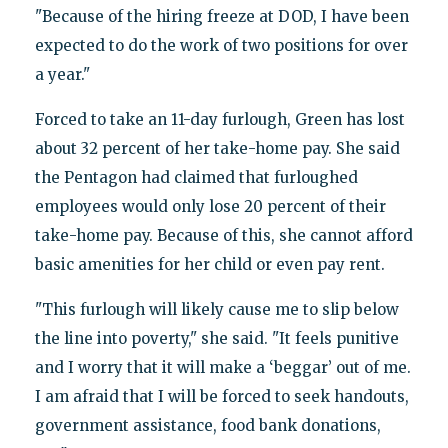
"Because of the hiring freeze at DOD, I have been
expected to do the work of two positions for over
a year."
Forced to take an 11-day furlough, Green has lost
about 32 percent of her take-home pay. She said
the Pentagon had claimed that furloughed
employees would only lose 20 percent of their
take-home pay. Because of this, she cannot afford
basic amenities for her child or even pay rent.
"This furlough will likely cause me to slip below
the line into poverty," she said. "It feels punitive
and I worry that it will make a ‘beggar’ out of me.
I am afraid that I will be forced to seek handouts,
government assistance, food bank donations,