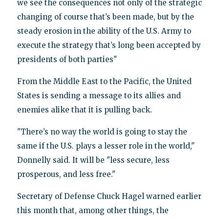
we see the consequences not only of the strategic
changing of course that’s been made, but by the
steady erosion in the ability of the U.S. Army to
execute the strategy that’s long been accepted by
presidents of both parties"
From the Middle East to the Pacific, the United
States is sending a message to its allies and
enemies alike that it is pulling back.
"There’s no way the world is going to stay the
same if the U.S. plays a lesser role in the world,"
Donnelly said. It will be "less secure, less
prosperous, and less free."
Secretary of Defense Chuck Hagel warned earlier
this month that, among other things, the