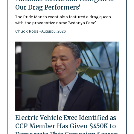
Our Drag Performers'
The Pride Month event also featured a drag queen
with the provocative name 'Sedonya Face'
Chuck Ross
- August 6, 2026
Electric Vehicle Exec Identified as
CCP Member Has Given $450K to