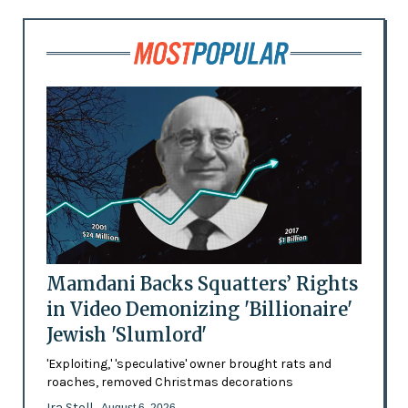
Mamdani Backs Squatters’ Rights
in Video Demonizing 'Billionaire'
Jewish 'Slumlord'
'Exploiting,' 'speculative' owner brought rats and
roaches, removed Christmas decorations
Ira Stoll