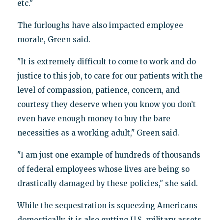
etc."
The furloughs have also impacted employee
morale, Green said.
"It is extremely difficult to come to work and do
justice to this job, to care for our patients with the
level of compassion, patience, concern, and
courtesy they deserve when you know you don’t
even have enough money to buy the bare
necessities as a working adult," Green said.
"I am just one example of hundreds of thousands
of federal employees whose lives are being so
drastically damaged by these policies," she said.
While the sequestration is squeezing Americans
domestically, it is also gutting U.S. military assets