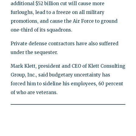
additional $52 billion cut will cause more
furloughs, lead to a freeze on all military
promotions, and cause the Air Force to ground
one-third of its squadrons.
Private defense contractors have also suffered
under the sequester.
Mark Klett, president and CEO of Klett Consulting
Group, Inc., said budgetary uncertainty has
forced him to sideline his employees, 60 percent
of who are veterans.