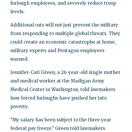
furlough employees, and severely reduce troop
levels.
Additional cuts will not just prevent the military
from responding to multiple global threats. They
could create an economic catastrophe at home,
military experts and Pentagon employees
warned.
Jennifer-Cari Green, a 26-year-old single mother
and medical worker at the Madigan Army
Medical Center in Washington, told lawmakers
how forced furloughs have pushed her into
poverty.
"My salary has been subject to the three year
federal pay freeze," Green told lawmakers.