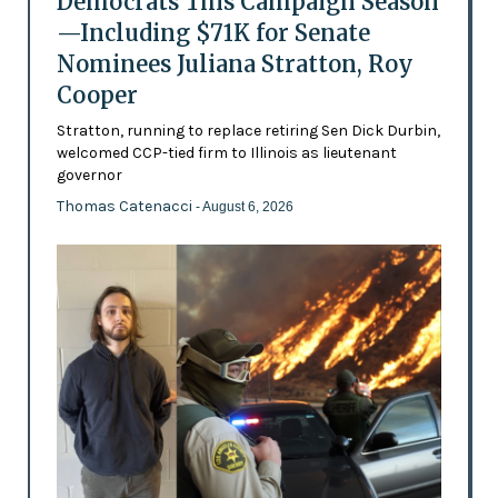
Democrats This Campaign Season
—Including $71K for Senate
Nominees Juliana Stratton, Roy
Cooper
Stratton, running to replace retiring Sen Dick Durbin,
welcomed CCP-tied firm to Illinois as lieutenant
governor
Thomas Catenacci
- August 6, 2026