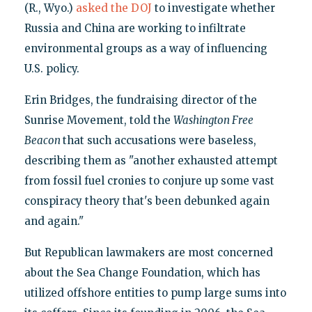
(R., Wyo.)
asked the DOJ
to investigate whether
Russia and China are working to infiltrate
environmental groups as a way of influencing
U.S. policy.
Erin Bridges, the fundraising director of the
Sunrise Movement, told the
Washington Free
Beacon
that such accusations were baseless,
describing them as "another exhausted attempt
from fossil fuel cronies to conjure up some vast
conspiracy theory that's been debunked again
and again."
But Republican lawmakers are most concerned
about the Sea Change Foundation, which has
utilized offshore entities to pump large sums into