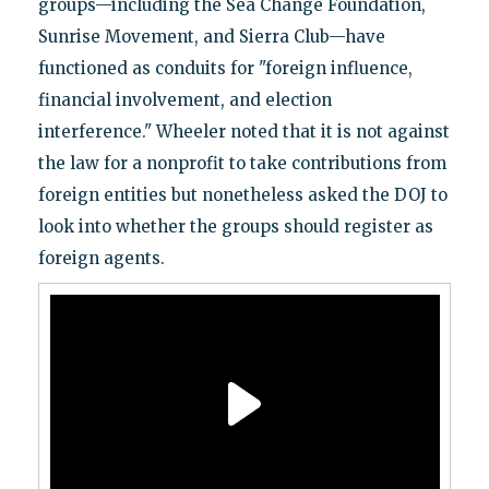
groups—including the Sea Change Foundation,
Sunrise Movement, and Sierra Club—have
functioned as conduits for "foreign influence,
financial involvement, and election
interference." Wheeler noted that it is not against
the law for a nonprofit to take contributions from
foreign entities but nonetheless asked the DOJ to
look into whether the groups should register as
foreign agents.