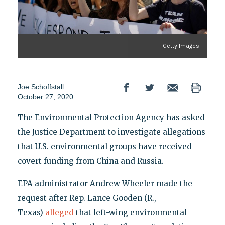
Getty Images
Joe Schoffstall
October 27, 2020
The Environmental Protection Agency has asked
the Justice Department to investigate allegations
that U.S. environmental groups have received
covert funding from China and Russia.
EPA administrator Andrew Wheeler made the
request after Rep. Lance Gooden (R.,
Texas)
alleged
that left-wing environmental