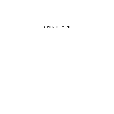
ADVERTISEMENT