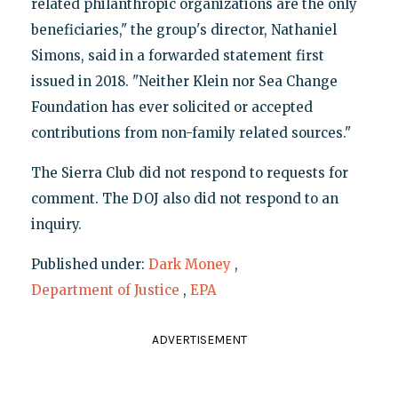
related philanthropic organizations are the only
beneficiaries," the group's director, Nathaniel
Simons, said in a forwarded statement first
issued in 2018. "Neither Klein nor Sea Change
Foundation has ever solicited or accepted
contributions from non-family related sources."
The Sierra Club did not respond to requests for
comment. The DOJ also did not respond to an
inquiry.
Published under:
Dark Money
,
Department of Justice
,
EPA
ADVERTISEMENT