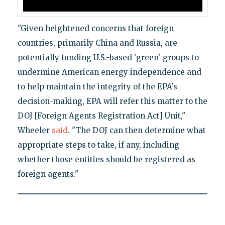
"Given heightened concerns that foreign
countries, primarily China and Russia, are
potentially funding U.S.-based 'green' groups to
undermine American energy independence and
to help maintain the integrity of the EPA's
decision-making, EPA will refer this matter to the
DOJ [Foreign Agents Registration Act] Unit,"
Wheeler
said
. "The DOJ can then determine what
appropriate steps to take, if any, including
whether those entities should be registered as
foreign agents."