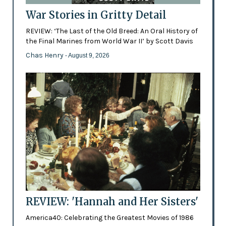
War Stories in Gritty Detail
REVIEW: ‘The Last of the Old Breed: An Oral History of
the Final Marines from World War II’ by Scott Davis
Chas Henry
- August 9, 2026
REVIEW: 'Hannah and Her Sisters'
America40: Celebrating the Greatest Movies of 1986