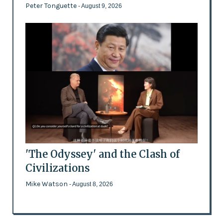
Peter Tonguette
- August 9, 2026
'The Odyssey' and the Clash of
Civilizations
Mike Watson
- August 8, 2026