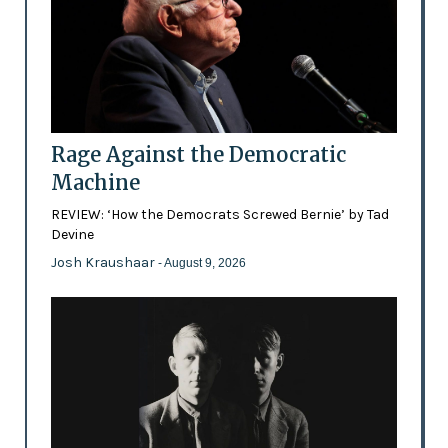
Rage Against the Democratic
Machine
REVIEW: ‘How the Democrats Screwed Bernie’ by Tad
Devine
Josh Kraushaar
- August 9, 2026