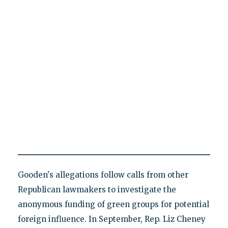
Gooden's allegations follow calls from other
Republican lawmakers to investigate the
anonymous funding of green groups for potential
foreign influence. In September, Rep. Liz Cheney