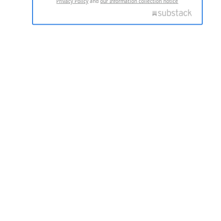
Privacy Policy
and
our Information collection notice