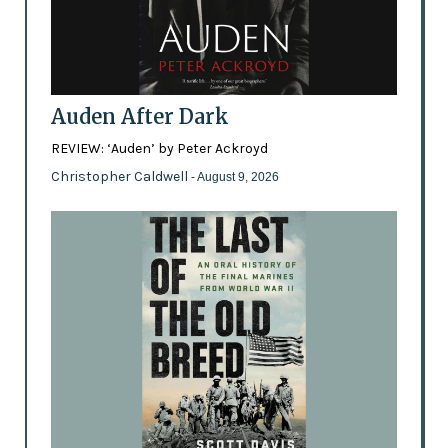
Auden After Dark
REVIEW: ‘Auden’ by Peter Ackroyd
Christopher Caldwell
- August 9, 2026