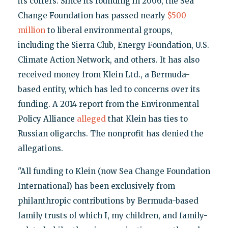
its coffers. Since its founding in 2006, the Sea
Change Foundation has passed nearly
$500
million
to liberal environmental groups,
including the Sierra Club, Energy Foundation, U.S.
Climate Action Network, and others. It has also
received money from Klein Ltd., a Bermuda-
based entity, which has led to concerns over its
funding. A 2014 report from the Environmental
Policy Alliance
alleged
that Klein has ties to
Russian oligarchs. The nonprofit has denied the
allegations.
"All funding to Klein (now Sea Change Foundation
International) has been exclusively from
philanthropic contributions by Bermuda-based
family trusts of which I, my children, and family-