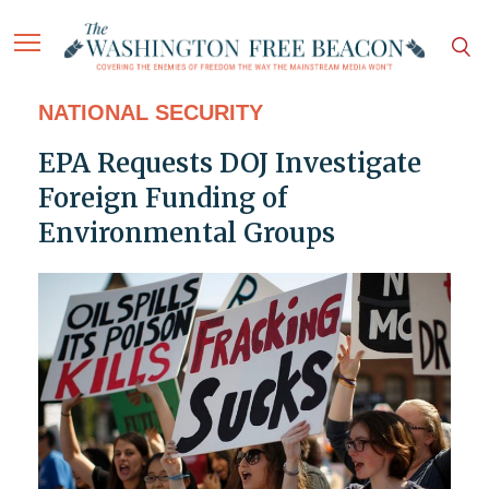
NATIONAL SECURITY
EPA Requests DOJ Investigate
Foreign Funding of
Environmental Groups