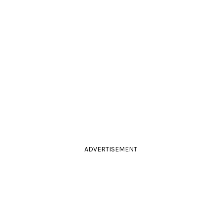
ADVERTISEMENT