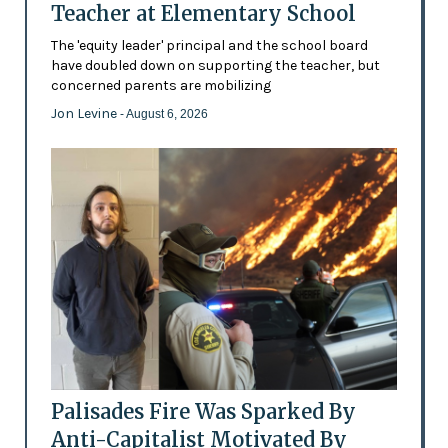
Teacher at Elementary School
The 'equity leader' principal and the school board
have doubled down on supporting the teacher, but
concerned parents are mobilizing
Jon Levine
- August 6, 2026
Palisades Fire Was Sparked By
Anti-Capitalist Motivated By