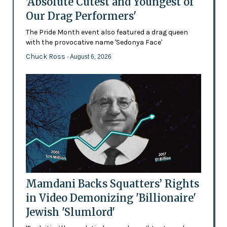
'Absolute Cutest and Youngest of
Our Drag Performers'
The Pride Month event also featured a drag queen
with the provocative name 'Sedonya Face'
Chuck Ross
- August 6, 2026
Mamdani Backs Squatters’ Rights
in Video Demonizing 'Billionaire'
Jewish 'Slumlord'