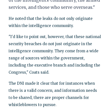
of the intelligence community, the armed
services, and those who serve overseas."
He noted that the leaks do not only originate
within the intelligence community.
"I'd like to point out, however, that these national
security breaches do not just originate in the
intelligence community. They come from a wide
range of sources within the government,
including the executive branch and including the
Congress," Coats said.
The DNI made it clear that for instances when
there is a valid concern, and information needs
to be shared, there are proper channels for
whistleblowers to pursue.