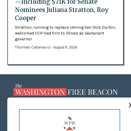
—Including $71K for Senate
Nominees Juliana Stratton, Roy
Cooper
Stratton, running to replace retiring Sen Dick Durbin,
welcomed CCP-tied firm to Illinois as lieutenant
governor
Thomas Catenacci
- August 6, 2026
ABOUT US
MASTHEAD
ADVERTISE WITH US