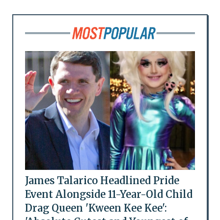
James Talarico Headlined Pride
Event Alongside 11-Year-Old Child
Drag Queen 'Kween Kee Kee':