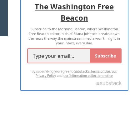
The Washington Free
Beacon
TERMS OF USE
PRIVACY POLICY
Subscribe to the Morning Beacon, where Washington
2026 ALL RIGHTS RESERVED
Free Beacon editor in chief Eliana Johnson breaks down
the news the way the mainstream media won't—right in
your inbox, every day.
Subscribe
By subscribing you agree to
Substack's Terms of Use
,
our
Privacy Policy
and
our Information collection notice