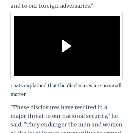
and to our foreign adversaries."
Coats explained that the disclosures are no small
matter.
"These disclosures have resulted in a
major threat to our national security," he
said. "They endanger the men and women