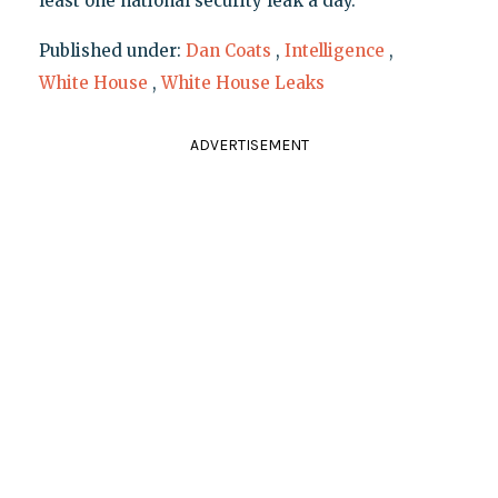
least one national security leak a day.
Published under:
Dan Coats
,
Intelligence
,
White House
,
White House Leaks
ADVERTISEMENT