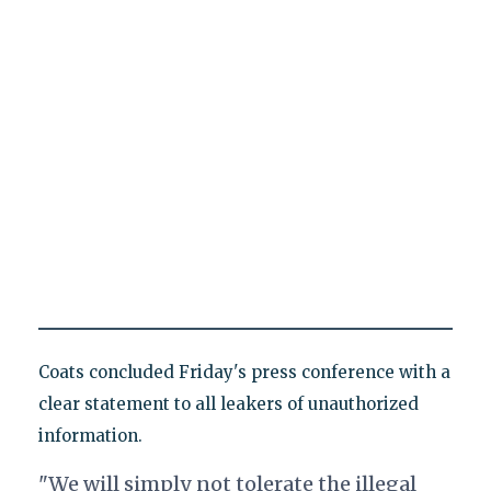
Coats concluded Friday's press conference with a
clear statement to all leakers of unauthorized
information.
"We will simply not tolerate the illegal