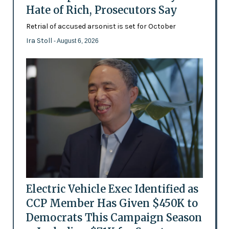
Hate of Rich, Prosecutors Say
Retrial of accused arsonist is set for October
Ira Stoll
- August 6, 2026
Electric Vehicle Exec Identified as
CCP Member Has Given $450K to
Democrats This Campaign Season