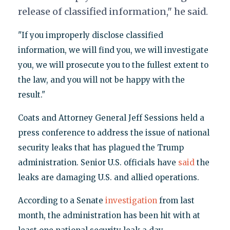
release of classified information," he said.
"If you improperly disclose classified
information, we will find you, we will investigate
you, we will prosecute you to the fullest extent to
the law, and you will not be happy with the
result."
Coats and Attorney General Jeff Sessions held a
press conference to address the issue of national
security leaks that has plagued the Trump
administration. Senior U.S. officials have
said
the
leaks are damaging U.S. and allied operations.
According to a Senate
investigation
from last
month, the administration has been hit with at