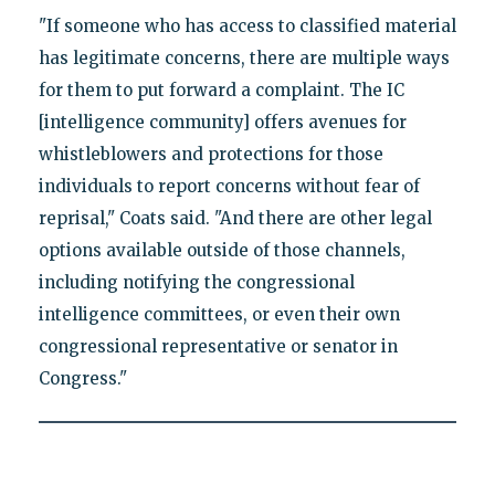
"If someone who has access to classified material
has legitimate concerns, there are multiple ways
for them to put forward a complaint. The IC
[intelligence community] offers avenues for
whistleblowers and protections for those
individuals to report concerns without fear of
reprisal," Coats said. "And there are other legal
options available outside of those channels,
including notifying the congressional
intelligence committees, or even their own
congressional representative or senator in
Congress."