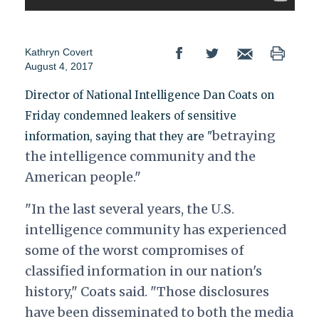
Kathryn Covert
August 4, 2017
Director of National Intelligence Dan Coats on
Friday condemned leakers of sensitive
betraying
information, saying that they are "
the intelligence community and the
American people."
"In the last several years, the U.S.
intelligence community has experienced
some of the worst compromises of
classified information in our nation's
history," Coats said. "Those disclosures
have been disseminated to both the media