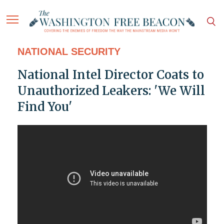
NATIONAL SECURITY
National Intel Director Coats to
Unauthorized Leakers: 'We Will
Find You'