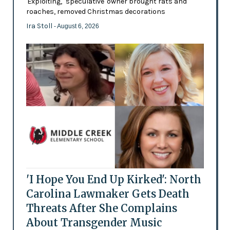
'Exploiting,' 'speculative' owner brought rats and
roaches, removed Christmas decorations
Ira Stoll
- August 6, 2026
'I Hope You End Up Kirked': North
Carolina Lawmaker Gets Death
Threats After She Complains
About Transgender Music