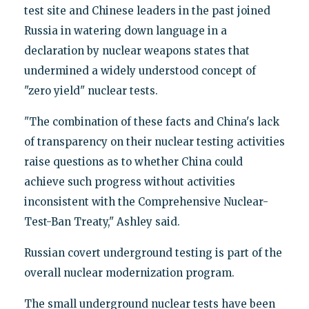
test site and Chinese leaders in the past joined
Russia in watering down language in a
declaration by nuclear weapons states that
undermined a widely understood concept of
"zero yield" nuclear tests.
"The combination of these facts and China's lack
of transparency on their nuclear testing activities
raise questions as to whether China could
achieve such progress without activities
inconsistent with the Comprehensive Nuclear-
Test-Ban Treaty," Ashley said.
Russian covert underground testing is part of the
overall nuclear modernization program.
The small underground nuclear tests have been