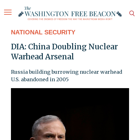
NATIONAL SECURITY
DIA: China Doubling Nuclear
Warhead Arsenal
Russia building burrowing nuclear warhead
U.S. abandoned in 2005