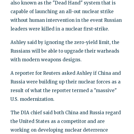
also known as the "Dead Hand" system that is
capable of launching an all-out nuclear strike
without human intervention in the event Russian
leaders were killed in a nuclear first-strike.
Ashley said by ignoring the zero-yield limit, the
Russians will be able to upgrade their warheads
with modern weapons designs.
A reporter for Reuters asked Ashley if China and
Russia were building up their nuclear forces as a
result of what the reporter termed a "massive"
U.S. modernization.
The DIA chief said both China and Russia regard
the United States as a competitor and are
working on developing nuclear deterrence