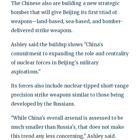
The Chinese also are building a new strategic
bomber that will give Beijing its first triad of
weapons—land-based, sea-based, and bomber-
delivered strike weapons.
Ashley said the buildup shows "China's
commitment to expanding the role and centrality
of nuclear forces in Beijing's military
aspirations."
Its forces also include nuclear-tipped short-range
precision strike weapons similar to those being
developed by the Russians.
"While China's overall arsenal is assessed to be
much smaller than Russia's, that does not make
this trend any less concerning," Ashley said.