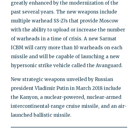
greatly enhanced by the modernization of the
past several years. The new weapons include
multiple warhead SS-27s that provide Moscow
with the ability to upload or increase the number
of warheads in a time of crisis. A new Sarmat
ICBM will carry more than 10 warheads on each
missile and will be capable of launching a new
hypersonic strike vehicle called the Avanguard.
New strategic weapons unveiled by Russian
president Vladimir Putin in March 2018 include
the Kanyon, a nuclear-powered, nuclear-armed
intercontinental-range cruise missile, and an air-
launched ballistic missile.