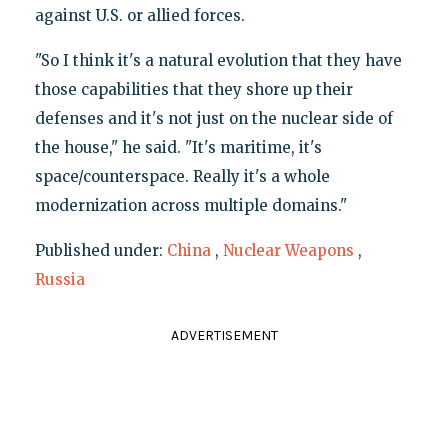
against U.S. or allied forces.
"So I think it's a natural evolution that they have
those capabilities that they shore up their
defenses and it's not just on the nuclear side of
the house," he said. "It's maritime, it's
space/counterspace. Really it's a whole
modernization across multiple domains."
Published under:
China
,
Nuclear Weapons
,
Russia
ADVERTISEMENT