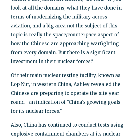
look at all the domains, what they have done in
terms of modernizing the military across
aviation, and a big area not the subject of this
topic is really the space/counterpace aspect of
how the Chinese are approaching warfighting
from every domain. But there is a significant
investment in their nuclear forces."
Of their main nuclear testing facility, known as
Lop Nur, in western China, Ashley revealed the
Chinese are preparing to operate the site year
round—an indication of "China's growing goals
for its nuclear forces."
Also, China has continued to conduct tests using
explosive containment chambers at its nuclear