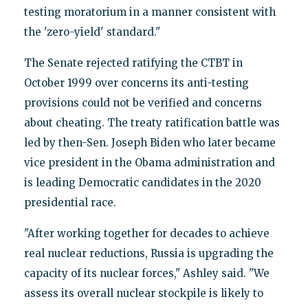
testing moratorium in a manner consistent with
the 'zero-yield' standard."
The Senate rejected ratifying the CTBT in
October 1999 over concerns its anti-testing
provisions could not be verified and concerns
about cheating. The treaty ratification battle was
led by then-Sen. Joseph Biden who later became
vice president in the Obama administration and
is leading Democratic candidates in the 2020
presidential race.
"After working together for decades to achieve
real nuclear reductions, Russia is upgrading the
capacity of its nuclear forces," Ashley said. "We
assess its overall nuclear stockpile is likely to