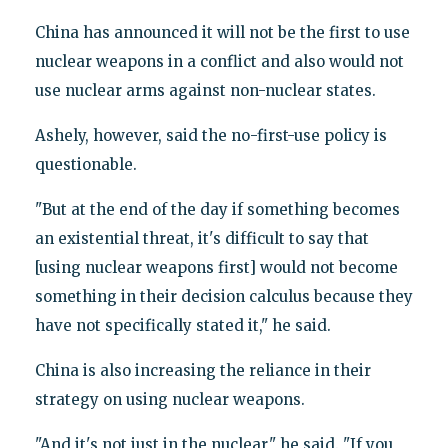
China has announced it will not be the first to use
nuclear weapons in a conflict and also would not
use nuclear arms against non-nuclear states.
Ashely, however, said the no-first-use policy is
questionable.
"But at the end of the day if something becomes
an existential threat, it's difficult to say that
[using nuclear weapons first] would not become
something in their decision calculus because they
have not specifically stated it," he said.
China is also increasing the reliance in their
strategy on using nuclear weapons.
"And it's not just in the nuclear," he said. "If you