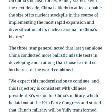
On China's nuclear forces, Ashley stated: "Over
the next decade, China is likely to at least double
the size of its nuclear stockpile in the course of
implementing the most rapid expansion and
diversification of its nuclear arsenal in China's
history."
The three-star general noted that last year alone
China conducted more ballistic missile tests in
developing and training than those carried out
by the rest of the world combined.
"We expect this modernization to continue, and
this trajectory is consistent with Chinese
president Xi's vision for China's military, which
he laid out at the 19th Party Congress and stated
that China's military will be 'fully transformed