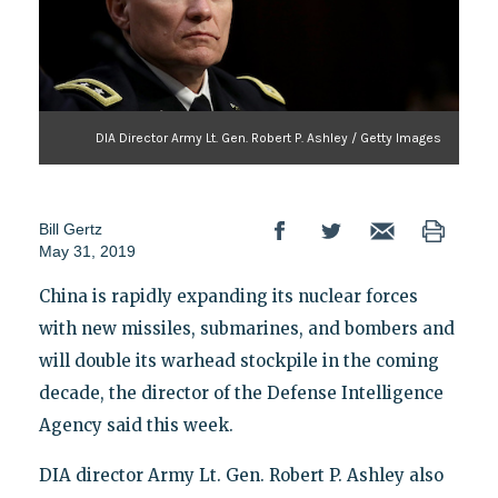
DIA Director Army Lt. Gen. Robert P. Ashley / Getty Images
Bill Gertz
May 31, 2019
China is rapidly expanding its nuclear forces
with new missiles, submarines, and bombers and
will double its warhead stockpile in the coming
decade, the director of the Defense Intelligence
Agency said this week.
DIA director Army Lt. Gen. Robert P. Ashley also