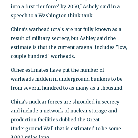
into a first tier force' by 2050," Ashely said in a
speech to a Washington think tank.
China's warhead totals are not fully known as a
result of military secrecy, but Ashley said the
estimate is that the current arsenal includes "low,
couple hundred" warheads.
Other estimates have put the number of
warheads hidden in underground bunkers to be
from several hundred to as many as a thousand.
China's nuclear forces are shrouded in secrecy
and include a network of nuclear storage and
production facilities dubbed the Great
Underground Wall that is estimated to be some
3,000 miles long.