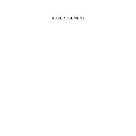
ADVERTISEMENT