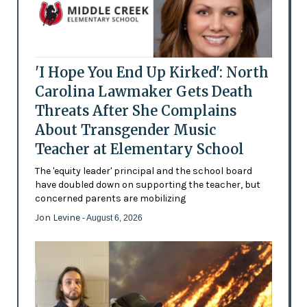
'I Hope You End Up Kirked': North
Carolina Lawmaker Gets Death
Threats After She Complains
About Transgender Music
Teacher at Elementary School
The 'equity leader' principal and the school board
have doubled down on supporting the teacher, but
concerned parents are mobilizing
Jon Levine
- August 6, 2026