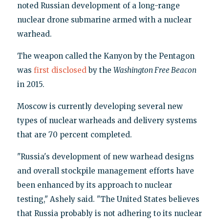
noted Russian development of a long-range
nuclear drone submarine armed with a nuclear
warhead.
The weapon called the Kanyon by the Pentagon
was
first disclosed
by the
Washington Free Beacon
in 2015.
Moscow is currently developing several new
types of nuclear warheads and delivery systems
that are 70 percent completed.
"Russia's development of new warhead designs
and overall stockpile management efforts have
been enhanced by its approach to nuclear
testing," Ashely said. "The United States believes
that Russia probably is not adhering to its nuclear