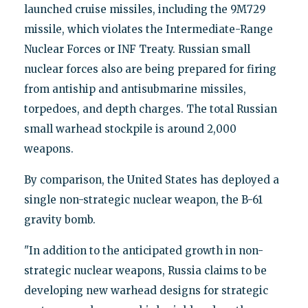
launched cruise missiles, including the 9M729
missile, which violates the Intermediate-Range
Nuclear Forces or INF Treaty. Russian small
nuclear forces also are being prepared for firing
from antiship and antisubmarine missiles,
torpedoes, and depth charges. The total Russian
small warhead stockpile is around 2,000
weapons.
By comparison, the United States has deployed a
single non-strategic nuclear weapon, the B-61
gravity bomb.
"In addition to the anticipated growth in non-
strategic nuclear weapons, Russia claims to be
developing new warhead designs for strategic