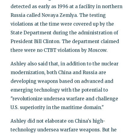
detected as early as 1996 at a facility in northern
Russia called Novaya Zemlya. The testing
violations at the time were covered up by the
State Department during the administration of
President Bill Clinton. The department claimed
there were no CTBT violations by Moscow.
Ashley also said that, in addition to the nuclear
modernization, both China and Russia are
developing weapons based on advanced and
emerging technology with the potential to
"revolutionize undersea warfare and challenge
U.S. superiority in the maritime domain."
Ashley did not elaborate on China's high-
technology undersea warfare weapons. But he