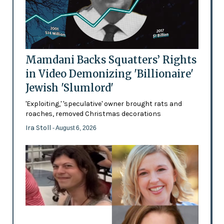
Mamdani Backs Squatters’ Rights
in Video Demonizing 'Billionaire'
Jewish 'Slumlord'
'Exploiting,' 'speculative' owner brought rats and
roaches, removed Christmas decorations
Ira Stoll
- August 6, 2026