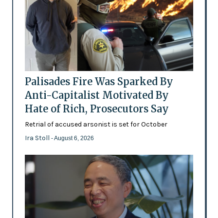
Palisades Fire Was Sparked By
Anti-Capitalist Motivated By
Hate of Rich, Prosecutors Say
Retrial of accused arsonist is set for October
Ira Stoll
- August 6, 2026