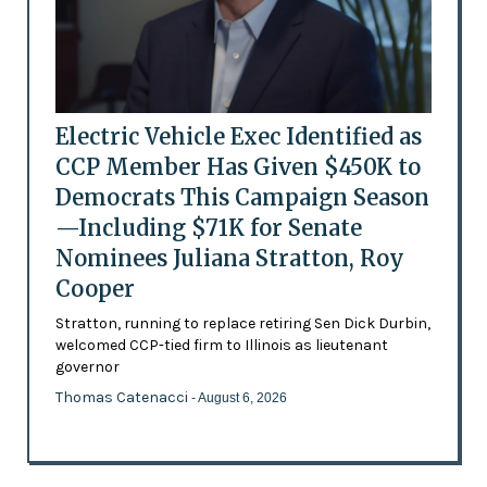
Electric Vehicle Exec Identified as
CCP Member Has Given $450K to
Democrats This Campaign Season
—Including $71K for Senate
Nominees Juliana Stratton, Roy
Cooper
Stratton, running to replace retiring Sen Dick Durbin,
welcomed CCP-tied firm to Illinois as lieutenant
governor
Thomas Catenacci
- August 6, 2026