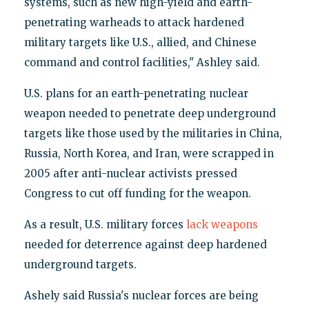
systems, such as new high-yield and earth-
penetrating warheads to attack hardened
military targets like U.S., allied, and Chinese
command and control facilities," Ashley said.
U.S. plans for an earth-penetrating nuclear
weapon needed to penetrate deep underground
targets like those used by the militaries in China,
Russia, North Korea, and Iran, were scrapped in
2005 after anti-nuclear activists pressed
Congress to cut off funding for the weapon.
As a result, U.S. military forces
lack weapons
needed for deterrence against deep hardened
underground targets.
Ashely said Russia's nuclear forces are being