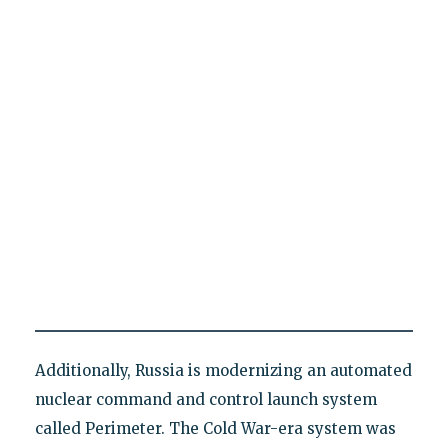
Additionally, Russia is modernizing an automated
nuclear command and control launch system
called Perimeter. The Cold War-era system was