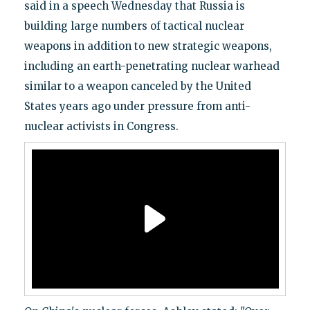
said in a speech Wednesday that Russia is
building large numbers of tactical nuclear
weapons in addition to new strategic weapons,
including an earth-penetrating nuclear warhead
similar to a weapon canceled by the United
States years ago under pressure from anti-
nuclear activists in Congress.