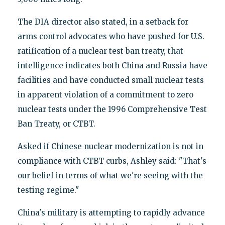
The DIA director also stated, in a setback for
arms control advocates who have pushed for U.S.
ratification of a nuclear test ban treaty, that
intelligence indicates both China and Russia have
facilities and have conducted small nuclear tests
in apparent violation of a commitment to zero
nuclear tests under the 1996 Comprehensive Test
Ban Treaty, or CTBT.
Asked if Chinese nuclear modernization is not in
compliance with CTBT curbs, Ashley said: "That's
our belief in terms of what we're seeing with the
testing regime."
China's military is attempting to rapidly advance