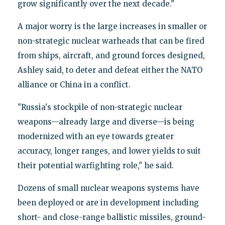
grow significantly over the next decade."
A major worry is the large increases in smaller or
non-strategic nuclear warheads that can be fired
from ships, aircraft, and ground forces designed,
Ashley said, to deter and defeat either the NATO
alliance or China in a conflict.
"Russia's stockpile of non-strategic nuclear
weapons—already large and diverse—is being
modernized with an eye towards greater
accuracy, longer ranges, and lower yields to suit
their potential warfighting role," he said.
Dozens of small nuclear weapons systems have
been deployed or are in development including
short- and close-range ballistic missiles, ground-