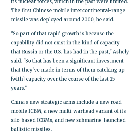
its nuclear forces, which in the past were limited.
The first Chinese mobile intercontinental-range
missile was deployed around 2000, he said.
"So part of that rapid growth is because the
capability did not exist in the kind of capacity
that Russia or the U.S. has had in the past," Ashely
said. "So that has been a significant investment
that they've made in terms of them catching up
[with] capacity over the course of the last 15
years."
China's new strategic arms include a new road-
mobile ICBM, a new multi-warhead variant of its
silo-based ICBMs, and new submarine-launched
ballistic missiles.