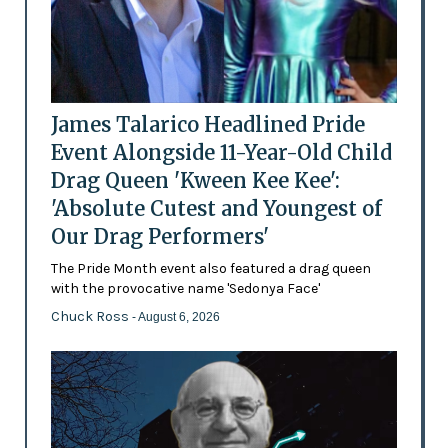
James Talarico Headlined Pride
Event Alongside 11-Year-Old Child
Drag Queen 'Kween Kee Kee':
'Absolute Cutest and Youngest of
Our Drag Performers'
The Pride Month event also featured a drag queen
with the provocative name 'Sedonya Face'
Chuck Ross
- August 6, 2026