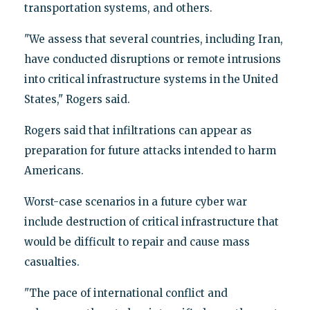
transportation systems, and others.
"We assess that several countries, including Iran,
have conducted disruptions or remote intrusions
into critical infrastructure systems in the United
States," Rogers said.
Rogers said that infiltrations can appear as
preparation for future attacks intended to harm
Americans.
Worst-case scenarios in a future cyber war
include destruction of critical infrastructure that
would be difficult to repair and cause mass
casualties.
"The pace of international conflict and