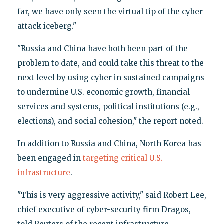
far, we have only seen the virtual tip of the cyber
attack iceberg."
"Russia and China have both been part of the
problem to date, and could take this threat to the
next level by using cyber in sustained campaigns
to undermine U.S. economic growth, financial
services and systems, political institutions (e.g.,
elections), and social cohesion," the report noted.
In addition to Russia and China, North Korea has
been engaged in
targeting critical U.S.
infrastructure
.
"This is very aggressive activity," said Robert Lee,
chief executive of cyber-security firm Dragos,