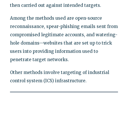
then carried out against intended targets.
Among the methods used are open-source
reconnaissance, spear-phishing emails sent from
compromised legitimate accounts, and watering-
hole domains—websites that are set up to trick
users into providing information used to
penetrate target networks.
Other methods involve targeting of industrial
control system (ICS) infrastructure.