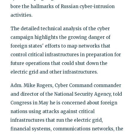
bore the hallmarks of Russian cyber-intrusion
activities.
The detailed technical analysis of the cyber
campaign highlights the growing danger of
foreign states' efforts to map networks that
control critical infrastructures in preparation for
future operations that could shut down the
electric grid and other infrastructures.
Adm. Mike Rogers, Cyber Command commander
and director of the National Security Agency, told
Congress in May he is concerned about foreign
nations using attacks against critical
infrastructures that run the electric grid,
financial systems, communications networks, the