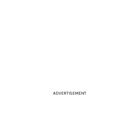
ADVERTISEMENT