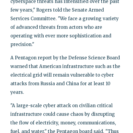
cyberspace threats has intensified over the past
few years," Rogers told the Senate Armed
Services Committee. "We face a growing variety
of advanced threats from actors who are
operating with ever more sophistication and
precision."
A Pentagon report by the Defense Science Board
warned that American infrastructure such as the
electrical grid will remain vulnerable to cyber
attacks from Russia and China for at least 10
years.
"A large-scale cyber attack on civilian critical
infrastructure could cause chaos by disrupting
the flow of electricity, money, communications,
fuel, and water," the Pentagon board said. "Thus