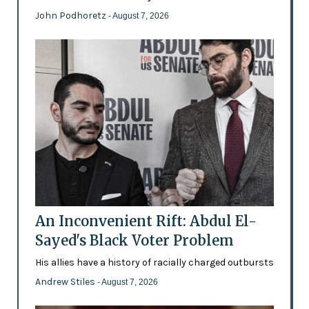
John Podhoretz
- August 7, 2026
An Inconvenient Rift: Abdul El-
Sayed's Black Voter Problem
His allies have a history of racially charged outbursts
Andrew Stiles
- August 7, 2026