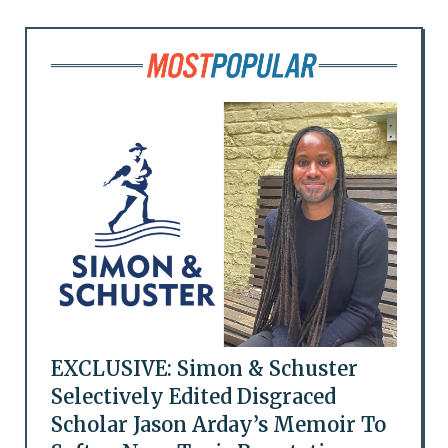
EXCLUSIVE: Simon & Schuster
Selectively Edited Disgraced
Scholar Jason Arday’s Memoir To