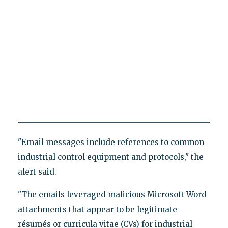
"Email messages include references to common
industrial control equipment and protocols," the
alert said.
"The emails leveraged malicious Microsoft Word
attachments that appear to be legitimate
résumés or curricula vitae (CVs) for industrial