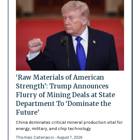
‘Raw Materials of American
Strength’: Trump Announces
Flurry of Mining Deals at State
Department To ‘Dominate the
Future’
China dominates critical mineral production vital for
energy, military, and chip technology
Thomas Catenacci
- August 7, 2026