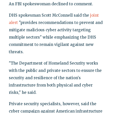
An FBI spokeswoman declined to comment.
DHS spokesman Scott McConnell said the
joint
alert
"provides recommendations to prevent and
mitigate malicious cyber activity targeting
multiple sectors" while emphasizing the DHS
commitment to remain vigilant against new
threats.
"The Department of Homeland Security works
with the public and private sectors to ensure the
security and resilience of the nation's
infrastructure from both physical and cyber
risks," he said.
Private security specialists, however, said the
cyber campaign against American infrastructure