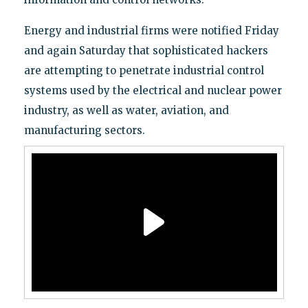
Energy and industrial firms were notified Friday
and again Saturday that sophisticated hackers
are attempting to penetrate industrial control
systems used by the electrical and nuclear power
industry, as well as water, aviation, and
manufacturing sectors.