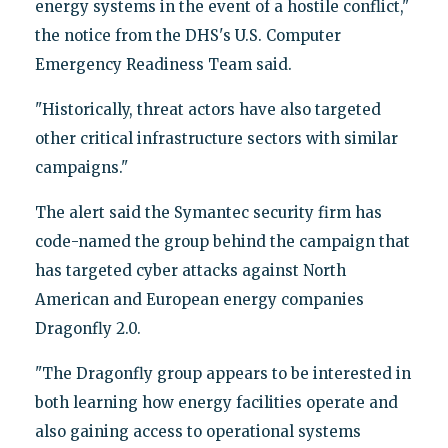
energy systems in the event of a hostile conflict,"
the notice from the DHS's U.S. Computer
Emergency Readiness Team said.
"Historically, threat actors have also targeted
other critical infrastructure sectors with similar
campaigns."
The alert said the Symantec security firm has
code-named the group behind the campaign that
has targeted cyber attacks against North
American and European energy companies
Dragonfly 2.0.
"The Dragonfly group appears to be interested in
both learning how energy facilities operate and
also gaining access to operational systems