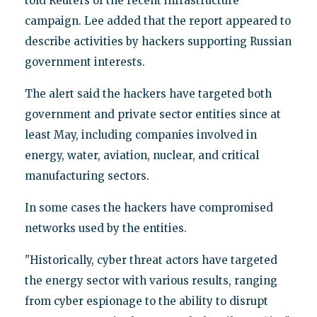
told Reuters of the recent infrastructure
campaign. Lee added that the report appeared to
describe activities by hackers supporting Russian
government interests.
The alert said the hackers have targeted both
government and private sector entities since at
least May, including companies involved in
energy, water, aviation, nuclear, and critical
manufacturing sectors.
In some cases the hackers have compromised
networks used by the entities.
"Historically, cyber threat actors have targeted
the energy sector with various results, ranging
from cyber espionage to the ability to disrupt