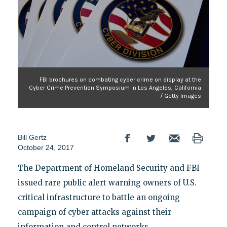
FBI brochures on combating cyber crime on display at the
Cyber Crime Prevention Symposium in Los Angeles, California
/ Getty Images
Bill Gertz
October 24, 2017
The Department of Homeland Security and FBI
issued rare public alert warning owners of U.S.
critical infrastructure to battle an ongoing
campaign of cyber attacks against their
information and control networks.