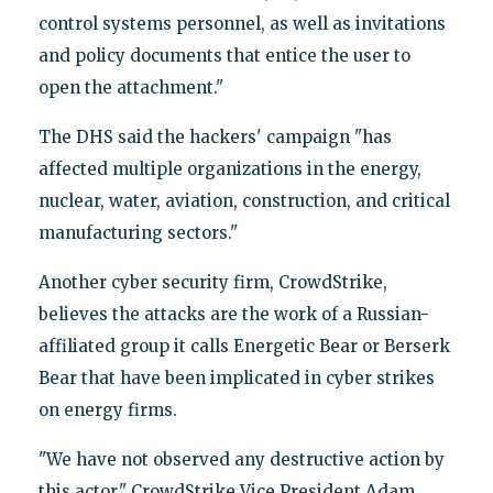
control systems personnel, as well as invitations
and policy documents that entice the user to
open the attachment."
The DHS said the hackers' campaign "has
affected multiple organizations in the energy,
nuclear, water, aviation, construction, and critical
manufacturing sectors."
Another cyber security firm, CrowdStrike,
believes the attacks are the work of a Russian-
affiliated group it calls Energetic Bear or Berserk
Bear that have been implicated in cyber strikes
on energy firms.
"We have not observed any destructive action by
this actor," CrowdStrike Vice President Adam