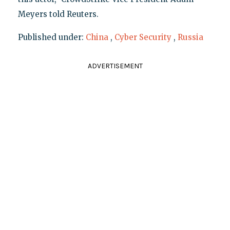
Meyers told Reuters.
Published under:
China
,
Cyber Security
,
Russia
ADVERTISEMENT