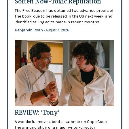
Soften Now-Toxic Reputation
The Free Beacon has obtained two advance proofs of
the book, due to be released in the US next week, and
identified telling edits made in recent months
Benjamin Ryan
- August 7, 2026
REVIEW: 'Tony'
A wonderful movie about a summer on Cape Cod is
the annunciation of a major writer-director