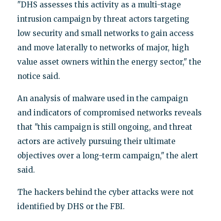
"DHS assesses this activity as a multi-stage
intrusion campaign by threat actors targeting
low security and small networks to gain access
and move laterally to networks of major, high
value asset owners within the energy sector," the
notice said.
An analysis of malware used in the campaign
and indicators of compromised networks reveals
that "this campaign is still ongoing, and threat
actors are actively pursuing their ultimate
objectives over a long-term campaign," the alert
said.
The hackers behind the cyber attacks were not
identified by DHS or the FBI.