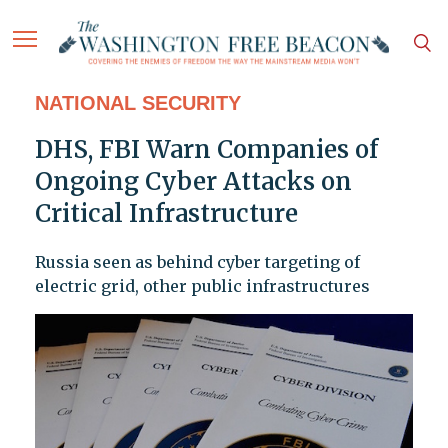
NATIONAL SECURITY
DHS, FBI Warn Companies of
Ongoing Cyber Attacks on
Critical Infrastructure
Russia seen as behind cyber targeting of
electric grid, other public infrastructures