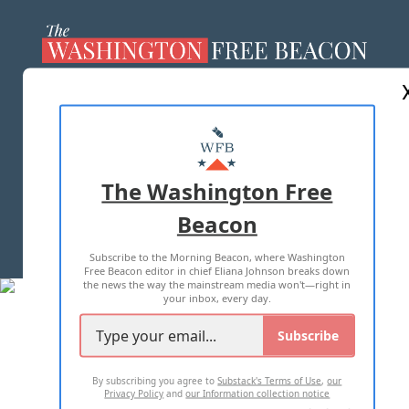
ABOUT US
MASTHEAD
ADVERTISE WITH US
The Washington Free
Beacon
TERMS OF USE
PRIVACY POLICY
Subscribe to the Morning Beacon, where Washington
2026 ALL RIGHTS RESERVED
Free Beacon editor in chief Eliana Johnson breaks down
the news the way the mainstream media won't—right in
your inbox, every day.
Subscribe
By subscribing you agree to
Substack's Terms of Use
,
our
Privacy Policy
and
our Information collection notice