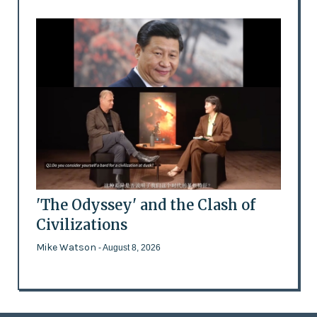
'The Odyssey' and the Clash of
Civilizations
Mike Watson
- August 8, 2026