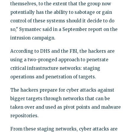
themselves, to the extent that the group now
potentially has the ability to sabotage or gain
control of these systems should it decide to do
so," Symantec said in a September report on the
intrusion campaign.
According to DHS and the FBI, the hackers are
using a two-pronged approach to penetrate
critical infrastructure networks: staging
operations and penetration of targets.
The hackers prepare for cyber attacks against
bigger targets through networks that can be
taken over and used as pivot points and malware
repositories.
From these staging networks, cyber attacks are