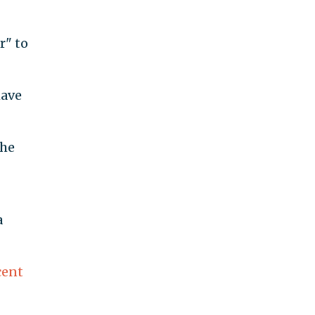
r" to
have
the
a
cent