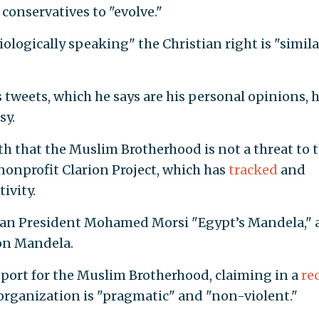
conservatives to "evolve."
iologically speaking" the Christian right is "simila
is tweets, which he says are his personal opinions, 
sy.
th that the Muslim Brotherhood is not a threat to 
nonprofit Clarion Project, which has
tracked
and
tivity.
tian President Mohamed Morsi "Egypt’s Mandela," 
son Mandela.
pport for the Muslim Brotherhood, claiming in a
re
organization is "pragmatic" and "non-violent."