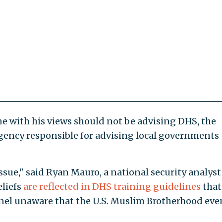
one with his views should not be advising DHS, the
gency responsible for advising local governments
 issue," said Ryan Mauro, a national security analyst
eliefs
are reflected in DHS training guidelines
that
nel unaware that the U.S. Muslim Brotherhood eve