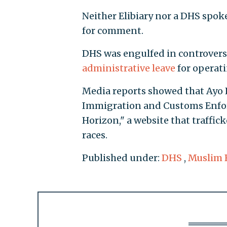
Neither Elibiary nor a DHS spo
for comment.
DHS was engulfed in controvers
administrative leave
for operati
Media reports showed that Ayo K
Immigration and Customs Enforc
Horizon," a website that traffic
races.
Published under:
DHS
,
Muslim 