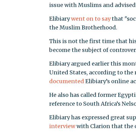
issue with Muslims and advised 
Elibiary
went on to say
that "soc
the Muslim Brotherhood.
This is not the first time that h
become the subject of controver
Elibiary argued earlier this mon
United States, according to the 
documented
Elibiary’s online ac
He also has called former Egyp
reference to South Africa’s Nel
Elibiary has expressed great su
interview
with Clarion that the 