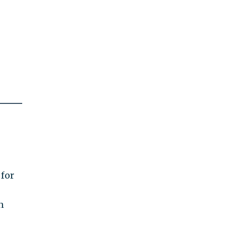
 for
n