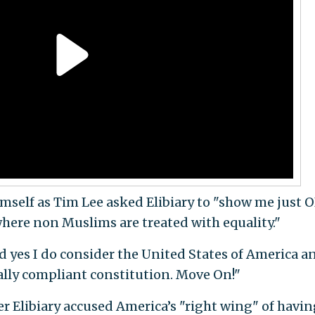
imself as Tim Lee asked Elibiary to "show me just 
here non Muslims are treated with equality."
d yes I do consider the United States of America a
ally compliant constitution. Move On!"
 Elibiary accused America’s "right wing" of havin