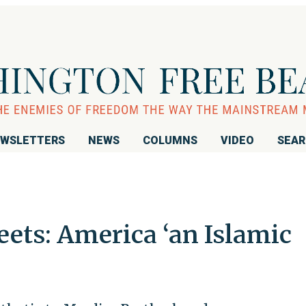
WSLETTERS
NEWS
COLUMNS
VIDEO
SEA
ets: America ‘an Islamic