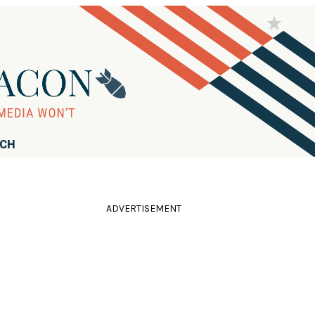
RCH
ADVERTISEMENT