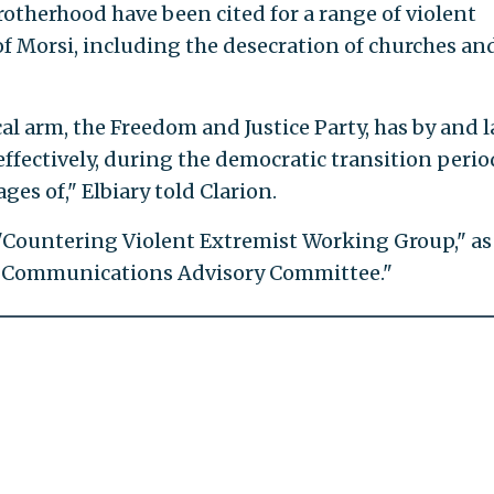
otherhood have been cited for a range of violent
 of Morsi, including the desecration of churches an
cal arm, the Freedom and Justice Party, has by and 
 effectively, during the democratic transition perio
ages of," Elbiary told Clarion.
"Countering Violent Extremist Working Group," as
nd Communications Advisory Committee."