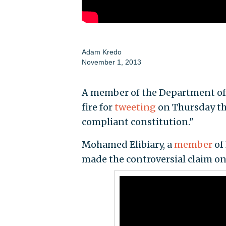
Adam Kredo
November 1, 2013
A member of the Department of 
fire for
tweeting
on Thursday tha
compliant constitution."
Mohamed Elibiary, a
member
of
made the controversial claim on