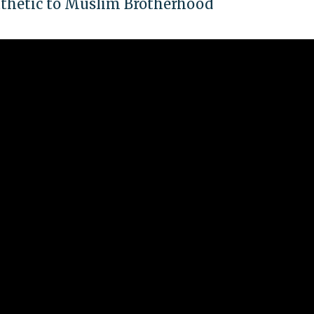
athetic to Muslim Brotherhood