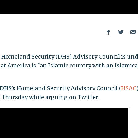
Homeland Security (DHS) Advisory Council is und
t America is "an Islamic country with an Islamica
 DHS’s Homeland Security Advisory Council (
HSAC
)
 Thursday while arguing on Twitter.