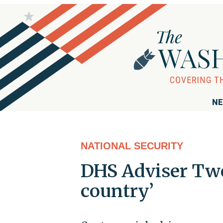
NE
NATIONAL SECURITY
DHS Adviser Twe
country’