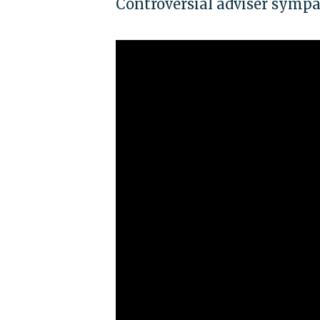
Controversial adviser symp