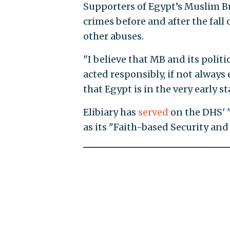
Supporters of Egypt’s Muslim Br
crimes before and after the fall
other abuses.
"I believe that MB and its politi
acted responsibly, if not always
that Egypt is in the very early st
Elibiary has
served
on the DHS' 
as its "Faith-based Security a