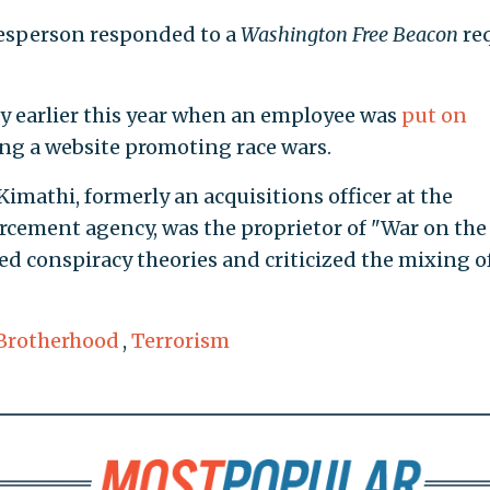
kesperson responded to a
Washington Free Beacon
re
y earlier this year when an employee was
put on
ng a website promoting race wars.
imathi, formerly an acquisitions officer at the
ement agency, was the proprietor of "War on the
ked conspiracy theories and criticized the mixing o
Brotherhood
,
Terrorism