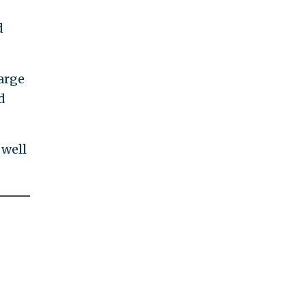
d
large
d
 well