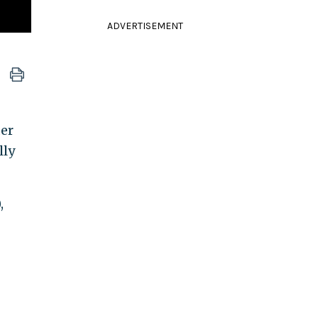
ADVERTISEMENT
er
lly
,