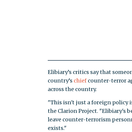
Elibiary’s critics say that some
country’s
chief
counter-terror a
across the country.
"This isn't just a foreign policy
the Clarion Project. "Elibiary's b
leave counter-terrorism person
exists."