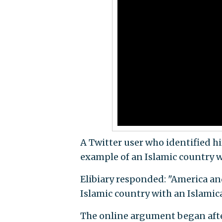
A Twitter user who identified h
example of an Islamic country w
Elibiary responded: "America an
Islamic country with an Islamic
The online argument began after