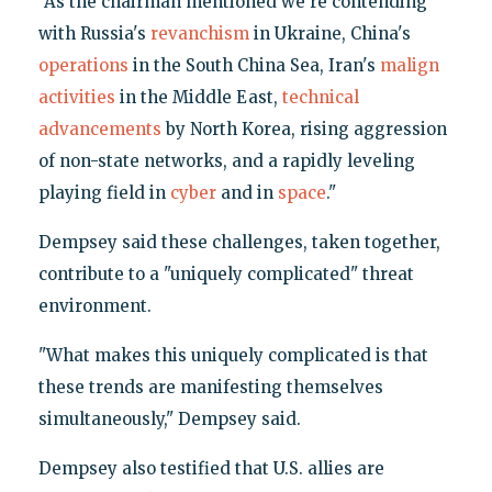
"As the chairman mentioned we're contending
with Russia's
revanchism
in Ukraine, China's
operations
in the South China Sea, Iran's
malign
activities
in the Middle East,
technical
advancements
by North Korea, rising aggression
of non-state networks, and a rapidly leveling
playing field in
cyber
and in
space
."
Dempsey said these challenges, taken together,
contribute to a "uniquely complicated" threat
environment.
"What makes this uniquely complicated is that
these trends are manifesting themselves
simultaneously," Dempsey said.
Dempsey also testified that U.S. allies are