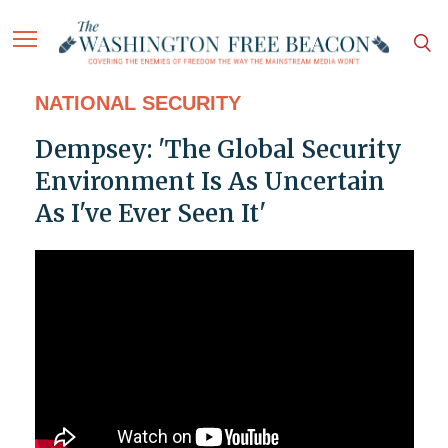
NATIONAL SECURITY
Dempsey: 'The Global Security
Environment Is As Uncertain
As I've Ever Seen It'