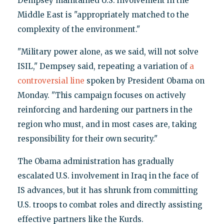
Dempsey maintained U.S. involvement in the
Middle East is "appropriately matched to the
complexity of the environment."
"Military power alone, as we said, will not solve
ISIL," Dempsey said, repeating a variation of
a
controversial line
spoken by President Obama on
Monday. "This campaign focuses on actively
reinforcing and hardening our partners in the
region who must, and in most cases are, taking
responsibility for their own security."
The Obama administration has gradually
escalated U.S. involvement in Iraq in the face of
IS advances, but it has shrunk from committing
U.S. troops to combat roles and directly assisting
effective partners like the Kurds.