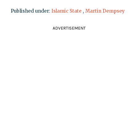
Published under:
Islamic State
,
Martin Dempsey
ADVERTISEMENT