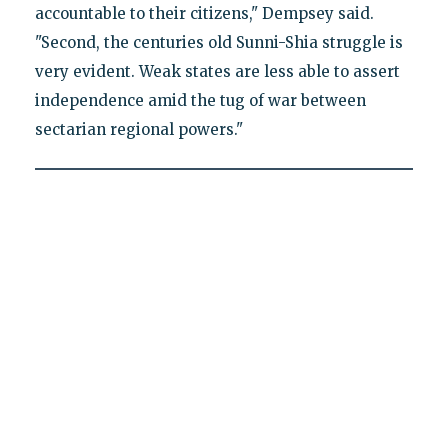
accountable to their citizens," Dempsey said.
"Second, the centuries old Sunni-Shia struggle is
very evident. Weak states are less able to assert
independence amid the tug of war between
sectarian regional powers."