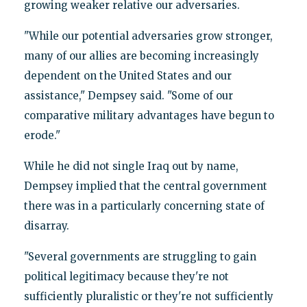
growing weaker relative our adversaries.
"While our potential adversaries grow stronger,
many of our allies are becoming increasingly
dependent on the United States and our
assistance," Dempsey said. "Some of our
comparative military advantages have begun to
erode."
While he did not single Iraq out by name,
Dempsey implied that the central government
there was in a particularly concerning state of
disarray.
"Several governments are struggling to gain
political legitimacy because they're not
sufficiently pluralistic or they're not sufficiently