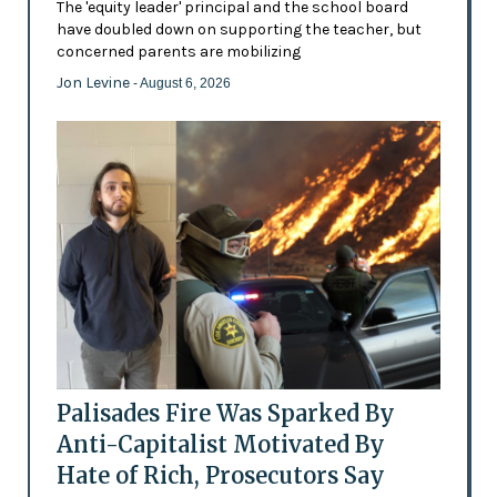
The 'equity leader' principal and the school board
have doubled down on supporting the teacher, but
concerned parents are mobilizing
Jon Levine
- August 6, 2026
Palisades Fire Was Sparked By
Anti-Capitalist Motivated By
Hate of Rich, Prosecutors Say