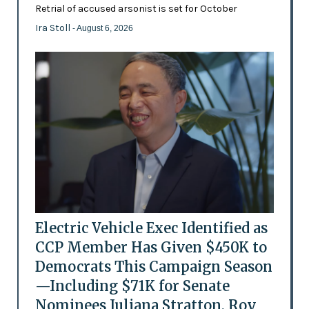
Retrial of accused arsonist is set for October
Ira Stoll
- August 6, 2026
Electric Vehicle Exec Identified as
CCP Member Has Given $450K to
Democrats This Campaign Season
—Including $71K for Senate
Nominees Juliana Stratton, Roy