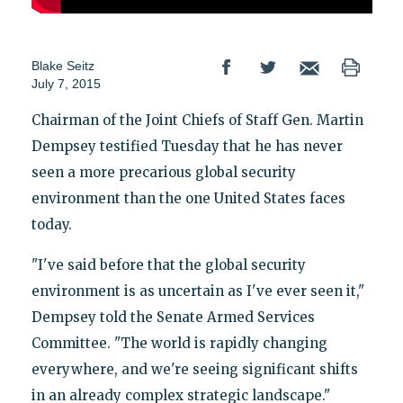
Blake Seitz
July 7, 2015
Chairman of the Joint Chiefs of Staff Gen. Martin
Dempsey testified Tuesday that he has never
seen a more precarious global security
environment than the one United States faces
today.
"I've said before that the global security
environment is as uncertain as I've ever seen it,"
Dempsey told the Senate Armed Services
Committee. "The world is rapidly changing
everywhere, and we're seeing significant shifts
in an already complex strategic landscape."