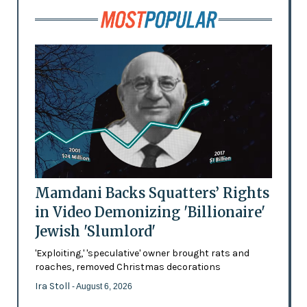
Mamdani Backs Squatters’ Rights
in Video Demonizing 'Billionaire'
Jewish 'Slumlord'
'Exploiting,' 'speculative' owner brought rats and
roaches, removed Christmas decorations
Ira Stoll
- August 6, 2026