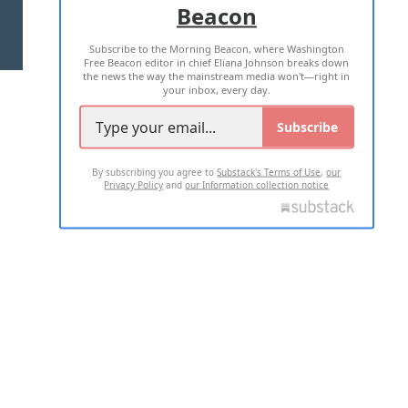
Beacon
TERMS OF USE
PRIVACY POLICY
Subscribe to the Morning Beacon, where Washington
2026 ALL RIGHTS RESERVED
Free Beacon editor in chief Eliana Johnson breaks down
the news the way the mainstream media won't—right in
your inbox, every day.
Subscribe
By subscribing you agree to
Substack's Terms of Use
,
our
Privacy Policy
and
our Information collection notice