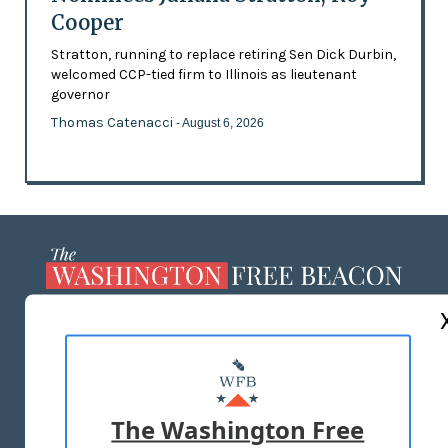
Cooper
Stratton, running to replace retiring Sen Dick Durbin,
welcomed CCP-tied firm to Illinois as lieutenant
governor
Thomas Catenacci
- August 6, 2026
ABOUT US
MASTHEAD
ADVERTISE WITH US
The Washington Free