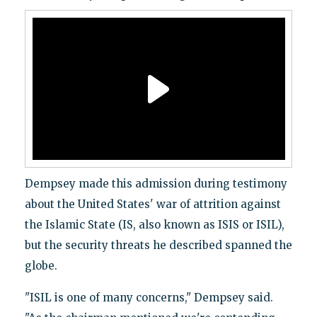
Dempsey made this admission during testimony
about the United States' war of attrition against
the Islamic State (IS, also known as ISIS or ISIL),
but the security threats he described spanned the
globe.
"ISIL is one of many concerns," Dempsey said.