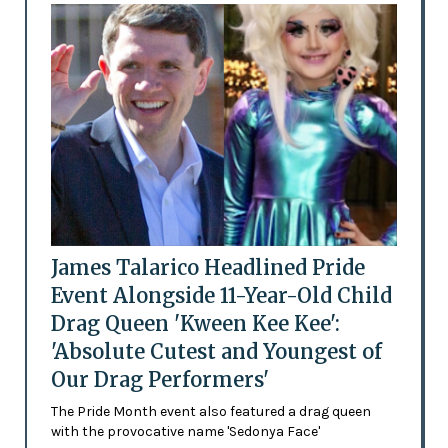
James Talarico Headlined Pride
Event Alongside 11-Year-Old Child
Drag Queen 'Kween Kee Kee':
'Absolute Cutest and Youngest of
Our Drag Performers'
The Pride Month event also featured a drag queen
with the provocative name 'Sedonya Face'