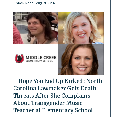
Chuck Ross
- August 6, 2026
'I Hope You End Up Kirked': North
Carolina Lawmaker Gets Death
Threats After She Complains
About Transgender Music
Teacher at Elementary School