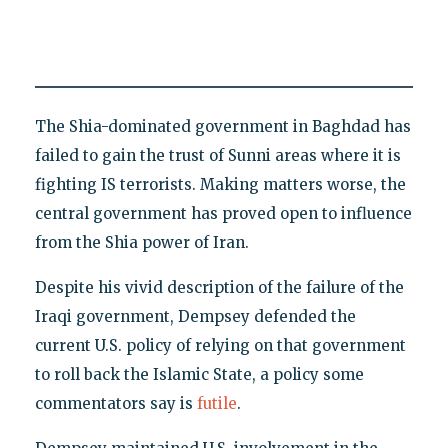
The Shia-dominated government in Baghdad has
failed to gain the trust of Sunni areas where it is
fighting IS terrorists. Making matters worse, the
central government has proved open to influence
from the Shia power of Iran.
Despite his vivid description of the failure of the
Iraqi government, Dempsey defended the
current U.S. policy of relying on that government
to roll back the Islamic State, a policy some
commentators say is
futile
.