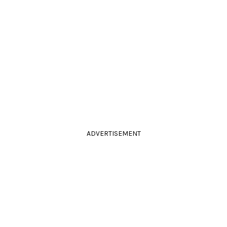
ADVERTISEMENT