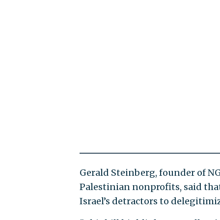
Gerald Steinberg, founder of N
Palestinian nonprofits, said that
Israel’s detractors to delegitimi