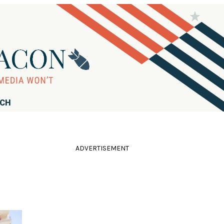
RCH
ADVERTISEMENT