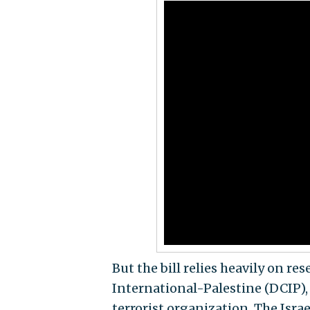
But the bill relies heavily on r
International-Palestine (DCIP),
terrorist organization. The Isra