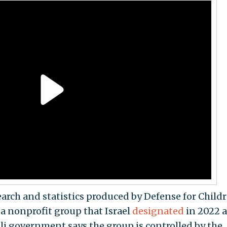
esearch and statistics produced by Defense for Child
 a nonprofit group that Israel
designated
in 2022 a
eli government says the group is controlled by the