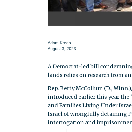
Adam Kredo
August 3, 2023
A Democrat-led bill condemning 
lands relies on research from an
Rep. Betty McCollum (D., Minn.)
introduced earlier this year th
and Families Living Under Israe
Israel of wrongfully detaining 
interrogation and imprisonmen