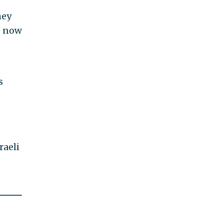
hey
e now
s
raeli