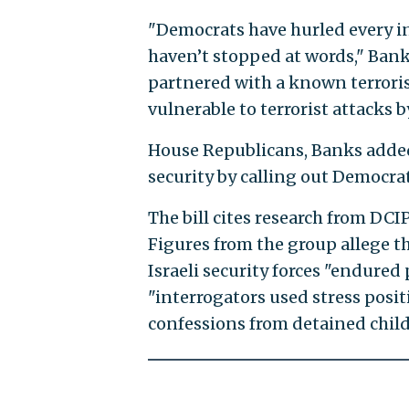
"Democrats have hurled every ins
haven’t stopped at words," Bank
partnered with a known terroris
vulnerable to terrorist attacks by
House Republicans, Banks added
security by calling out Democrat
The bill cites research from DCI
Figures from the group allege th
Israeli security forces "endured p
"interrogators used stress positi
confessions from detained child