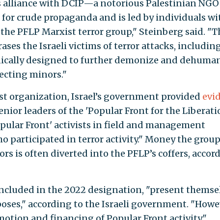
s alliance with DCIP—a notorious Palestinian NGO
 for crude propaganda and is led by individuals wi
the PFLP Marxist terror group," Steinberg said. "T
ses the Israeli victims of terror attacks, includin
ynically designed to further demonize and dehuma
tecting minors."
ist organization, Israel’s government provided
evi
enior leaders of the 'Popular Front for the Liberati
pular Front' activists in field and management
ho participated in terror activity." Money the grou
rs is often diverted into the PFLP’s coffers, accor
included in the 2022 designation, "present themse
oses," according to the Israeli government. "Howe
omotion and financing of Popular Front activity."