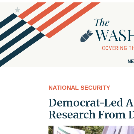
NE
NATIONAL SECURITY
Democrat-Led Ant
Research From D