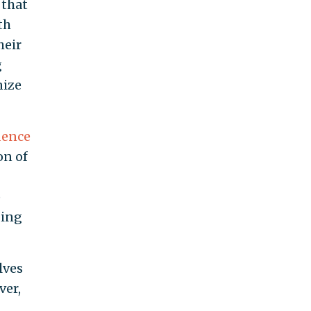
 that
th
heir
g
nize
dence
on of
p
ding
lves
ver,