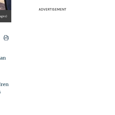
ADVERTISEMENT
mages)
ian
dren
s