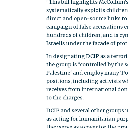
"This bill highlights McCollum'
systematically exploits children
direct and open-source links to 
campaign of false accusations era
hundreds of children, and is c
Israelis under the facade of pro
In designating DCIP as a terror
the group is "controlled by the s
Palestine' and employ many 'Po
positions, including activists w
receives from international dono
to the charges.
DCIP and several other groups 
as acting for humanitarian purp
they serve as a cover for the pr