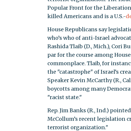
Popular Front for the Liberation
killed Americans and is a U.S.-
d
House Republicans say legislati
who’s who of anti-Israel advocat
Rashida Tlaib (D., Mich.), Cori B
par for the course among Hous
commonplace. Tlaib, for instan
the "catastrophe" of Israel’s c
Speaker Kevin McCarthy (R., Cali
boycotts among many Democrats,
"racist state."
Rep. Jim Banks (R., Ind.) point
McCollum’s recent legislation c
terrorist organization."