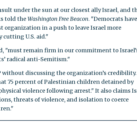
ult under the sun at our closest ally Israel, and t
s told the
Washington
Free Beacon
. "Democrats hav
t organization in a push to leave Israel more
 cutting U.S. aid."
, "must remain firm in our commitment to Israel’
s’ radical anti-Semitism."
P without discussing the organization’s credibility.
at 75 percent of Palestinian children detained by
hysical violence following arrest." It also claims Is
ons, threats of violence, and isolation to coerce
ren."