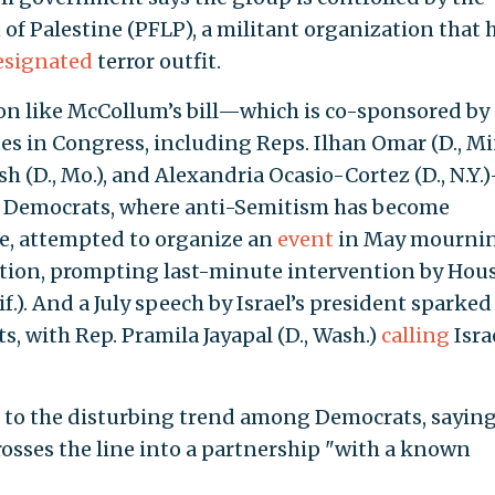
 of Palestine (PFLP), a militant organization that 
esignated
terror outfit.
on like McCollum’s bill—which is co-sponsored by 
es in Congress, including Reps. Ilhan Omar (D., Mi
ush (D., Mo.), and Alexandria Ocasio-Cortez (D., N.Y.
e Democrats, where anti-Semitism has become
ce, attempted to organize an
event
in May mourni
reation, prompting last-minute intervention by Hou
f.). And a July speech by Israel’s president sparked
 with Rep. Pramila Jayapal (D., Wash.)
calling
Isra
ed to the disturbing trend among Democrats, sayin
rosses the line into a partnership "with a known