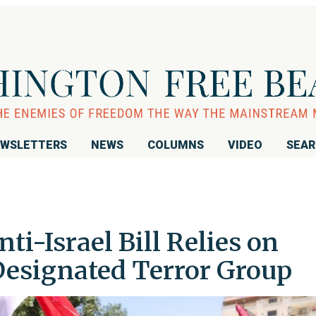
WSLETTERS
NEWS
COLUMNS
VIDEO
SEA
i-Israel Bill Relies on
esignated Terror Group