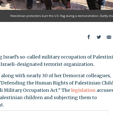
Palestinian protesters burn the U.S. flag during a demonstration. (Getty I
Israel’s so-called military occupation of Palestin
 Israeli-designated terrorist organization.
, along with nearly 30 of her Democrat colleagues,
e "Defending the Human Rights of Palestinian Chil
li Military Occupation Act." The
legislation
accuse
Palestinian children and subjecting them to
t.