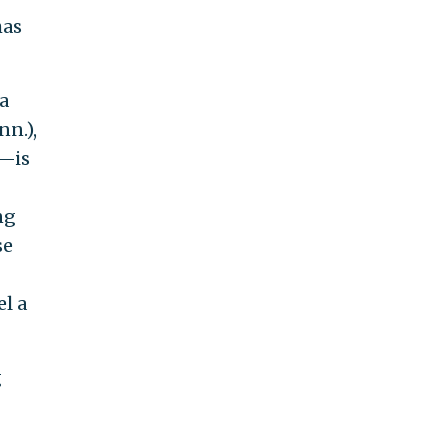
has
a
nn.),
)—is
ng
se
el a
g