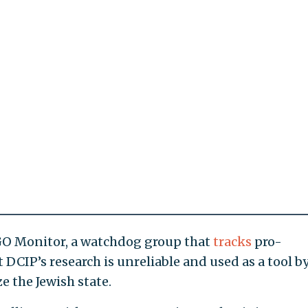
GO Monitor, a watchdog group that
tracks
pro-
 DCIP’s research is unreliable and used as a tool b
ze the Jewish state.