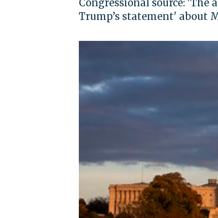
Congressional source: 'The 
Trump’s statement' about 