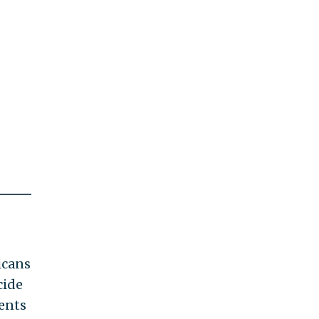
icans
cide
ents