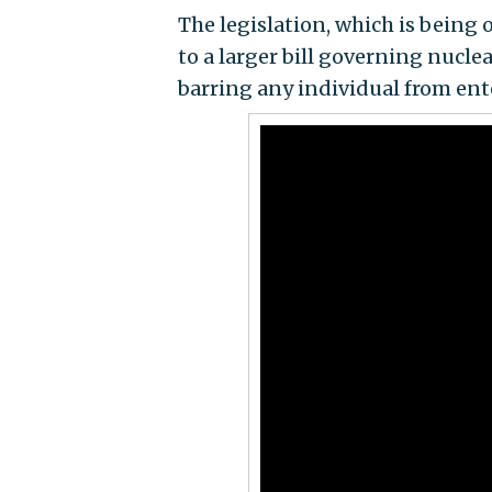
The legislation, which is being 
to a larger bill governing nucle
barring any individual from ent