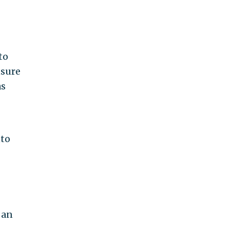
to
nsure
as
nto
 an