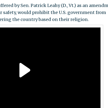
offered by Sen. Patrick Leahy (D., Vt.) as an amend
ar safety, would prohibit the U.S. government from
ering the country based on their religion.