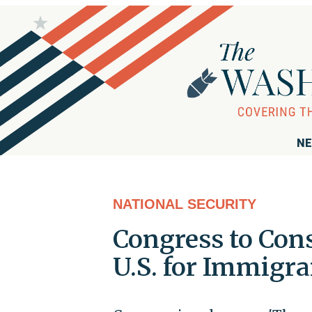
NE
NATIONAL SECURITY
Congress to Con
U.S. for Immigra