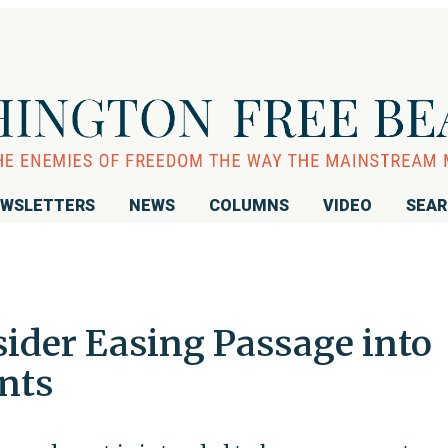
WSLETTERS
NEWS
COLUMNS
VIDEO
SEA
sider Easing Passage into
nts