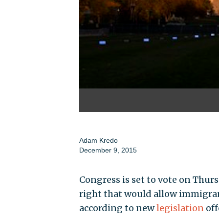
Adam Kredo
December 9, 2015
Congress is set to vote on Thu
right that would allow immigrant
according to new
legislation
off