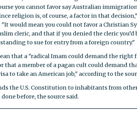
ourse you cannot favor say Australian immigratio
e religion is, of course, a factor in that decision,
 "It would mean you could not favor a Christian Sy
lim cleric, and that if you denied the cleric you’d 
standing to sue for entry from a foreign country."
ean that a "radical Imam could demand the right f
, or that a member of a pagan cult could demand th
isa to take an American job," according to the sour
nds the U.S. Constitution to inhabitants from othe
done before, the source said.