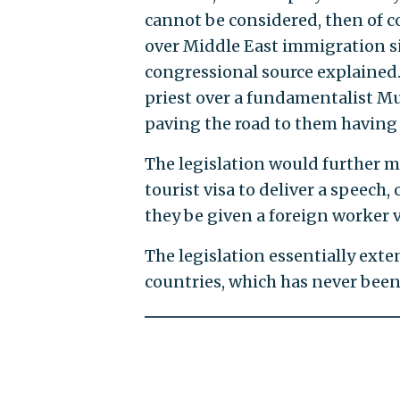
cannot be considered, then of c
over Middle East immigration sinc
congressional source explained.
priest over a fundamentalist Mus
paving the road to them having 
The legislation would further m
tourist visa to deliver a speech
they be given a foreign worker v
The legislation essentially exte
countries, which has never been 