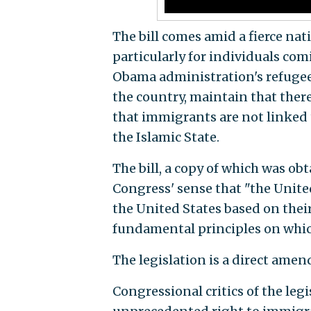
The bill comes amid a fierce na
particularly for individuals co
Obama administration's refugee
the country, maintain that ther
that immigrants are not linked t
the Islamic State.
The bill, a copy of which was ob
Congress' sense that "the Unite
the United States based on their
fundamental principles on whic
The legislation is a direct amen
Congressional critics of the le