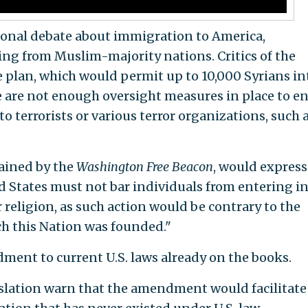
tional debate about immigration to America,
ming from Muslim-majority nations. Critics of the
 plan, which would permit up to 10,000 Syrians in
e are not enough oversight measures in place to e
o terrorists or various terror organizations, such 
tained by the
Washington Free Beacon
, would express
d States must not bar individuals from entering i
 religion, as such action would be contrary to the
h this Nation was founded."
dment to current U.S. laws already on the books.
gislation warn that the amendment would facilitate