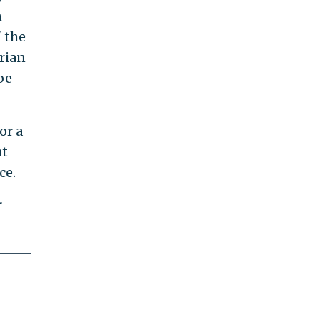
n
" the
rian
be
or a
at
ce.
r