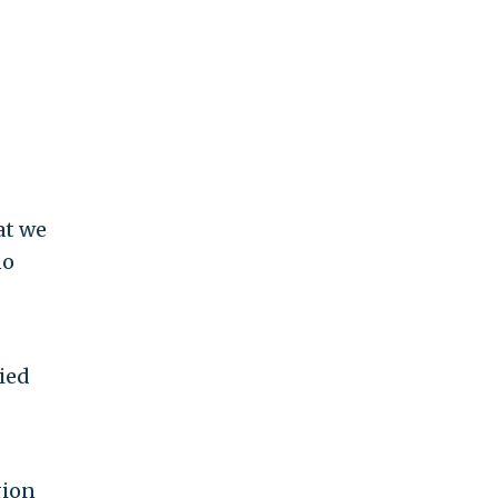
at we
no
ied
gion