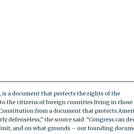
, is a document that protects the rights of the
o the citizens of foreign countries living in those
e Constitution from a document that protects Amer
ly defenseless," the source said. "Congress can de
admit, and on what grounds – our founding docum