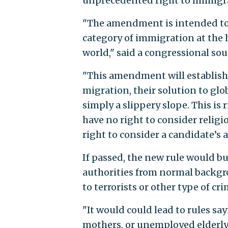
unprecedented right to immigrat
"The amendment is intended to 
category of immigration at the h
world," said a congressional sour
"This amendment will establish t
migration, their solution to glob
simply a slippery slope. This is
have no right to consider religi
right to consider a candidate’s a
If passed, the new rule would b
authorities from normal backgr
to terrorists or other type of cr
"It would could lead to rules sa
mothers, or unemployed elderly s