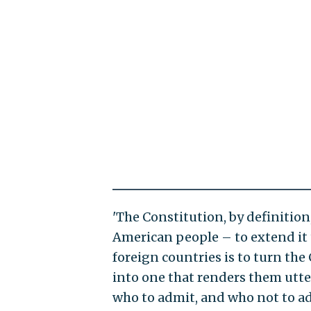
'The Constitution, by definition
American people – to extend it t
foreign countries is to turn th
into one that renders them utter
who to admit, and who not to 