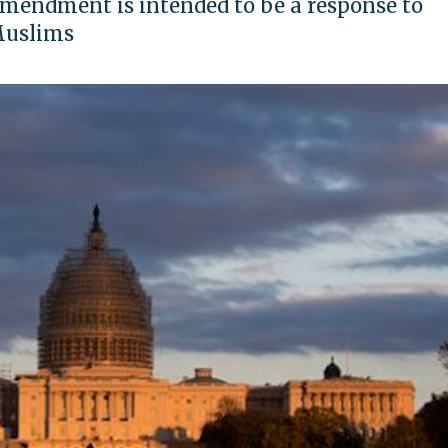
amendment is intended to be a response to
Muslims