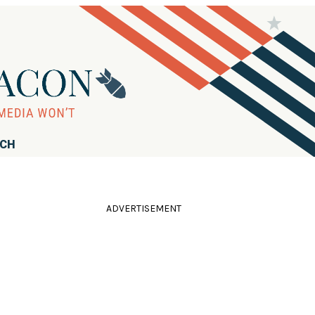
RCH
ADVERTISEMENT