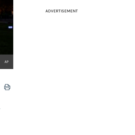
ADVERTISEMENT
AP
"