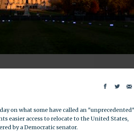
rsday on what some have called an "unprecedented
s easier access to relocate to the United States,
ered by a Democratic senator.