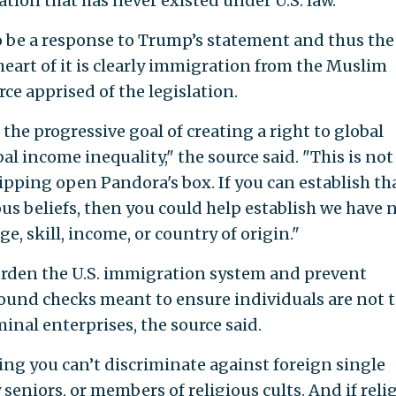
ion that has never existed under U.S. law.
be a response to Trump’s statement and thus the
eart of it is clearly immigration from the Muslim
ce apprised of the legislation.
he progressive goal of creating a right to global
al income inequality," the source said. "This is not
 ripping open Pandora's box. If you can establish th
ous beliefs, then you could help establish we have 
ge, skill, income, or country of origin."
urden the U.S. immigration system and prevent
ound checks meant to ensure individuals are not t
iminal enterprises, the source said.
ying you can’t discriminate against foreign single
eniors, or members of religious cults. And if reli