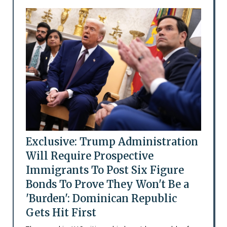
Exclusive: Trump Administration
Will Require Prospective
Immigrants To Post Six Figure
Bonds To Prove They Won't Be a
'Burden': Dominican Republic
Gets Hit First