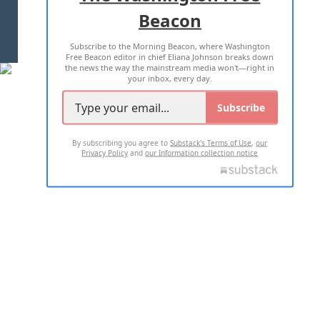
Beacon
TERMS OF USE
PRIVACY POLICY
Subscribe to the Morning Beacon, where Washington
2026 ALL RIGHTS RESERVED
Free Beacon editor in chief Eliana Johnson breaks down
the news the way the mainstream media won't—right in
your inbox, every day.
Subscribe
By subscribing you agree to
Substack's Terms of Use
,
our
Privacy Policy
and
our Information collection notice