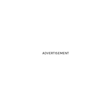
ADVERTISEMENT