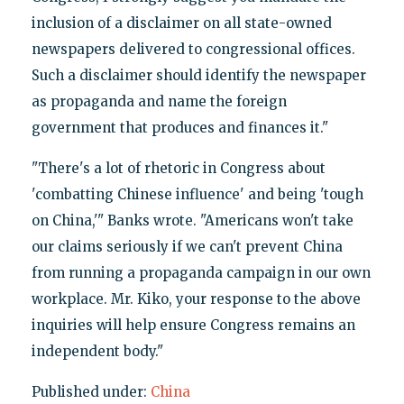
inclusion of a disclaimer on all state-owned
newspapers delivered to congressional offices.
Such a disclaimer should identify the newspaper
as propaganda and name the foreign
government that produces and finances it."
"There's a lot of rhetoric in Congress about
'combatting Chinese influence' and being 'tough
on China,'" Banks wrote. "Americans won't take
our claims seriously if we can't prevent China
from running a propaganda campaign in our own
workplace. Mr. Kiko, your response to the above
inquiries will help ensure Congress remains an
independent body."
Published under:
China