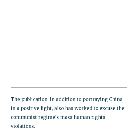
The publication, in addition to portraying China
in a positive light, also has worked to excuse the
communist regime's mass human rights
violations.