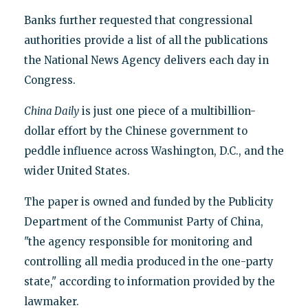
Banks further requested that congressional
authorities provide a list of all the publications
the National News Agency delivers each day in
Congress.
China Daily
is just one piece of a multibillion-
dollar effort by the Chinese government to
peddle influence across Washington, D.C., and the
wider United States.
The paper is owned and funded by the Publicity
Department of the Communist Party of China,
"the agency responsible for monitoring and
controlling all media produced in the one-party
state," according to information provided by the
lawmaker.