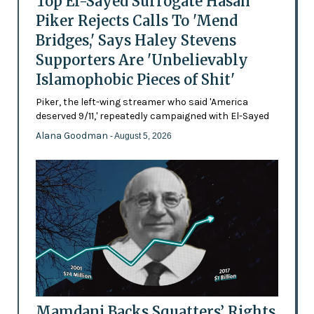
Top El-Sayed Surrogate Hasan
Piker Rejects Calls To 'Mend
Bridges,' Says Haley Stevens
Supporters Are 'Unbelievably
Islamophobic Pieces of Shit'
Piker, the left-wing streamer who said 'America
deserved 9/11,' repeatedly campaigned with El-Sayed
Alana Goodman
- August 5, 2026
Mamdani Backs Squatters’ Rights