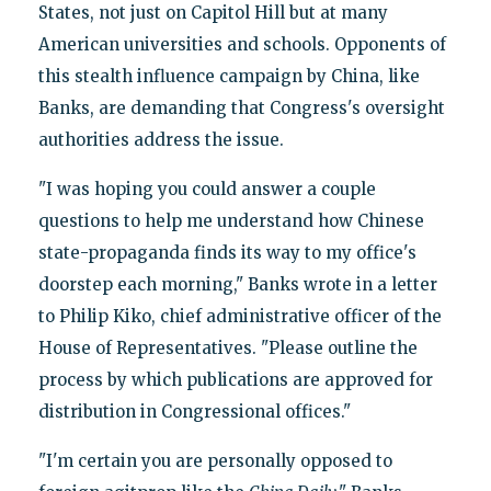
States, not just on Capitol Hill but at many
American universities and schools. Opponents of
this stealth influence campaign by China, like
Banks, are demanding that Congress's oversight
authorities address the issue.
"I was hoping you could answer a couple
questions to help me understand how Chinese
state-propaganda finds its way to my office's
doorstep each morning," Banks wrote in a letter
to Philip Kiko, chief administrative officer of the
House of Representatives. "Please outline the
process by which publications are approved for
distribution in Congressional offices."
"I'm certain you are personally opposed to