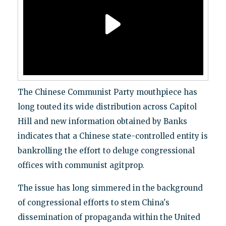
The Chinese Communist Party mouthpiece has
long touted its wide distribution across Capitol
Hill and new information obtained by Banks
indicates that a Chinese state-controlled entity is
bankrolling the effort to deluge congressional
offices with communist agitprop.
The issue has long simmered in the background
of congressional efforts to stem China's
dissemination of propaganda within the United