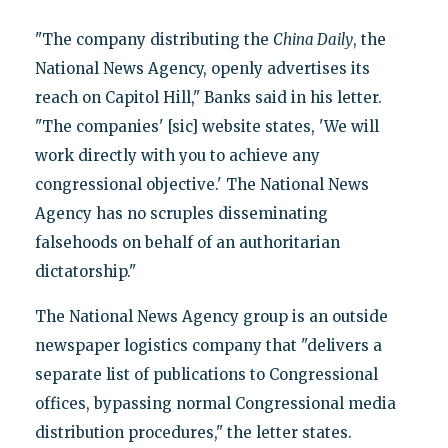
"The company distributing the
China Daily
, the
National News Agency, openly advertises its
reach on Capitol Hill," Banks said in his letter.
"The companies' [sic] website states, 'We will
work directly with you to achieve any
congressional objective.' The National News
Agency has no scruples disseminating
falsehoods on behalf of an authoritarian
dictatorship."
The National News Agency group is an outside
newspaper logistics company that "delivers a
separate list of publications to Congressional
offices, bypassing normal Congressional media
distribution procedures," the letter states.