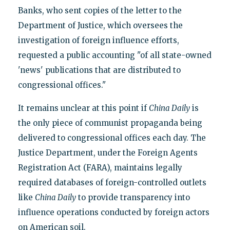
Banks, who sent copies of the letter to the
Department of Justice, which oversees the
investigation of foreign influence efforts,
requested a public accounting "of all state-owned
'news' publications that are distributed to
congressional offices."
It remains unclear at this point if
China Daily
is
the only piece of communist propaganda being
delivered to congressional offices each day. The
Justice Department, under the Foreign Agents
Registration Act (FARA), maintains legally
required databases of foreign-controlled outlets
like
China Daily
to provide transparency into
influence operations conducted by foreign actors
on American soil.