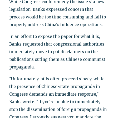
While Congress could remedy the issue via new
legislation, Banks expressed concern that
process would be too time consuming and fail to
properly address China's influence operations.
In an effort to expose the paper for what it is,
Banks requested that congressional authorities
immediately move to put disclaimers on the
publications outing them as Chinese communist
propaganda.
"Unfortunately, bills often proceed slowly, while
the presence of Chinese-state propaganda in
Congress demands an immediate response,"
Banks wrote. "If you're unable to immediately
stop the dissemination of foreign propaganda in
Congress, I strongly suggest you mandate the