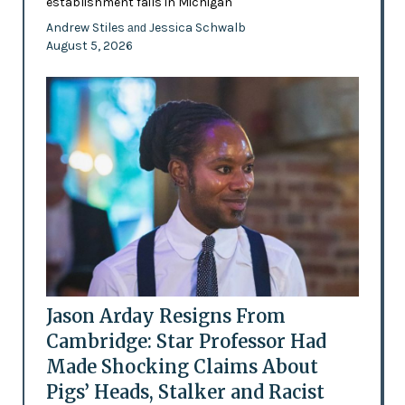
establishment fails in Michigan
Andrew Stiles
Jessica Schwalb
and
August 5, 2026
Jason Arday Resigns From
Cambridge: Star Professor Had
Made Shocking Claims About
Pigs’ Heads, Stalker and Racist