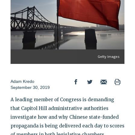
Getty Images
Adam Kredo
September 30, 2019
A leading member of Congress is demanding
that Capitol Hill administrative authorities
investigate how and why Chinese state-funded
propaganda is being delivered each day to scores
of members in both legislative chambers,