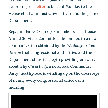
according to a
letter
to be sent Monday to the
House chief administrative officer and the Justice
Department.
Rep. Jim Banks (R., Ind.), a member of the House
Armed Services Committee, demanded in a new
communication obtained by the
Washington Free
Beacon
that congressional authorities and the
Department of Justice begin providing answers
about why
China Daily,
a notorious Communist
Party mouthpiece, is winding up on the doorsteps
of nearly every congressional office each
morning.