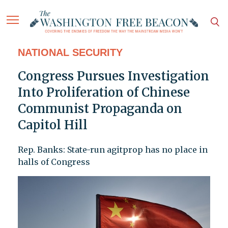
NATIONAL SECURITY
Congress Pursues Investigation
Into Proliferation of Chinese
Communist Propaganda on
Capitol Hill
Rep. Banks: State-run agitprop has no place in
halls of Congress