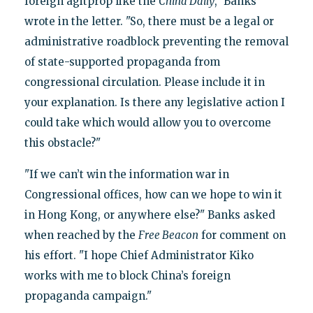
foreign agitprop like the
China Daily
," Banks
wrote in the letter. "So, there must be a legal or
administrative roadblock preventing the removal
of state-supported propaganda from
congressional circulation. Please include it in
your explanation. Is there any legislative action I
could take which would allow you to overcome
this obstacle?"
"If we can’t win the information war in
Congressional offices, how can we hope to win it
in Hong Kong, or anywhere else?" Banks asked
when reached by the
Free Beacon
for comment on
his effort. "I hope Chief Administrator Kiko
works with me to block China’s foreign
propaganda campaign."