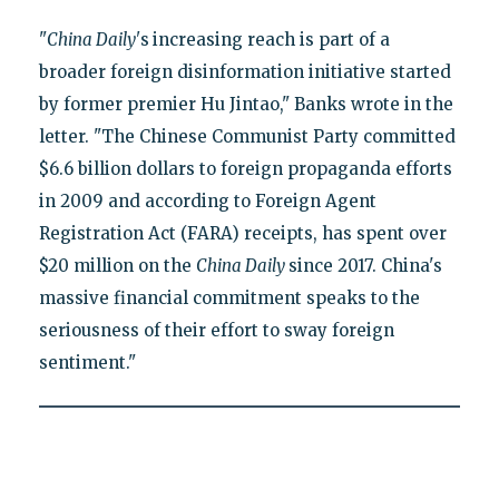
"
China Daily'
s
increasing reach is part of a
broader foreign disinformation initiative started
by former premier Hu Jintao," Banks wrote in the
letter. "The Chinese Communist Party committed
$6.6 billion dollars to foreign propaganda efforts
in 2009 and according to Foreign Agent
Registration Act (FARA) receipts, has spent over
$20 million on the
China Daily
since 2017. China's
massive financial commitment speaks to the
seriousness of their effort to sway foreign
sentiment."