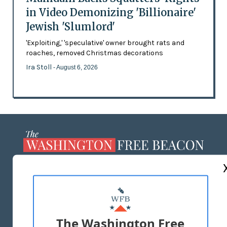
in Video Demonizing 'Billionaire'
Jewish 'Slumlord'
'Exploiting,' 'speculative' owner brought rats and
roaches, removed Christmas decorations
Ira Stoll
- August 6, 2026
ABOUT US
MASTHEAD
ADVERTISE WITH US
The Washington Free