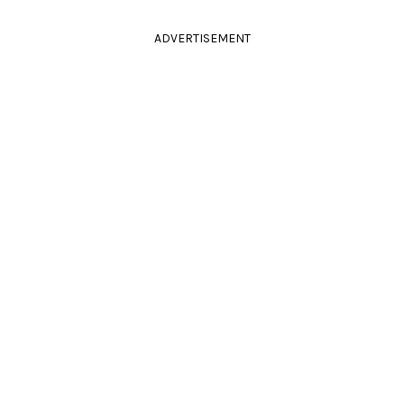
ADVERTISEMENT