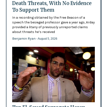
Death Threats, With No Evidence
To Support Them
In a recording obtained by the Free Beacon of a
speech the besieged professor gave a year ago, Arday
provided a litany of previously unreported claims
about threats he’s received
Benjamin Ryan
- August 5, 2026