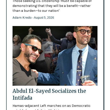
Those seeking U.S. citizenship 'must be capable of
demonstrating that they will be a benefit—rather
than a burden—to our nation'
Adam Kredo
- August 5, 2026
Abdul El-Sayed Socializes the
Intifada
Hamas-adjacent Left marches on as Democratic