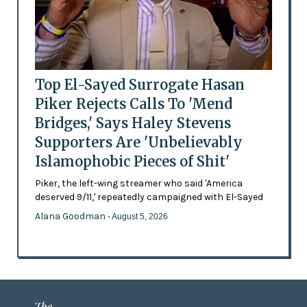
Top El-Sayed Surrogate Hasan
Piker Rejects Calls To 'Mend
Bridges,' Says Haley Stevens
Supporters Are 'Unbelievably
Islamophobic Pieces of Shit'
Piker, the left-wing streamer who said 'America
deserved 9/11,' repeatedly campaigned with El-Sayed
Alana Goodman
- August 5, 2026