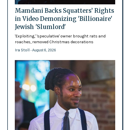
Mamdani Backs Squatters’ Rights
in Video Demonizing 'Billionaire'
Jewish 'Slumlord'
'Exploiting,' 'speculative' owner brought rats and
roaches, removed Christmas decorations
Ira Stoll
- August 6, 2026