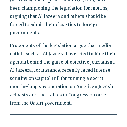
been championing the legislation for months,
arguing that Al Jazeera and others should be
forced to admit their close ties to foreign
governments.
Proponents of the legislation argue that media
outlets such as Al Jazeera have tried to hide their
agenda behind the guise of objective journalism.
Al Jazeera, for instance, recently faced intense
scrutiny on Capitol Hill for running a secret,
months-long spy operation on American Jewish
activists and their allies in Congress on order
from the Qatari government.