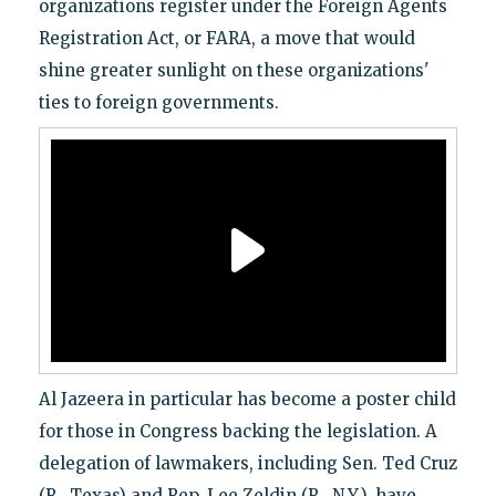
organizations register under the Foreign Agents
Registration Act, or FARA, a move that would
shine greater sunlight on these organizations'
ties to foreign governments.
Al Jazeera in particular has become a poster child
for those in Congress backing the legislation. A
delegation of lawmakers, including Sen. Ted Cruz
(R., Texas) and Rep. Lee Zeldin (R., N.Y.), have