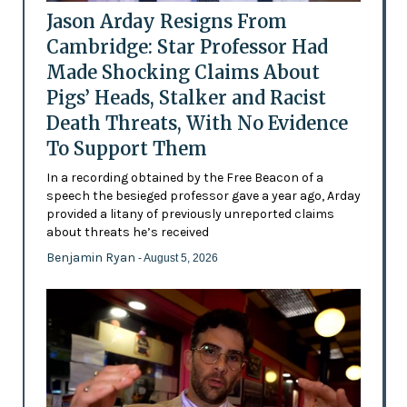
Jason Arday Resigns From
Cambridge: Star Professor Had
Made Shocking Claims About
Pigs’ Heads, Stalker and Racist
Death Threats, With No Evidence
To Support Them
In a recording obtained by the Free Beacon of a
speech the besieged professor gave a year ago, Arday
provided a litany of previously unreported claims
about threats he’s received
Benjamin Ryan
- August 5, 2026