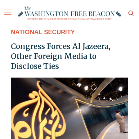
NATIONAL SECURITY
Congress Forces Al Jazeera,
Other Foreign Media to
Disclose Ties