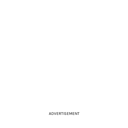
ADVERTISEMENT