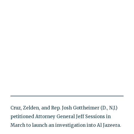
Cruz, Zelden, and Rep. Josh Gottheimer (D., N.J.)
petitioned Attorney General Jeff Sessions in
March to launch an investigation into Al Jazeera.