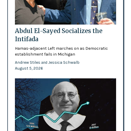
Abdul El-Sayed Socializes the
Intifada
Hamas-adjacent Left marches on as Democratic
establishment fails in Michigan
Andrew Stiles
Jessica Schwalb
and
August 5, 2026