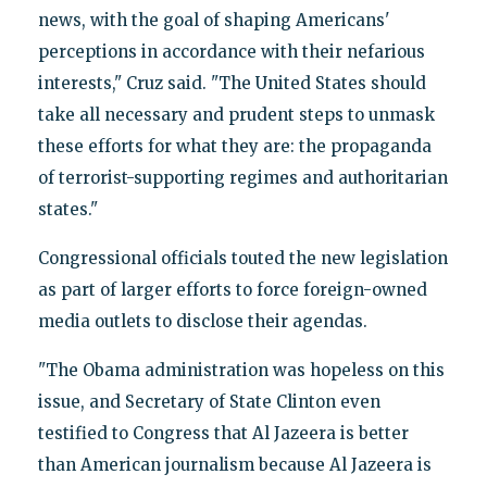
news, with the goal of shaping Americans'
perceptions in accordance with their nefarious
interests," Cruz said. "The United States should
take all necessary and prudent steps to unmask
these efforts for what they are: the propaganda
of terrorist-supporting regimes and authoritarian
states."
Congressional officials touted the new legislation
as part of larger efforts to force foreign-owned
media outlets to disclose their agendas.
"The Obama administration was hopeless on this
issue, and Secretary of State Clinton even
testified to Congress that Al Jazeera is better
than American journalism because Al Jazeera is