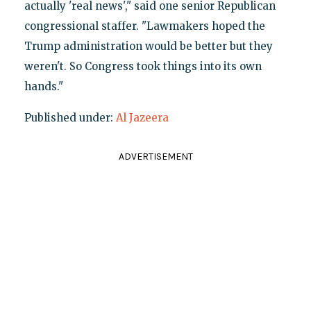
actually 'real news'," said one senior Republican
congressional staffer. "Lawmakers hoped the
Trump administration would be better but they
weren't. So Congress took things into its own
hands."
Published under:
Al Jazeera
ADVERTISEMENT