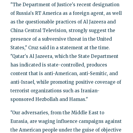
"The Department of Justice's recent designation
of Russia's RT America as a foreign agent, as well
as the questionable practices of Al Jazeera and
China Central Television, strongly suggest the
presence of a subversive threat in the United
States," Cruz said in a statement at the time.
"Qatar's Al Jazeera, which the State Department
has indicated is state-controlled, produces
content that is anti-American, anti-Semitic, and
anti-Israel, while promoting positive coverage of
terrorist organizations such as Iranian-
sponsored Hezbollah and Hamas."
"Our adversaries, from the Middle East to
Eurasia, are waging influence campaigns against
the American people under the guise of objective