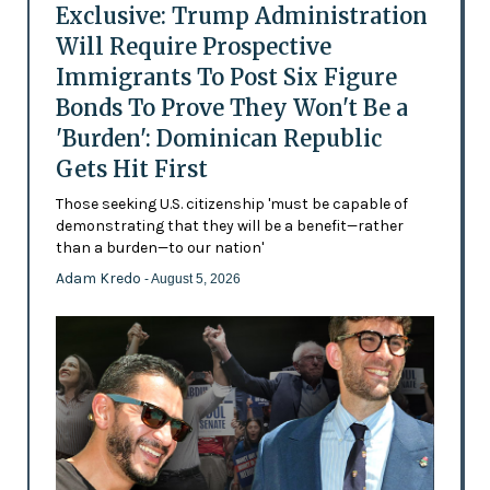
Exclusive: Trump Administration
Will Require Prospective
Immigrants To Post Six Figure
Bonds To Prove They Won't Be a
'Burden': Dominican Republic
Gets Hit First
Those seeking U.S. citizenship 'must be capable of
demonstrating that they will be a benefit—rather
than a burden—to our nation'
Adam Kredo
- August 5, 2026