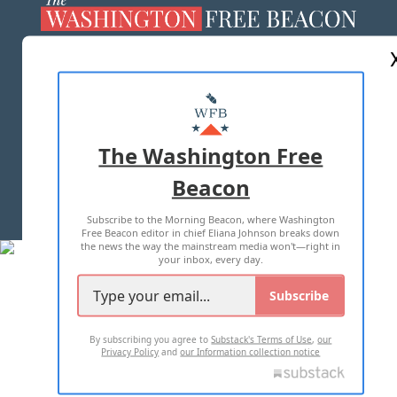
ABOUT US
MASTHEAD
ADVERTISE WITH US
The Washington Free
Beacon
TERMS OF USE
PRIVACY POLICY
Subscribe to the Morning Beacon, where Washington
2026 ALL RIGHTS RESERVED
Free Beacon editor in chief Eliana Johnson breaks down
the news the way the mainstream media won't—right in
your inbox, every day.
Subscribe
By subscribing you agree to
Substack's Terms of Use
,
our
Privacy Policy
and
our Information collection notice