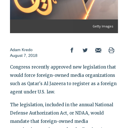
Getty Images
Adam Kredo
August 7, 2018
Congress recently approved new legislation that
would force foreign-owned media organizations
such as Qatar's Al Jazeera to register as a foreign
agent under U.S. law.
The legislation, included in the annual National
Defense Authorization Act, or NDAA, would
mandate that foreign-owned media