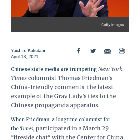
Getty Images
Yuichiro Kakutani
April 13, 2021
New York
Chinese state media are trumpeting
Times
columnist Thomas Friedman's
China-friendly comments, the latest
example of the Gray Lady's ties to the
Chinese propaganda apparatus.
When Friedman, a longtime columnist for
participated in a March 29
the
Times
,
"fireside chat" with the Center for China