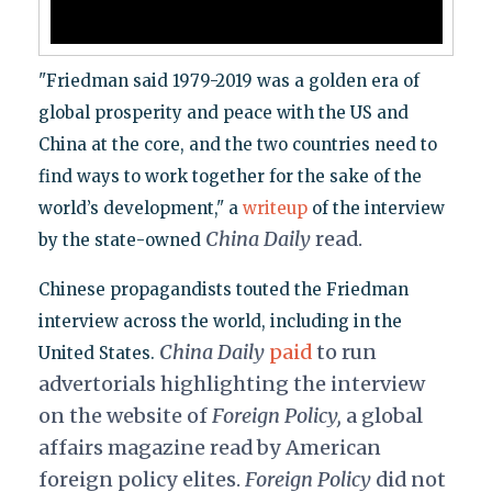
"Friedman said 1979-2019 was a golden era of
global prosperity and peace with the US and
China at the core, and the two countries need to
find ways to work together for the sake of the
world’s development," a
writeup
of the interview
China Daily
read.
by the state-owned
Chinese propagandists touted the Friedman
interview across the world, including in the
China Daily
paid
to run
United States.
advertorials highlighting the interview
on the website of
Foreign Policy,
a global
affairs magazine read by American
foreign policy elites.
Foreign Policy
did not