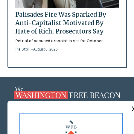
Palisades Fire Was Sparked By
Anti-Capitalist Motivated By
Hate of Rich, Prosecutors Say
Retrial of accused arsonist is set for October
Ira Stoll
- August 6, 2026
ABOUT US
MASTHEAD