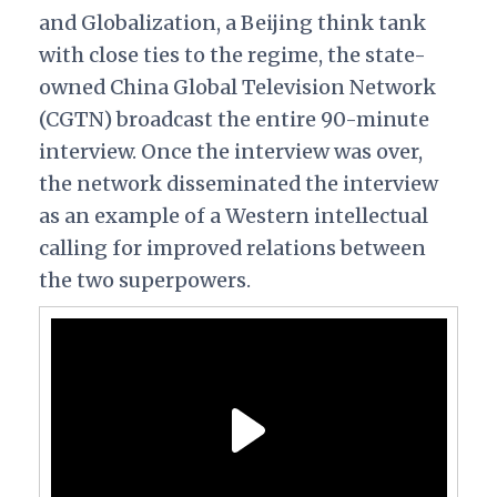
and Globalization, a Beijing think tank
with close ties to the regime, the state-
owned China Global Television Network
(CGTN) broadcast the entire 90-minute
interview. Once the interview was over,
the network disseminated the interview
as an example of a Western intellectual
calling for improved relations between
the two superpowers.