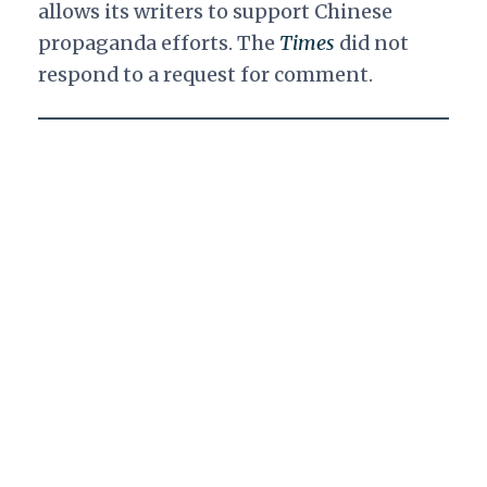
allows its writers to support Chinese
propaganda efforts. The
Times
did not
respond to a request for comment.