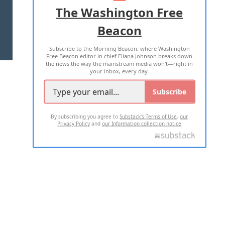
ADVERTISE WITH US
The Washington Free
Beacon
TERMS OF USE
PRIVACY POLICY
Subscribe to the Morning Beacon, where Washington
2026 ALL RIGHTS RESERVED
Free Beacon editor in chief Eliana Johnson breaks down
the news the way the mainstream media won't—right in
your inbox, every day.
Subscribe
By subscribing you agree to
Substack's Terms of Use
,
our
Privacy Policy
and
our Information collection notice