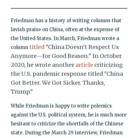
Friedman has a history of writing columns that
lavish praise on China, often at the expense of
the United States. In March, Friedman wrote a
titled
"China Doesn’t Respect Us
column
Anymore—for Good Reason." In October
2020, he wrote another
article
criticizing
the U.S. pandemic response titled "China
Got Better. We Got Sicker. Thanks,
Trump."
While Friedman is happy to write polemics
against the U.S. political system, he is much more
hesitant to criticize the shortfalls of the Chinese
state. During the March 29 interview, Friedman