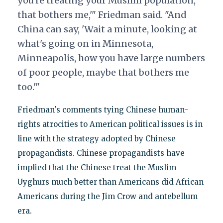
you're treating your Muslim population,
that bothers me,'" Friedman said. "And
China can say, 'Wait a minute, looking at
what's going on in Minnesota,
Minneapolis, how you have large numbers
of poor people, maybe that bothers me
too.'"
Friedman's comments tying Chinese human-
rights atrocities to American political issues is in
line with the strategy adopted by Chinese
propagandists. Chinese propagandists have
implied that the Chinese treat the Muslim
Uyghurs much better than Americans did African
Americans during the Jim Crow and antebellum
era.