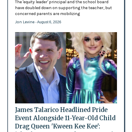
The 'equity leader' principal and the school board
have doubled down on supporting the teacher, but
concerned parents are mobilizing
Jon Levine
- August 6, 2026
James Talarico Headlined Pride
Event Alongside 11-Year-Old Child
Drag Queen 'Kween Kee Kee':