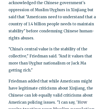
acknowledged the Chinese government's
oppression of Muslim Uyghurs in Xinjiang but
said that "Americans need to understand that a
country of 1.4 billion people needs to maintain
stability" before condemning Chinese human-
rights abuses.
"China's central value is the stability of the
collective," Friedman said. "And it values that
more than Uyghur nationalism or Jack Ma
getting rich."
Friedman added that while Americans might
have legitimate criticisms about Xinjiang, the
Chinese can lob equally valid criticisms about
ow
American policing issues. "I can say, 'H