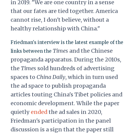
in 2019. "We are one country in a sense
that our fates are tied together. America
cannot rise, I don't believe, without a
healthy relationship with China."
Friedman's interview is the latest example of the
Times
and the Chinese
links between the
propaganda apparatus. During the 2010s,
the
Times
sold hundreds of advertising
spaces to
China Daily
, which in turn used
the ad space to publish propaganda
articles touting China's Tibet policies and
economic development. While the paper
quietly
ended
the ad sales in 2020,
Friedman's participation in the panel
discussion is a sign that the paper still