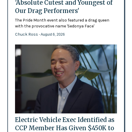
'Absolute Cutest and Youngest of
Our Drag Performers'
The Pride Month event also featured a drag queen
with the provocative name 'Sedonya Face'
Chuck Ross
- August 6, 2026
Electric Vehicle Exec Identified as
CCP Member Has Given $450K to