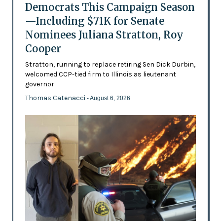
Democrats This Campaign Season
—Including $71K for Senate
Nominees Juliana Stratton, Roy
Cooper
Stratton, running to replace retiring Sen Dick Durbin,
welcomed CCP-tied firm to Illinois as lieutenant
governor
Thomas Catenacci
- August 6, 2026