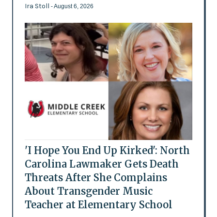
Ira Stoll
- August 6, 2026
'I Hope You End Up Kirked': North
Carolina Lawmaker Gets Death
Threats After She Complains
About Transgender Music
Teacher at Elementary School