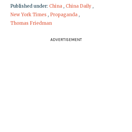
Published under:
China
,
China Daily
,
New York Times
,
Propaganda
,
Thomas Friedman
ADVERTISEMENT