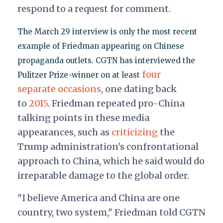
respond to a request for comment.
The March 29 interview is only the most recent
example of Friedman appearing on Chinese
propaganda outlets. CGTN has interviewed the
four
Pulitzer Prize-winner on at least
separate
occasions
, one dating back
to
2015
. Friedman repeated pro-China
talking points in these media
appearances, such as
criticizing
the
Trump administration's confrontational
approach to China, which he said would do
irreparable damage to the global order.
"I believe America and China are one
country, two system," Friedman told CGTN