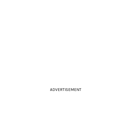
ADVERTISEMENT