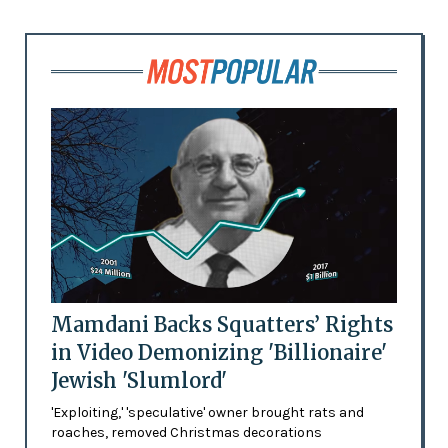
Mamdani Backs Squatters’ Rights
in Video Demonizing 'Billionaire'
Jewish 'Slumlord'
'Exploiting,' 'speculative' owner brought rats and
roaches, removed Christmas decorations