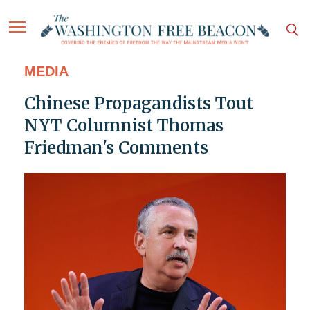
MEDIA
Chinese Propagandists Tout
NYT Columnist Thomas
Friedman's Comments