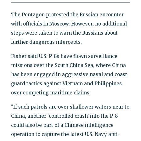
The Pentagon protested the Russian encounter
with officials in Moscow. However, no additional
steps were taken to warn the Russians about
further dangerous intercepts.
Fisher said U.S. P-8s have flown surveillance
missions over the South China Sea, where China
has been engaged in aggressive naval and coast
guard tactics against Vietnam and Philippines
over competing maritime claims.
"If such patrols are over shallower waters near to
China, another ‘controlled crash’ into the P-8
could also be part of a Chinese intelligence
operation to capture the latest U.S. Navy anti-