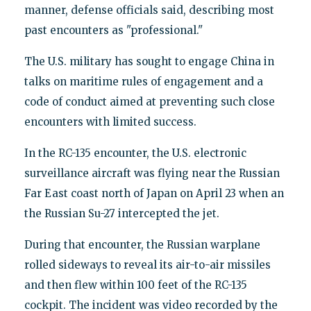
manner, defense officials said, describing most
past encounters as "professional."
The U.S. military has sought to engage China in
talks on maritime rules of engagement and a
code of conduct aimed at preventing such close
encounters with limited success.
In the RC-135 encounter, the U.S. electronic
surveillance aircraft was flying near the Russian
Far East coast north of Japan on April 23 when an
the Russian Su-27 intercepted the jet.
During that encounter, the Russian warplane
rolled sideways to reveal its air-to-air missiles
and then flew within 100 feet of the RC-135
cockpit. The incident was video recorded by the