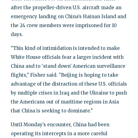
after the propeller-driven U.S. aircraft made an
emergency landing on China’s Hainan Island and
the 24 crew members were imprisoned for 10
days.
"This kind of intimidation is intended to make
White House officials fear a larger incident with
China and to ‘stand down’ American surveillance
flights," Fisher said. "Beijing is hoping to take
advantage of the distraction of these U.S. officials
by multiple crises in Iraq and the Ukraine to push
the Americans out of maritime regions in Asia
that China is seeking to dominate."
Until Monday’s encounter, China had been
operating its intercepts in a more careful