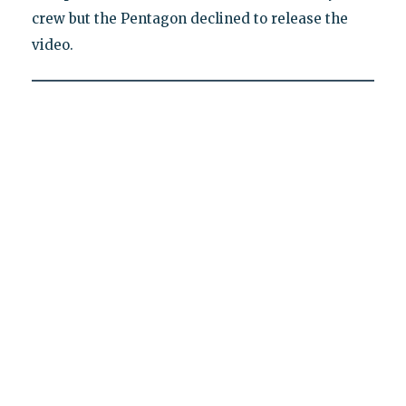
crew but the Pentagon declined to release the
video.