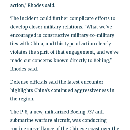
action," Rhodes said.
The incident could further complicate efforts to
develop closer military relations. "What we’ve
encouraged is constructive military-to-military
ties with China, and this type of action clearly
violates the spirit of that engagement, and we’ve
made our concerns known directly to Beijing,"
Rhodes said.
Defense officials said the latest encounter
highlights China’s continued aggressiveness in
the region.
The P-8, a new, militarized Boeing-737 anti-
submarine warfare aircraft, was conducting
routine surveillance of the Chinese coast over the