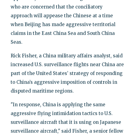
who are concerned that the conciliatory
approach will appease the Chinese at a time
when Beijing has made aggressive territorial
claims in the East China Sea and South China
Seas.
Rick Fisher, a China military affairs analyst, said
increased U.S. surveillance flights near China are
part of the United States’ strategy of responding
to China’s aggressive imposition of controls in
disputed maritime regions.
"In response, China is applying the same
aggressive flying intimidation tactics to U.S.
surveillance aircraft that it is using on Japanese
surveillance aircraft," said Fisher, a senior fellow