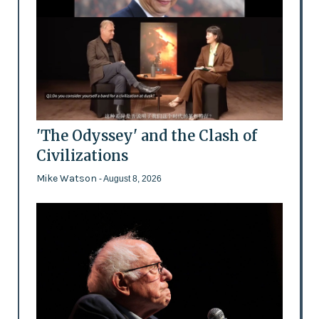
'The Odyssey' and the Clash of
Civilizations
Mike Watson
- August 8, 2026