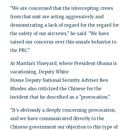
"We are concerned that the intercepting crews
from that unit are acting aggressively and
demonstrating a lack of regard for the regard for
the safety of our aircrews," he said. "We have
raised our concerns over this unsafe behavior to
the PRC."
At Martha’s Vineyard, where President Obama is
vacationing, Deputy White
House Deputy National Security Adviser Ben
Rhodes also criticized the Chinese for the
incident that he described as a "provocation."
"It’s obviously a deeply concerning provocation,
and we have communicated directly to the
Chinese government our objection to this type of