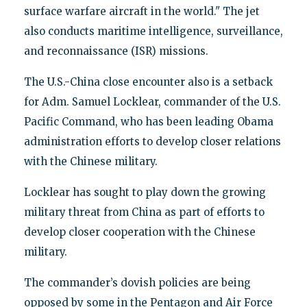
surface warfare aircraft in the world." The jet
also conducts maritime intelligence, surveillance,
and reconnaissance (ISR) missions.
The U.S.-China close encounter also is a setback
for Adm. Samuel Locklear, commander of the U.S.
Pacific Command, who has been leading Obama
administration efforts to develop closer relations
with the Chinese military.
Locklear has sought to play down the growing
military threat from China as part of efforts to
develop closer cooperation with the Chinese
military.
The commander’s dovish policies are being
opposed by some in the Pentagon and Air Force