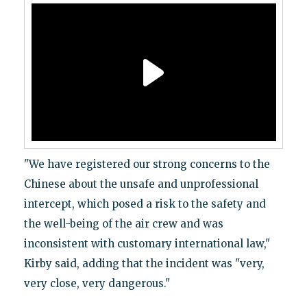
"We have registered our strong concerns to the
Chinese about the unsafe and unprofessional
intercept, which posed a risk to the safety and
the well-being of the air crew and was
inconsistent with customary international law,"
Kirby said, adding that the incident was "very,
very close, very dangerous."