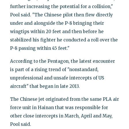
further increasing the potential for a collision,"
Pool said. "The Chinese pilot then flew directly
under and alongside the P-8 bringing their
wingtips within 20 feet and then before he
stabilized his fighter he conducted a roll over the
P-8 passing within 45 feet."
According to the Pentagon, the latest encounter
is part of a rising trend of "nonstandard,
unprofessional and unsafe intercepts of US
aircraft" that began in late 2013.
The Chinese jet originated from the same PLA air
force unit in Hainan that was responsible for
other close intercepts in March, April and May,
Pool said.