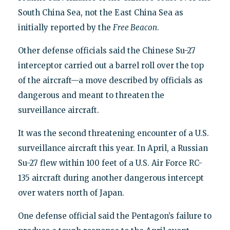
South China Sea, not the East China Sea as
initially reported by the
Free Beacon
.
Other defense officials said the Chinese Su-27
interceptor carried out a barrel roll over the top
of the aircraft—a move described by officials as
dangerous and meant to threaten the
surveillance aircraft.
It was the second threatening encounter of a U.S.
surveillance aircraft this year. In April, a Russian
Su-27 flew within 100 feet of a U.S. Air Force RC-
135 aircraft during another dangerous intercept
over waters north of Japan.
One defense official said the Pentagon’s failure to