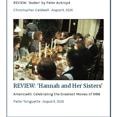
REVIEW: ‘Auden’ by Peter Ackroyd
Christopher Caldwell
- August 9, 2026
REVIEW: 'Hannah and Her Sisters'
America40: Celebrating the Greatest Movies of 1986
Peter Tonguette
- August 9, 2026