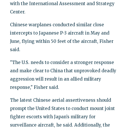
with the International Assessment and Strategy
Center.
Chinese warplanes conducted similar close
intercepts to Japanese P-3 aircraft in May and
June, flying within 50 feet of the aircraft, Fisher
said.
"The U.S. needs to consider a stronger response
and make clear to China that unprovoked deadly
aggression will result in an allied military
response," Fisher said.
The latest Chinese aerial assertiveness should
prompt the United States to conduct mount joint
fighter escorts with Japan’s military for
surveillance aircraft, he said. Additionally, the