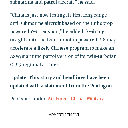
submarine and patrol aircraft," he said.
"China is just now testing its first long range
anti-submarine aircraft based on the turboprop
powered Y-9 transport," he added. "Gaining
insights into the twin-turbofan powered P-8 may
accelerate a likely Chinese program to make an
ASW/maritime patrol version of its twin-turbofan
C-919 regional airliner."
Update: This story and headlines have been
updated with a statement from the Pentagon.
Published under:
Air Force
,
China
,
Military
ADVERTISEMENT