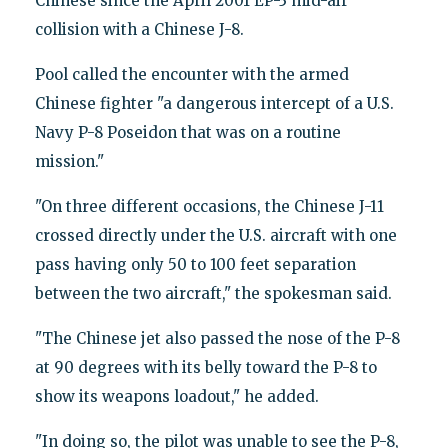
Chinese since the April 2001 EP-3 mid-air
collision with a Chinese J-8.
Pool called the encounter with the armed
Chinese fighter "a dangerous intercept of a U.S.
Navy P-8 Poseidon that was on a routine
mission."
"On three different occasions, the Chinese J-11
crossed directly under the U.S. aircraft with one
pass having only 50 to 100 feet separation
between the two aircraft," the spokesman said.
"The Chinese jet also passed the nose of the P-8
at 90 degrees with its belly toward the P-8 to
show its weapons loadout," he added.
"In doing so, the pilot was unable to see the P-8,