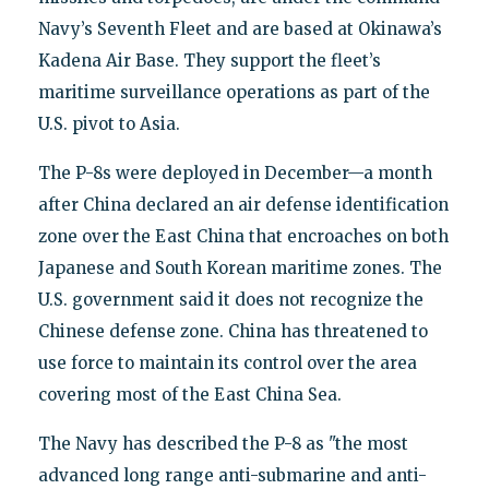
Navy’s Seventh Fleet and are based at Okinawa’s
Kadena Air Base. They support the fleet’s
maritime surveillance operations as part of the
U.S. pivot to Asia.
The P-8s were deployed in December—a month
after China declared an air defense identification
zone over the East China that encroaches on both
Japanese and South Korean maritime zones. The
U.S. government said it does not recognize the
Chinese defense zone. China has threatened to
use force to maintain its control over the area
covering most of the East China Sea.
The Navy has described the P-8 as "the most
advanced long range anti-submarine and anti-