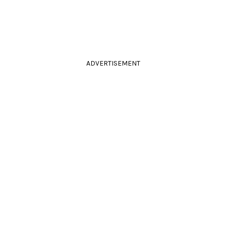
ADVERTISEMENT