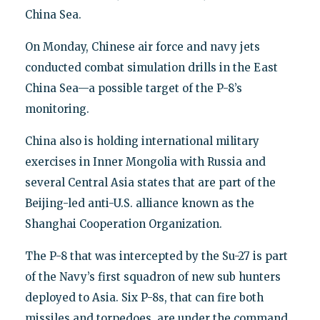
China Sea.
On Monday, Chinese air force and navy jets
conducted combat simulation drills in the East
China Sea—a possible target of the P-8’s
monitoring.
China also is holding international military
exercises in Inner Mongolia with Russia and
several Central Asia states that are part of the
Beijing-led anti-U.S. alliance known as the
Shanghai Cooperation Organization.
The P-8 that was intercepted by the Su-27 is part
of the Navy’s first squadron of new sub hunters
deployed to Asia. Six P-8s, that can fire both
missiles and torpedoes, are under the command