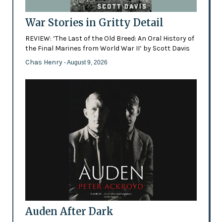
War Stories in Gritty Detail
REVIEW: ‘The Last of the Old Breed: An Oral History of
the Final Marines from World War II’ by Scott Davis
Chas Henry
- August 9, 2026
Auden After Dark