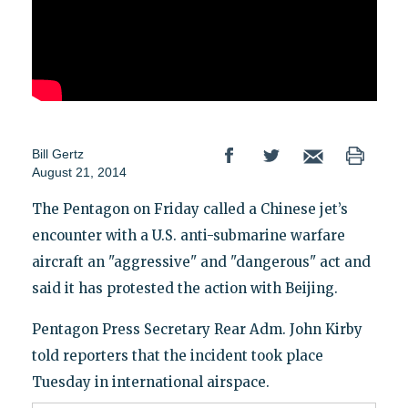
Bill Gertz
August 21, 2014
The Pentagon on Friday called a Chinese jet’s
encounter with a U.S. anti-submarine warfare
aircraft an "aggressive" and "dangerous" act and
said it has protested the action with Beijing.
Pentagon Press Secretary Rear Adm. John Kirby
told reporters that the incident took place
Tuesday in international airspace.