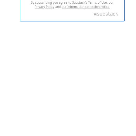
By subscribing you agree to
Substack's Terms of Use
,
our
Privacy Policy
and
our Information collection notice