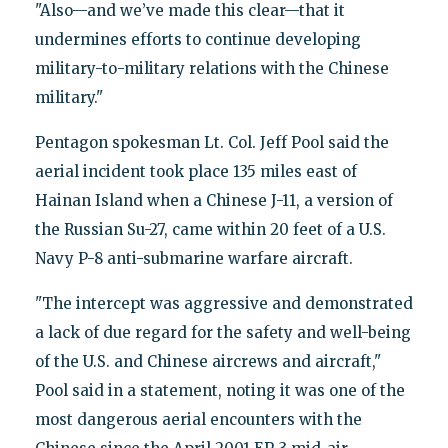
"Also—and we’ve made this clear—that it
undermines efforts to continue developing
military-to-military relations with the Chinese
military."
Pentagon spokesman Lt. Col. Jeff Pool said the
aerial incident took place 135 miles east of
Hainan Island when a Chinese J-11, a version of
the Russian Su-27, came within 20 feet of a U.S.
Navy P-8 anti-submarine warfare aircraft.
"The intercept was aggressive and demonstrated
a lack of due regard for the safety and well-being
of the U.S. and Chinese aircrews and aircraft,"
Pool said in a statement, noting it was one of the
most dangerous aerial encounters with the