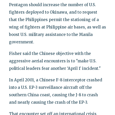
Pentagon should increase the number of U.S.
fighters deployed to Okinawa, and to request
that the Philippines permit the stationing of a
wing of fighters at Philippine air bases, as well as
boost U.S. military assistance to the Manila
government.
Fisher said the Chinese objective with the
aggressive aerial encounters is to "make U.S.
political leaders fear another ‘April 1’ incident."
In April 2001, a Chinese F-8 interceptor crashed
into a U.S. EP-3 surveillance aircraft off the
southern China coast, causing the J-8 to crash
and nearly causing the crash of the EP-3.
That encounter set off an international crisis