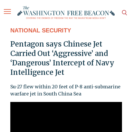
NATIONAL SECURITY
Pentagon says Chinese Jet
Carried Out ‘Aggressive’ and
‘Dangerous’ Intercept of Navy
Intelligence Jet
Su-27 flew within 20 feet of P-8 anti-submarine
warfare jet in South China Sea