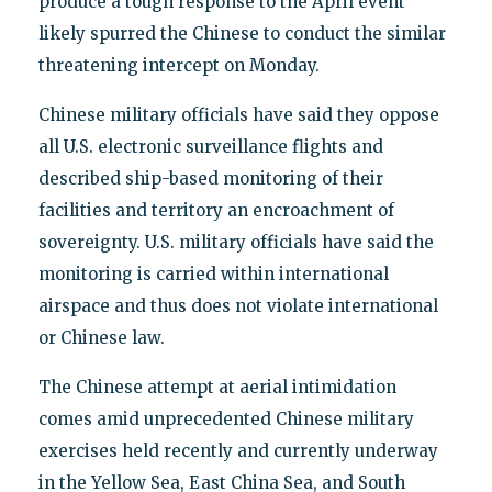
produce a tough response to the April event
likely spurred the Chinese to conduct the similar
threatening intercept on Monday.
Chinese military officials have said they oppose
all U.S. electronic surveillance flights and
described ship-based monitoring of their
facilities and territory an encroachment of
sovereignty. U.S. military officials have said the
monitoring is carried within international
airspace and thus does not violate international
or Chinese law.
The Chinese attempt at aerial intimidation
comes amid unprecedented Chinese military
exercises held recently and currently underway
in the Yellow Sea, East China Sea, and South