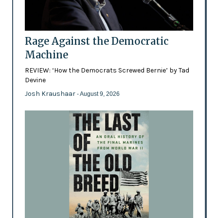
Rage Against the Democratic
Machine
REVIEW: ‘How the Democrats Screwed Bernie’ by Tad
Devine
Josh Kraushaar
- August 9, 2026