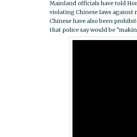
Mainland officials have told Ho
violating Chinese laws against 
Chinese have also been prohibi
that police say would be "makin