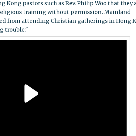
ng Kong pastors such as Rev. Philip Woo that they 
religious training without permission. Mainland
ted from attending Christian gatherings in Hong 
g trouble."