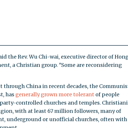
aid the Rev. Wu Chi-wai, executive director of Hon
t, a Christian group. "Some are reconsidering
ept through China in recent decades, the Communis
st, has
generally grown more tolerant
of people
e party-controlled churches and temples. Christiani
igion, with at least 67 million followers, many of
 underground or unofficial churches, often with
rnment.