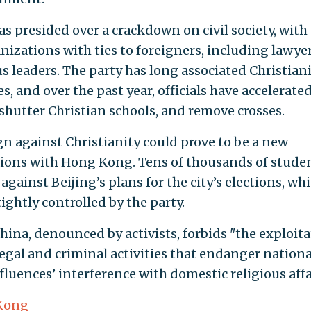
as presided over a crackdown on civil society, with
nizations with ties to foreigners, including lawyer
s leaders. The party has long associated Christian
, and over the past year, officials have accelerate
 shutter Christian schools, and remove crosses.
 against Christianity could prove to be a new
ations with Hong Kong. Tens of thousands of stude
against Beijing’s plans for the city’s elections, wh
tightly controlled by the party.
hina, denounced by activists, forbids "the exploit
legal and criminal activities that endanger nationa
fluences’ interference with domestic religious affa
Kong