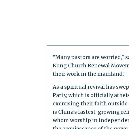
"Many pastors are worried," s
Kong Church Renewal Movemen
their work in the mainland."
As a spiritual revival has sw
Party, which is officially athei
exercising their faith outsid
is China’s fastest-growing rel
whom worship in independent,
the acquiescence of the gove