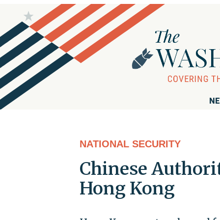
NE
NATIONAL SECURITY
Chinese Authorit
Hong Kong