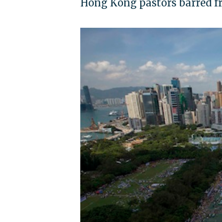
Hong Kong pastors barred f