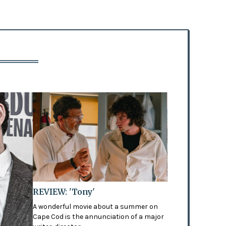
REVIEW: 'Tony'
A wonderful movie about a summer on
Cape Cod is the annunciation of a major