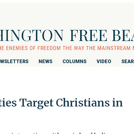
WSLETTERS
NEWS
COLUMNS
VIDEO
SEA
ies Target Christians in