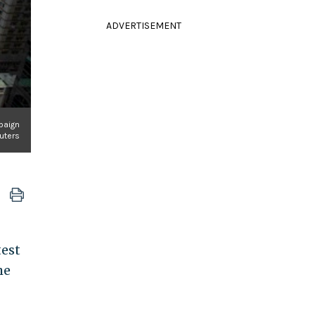
ADVERTISEMENT
paign
uters
test
he