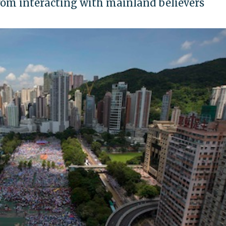
rom interacting with mainland believers