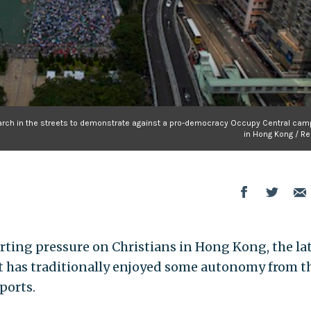
march in the streets to demonstrate against a pro-democracy Occupy Central cam
in Hong Kong / Re
rting pressure on Christians in Hong Kong, the la
at has traditionally enjoyed some autonomy from t
ports.