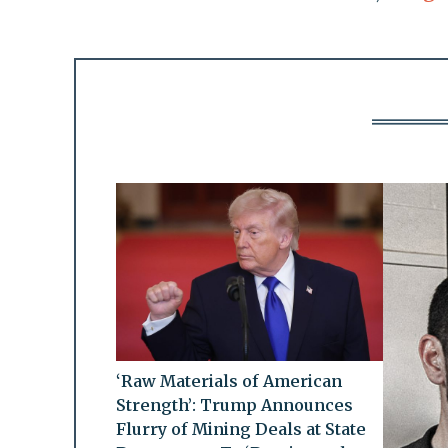
‘Raw Materials of American
Strength’: Trump Announces
Flurry of Mining Deals at State