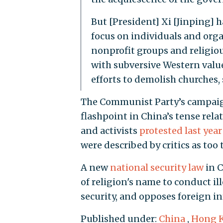
But [President] Xi [Jinping] h
focus on individuals and orga
nonprofit groups and religiou
with subversive Western values
efforts to demolish churches,
The Communist Party’s campaign
flashpoint in China’s tense rel
and activists
protested last year
were described by critics as too 
A new
national security law
in C
of religion's name to conduct il
security, and opposes foreign in
Published under:
China
,
Hong 