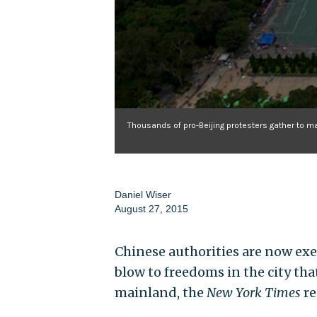
Thousands of pro-Beijing protesters gather to 
Daniel Wiser
August 27, 2015
Chinese authorities are now exe
blow to freedoms in the city th
mainland, the
New York Times
re