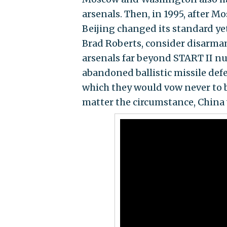
arsenals. Then, in 1995, after
Beijing changed its standard ye
Brad Roberts, consider disarma
arsenals far beyond START II n
abandoned ballistic missile defe
which they would vow never to be
matter the circumstance, China 