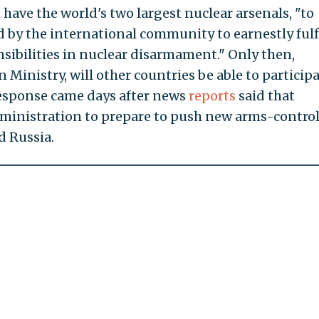
have the world's two largest nuclear arsenals, "to
 by the international community to earnestly fulfi
nsibilities in nuclear disarmament." Only then,
 Ministry, will other countries be able to participa
esponse came days after news
reports
said that
ministration to prepare to push new arms-contro
 Russia.