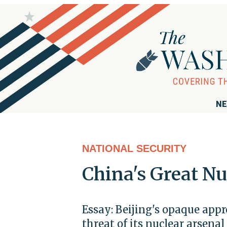
NE
NATIONAL SECURITY
China's Great Nu
Essay: Beijing's opaque app
threat of its nuclear arsenal