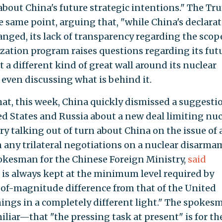
bout China's future strategic intentions." The T
 same point, arguing that, "while China's declara
anged, its lack of transparency regarding the scop
ization program raises questions regarding its fut
lt a different kind of great wall around its nuclear
 even discussing what is behind it.
hat, this week, China quickly dismissed a suggesti
ed States and Russia about a new deal limiting nuc
y talking out of turn about China on the issue of
in any trilateral negotiations on a nuclear disarm
kesman for the Chinese Foreign Ministry,
said
e is always kept at the minimum level required by
r-of-magnitude difference from that of the United
hings in a completely different light." The spokes
iar—that "the pressing task at present" is for th