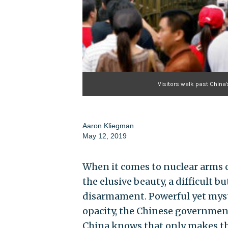
Visitors walk past China'
Aaron Kliegman
May 12, 2019
When it comes to nuclear arms co
the elusive beauty, a difficult b
disarmament. Powerful yet myste
opacity, the Chinese government
China knows that only makes the