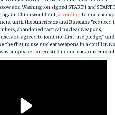
 Moscow and Washington signed START I
and
START I
t again. China would not,
according
to nuclear exp
ment until the Americans and Russians "reduced t
umbers, abandoned tactical nuclear weapons,
nse, and agreed to joint no-first-use pledge," und
 the first to use nuclear weapons in a conflict. N
was simply not interested in nuclear arms control