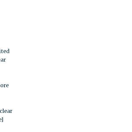
ited
ear
more
clear
e]