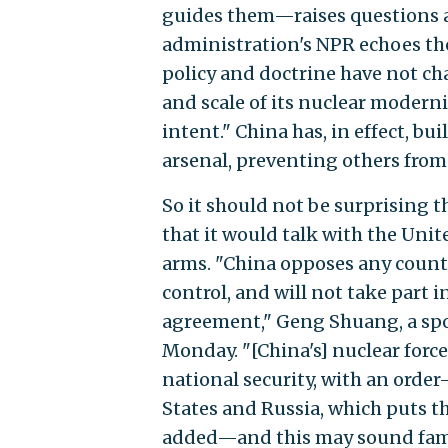
guides them—raises questions a
administration's NPR echoes the
policy and doctrine have not ch
and scale of its nuclear modern
intent." China has, in effect, bui
arsenal, preventing others from
So it should not be surprising t
that it would talk with the Unit
arms. "China opposes any countr
control, and will not take part 
agreement," Geng Shuang, a spo
Monday. "[China's] nuclear forc
national security, with an orde
States and Russia, which puts t
added—and this may sound famil