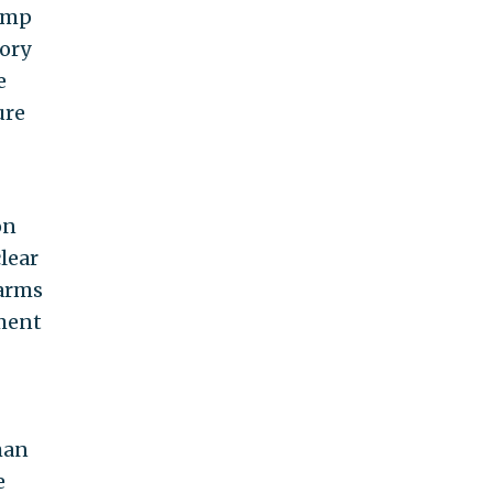
rump
tory
e
ure
on
lear
 arms
ament
man
e