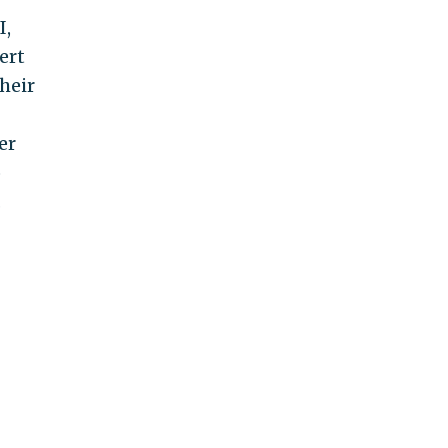
I,
ert
heir
er
o
.