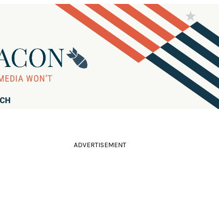
RCH
ADVERTISEMENT