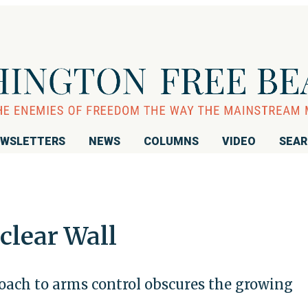
WSLETTERS
NEWS
COLUMNS
VIDEO
SEA
clear Wall
roach to arms control obscures the growing