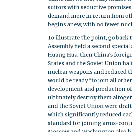
suitors with seductive promises 
demand more in return from othe
begins anew, with no fewer nuc
To illustrate the point, go back
Assembly held a second special 
Huang Hua, then China's foreig
States and the Soviet Union hal
nuclear weapons and reduced th
would be ready "to join all othe
development and production of 
ultimately destroy them altogethe
and the Soviet Union were draft
which significantly reduced eac
standard for joining arms-contro
Moscow and Washington also had