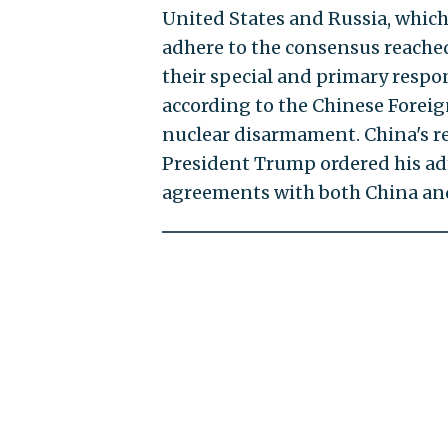
United States and Russia, which 
adhere to the consensus reached
their special and primary respo
according to the Chinese Foreign
nuclear disarmament. China's r
President Trump ordered his ad
agreements with both China and