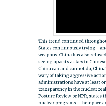
This trend continued throughout
States continuously trying—and
weapons. China has also refused 
seeing opacity as key to Chinese
China can and cannot do, China
wary of taking aggressive acti
administrations have at least o
transparency in the nuclear re
Posture Review, or NPR, states 
nuclear programs—their pace and