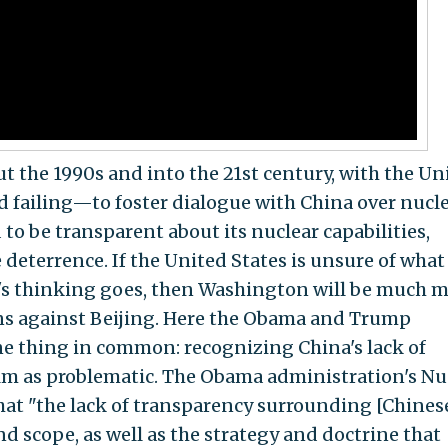
 the 1990s and into the 21st century, with the Un
 failing—to foster dialogue with China over nucl
to be transparent about its nuclear capabilities,
 deterrence. If the United States is unsure of what
's thinking goes, then Washington will be much 
ons against Beijing. Here the Obama and Trump
ne thing in common: recognizing China's lack of
alm as problematic. The Obama administration's Nu
that "the lack of transparency surrounding [Chines
 scope, as well as the strategy and doctrine that