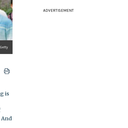
ADVERTISEMENT
 Getty
g is
f
. And