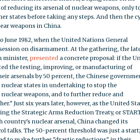
of reducing its arsenal of nuclear weapons, only t
r states before taking any steps. And then the cy
lear weapons in China.
 to June 1982, when the United Nations General
session on disarmament. At the gathering, the lat
n minister,
presented
a concrete proposal: if the U
ted the testing, improving, or manufacturing of
eir arsenals by 50 percent, the Chinese governme
r nuclear states in undertaking to stop the
nuclear weapons, and to further reduce and
r." Just six years later, however, as the United St
ing the Strategic Arms Reduction Treaty, or START
h country's nuclear arsenal, China changed its
l talks. The 50-percent threshold was just a start
 to make further "drastic reductions" in their