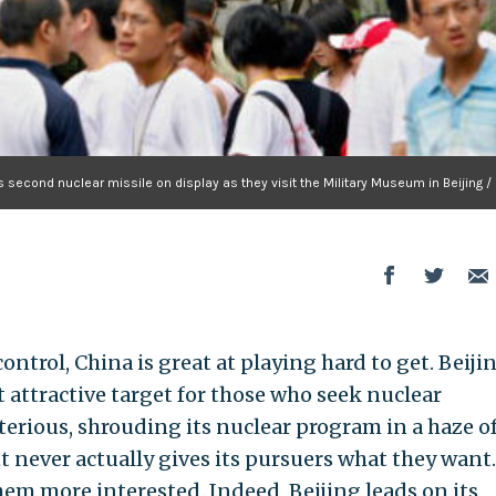
s second nuclear missile on display as they visit the Military Museum in Beijing /
ntrol, China is great at playing hard to get. Beijin
ut attractive target for those who seek nuclear
rious, shrouding its nuclear program in a haze o
 never actually gives its pursuers what they want
m more interested. Indeed, Beijing leads on its