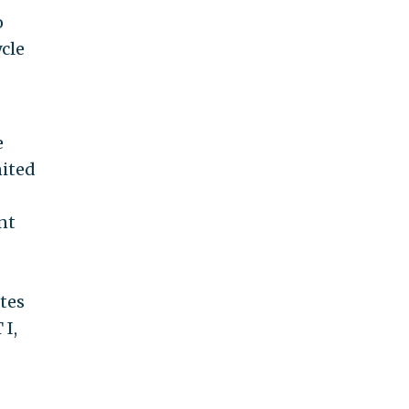
o
cle
e
nited
nt
ates
 I,
;