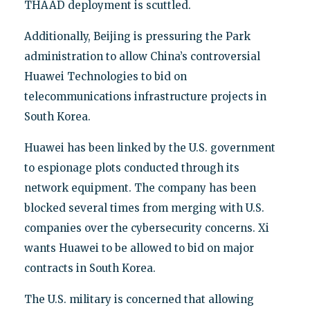
THAAD deployment is scuttled.
Additionally, Beijing is pressuring the Park
administration to allow China’s controversial
Huawei Technologies to bid on
telecommunications infrastructure projects in
South Korea.
Huawei has been linked by the U.S. government
to espionage plots conducted through its
network equipment. The company has been
blocked several times from merging with U.S.
companies over the cybersecurity concerns. Xi
wants Huawei to be allowed to bid on major
contracts in South Korea.
The U.S. military is concerned that allowing