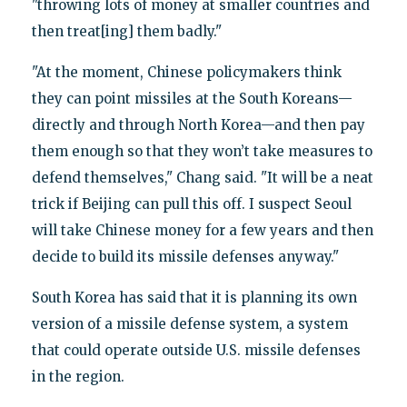
"throwing lots of money at smaller countries and
then treat[ing] them badly."
"At the moment, Chinese policymakers think
they can point missiles at the South Koreans—
directly and through North Korea—and then pay
them enough so that they won’t take measures to
defend themselves," Chang said. "It will be a neat
trick if Beijing can pull this off. I suspect Seoul
will take Chinese money for a few years and then
decide to build its missile defenses anyway."
South Korea has said that it is planning its own
version of a missile defense system, a system
that could operate outside U.S. missile defenses
in the region.