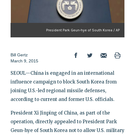
President Park Geun-hye of South Korea / AP
Bill Gertz
March 9, 2015
SEOUL—China is engaged in an international
influence campaign to block South Korea from
joining U.S.-led regional missile defenses,
according to current and former U.S. officials.
President Xi Jinping of China, as part of the
operation, directly appealed to President Park
Geun-hye of South Korea not to allow U.S. military