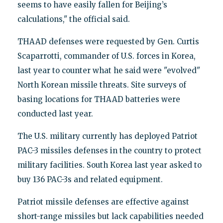
seems to have easily fallen for Beijing’s
calculations," the official said.
THAAD defenses were requested by Gen. Curtis
Scaparrotti, commander of U.S. forces in Korea,
last year to counter what he said were "evolved"
North Korean missile threats. Site surveys of
basing locations for THAAD batteries were
conducted last year.
The U.S. military currently has deployed Patriot
PAC-3 missiles defenses in the country to protect
military facilities. South Korea last year asked to
buy 136 PAC-3s and related equipment.
Patriot missile defenses are effective against
short-range missiles but lack capabilities needed