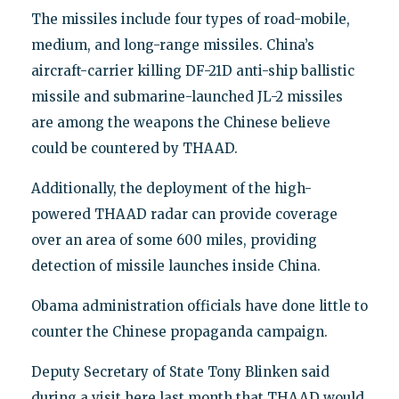
The missiles include four types of road-mobile,
medium, and long-range missiles. China’s
aircraft-carrier killing DF-21D anti-ship ballistic
missile and submarine-launched JL-2 missiles
are among the weapons the Chinese believe
could be countered by THAAD.
Additionally, the deployment of the high-
powered THAAD radar can provide coverage
over an area of some 600 miles, providing
detection of missile launches inside China.
Obama administration officials have done little to
counter the Chinese propaganda campaign.
Deputy Secretary of State Tony Blinken said
during a visit here last month that THAAD would