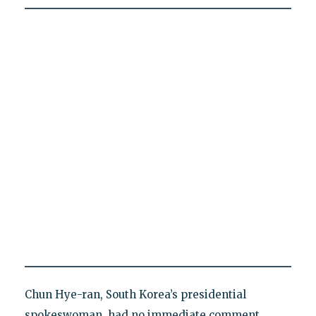
Chun Hye-ran, South Korea’s presidential
spokeswoman, had no immediate comment.