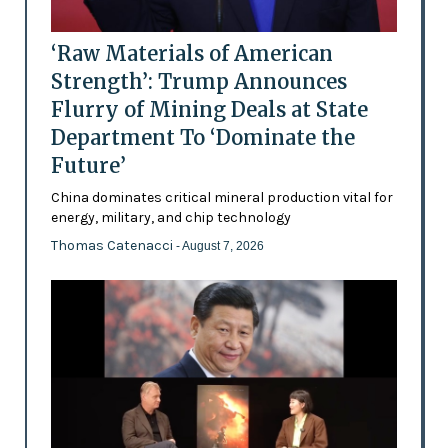
‘Raw Materials of American
Strength’: Trump Announces
Flurry of Mining Deals at State
Department To ‘Dominate the
Future’
China dominates critical mineral production vital for
energy, military, and chip technology
Thomas Catenacci
- August 7, 2026