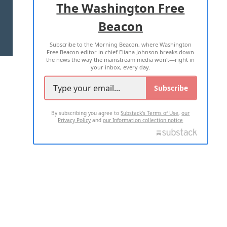
The Washington Free
Beacon
TERMS OF USE
PRIVACY POLICY
Subscribe to the Morning Beacon, where Washington
2026 ALL RIGHTS RESERVED
Free Beacon editor in chief Eliana Johnson breaks down
the news the way the mainstream media won't—right in
your inbox, every day.
Subscribe
By subscribing you agree to
Substack's Terms of Use
,
our
Privacy Policy
and
our Information collection notice