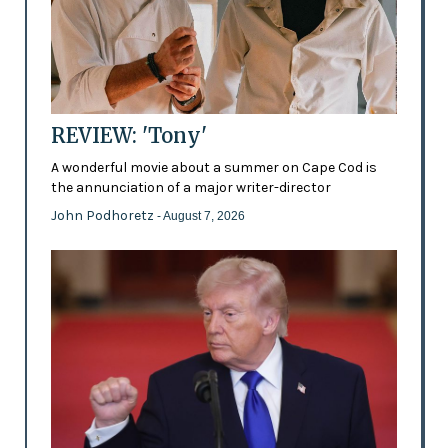
REVIEW: 'Tony'
A wonderful movie about a summer on Cape Cod is
the annunciation of a major writer-director
John Podhoretz
- August 7, 2026