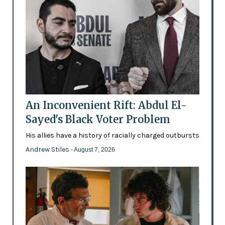
An Inconvenient Rift: Abdul El-
Sayed's Black Voter Problem
His allies have a history of racially charged outbursts
Andrew Stiles
- August 7, 2026