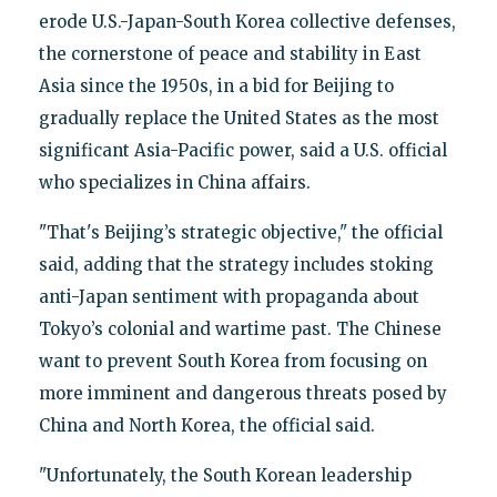
erode U.S.-Japan-South Korea collective defenses,
the cornerstone of peace and stability in East
Asia since the 1950s, in a bid for Beijing to
gradually replace the United States as the most
significant Asia-Pacific power, said a U.S. official
who specializes in China affairs.
"That's Beijing’s strategic objective," the official
said, adding that the strategy includes stoking
anti-Japan sentiment with propaganda about
Tokyo’s colonial and wartime past. The Chinese
want to prevent South Korea from focusing on
more imminent and dangerous threats posed by
China and North Korea, the official said.
"Unfortunately, the South Korean leadership