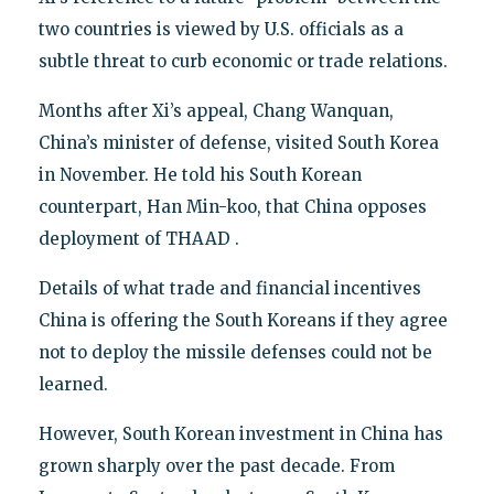
two countries is viewed by U.S. officials as a
subtle threat to curb economic or trade relations.
Months after Xi’s appeal, Chang Wanquan,
China’s minister of defense, visited South Korea
in November. He told his South Korean
counterpart, Han Min-koo, that China opposes
deployment of THAAD .
Details of what trade and financial incentives
China is offering the South Koreans if they agree
not to deploy the missile defenses could not be
learned.
However, South Korean investment in China has
grown sharply over the past decade. From