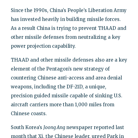
Since the 1990s, China’s People’s Liberation Army
has invested heavily in building missile forces.
As a result China is trying to prevent THAAD and
other missile defenses from neutralizing a key
power projection capability.
THAAD and other missile defenses also are a key
element of the Pentagon’s new strategy of
countering Chinese anti-access and area denial
weapons, including the DF-21D, a unique,
precision guided missile capable of sinking U.S.
aircraft carriers more than 1,000 miles from
Chinese coasts.
South Korea’s
Joong Ang
newspaper reported last
month that Xi, the Chinese leader, urged Park in