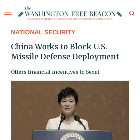
NATIONAL SECURITY
China Works to Block U.S.
Missile Defense Deployment
Offers financial incentives to Seoul