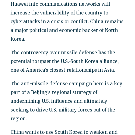
Huawei into communications networks will
increase the vulnerability of the country to
cyberattacks in a crisis or conflict. China remains
a major political and economic backer of North
Korea.
The controversy over missile defense has the
potential to upset the U.S.-South Korea alliance,
one of America’s closest relationships in Asia.
The anti-missile defense campaign here is a key
part of a Beijing’s regional strategy of
undermining U.S. influence and ultimately
seeking to drive U.S. military forces out of the
region.
China wants to use South Korea to weaken and