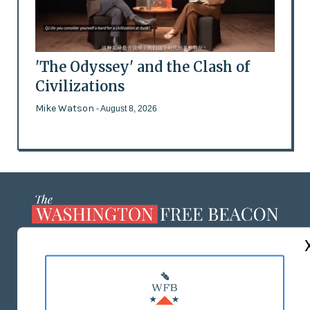
'The Odyssey' and the Clash of
Civilizations
Mike Watson
- August 8, 2026
ABOUT US
MASTHEAD
ADVERTISE WITH US