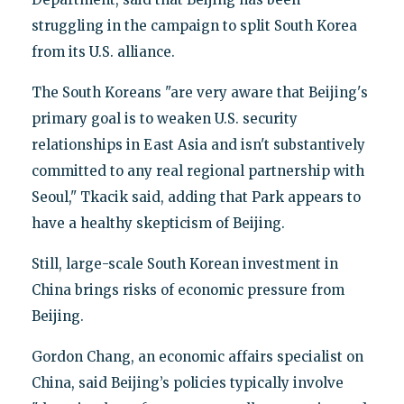
struggling in the campaign to split South Korea
from its U.S. alliance.
The South Koreans "are very aware that Beijing's
primary goal is to weaken U.S. security
relationships in East Asia and isn't substantively
committed to any real regional partnership with
Seoul," Tkacik said, adding that Park appears to
have a healthy skepticism of Beijing.
Still, large-scale South Korean investment in
China brings risks of economic pressure from
Beijing.
Gordon Chang, an economic affairs specialist on
China, said Beijing’s policies typically involve