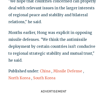
"We hope that countries concerned can properly
deal with relevant issues in the larger interests
of regional peace and stability and bilateral
relations," he said.
Months earlier, Hong was explicit in opposing
missile defenses. "We think the antimissile
deployment by certain countries isn't conducive
to regional strategic stability and mutual trust,"
he said.
Published under:
China
,
Missile Defense
,
North Korea
,
South Korea
ADVERTISEMENT