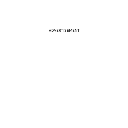
ADVERTISEMENT