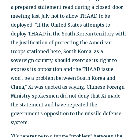
a prepared statement read during a closed-door
meeting last July not to allow THAAD to be
deployed. "If the United States attempts to
deploy THAAD in the South Korean territory with
the justification of protecting the American
troops stationed here, South Korea, as a
sovereign country, should exercise its right to
express its opposition and the THAAD issue
won’t be a problem between South Korea and
China," Xi was quoted as saying. Chinese Foreign
Ministry spokesmen did not deny that Xi made
the statement and have repeated the
government’s opposition to the missile defense
system.
Xi’s reference to a future "problem" between the