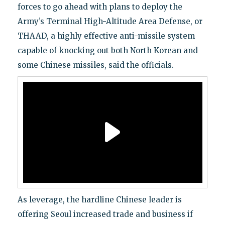
forces to go ahead with plans to deploy the
Army’s Terminal High-Altitude Area Defense, or
THAAD, a highly effective anti-missile system
capable of knocking out both North Korean and
some Chinese missiles, said the officials.
As leverage, the hardline Chinese leader is
offering Seoul increased trade and business if