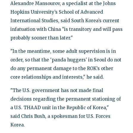
Alexandre Mansourov, a specialist at the Johns
Hopkins University’s School of Advanced
International Studies, said South Korea’s current
infatuation with China "is transitory and will pass
probably sooner than later."
"In the meantime, some adult supervision is in
order, so that the ‘panda huggers’ in Seoul do not
do any permanent damage to the ROK’s other
core relationships and interests," he said.
"The U.S. government has not made final
decisions regarding the permanent stationing of
a U.S. THAAD unit in the Republic of Korea,"
said Chris Bush, a spokesman for U.S. Forces
Korea.