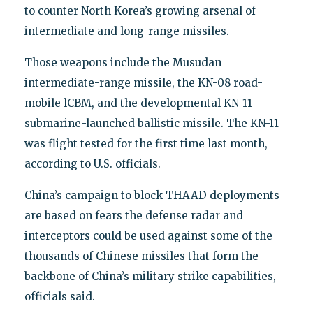
to counter North Korea’s growing arsenal of
intermediate and long-range missiles.
Those weapons include the Musudan
intermediate-range missile, the KN-08 road-
mobile lCBM, and the developmental KN-11
submarine-launched ballistic missile. The KN-11
was flight tested for the first time last month,
according to U.S. officials.
China’s campaign to block THAAD deployments
are based on fears the defense radar and
interceptors could be used against some of the
thousands of Chinese missiles that form the
backbone of China’s military strike capabilities,
officials said.