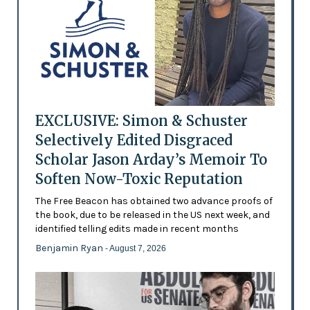
EXCLUSIVE: Simon & Schuster
Selectively Edited Disgraced
Scholar Jason Arday’s Memoir To
Soften Now-Toxic Reputation
The Free Beacon has obtained two advance proofs of
the book, due to be released in the US next week, and
identified telling edits made in recent months
Benjamin Ryan
- August 7, 2026