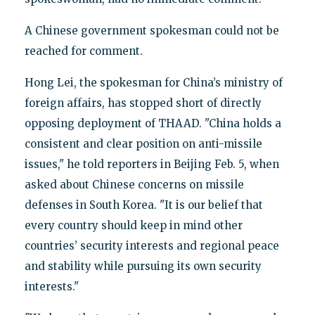
A Chinese government spokesman could not be
reached for comment.
Hong Lei, the spokesman for China’s ministry of
foreign affairs, has stopped short of directly
opposing deployment of THAAD. "China holds a
consistent and clear position on anti-missile
issues," he told reporters in Beijing Feb. 5, when
asked about Chinese concerns on missile
defenses in South Korea. "It is our belief that
every country should keep in mind other
countries’ security interests and regional peace
and stability while pursuing its own security
interests."