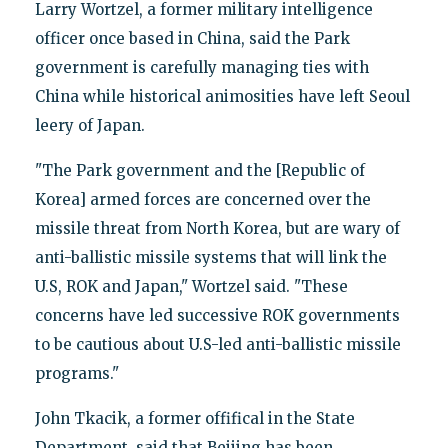
Larry Wortzel, a former military intelligence
officer once based in China, said the Park
government is carefully managing ties with
China while historical animosities have left Seoul
leery of Japan.
"The Park government and the [Republic of
Korea] armed forces are concerned over the
missile threat from North Korea, but are wary of
anti-ballistic missile systems that will link the
U.S, ROK and Japan," Wortzel said. "These
concerns have led successive ROK governments
to be cautious about U.S-led anti-ballistic missile
programs."
John Tkacik, a former offifical in the State
Department, said that Beijing has been