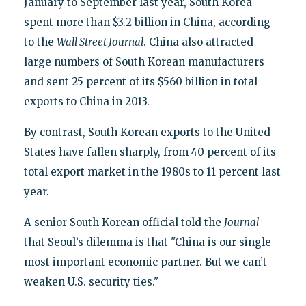
January to September last year, South Korea
spent more than $3.2 billion in China, according
to the
Wall Street Journal
. China also attracted
large numbers of South Korean manufacturers
and sent 25 percent of its $560 billion in total
exports to China in 2013.
By contrast, South Korean exports to the United
States have fallen sharply, from 40 percent of its
total export market in the 1980s to 11 percent last
year.
A senior South Korean official told the
Journal
that Seoul’s dilemma is that "China is our single
most important economic partner. But we can’t
weaken U.S. security ties."