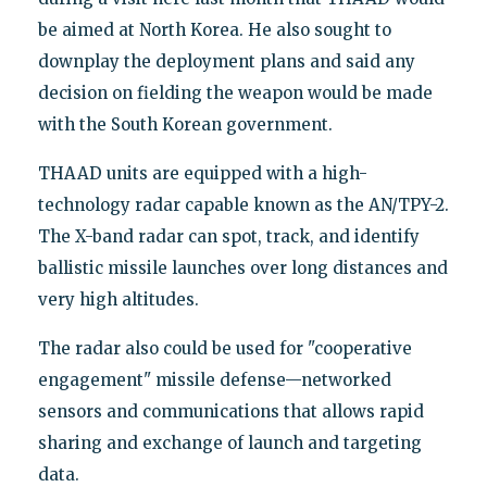
be aimed at North Korea. He also sought to
downplay the deployment plans and said any
decision on fielding the weapon would be made
with the South Korean government.
THAAD units are equipped with a high-
technology radar capable known as the AN/TPY-2.
The X-band radar can spot, track, and identify
ballistic missile launches over long distances and
very high altitudes.
The radar also could be used for "cooperative
engagement" missile defense—networked
sensors and communications that allows rapid
sharing and exchange of launch and targeting
data.