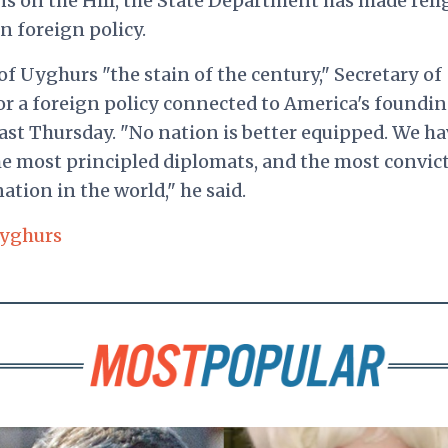
ns on the Hill, the State Department has made reli
n foreign policy.
 Uyghurs "the stain of the century," Secretary of
r a foreign policy connected to America's foundi
ast Thursday. "No nation is better equipped. We ha
e most principled diplomats, and the most convic
tion in the world," he said.
yghurs