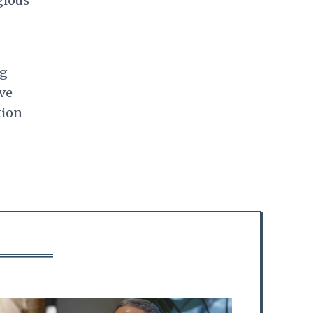
gious
ng
ve
tion