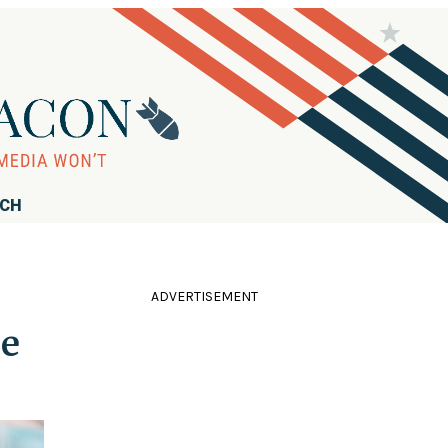
RCH
ADVERTISEMENT
ce