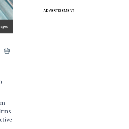
ADVERTISEMENT
mages
n
im
firms
ctive