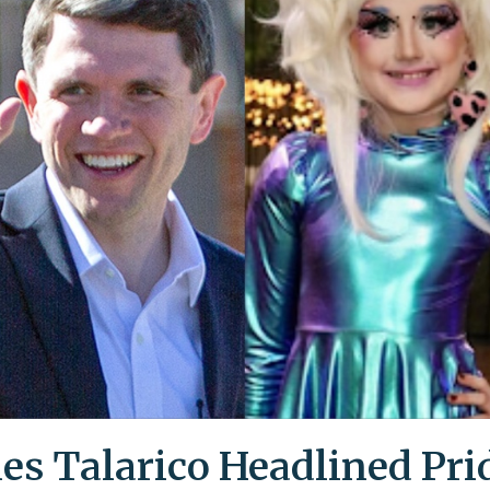
es Talarico Headlined Pri