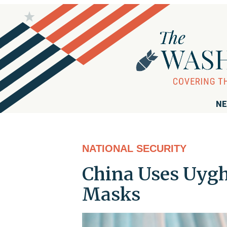
NE
NATIONAL SECURITY
China Uses Uygh
Masks