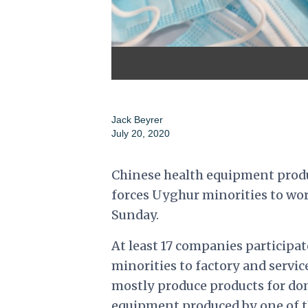
Jack Beyrer
July 20, 2020
Chinese health equipment produ
forces Uyghur minorities to work
Sunday.
At least 17 companies participa
minorities to factory and servic
mostly produce products for do
equipment produced by one of th