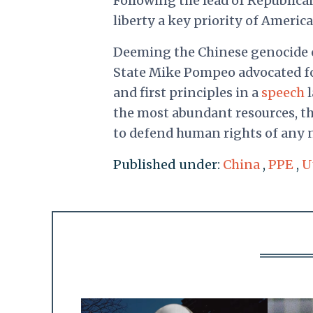
Following the lead of Republica
liberty a key priority of America
Deeming the Chinese genocide of
State Mike Pompeo advocated fo
and first principles in a
speech
l
the most abundant resources, th
to defend human rights of any na
Published under:
China
,
PPE
,
U