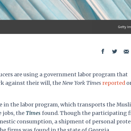
Getty I
cers are using a government labor program that
 against their will, the
New York Times
reported
o
te in the labor program, which transports the Musl
e jobs, the
Times
found. Though the participating 
mestic consumption, a shipment of personal prote
e firms was found in the state of Georgia.