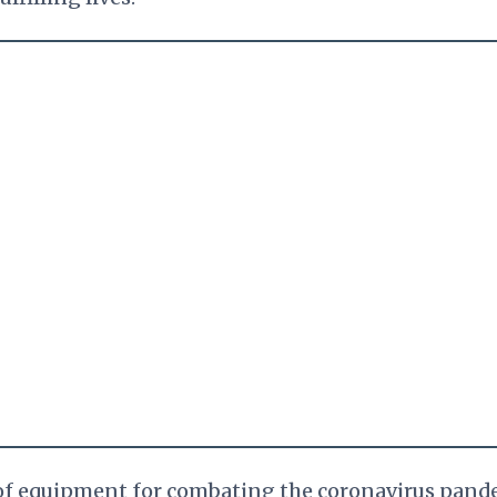
 of equipment for combating the coronavirus pand