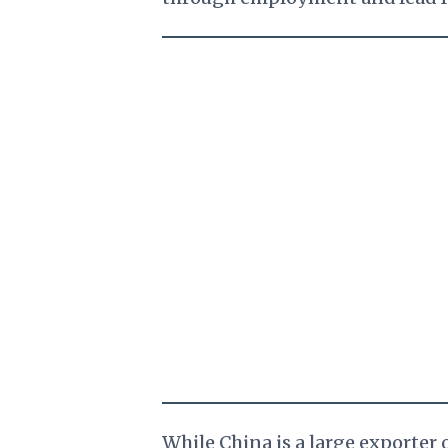
While China is a large exporter