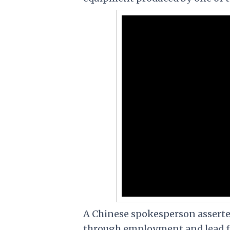
A Chinese spokesperson assert
through employment and lead ful