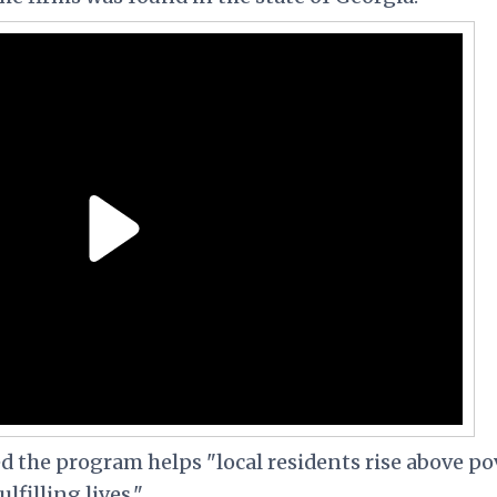
ed the program helps
"local residents rise above p
filling lives."