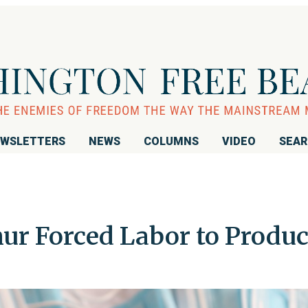
WSLETTERS
NEWS
COLUMNS
VIDEO
SEA
ur Forced Labor to Produ