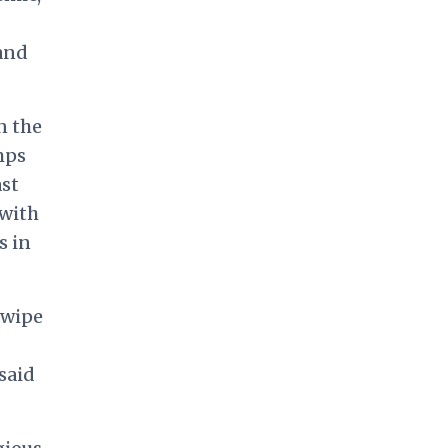
 and
n the
mps
ast
 with
s in
 wipe
said