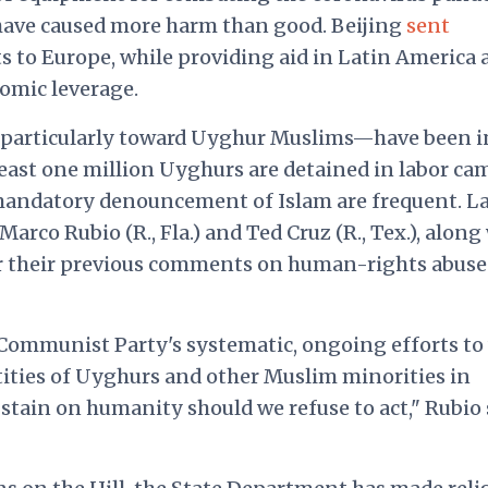
have caused more harm than good. Beijing
sent
ts to Europe, while providing aid in Latin America
nomic leverage.
articularly toward Uyghur Muslims—have been i
least one million Uyghurs are detained in labor ca
 mandatory denouncement of Islam are frequent. L
Marco Rubio (R., Fla.) and Ted Cruz (R., Tex.), along
or their previous comments on human-rights abuse
ommunist Party's systematic, ongoing efforts to
ntities of Uyghurs and other Muslim minorities in
a stain on humanity should we refuse to act," Rubio 