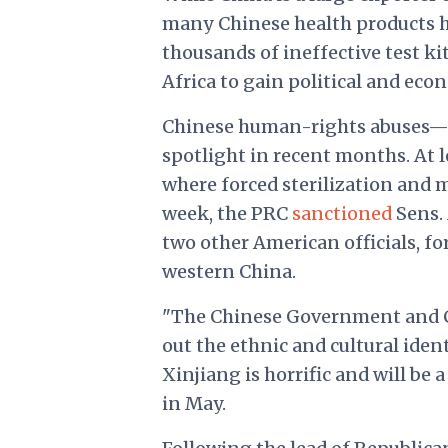
many Chinese health products 
thousands of ineffective test ki
Africa to gain political and eco
Chinese human-rights abuses—p
spotlight in recent months. At 
where forced sterilization and
week, the PRC
sanctioned
Sens. 
two other American officials, f
western China.
"The Chinese Government and C
out the ethnic and cultural ide
Xinjiang is horrific and will be 
in May.