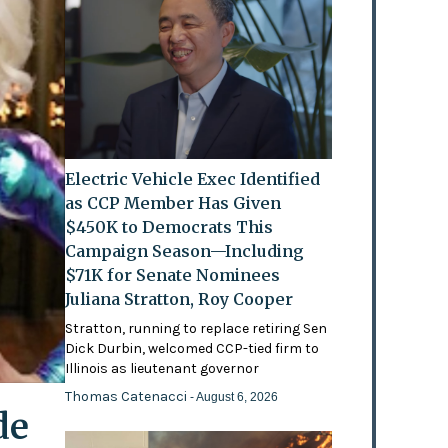
Electric Vehicle Exec Identified
as CCP Member Has Given
$450K to Democrats This
Campaign Season—Including
$71K for Senate Nominees
Juliana Stratton, Roy Cooper
Stratton, running to replace retiring Sen
Dick Durbin, welcomed CCP-tied firm to
Illinois as lieutenant governor
Thomas Catenacci
- August 6, 2026
de