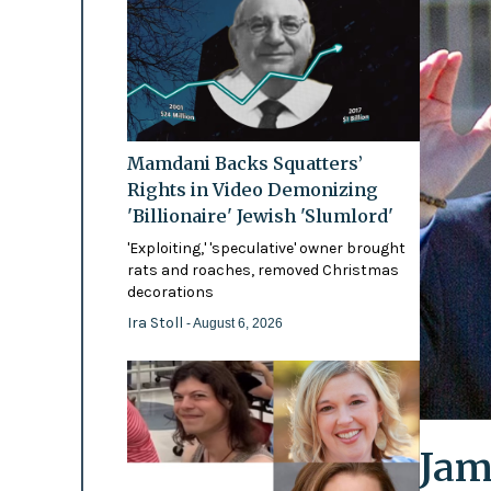
Mamdani Backs Squatters’
Rights in Video Demonizing
'Billionaire' Jewish 'Slumlord'
'Exploiting,' 'speculative' owner brought
rats and roaches, removed Christmas
decorations
Ira Stoll
- August 6, 2026
Jam