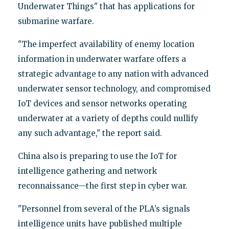
Underwater Things" that has applications for
submarine warfare.
"The imperfect availability of enemy location
information in underwater warfare offers a
strategic advantage to any nation with advanced
underwater sensor technology, and compromised
IoT devices and sensor networks operating
underwater at a variety of depths could nullify
any such advantage," the report said.
China also is preparing to use the IoT for
intelligence gathering and network
reconnaissance—the first step in cyber war.
"Personnel from several of the PLA’s signals
intelligence units have published multiple