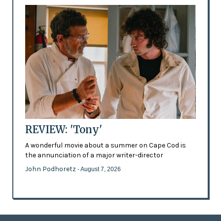
REVIEW: 'Tony'
A wonderful movie about a summer on Cape Cod is
the annunciation of a major writer-director
John Podhoretz
- August 7, 2026