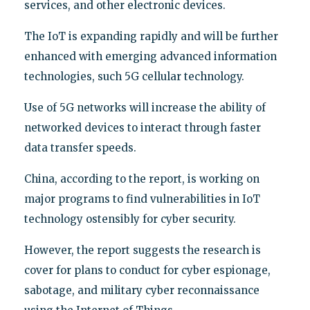
services, and other electronic devices.
The IoT is expanding rapidly and will be further
enhanced with emerging advanced information
technologies, such 5G cellular technology.
Use of 5G networks will increase the ability of
networked devices to interact through faster
data transfer speeds.
China, according to the report, is working on
major programs to find vulnerabilities in IoT
technology ostensibly for cyber security.
However, the report suggests the research is
cover for plans to conduct for cyber espionage,
sabotage, and military cyber reconnaissance