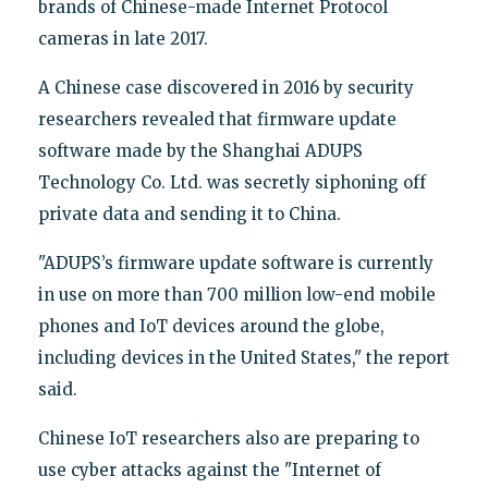
brands of Chinese-made Internet Protocol
cameras in late 2017.
A Chinese case discovered in 2016 by security
researchers revealed that firmware update
software made by the Shanghai ADUPS
Technology Co. Ltd. was secretly siphoning off
private data and sending it to China.
"ADUPS’s firmware update software is currently
in use on more than 700 million low-end mobile
phones and IoT devices around the globe,
including devices in the United States," the report
said.
Chinese IoT researchers also are preparing to
use cyber attacks against the "Internet of