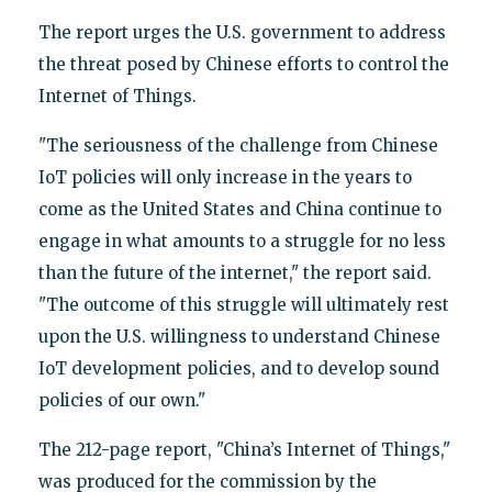
The report urges the U.S. government to address
the threat posed by Chinese efforts to control the
Internet of Things.
"The seriousness of the challenge from Chinese
IoT policies will only increase in the years to
come as the United States and China continue to
engage in what amounts to a struggle for no less
than the future of the internet," the report said.
"The outcome of this struggle will ultimately rest
upon the U.S. willingness to understand Chinese
IoT development policies, and to develop sound
policies of our own."
The 212-page report, "China’s Internet of Things,"
was produced for the commission by the