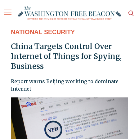
NATIONAL SECURITY
China Targets Control Over
Internet of Things for Spying,
Business
Report warns Beijing working to dominate
Internet