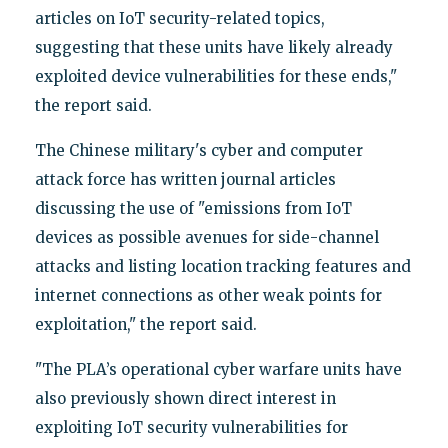
articles on IoT security-related topics,
suggesting that these units have likely already
exploited device vulnerabilities for these ends,"
the report said.
The Chinese military's cyber and computer
attack force has written journal articles
discussing the use of "emissions from IoT
devices as possible avenues for side-channel
attacks and listing location tracking features and
internet connections as other weak points for
exploitation," the report said.
"The PLA’s operational cyber warfare units have
also previously shown direct interest in
exploiting IoT security vulnerabilities for