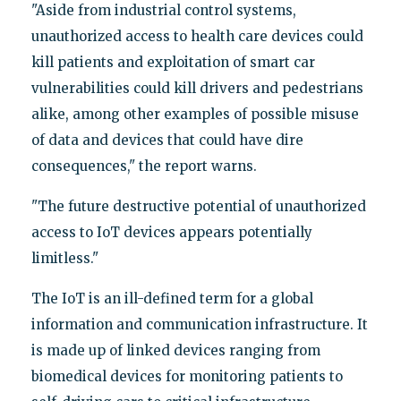
"Aside from industrial control systems,
unauthorized access to health care devices could
kill patients and exploitation of smart car
vulnerabilities could kill drivers and pedestrians
alike, among other examples of possible misuse
of data and devices that could have dire
consequences," the report warns.
"The future destructive potential of unauthorized
access to IoT devices appears potentially
limitless."
The IoT is an ill-defined term for a global
information and communication infrastructure. It
is made up of linked devices ranging from
biomedical devices for monitoring patients to