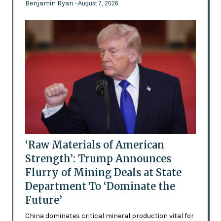
Benjamin Ryan
- August 7, 2026
‘Raw Materials of American
Strength’: Trump Announces
Flurry of Mining Deals at State
Department To ‘Dominate the
Future’
China dominates critical mineral production vital for