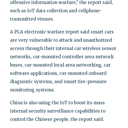
offensive information warfare," the report said,
such as IoT data collection and cellphone-
transmitted viruses.
A PLA electronic warfare report said smart cars
are very vulnerable to attack and unauthorized
access through their internal car wireless sensor
networks, car-mounted controller area network
buses, car-mounted local area networking, car
software applications, car-mounted onboard
diagnostic systems, and smart tire-pressure
monitoring systems.
China is also using the IoT to boost its mass
internal security surveillance capabilities to
control the Chinese people, the report said.