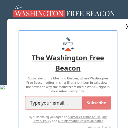
ABOUT US
MASTHEAD
ADVERTISE WITH US
The Washington Free
Beacon
TERMS OF USE
PRIVACY POLICY
Subscribe to the Morning Beacon, where Washington
2026 ALL RIGHTS RESERVED
Free Beacon editor in chief Eliana Johnson breaks down
the news the way the mainstream media won't—right in
your inbox, every day.
Subscribe
By subscribing you agree to
Substack's Terms of Use
,
our
Privacy Policy
and
our Information collection notice