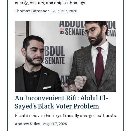
energy, military, and chip technology
Thomas Catenacci
- August 7, 2026
An Inconvenient Rift: Abdul El-
Sayed's Black Voter Problem
His allies have a history of racially charged outbursts
Andrew Stiles
- August 7, 2026