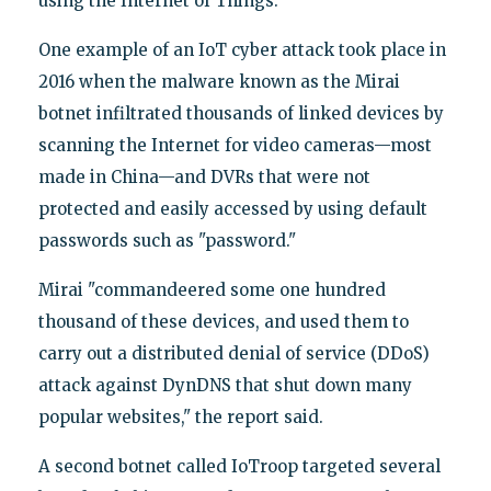
using the Internet of Things.
One example of an IoT cyber attack took place in
2016 when the malware known as the Mirai
botnet infiltrated thousands of linked devices by
scanning the Internet for video cameras—most
made in China—and DVRs that were not
protected and easily accessed by using default
passwords such as "password."
Mirai "commandeered some one hundred
thousand of these devices, and used them to
carry out a distributed denial of service (DDoS)
attack against DynDNS that shut down many
popular websites," the report said.
A second botnet called IoTroop targeted several