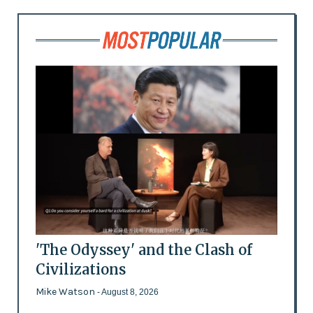
'The Odyssey' and the Clash of
Civilizations
Mike Watson
- August 8, 2026