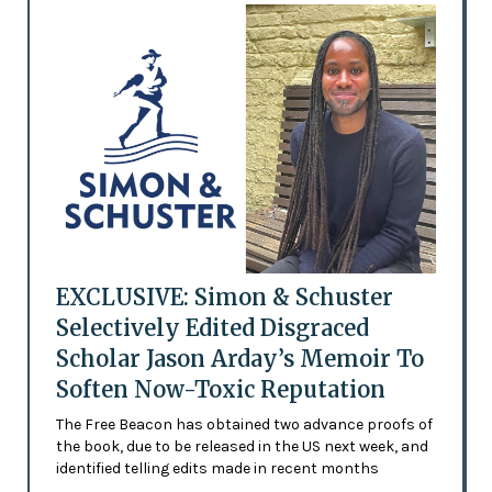
EXCLUSIVE: Simon & Schuster
Selectively Edited Disgraced
Scholar Jason Arday’s Memoir To
Soften Now-Toxic Reputation
The Free Beacon has obtained two advance proofs of
the book, due to be released in the US next week, and
identified telling edits made in recent months