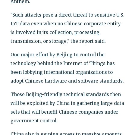
Anthem.
"Such attacks pose a direct threat to sensitive U.S.
IoT data even when no Chinese corporate entity
is involved in its collection, processing,
transmission, or storage," the report said.
One major effort by Beijing to control the
technology behind the Internet of Things has
been lobbying international organizations to
adopt Chinese hardware and software standards.
Those Beijing-friendly technical standards then
will be exploited by China in gathering large data
sets that will benefit Chinese companies under
government control.
China also is gaining access to massive amounts