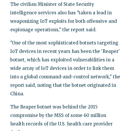
The civilian Minister of State Security
intelligence services also has "taken a lead in
weaponizing IoT exploits for both offensive and
espionage operations," the report said.
"One of the most sophisticated botnets targeting
IoT devices in recent years has been the 'Reaper'
botnet, which has exploited vulnerabilities in a
wide array of IoT devices in order to link them
into a global command-and-control network," the
report said, noting that the botnet originated in
China.
The Reaper botnet was behind the 2015
compromise by the MSS of some 60 million
health records of the U.S. health care provider