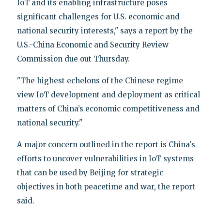
IoT and its enabling infrastructure poses
significant challenges for U.S. economic and
national security interests," says a report by the
U.S.-China Economic and Security Review
Commission due out Thursday.
"The highest echelons of the Chinese regime
view IoT development and deployment as critical
matters of China’s economic competitiveness and
national security."
A major concern outlined in the report is China's
efforts to uncover vulnerabilities in IoT systems
that can be used by Beijing for strategic
objectives in both peacetime and war, the report
said.