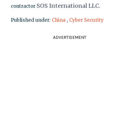
SOS
Internat
ional LLC
.
contractor
Published under:
China
,
Cyber Security
ADVERTISEMENT