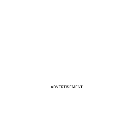
ADVERTISEMENT