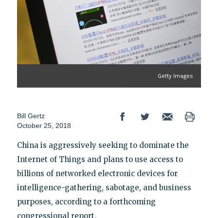
Getty Images
Bill Gertz
October 25, 2018
China is aggressively seeking to dominate the
Internet of Things and plans to use access to
billions of networked electronic devices for
intelligence-gathering, sabotage, and business
purposes, according to a forthcoming
congressional report.