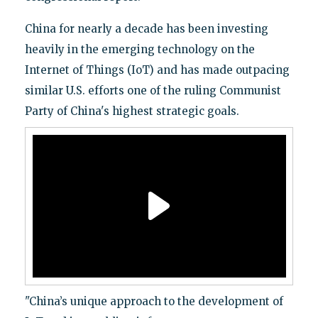
China for nearly a decade has been investing
heavily in the emerging technology on the
Internet of Things (IoT) and has made outpacing
similar U.S. efforts one of the ruling Communist
Party of China's highest strategic goals.
"China’s unique approach to the development of