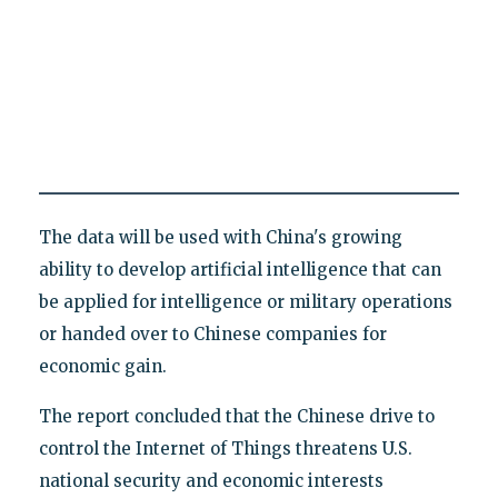
The data will be used with China's growing
ability to develop artificial intelligence that can
be applied for intelligence or military operations
or handed over to Chinese companies for
economic gain.
The report concluded that the Chinese drive to
control the Internet of Things threatens U.S.
national security and economic interests