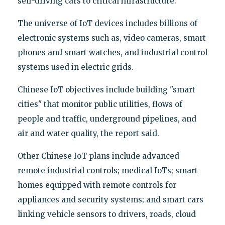
self-driving cars to critical infrastructure.
The universe of IoT devices includes billions of
electronic systems such as, video cameras, smart
phones and smart watches, and industrial control
systems used in electric grids.
Chinese IoT objectives include building "smart
cities" that monitor public utilities, flows of
people and traffic, underground pipelines, and
air and water quality, the report said.
Other Chinese IoT plans include advanced
remote industrial controls; medical IoTs; smart
homes equipped with remote controls for
appliances and security systems; and smart cars
linking vehicle sensors to drivers, roads, cloud