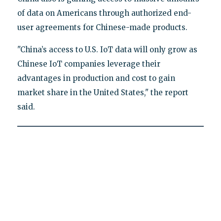
of data on Americans through authorized end-
user agreements for Chinese-made products.
"China’s access to U.S. IoT data will only grow as
Chinese IoT companies leverage their
advantages in production and cost to gain
market share in the United States," the report
said.